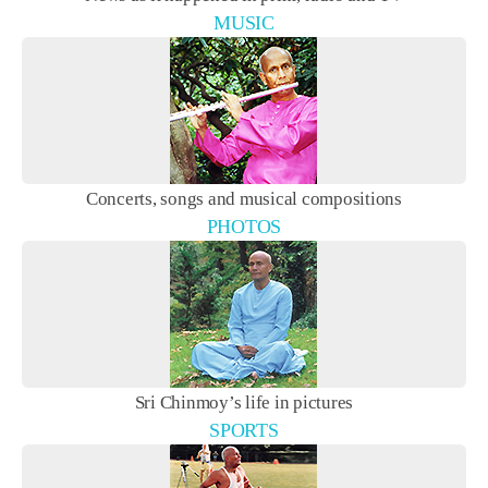
MUSIC
Concerts, songs and musical compositions
PHOTOS
Sri Chinmoy’s life in pictures
SPORTS