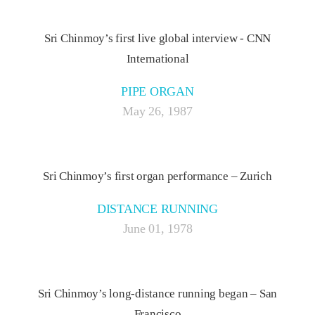
Sri Chinmoy’s first live global interview - CNN
International
PIPE ORGAN
May 26, 1987
Sri Chinmoy’s first organ performance – Zurich
DISTANCE RUNNING
June 01, 1978
Sri Chinmoy’s long-distance running began – San
Francisco