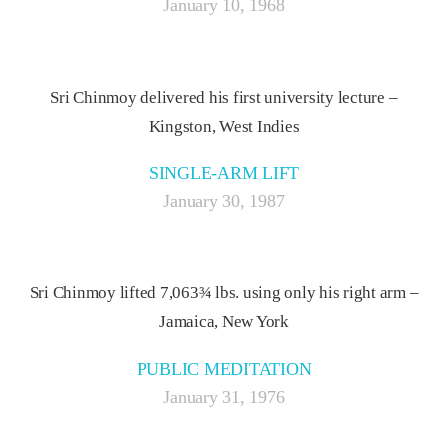
January 10, 1968
Sri Chinmoy delivered his first university lecture –
Kingston, West Indies
SINGLE-ARM LIFT
January 30, 1987
Sri Chinmoy lifted 7,063¾ lbs. using only his right arm –
Jamaica, New York
PUBLIC MEDITATION
January 31, 1976