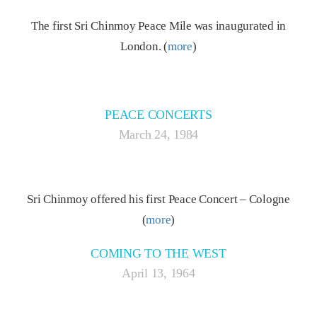
The first Sri Chinmoy Peace Mile was inaugurated in
London. (
more
)
PEACE CONCERTS
March 24, 1984
Sri Chinmoy offered his first Peace Concert – Cologne
(
more
)
COMING TO THE WEST
April 13, 1964