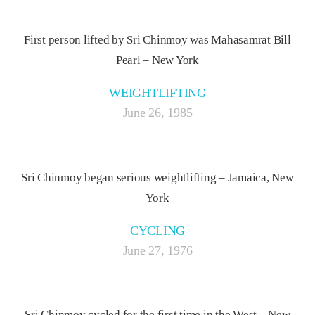
First person lifted by Sri Chinmoy was Mahasamrat Bill
Pearl – New York
WEIGHTLIFTING
June 26, 1985
Sri Chinmoy began serious weightlifting – Jamaica, New
York
CYCLING
June 27, 1976
Sri Chinmoy cycled for the first time in the West – New