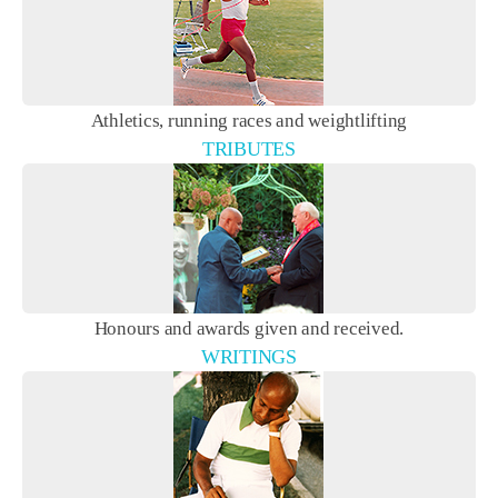
Athletics, running races and weightlifting
TRIBUTES
Honours and awards given and received.
WRITINGS