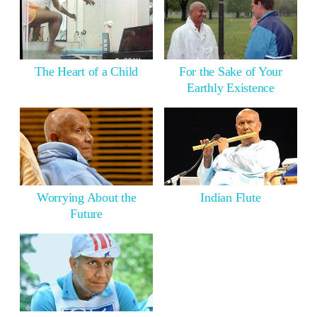
The Heart of a Child
For the Sake of Your
Earthly Existence
Worrying About the
Indian Flute
Future