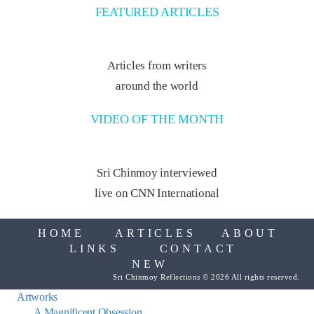
FEATURED ARTICLES
Articles from writers
around the world
VIDEO OF THE MONTH
Sri Chinmoy interviewed
live on CNN International
HOME
ARTICLES
ABOUT
LINKS
CONTACT
NEW
Sri Chinmoy Reflections © 2026 All rights reserved.
Artworks
A Magnificent Obsession