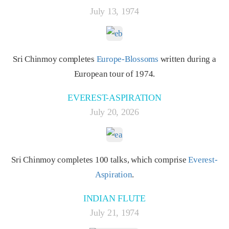
July 13, 1974
Sri Chinmoy completes
Europe-Blossoms
written during a
European tour of 1974.
EVEREST-ASPIRATION
July 20, 2026
Sri Chinmoy completes 100 talks, which comprise
Everest-
Aspiration
.
INDIAN FLUTE
July 21, 1974