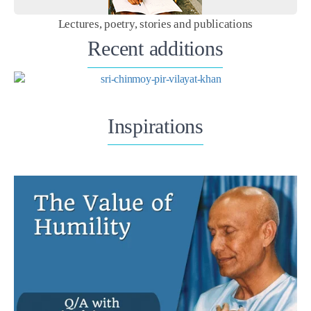
Lectures, poetry, stories and publications
Recent additions
Inspirations