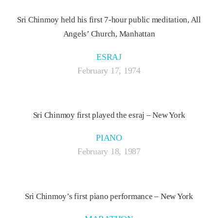
Sri Chinmoy held his first 7-hour public meditation, All
Angels’ Church, Manhattan
ESRAJ
February 17, 1974
Sri Chinmoy first played the esraj – New York
PIANO
February 18, 1987
Sri Chinmoy’s first piano performance – New York