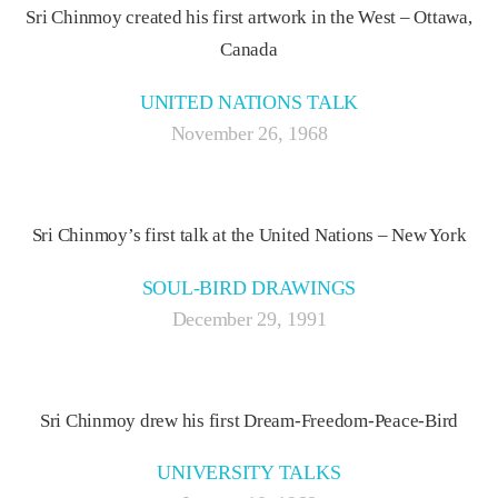
Sri Chinmoy created his first artwork in the West – Ottawa,
Canada
UNITED NATIONS TALK
November 26, 1968
Sri Chinmoy’s first talk at the United Nations – New York
SOUL-BIRD DRAWINGS
December 29, 1991
Sri Chinmoy drew his first Dream-Freedom-Peace-Bird
UNIVERSITY TALKS