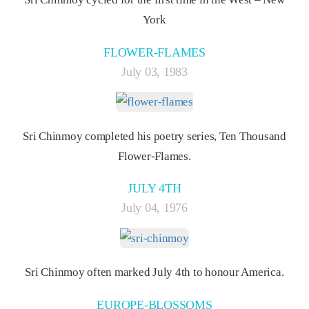
York
FLOWER-FLAMES
July 03, 1983
Sri Chinmoy completed his poetry series, Ten Thousand
Flower-Flames.
JULY 4TH
July 04, 1976
Sri Chinmoy often marked July 4th to honour America.
EUROPE-BLOSSOMS