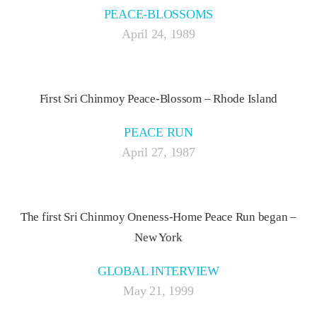
PEACE-BLOSSOMS
April 24, 1989
First Sri Chinmoy Peace-Blossom – Rhode Island
PEACE RUN
April 27, 1987
The first Sri Chinmoy Oneness-Home Peace Run began –
New York
GLOBAL INTERVIEW
May 21, 1999