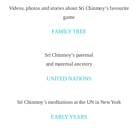
Videos, photos and stories about Sri Chinmoy’s favourite
game
FAMILY TREE
Sri Chinmoy’s paternal
and maternal ancestry
UNITED NATIONS
Sri Chinmoy’s meditations at the UN in New York
EARLY YEARS