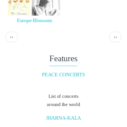
Europe-Blossoms
Pagination
Previous
Next
‹‹
››
page
page
Features
PEACE CONCERTS
List of concerts
around the world
JHARNA-KALA