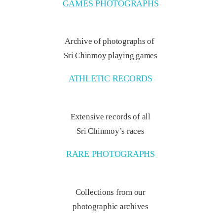
GAMES PHOTOGRAPHS
Archive of photographs of
Sri Chinmoy playing games
ATHLETIC RECORDS
Extensive records of all
Sri Chinmoy’s races
RARE PHOTOGRAPHS
Collections from our
photographic archives