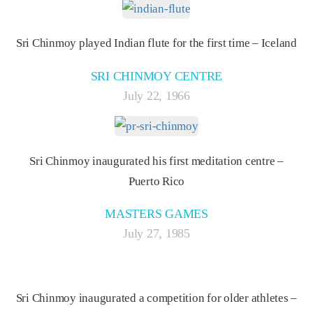
Sri Chinmoy played Indian flute for the first time – Iceland
SRI CHINMOY CENTRE
July 22, 1966
Sri Chinmoy inaugurated his first meditation centre –
Puerto Rico
MASTERS GAMES
July 27, 1985
Sri Chinmoy inaugurated a competition for older athletes –