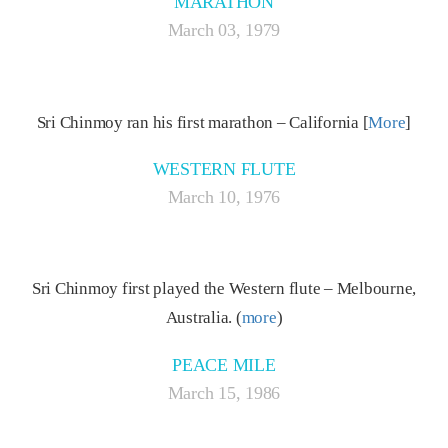
MARATHON
March 03, 1979
Sri Chinmoy ran his first marathon – California [
More
]
WESTERN FLUTE
March 10, 1976
Sri Chinmoy first played the Western flute – Melbourne,
Australia. (
more
)
PEACE MILE
March 15, 1986