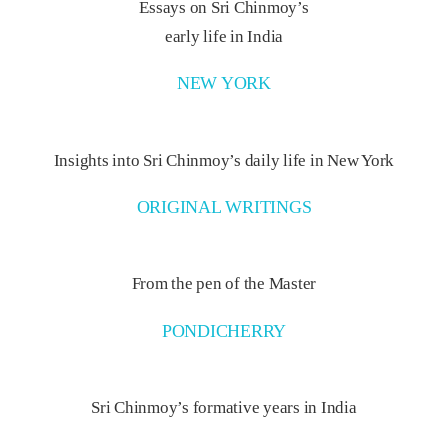
Essays on Sri Chinmoy’s
early life in India
NEW YORK
Insights into Sri Chinmoy’s daily life in New York
ORIGINAL WRITINGS
From the pen of the Master
PONDICHERRY
Sri Chinmoy’s formative years in India