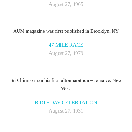
August 27, 1965
AUM magazine was first published in Brooklyn, NY
47 MILE RACE
August 27, 1979
Sri Chinmoy ran his first ultramarathon – Jamaica, New
York
BIRTHDAY CELEBRATION
August 27, 1931