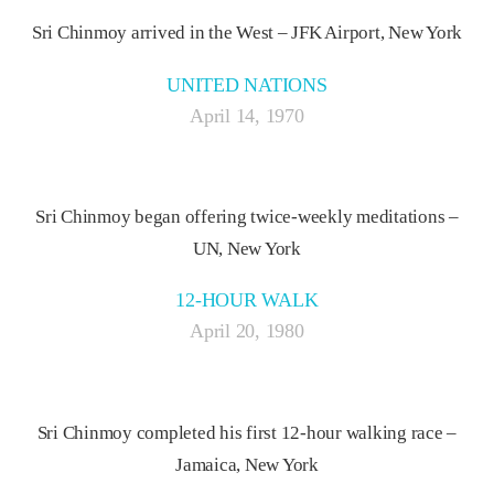
Sri Chinmoy arrived in the West – JFK Airport, New York
UNITED NATIONS
April 14, 1970
Sri Chinmoy began offering twice-weekly meditations –
UN, New York
12-HOUR WALK
April 20, 1980
Sri Chinmoy completed his first 12-hour walking race –
Jamaica, New York