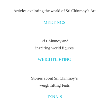
Articles exploring the world of Sri Chinmoy’s Art
MEETINGS
Sri Chinmoy and
inspiring world figures
WEIGHTLIFTING
Stories about Sri Chinmoy’s
weightlifting feats
TENNIS