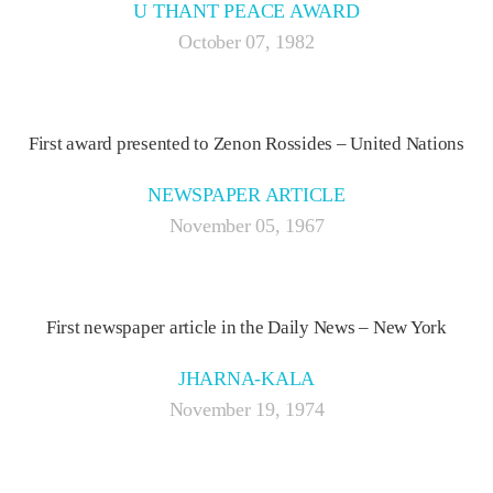
U THANT PEACE AWARD
October 07, 1982
First award presented to Zenon Rossides – United Nations
NEWSPAPER ARTICLE
November 05, 1967
First newspaper article in the Daily News – New York
JHARNA-KALA
November 19, 1974