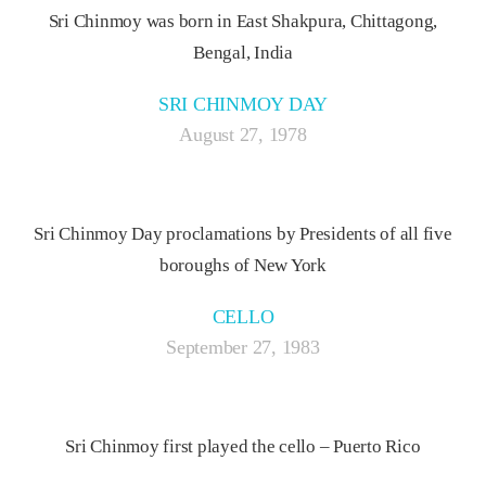
Sri Chinmoy was born in East Shakpura, Chittagong,
Bengal, India
SRI CHINMOY DAY
August 27, 1978
Sri Chinmoy Day proclamations by Presidents of all five
boroughs of New York
CELLO
September 27, 1983
Sri Chinmoy first played the cello – Puerto Rico