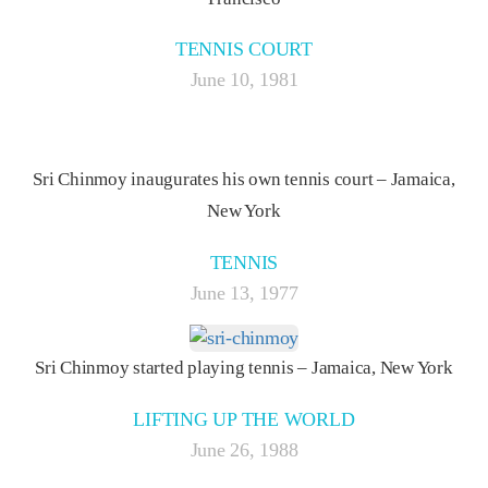
TENNIS COURT
June 10, 1981
Sri Chinmoy inaugurates his own tennis court – Jamaica,
New York
TENNIS
June 13, 1977
Sri Chinmoy started playing tennis – Jamaica, New York
LIFTING UP THE WORLD
June 26, 1988