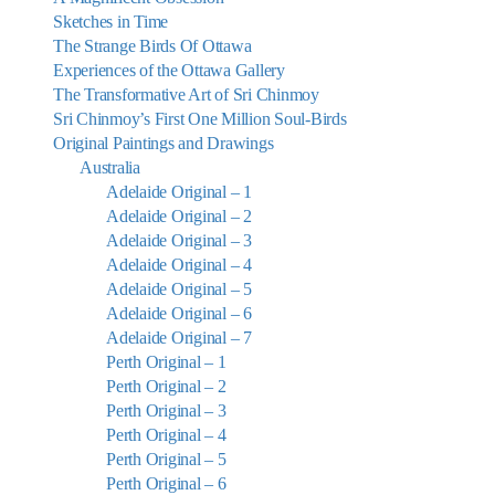
Sketches in Time
The Strange Birds Of Ottawa
Experiences of the Ottawa Gallery
The Transformative Art of Sri Chinmoy
Sri Chinmoy’s First One Million Soul-Birds
Original Paintings and Drawings
Australia
Adelaide Original – 1
Adelaide Original – 2
Adelaide Original – 3
Adelaide Original – 4
Adelaide Original – 5
Adelaide Original – 6
Adelaide Original – 7
Perth Original – 1
Perth Original – 2
Perth Original – 3
Perth Original – 4
Perth Original – 5
Perth Original – 6