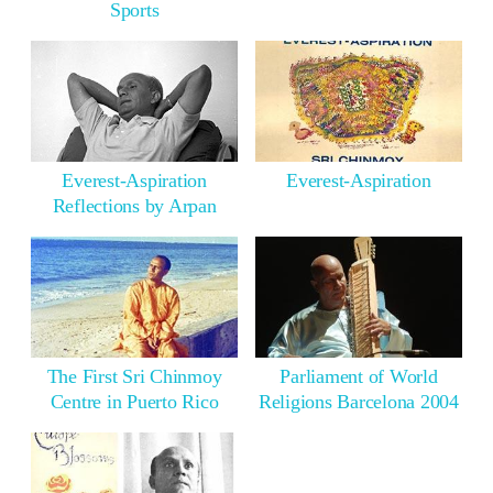
Sports
Everest-Aspiration
Everest-Aspiration
Reflections by Arpan
The First Sri Chinmoy
Parliament of World
Centre in Puerto Rico
Religions Barcelona 2004