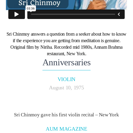
Sri Chinmoy answers a question from a seeker about how to know
if the experience you are getting from meditation is genuine.
Original film by Niriha. Recorded mid 1980s, Annam Brahma
restaurant, New York.
Anniversaries
VIOLIN
August 10, 1975
Sri Chinmoy gave his first violin recital – New York
AUM MAGAZINE