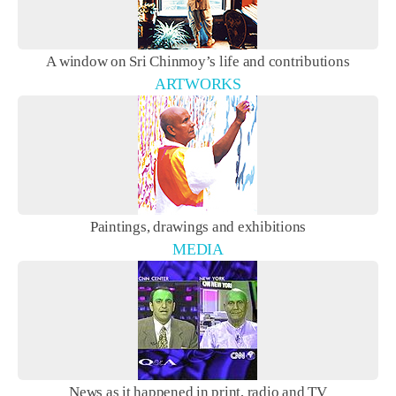
A window on Sri Chinmoy’s life and contributions
ARTWORKS
Paintings, drawings and exhibitions
MEDIA
News as it happened in print, radio and TV