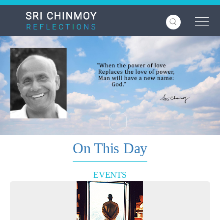
Skip
to
main
content
On This Day
EVENTS