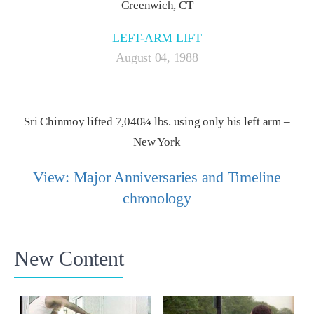
Greenwich, CT
LEFT-ARM LIFT
August 04, 1988
Sri Chinmoy lifted 7,040¼ lbs. using only his left arm –
New York
View: Major Anniversaries and Timeline
chronology
New Content