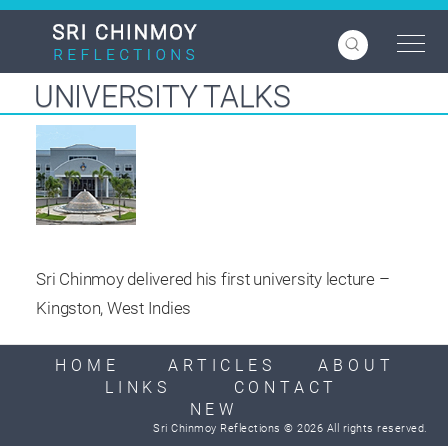
Skip
to
main
content
UNIVERSITY TALKS
Sri Chinmoy delivered his first university lecture –
Kingston, West Indies
HOME
ARTICLES
ABOUT
LINKS
CONTACT
NEW
Sri Chinmoy Reflections © 2026 All rights reserved.