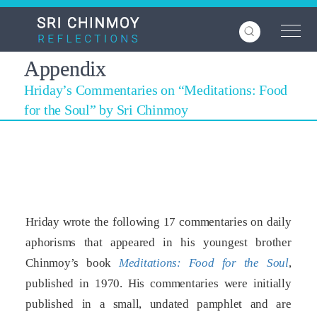
Skip
to
main
content
Appendix
Hriday’s Commentaries on “Meditations: Food
for the Soul” by Sri Chinmoy
Hriday wrote the following 17 commentaries on daily
aphorisms that appeared in his youngest brother
Chinmoy’s book
Meditations: Food for the Soul
,
published in 1970. His commentaries were initially
published in a small, undated pamphlet and are