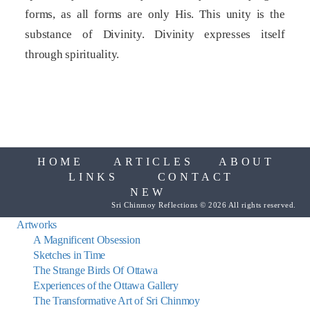
forms, as all forms are only His. This unity is the
substance of Divinity. Divinity expresses itself
through spirituality.
HOME
ARTICLES
ABOUT
LINKS
CONTACT
NEW
Sri Chinmoy Reflections © 2026 All rights reserved.
Artworks
A Magnificent Obsession
Sketches in Time
The Strange Birds Of Ottawa
Experiences of the Ottawa Gallery
The Transformative Art of Sri Chinmoy