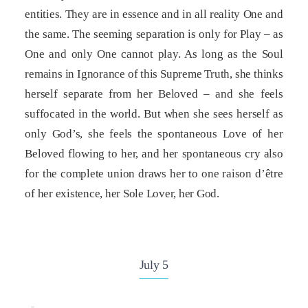
entities. They are in essence and in all reality One and
the same. The seeming separation is only for Play – as
One and only One cannot play. As long as the Soul
remains in Ignorance of this Supreme Truth, she thinks
herself separate from her Beloved – and she feels
suffocated in the world. But when she sees herself as
only God’s, she feels the spontaneous Love of her
Beloved flowing to her, and her spontaneous cry also
for the complete union draws her to one raison d’être
of her existence, her Sole Lover, her God.
July 5