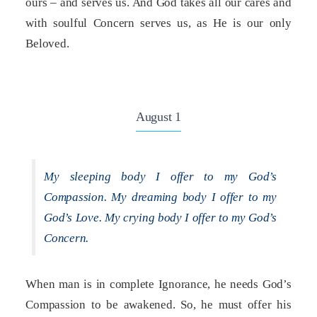
ours – and serves us. And God takes all our cares and
with soulful Concern serves us, as He is our only
Beloved.
August 1
My sleeping body I offer to my God’s
Compassion. My dreaming body I offer to my
God’s Love. My crying body I offer to my God’s
Concern.
When man is in complete Ignorance, he needs God’s
Compassion to be awakened. So, he must offer his