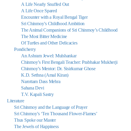
A Life Nearly Snuffed Out
A Life Once Spared
Encounter with a Royal Bengal Tiger
Sri Chinmoy’s Childhood Ambition
The Animal Companions of Sri Chinmoy’s Childhood
The Most Bitter Medicine
Of Turtles and Other Delicacies
Pondicherry
An Ashram Jewel: Mulshankar
Chinmoy’s First Bengali Teacher: Prabhakar Mukherji
Chinmoy’s Mentor: Dr. Sisirkumar Ghose
K.D. Sethna (Amal Kiran)
Narottam Dass Mehra
Sahana Devi
T.V. Kapali Sastry
Literature
Sri Chinmoy and the Language of Prayer
Sri Chinmoy’s ‘Ten Thousand Flower-Flames’
Thus Spoke our Master
The Jewels of Happiness