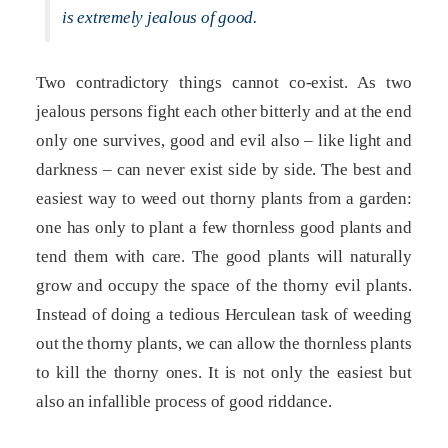
is extremely jealous of good.
Two contradictory things cannot co-exist. As two
jealous persons fight each other bitterly and at the end
only one survives, good and evil also – like light and
darkness – can never exist side by side. The best and
easiest way to weed out thorny plants from a garden:
one has only to plant a few thornless good plants and
tend them with care. The good plants will naturally
grow and occupy the space of the thorny evil plants.
Instead of doing a tedious Herculean task of weeding
out the thorny plants, we can allow the thornless plants
to kill the thorny ones. It is not only the easiest but
also an infallible process of good riddance.