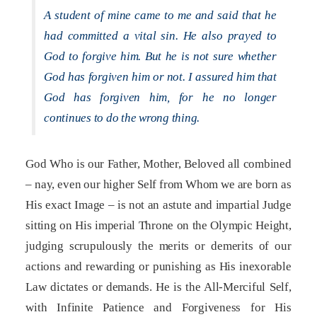
A student of mine came to me and said that he
had committed a vital sin. He also prayed to
God to forgive him. But he is not sure whether
God has forgiven him or not. I assured him that
God has forgiven him, for he no longer
continues to do the wrong thing.
God Who is our Father, Mother, Beloved all combined
– nay, even our higher Self from Whom we are born as
His exact Image – is not an astute and impartial Judge
sitting on His imperial Throne on the Olympic Height,
judging scrupulously the merits or demerits of our
actions and rewarding or punishing as His inexorable
Law dictates or demands. He is the All-Merciful Self,
with Infinite Patience and Forgiveness for His