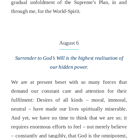
gradual unfoldment of the Supreme’s Plan, in and
through me, for the World-Spirit.
August 6
Surrender to God’s Will is the highest realisation of
our hidden power.
We are at present beset with so many forces that
demand our constant care and attention for their
fulfilment: Desires of all kinds – moral, immoral,
neutral – have made our lives spiritually miserable.
And yet, we have no time to think that we are so; it
requires enormous efforts to feel – not merely believe
– constantly and tangibly, that God is the omnipotent,