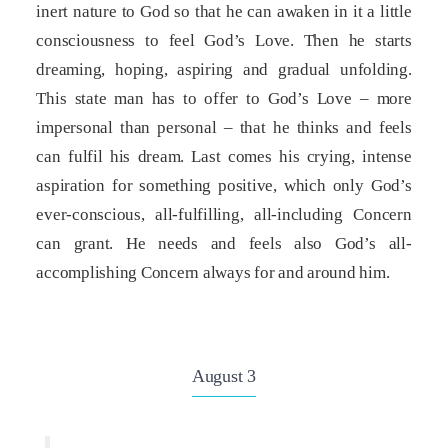
inert nature to God so that he can awaken in it a little
consciousness to feel God’s Love. Then he starts
dreaming, hoping, aspiring and gradual unfolding.
This state man has to offer to God’s Love – more
impersonal than personal – that he thinks and feels
can fulfil his dream. Last comes his crying, intense
aspiration for something positive, which only God’s
ever-conscious, all-fulfilling, all-including Concern
can grant. He needs and feels also God’s all-
accomplishing Concern always for and around him.
August 3