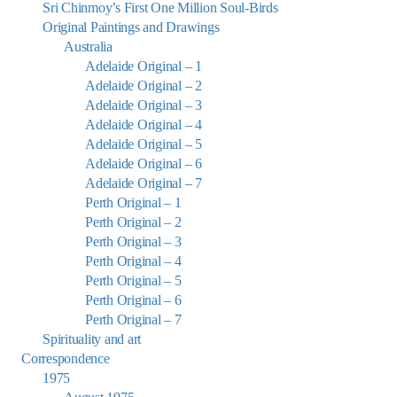
Sri Chinmoy’s First One Million Soul-Birds
Original Paintings and Drawings
Australia
Adelaide Original – 1
Adelaide Original – 2
Adelaide Original – 3
Adelaide Original – 4
Adelaide Original – 5
Adelaide Original – 6
Adelaide Original – 7
Perth Original – 1
Perth Original – 2
Perth Original – 3
Perth Original – 4
Perth Original – 5
Perth Original – 6
Perth Original – 7
Spirituality and art
Correspondence
1975