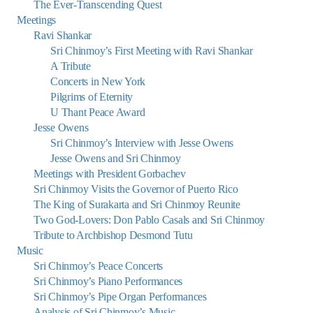
The Ever-Transcending Quest
Meetings
Ravi Shankar
Sri Chinmoy’s First Meeting with Ravi Shankar
A Tribute
Concerts in New York
Pilgrims of Eternity
U Thant Peace Award
Jesse Owens
Sri Chinmoy’s Interview with Jesse Owens
Jesse Owens and Sri Chinmoy
Meetings with President Gorbachev
Sri Chinmoy Visits the Governor of Puerto Rico
The King of Surakarta and Sri Chinmoy Reunite
Two God-Lovers: Don Pablo Casals and Sri Chinmoy
Tribute to Archbishop Desmond Tutu
Music
Sri Chinmoy’s Peace Concerts
Sri Chinmoy’s Piano Performances
Sri Chinmoy’s Pipe Organ Performances
Analysis of Sri Chinmoy’s Music