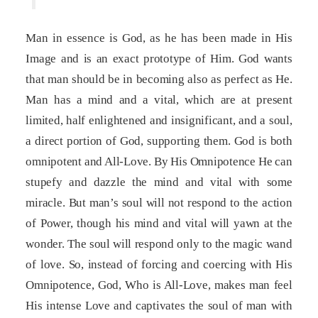
Man in essence is God, as he has been made in His
Image and is an exact prototype of Him. God wants
that man should be in becoming also as perfect as He.
Man has a mind and a vital, which are at present
limited, half enlightened and insignificant, and a soul,
a direct portion of God, supporting them. God is both
omnipotent and All-Love. By His Omnipotence He can
stupefy and dazzle the mind and vital with some
miracle. But man’s soul will not respond to the action
of Power, though his mind and vital will yawn at the
wonder. The soul will respond only to the magic wand
of love. So, instead of forcing and coercing with His
Omnipotence, God, Who is All-Love, makes man feel
His intense Love and captivates the soul of man with