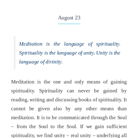
August 23
Meditation is the language of spirituality.
Spirituality is the language of unity. Unity is the
language of divinity.
Meditation is the one and only means of gaining
spirituality. Spirituality can never be gained by
reading, writing and discussing books of spirituality. It
cannot be given also by any other means than
meditation. It is to be communicated through the Soul
– from the Soul to the Soul. If we gain sufficient
spirituality, we find unity – real unity – underlying all