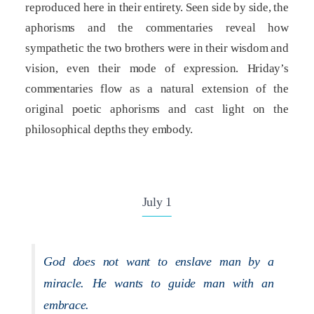
reproduced here in their entirety. Seen side by side, the
aphorisms and the commentaries reveal how
sympathetic the two brothers were in their wisdom and
vision, even their mode of expression. Hriday’s
commentaries flow as a natural extension of the
original poetic aphorisms and cast light on the
philosophical depths they embody.
July 1
God does not want to enslave man by a
miracle. He wants to guide man with an
embrace.