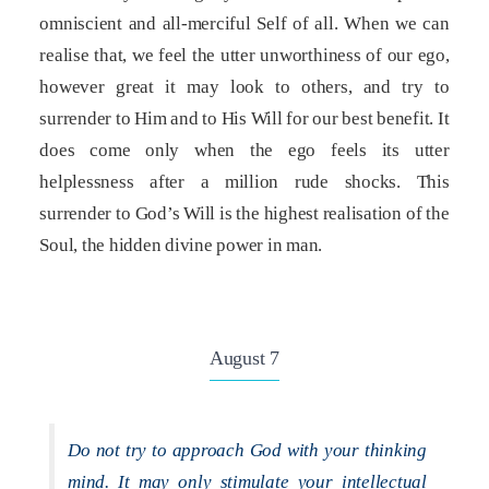
omniscient and all-merciful Self of all. When we can
realise that, we feel the utter unworthiness of our ego,
however great it may look to others, and try to
surrender to Him and to His Will for our best benefit. It
does come only when the ego feels its utter
helplessness after a million rude shocks. This
surrender to God’s Will is the highest realisation of the
Soul, the hidden divine power in man.
August 7
Do not try to approach God with your thinking
mind. It may only stimulate your intellectual