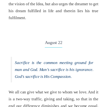
the vision of the Idea, but also urges the dreamer to get
his dream fulfilled in life and therein lies his true
fulfilment.
August 22
Sacrifice is the common meeting ground for
man and God. Man’s sacrifice is his ignorance.
God’s sacrifice is His Compassion.
We all can give what we give to whom we love. And it
is a two-way traffic, giving and taking, so that in the
end our difference diminishes and we become equal.