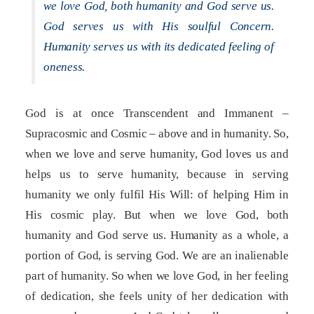
we love God, both humanity and God serve us.
God serves us with His soulful Concern.
Humanity serves us with its dedicated feeling of
oneness.
God is at once Transcendent and Immanent –
Supracosmic and Cosmic – above and in humanity. So,
when we love and serve humanity, God loves us and
helps us to serve humanity, because in serving
humanity we only fulfil His Will: of helping Him in
His cosmic play. But when we love God, both
humanity and God serve us. Humanity as a whole, a
portion of God, is serving God. We are an inalienable
part of humanity. So when we love God, in her feeling
of dedication, she feels unity of her dedication with