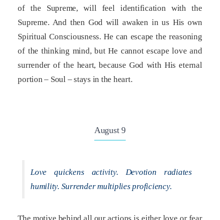
of the Supreme, will feel identification with the
Supreme. And then God will awaken in us His own
Spiritual Consciousness. He can escape the reasoning
of the thinking mind, but He cannot escape love and
surrender of the heart, because God with His eternal
portion – Soul – stays in the heart.
August 9
Love quickens activity. Devotion radiates
humility. Surrender multiplies proficiency.
The motive behind all our actions is either love or fear