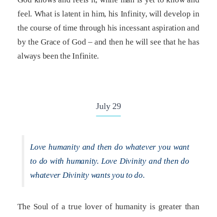
feel. What is latent in him, his Infinity, will develop in
the course of time through his incessant aspiration and
by the Grace of God – and then he will see that he has
always been the Infinite.
July 29
Love humanity and then do whatever you want
to do with humanity. Love Divinity and then do
whatever Divinity wants you to do.
The Soul of a true lover of humanity is greater than