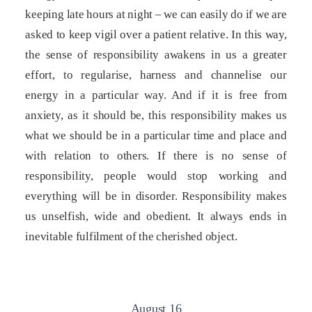
keeping late hours at night – we can easily do if we are
asked to keep vigil over a patient relative. In this way,
the sense of responsibility awakens in us a greater
effort, to regularise, harness and channelise our
energy in a particular way. And if it is free from
anxiety, as it should be, this responsibility makes us
what we should be in a particular time and place and
with relation to others. If there is no sense of
responsibility, people would stop working and
everything will be in disorder. Responsibility makes
us unselfish, wide and obedient. It always ends in
inevitable fulfilment of the cherished object.
August 16