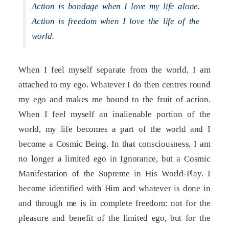
Action is bondage when I love my life alone.
Action is freedom when I love the life of the
world.
When I feel myself separate from the world, I am
attached to my ego. Whatever I do then centres round
my ego and makes me bound to the fruit of action.
When I feel myself an inalienable portion of the
world, my life becomes a part of the world and I
become a Cosmic Being. In that consciousness, I am
no longer a limited ego in Ignorance, but a Cosmic
Manifestation of the Supreme in His World-Play. I
become identified with Him and whatever is done in
and through me is in complete freedom: not for the
pleasure and benefit of the limited ego, but for the