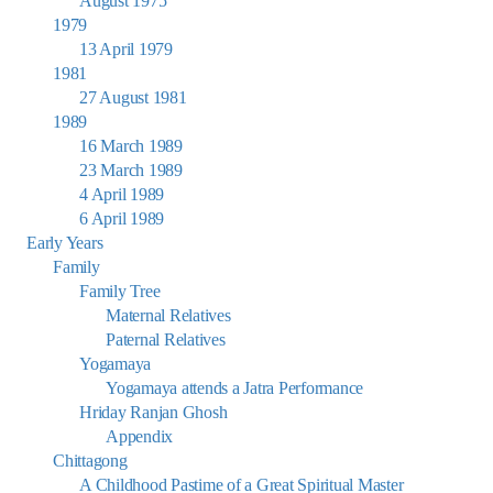
August 1975
1979
13 April 1979
1981
27 August 1981
1989
16 March 1989
23 March 1989
4 April 1989
6 April 1989
Early Years
Family
Family Tree
Maternal Relatives
Paternal Relatives
Yogamaya
Yogamaya attends a Jatra Performance
Hriday Ranjan Ghosh
Appendix
Chittagong
A Childhood Pastime of a Great Spiritual Master