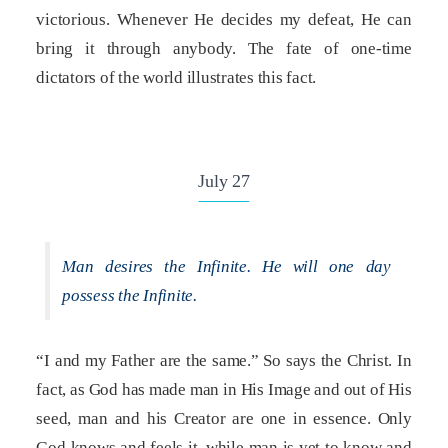
victorious. Whenever He decides my defeat, He can
bring it through anybody. The fate of one-time
dictators of the world illustrates this fact.
July 27
Man desires the Infinite. He will one day
possess the Infinite.
“I and my Father are the same.” So says the Christ. In
fact, as God has made man in His Image and out of His
seed, man and his Creator are one in essence. Only
God knows and feels it, while man is yet to know and