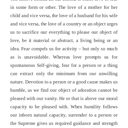
in some form or other. The love of a mother for her
child and vice versa, the love of a husband for his wife
and vice versa, the love of a country or an object urges
us to sacrifice our everything to please our object of
love, be it material or abstract, a living being or an
idea. Fear compels us for activity – but only so much
as is unavoidable. Whereas love prompts us for
spontaneous Self-giving, fear for a person or a thing
can extract only the minimum from our unwilling
nature. Devotion to a person or a good cause makes us
humble, as we find our object of adoration cannot be
pleased with our vanity. He or that is above our moral
capacity to be pleased with. When humility follows
our inborn natural capacity, surrender to a person or
the Supreme gives us required guidance and strength