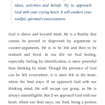
ideas, activities and beliefs. Try to approach
God with your crying heart. It will awaken your
soulful, spiritual consciousness.
God is above and beyond mind. He is a Reality that
cannot be proved or disproved by arguments or
counter-arguments. He is to be felt and then to be
realised and lived. In our life we find feeling,
especially feeling by identification, is more powerful
than thinking by mind. Though the presence of God
can be felt everywhere, it is most felt in the heart,
where the Soul stays. If we approach God with our
thinking mind, He will escape our grasp, as He is
always unintelligible. But if we approach God with our
heart, where our Soul stays, our Soul, being a portion