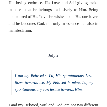
His loving embrace. His Love and Self-giving make
man feel that he belongs exclusively to Him. Being
enamoured of His Love, he wishes to be His one lover,
and he becomes God, not only in essence but also in
manifestation.
July 2
I am my Beloved’s. Lo, His spontaneous Love
flows towards me. My Beloved is mine. Lo, my
spontaneous cry carries me towards Him.
I and my Beloved, Soul and God, are not two different