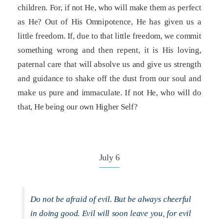
children. For, if not He, who will make them as perfect
as He? Out of His Omnipotence, He has given us a
little freedom. If, due to that little freedom, we commit
something wrong and then repent, it is His loving,
paternal care that will absolve us and give us strength
and guidance to shake off the dust from our soul and
make us pure and immaculate. If not He, who will do
that, He being our own Higher Self?
July 6
Do not be afraid of evil. But be always cheerful
in doing good. Evil will soon leave you, for evil