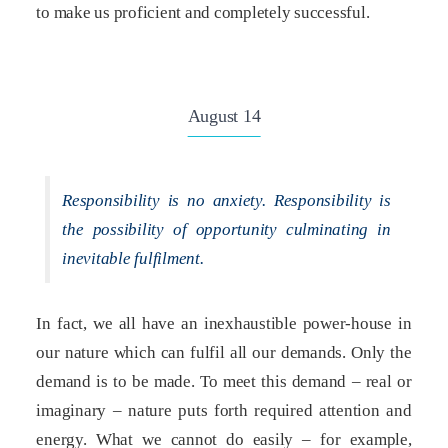
to make us proficient and completely successful.
August 14
Responsibility is no anxiety. Responsibility is
the possibility of opportunity culminating in
inevitable fulfilment.
In fact, we all have an inexhaustible power-house in
our nature which can fulfil all our demands. Only the
demand is to be made. To meet this demand – real or
imaginary – nature puts forth required attention and
energy. What we cannot do easily – for example,