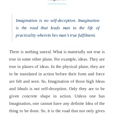
Imagination is no self-deception. Imagination
is the road that leads man to the life of
practicality wherein lies man’s true fulfilment.
There is nothing unreal. What is materially not true is
true in some other plane. For example, ideas. They are
true in planes of ideas. In the physical plane, they are
to be translated in action before their form and force
are felt and seen. So, Imagination of those high Ideas
and Ideals is not self-deception. Only they are to be
given concrete shape in action. Unless one has
Imagination, one cannot have any definite Idea of the
thing to be done. So, it is the road that not only gives