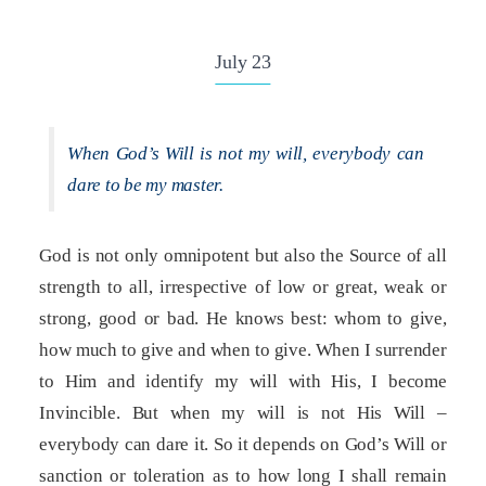
July 23
When God’s Will is not my will, everybody can
dare to be my master.
God is not only omnipotent but also the Source of all
strength to all, irrespective of low or great, weak or
strong, good or bad. He knows best: whom to give,
how much to give and when to give. When I surrender
to Him and identify my will with His, I become
Invincible. But when my will is not His Will –
everybody can dare it. So it depends on God’s Will or
sanction or toleration as to how long I shall remain