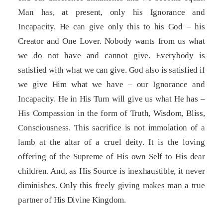
Man has, at present, only his Ignorance and
Incapacity. He can give only this to his God – his
Creator and One Lover. Nobody wants from us what
we do not have and cannot give. Everybody is
satisfied with what we can give. God also is satisfied if
we give Him what we have – our Ignorance and
Incapacity. He in His Turn will give us what He has –
His Compassion in the form of Truth, Wisdom, Bliss,
Consciousness. This sacrifice is not immolation of a
lamb at the altar of a cruel deity. It is the loving
offering of the Supreme of His own Self to His dear
children. And, as His Source is inexhaustible, it never
diminishes. Only this freely giving makes man a true
partner of His Divine Kingdom.