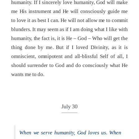
humanity. If I sincerely love humanity, God will make
me His instrument and He will consciously guide me
to love it as best I can. He will not allow me to commit
blunders. It may seem as if I am doing what I like with
humanity, the fact is, it is He – God – Who will get the
thing done by me. But if I loved Divinity, as it is
omniscient, omnipotent and all-blissful Self of all, I
should surrender to God and do consciously what He
wants me to do.
July 30
When we serve humanity, God loves us. When