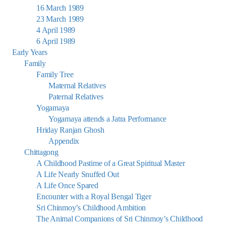
16 March 1989
23 March 1989
4 April 1989
6 April 1989
Early Years
Family
Family Tree
Maternal Relatives
Paternal Relatives
Yogamaya
Yogamaya attends a Jatra Performance
Hriday Ranjan Ghosh
Appendix
Chittagong
A Childhood Pastime of a Great Spiritual Master
A Life Nearly Snuffed Out
A Life Once Spared
Encounter with a Royal Bengal Tiger
Sri Chinmoy’s Childhood Ambition
The Animal Companions of Sri Chinmoy’s Childhood