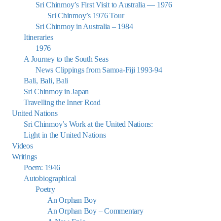
Sri Chinmoy’s First Visit to Australia — 1976
Sri Chinmoy’s 1976 Tour
Sri Chinmoy in Australia – 1984
Itineraries
1976
A Journey to the South Seas
News Clippings from Samoa-Fiji 1993-94
Bali, Bali, Bali
Sri Chinmoy in Japan
Travelling the Inner Road
United Nations
Sri Chinmoy’s Work at the United Nations:
Light in the United Nations
Videos
Writings
Poem: 1946
Autobiographical
Poetry
An Orphan Boy
An Orphan Boy – Commentary