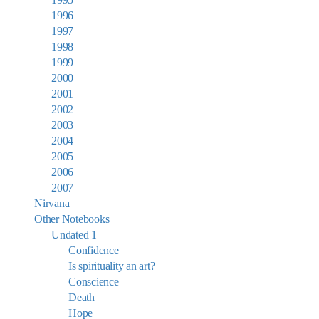
1996
1997
1998
1999
2000
2001
2002
2003
2004
2005
2006
2007
Nirvana
Other Notebooks
Undated 1
Confidence
Is spirituality an art?
Conscience
Death
Hope