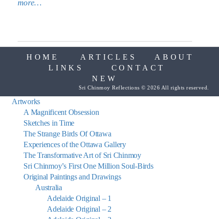
more…
HOME
ARTICLES
ABOUT
LINKS
CONTACT
NEW
Sri Chinmoy Reflections © 2026 All rights reserved.
Artworks
A Magnificent Obsession
Sketches in Time
The Strange Birds Of Ottawa
Experiences of the Ottawa Gallery
The Transformative Art of Sri Chinmoy
Sri Chinmoy’s First One Million Soul-Birds
Original Paintings and Drawings
Australia
Adelaide Original – 1
Adelaide Original – 2