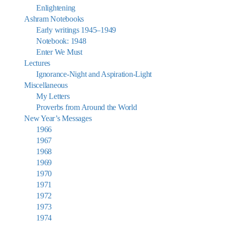
Enlightening
Ashram Notebooks
Early writings 1945–1949
Notebook: 1948
Enter We Must
Lectures
Ignorance-Night and Aspiration-Light
Miscellaneous
My Letters
Proverbs from Around the World
New Year’s Messages
1966
1967
1968
1969
1970
1971
1972
1973
1974