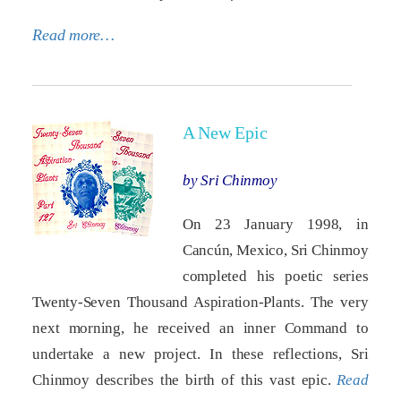
Read more…
A New Epic
by Sri Chinmoy
On 23 January 1998, in
Cancún, Mexico, Sri Chinmoy
completed his poetic series
Twenty-Seven Thousand Aspiration-Plants. The very
next morning, he received an inner Command to
undertake a new project. In these reflections, Sri
Chinmoy describes the birth of this vast epic.
Read