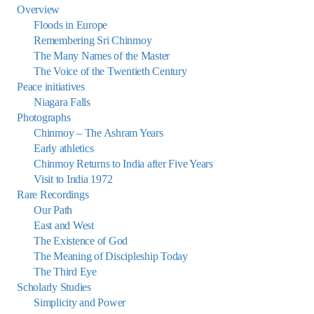
Overview
Floods in Europe
Remembering Sri Chinmoy
The Many Names of the Master
The Voice of the Twentieth Century
Peace initiatives
Niagara Falls
Photographs
Chinmoy – The Ashram Years
Early athletics
Chinmoy Returns to India after Five Years
Visit to India 1972
Rare Recordings
Our Path
East and West
The Existence of God
The Meaning of Discipleship Today
The Third Eye
Scholarly Studies
Simplicity and Power