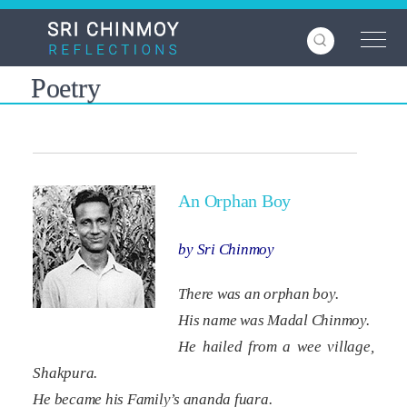
Skip
to
main
content
Poetry
An Orphan Boy
by Sri Chinmoy
There was an orphan boy.
His name was Madal Chinmoy.
He hailed from a wee village,
Shakpura.
He became his Family’s
ananda
fuara
.