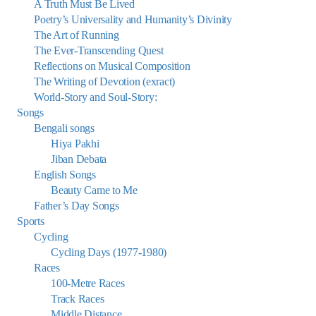
A Truth Must Be Lived
Poetry’s Universality and Humanity’s Divinity
The Art of Running
The Ever-Transcending Quest
Reflections on Musical Composition
The Writing of Devotion (exract)
World-Story and Soul-Story:
Songs
Bengali songs
Hiya Pakhi
Jiban Debata
English Songs
Beauty Came to Me
Father’s Day Songs
Sports
Cycling
Cycling Days (1977-1980)
Races
100-Metre Races
Track Races
Middle Distance