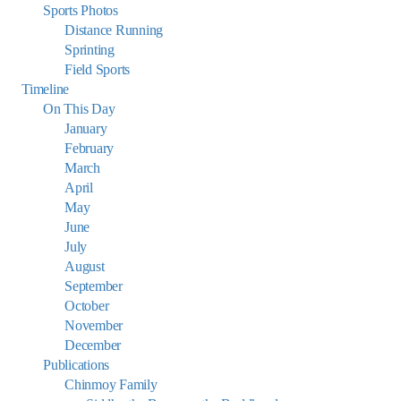
Sports Photos
Distance Running
Sprinting
Field Sports
Timeline
On This Day
January
February
March
April
May
June
July
August
September
October
November
December
Publications
Chinmoy Family