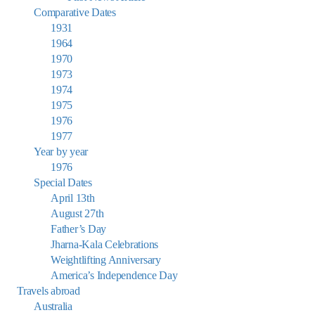
Comparative Dates
1931
1964
1970
1973
1974
1975
1976
1977
Year by year
1976
Special Dates
April 13th
August 27th
Father’s Day
Jharna-Kala Celebrations
Weightlifting Anniversary
America’s Independence Day
Travels abroad
Australia