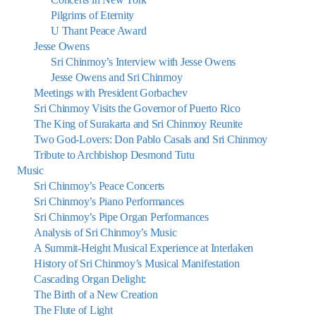
Pilgrims of Eternity
U Thant Peace Award
Jesse Owens
Sri Chinmoy’s Interview with Jesse Owens
Jesse Owens and Sri Chinmoy
Meetings with President Gorbachev
Sri Chinmoy Visits the Governor of Puerto Rico
The King of Surakarta and Sri Chinmoy Reunite
Two God-Lovers: Don Pablo Casals and Sri Chinmoy
Tribute to Archbishop Desmond Tutu
Music
Sri Chinmoy’s Peace Concerts
Sri Chinmoy’s Piano Performances
Sri Chinmoy’s Pipe Organ Performances
Analysis of Sri Chinmoy’s Music
A Summit-Height Musical Experience at Interlaken
History of Sri Chinmoy’s Musical Manifestation
Cascading Organ Delight:
The Birth of a New Creation
The Flute of Light