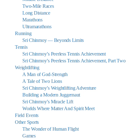
Two-Mile Races
Long Distance
Marathons
Ultramarathons
Running
Sri Chinmoy — Beyonds Limits
Tennis
Sri Chinmoy’s Peerless Tennis Achievement
Sri Chinmoy’s Peerless Tennis Achievement, Part Two
Weightlifting
A Man of God-Strength
A Tale of Two Lions
Sri Chinmoy’s Weightlifting Adventure
Building a Modern Juggernaut
Sri Chinmoy’s Miracle Lift
Worlds Where Matter And Spirit Meet
Field Events
Other Sports
The Wonder of Human Flight
Games