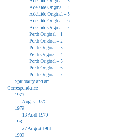
Adelaide Original – 3
Adelaide Original – 4
Adelaide Original – 5
Adelaide Original – 6
Adelaide Original – 7
Perth Original – 1
Perth Original – 2
Perth Original – 3
Perth Original – 4
Perth Original – 5
Perth Original – 6
Perth Original – 7
Spirituality and art
Correspondence
1975
August 1975
1979
13 April 1979
1981
27 August 1981
1989