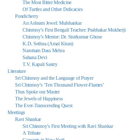
The Most Bitter Medicine
Of Turtles and Other Delicacies
Pondicherry
An Ashram Jewel: Mulshankar
Chinmoy’s First Bengali Teacher: Prabhakar Mukherji
Chinmoy’s Mentor: Dr. Sisirkumar Ghose
K.D. Sethna (Amal Kiran)
Narottam Dass Mehra
Sahana Devi
T.V. Kapali Sastry
Literature
Sri Chinmoy and the Language of Prayer
Sri Chinmoy’s ‘Ten Thousand Flower-Flames’
Thus Spoke our Master
The Jewels of Happiness
The Ever-Transcending Quest
Meetings
Ravi Shankar
Sri Chinmoy’s First Meeting with Ravi Shankar
A Tribute
Concerts in New York