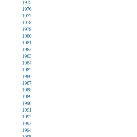
1975
1976
1977
1978
1979
1980
1981
1982
1983
1984
1985
1986
1987
1988
1989
1990
1991
1992
1993
1994
1995