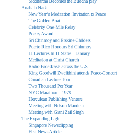
Siddhartha Becomes the Buddha play
Anahata Nada
New Year’s Meditation: Invitation to Peace
The Golden Boat
Celebrity One-Mile Relay
Poetry Award
Sri Chinmoy and Erskine Childers
Puerto Rico Honours Sri Chinmoy
11 Lectures In 11 States – January
Meditation at Christ Church
Radio Broadcasts across the U.S.
King Goodwill Zwelithini attends Peace-Concert
Canadian Lecture Tour
Two Thousand Per Year
NYC Marathon – 1979
Herculean Publishing Venture
Meeting with Nelson Mandela
Meeting with Giani Zail Singh
The Expanding Light
Singapore Newsclipping
First News Article