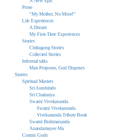
A New Epic
Prose
“My Mother, No More!”
Life Experiences
A Dream
My First-Time Experiences
Stories
Chittagong Stories
Collected Stories
Informal talks
Man Proposes, God Disposes
Stories
Spiritual Masters
Sri Aurobindo
Sri Chaitanya
Swami Vivekananda
Swami Vivekananda
Vivekananda Tribute Book
Swami Brahmananda
Anandamayee Ma
Cosmic Gods