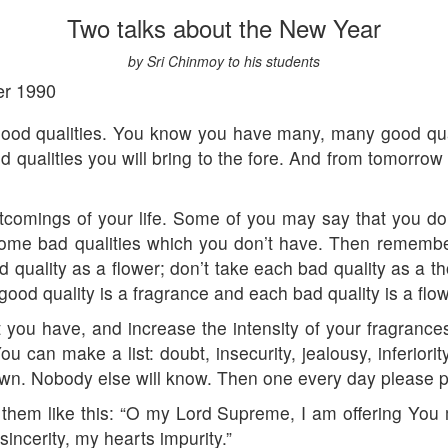
Two talks about the New Year
by Sri Chinmoy to his students
er 1990
good qualities. You know you have many, many good qualit
d qualities you will bring to the fore. And from tomorrow 
rtcomings of your life. Some of you may say that you do
some bad qualities which you don’t have. Then remembe
quality as a flower; don’t take each bad quality as a tho
good quality is a fragrance and each bad quality is a flow
t you have, and increase the intensity of your fragrance
ou can make a list: doubt, insecurity, jealousy, inferior
down. Nobody else will know. Then one every day please p
er them like this: “O my Lord Supreme, I am offering You
sincerity, my hearts impurity.”