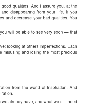
r good qualities. And I assure you, at the
and disappearing from your life. If you
ties and decrease your bad qualities. You
is you will be able to see very soon — that
 have: looking at others imperfections. Each
are misusing and losing the most precious
ation from the world of inspiration. And
iration.
n we already have, and what we still need