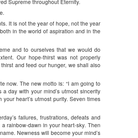
oved Supreme throughout Eternity.
e.
. It is not the year of hope, not the year
th in the world of aspiration and in the
reme and to ourselves that we would do
tent. Our hope-thirst was not properly
thirst and feed our hunger, we shall also
ete now. The new motto is: “I am going to
s a day with your mind’s utmost sincerity
h your heart’s utmost purity. Seven times
rday’s failures, frustrations, defeats and
ee a rainbow-dawn in your heart-sky. Then
ew name. Newness will become your mind’s