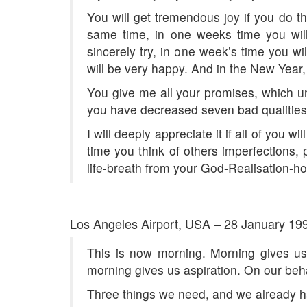
You will get tremendous joy if you do th
same time, in one weeks time you will
sincerely try, in one week’s time you w
will be very happy. And in the New Year,
You give me all your promises, which unfo
you have decreased seven bad qualities 
I will deeply appreciate it if all of you 
time you think of others imperfections,
life-breath from your God-Realisation-
Los Angeles Airport, USA – 28 January 19
This is now morning. Morning gives us 
morning gives us aspiration. On our behal
Three things we need, and we already hav