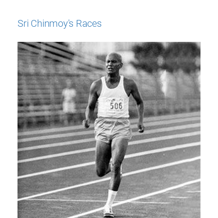
Sri Chinmoy's Races