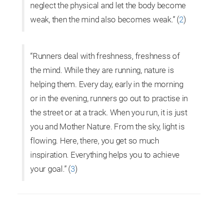
neglect the physical and let the body become
weak, then the mind also becomes weak.” (
2
)
“Runners deal with freshness, freshness of
the mind. While they are running, nature is
helping them. Every day, early in the morning
or in the evening, runners go out to practise in
the street or at a track. When you run, it is just
you and Mother Nature. From the sky, light is
flowing. Here, there, you get so much
inspiration. Everything helps you to achieve
your goal.”
(
3
)