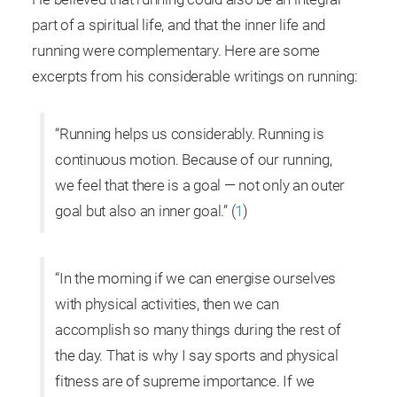
part of a spiritual life, and that the inner life and
running were complementary. Here are some
excerpts from his considerable writings on running:
“Running helps us considerably. Running is
continuous motion. Because of our running,
we feel that there is a goal — not only an outer
goal but also an inner goal.” (
1
)
“In the morning if we can energise ourselves
with physical activities, then we can
accomplish so many things during the rest of
the day. That is why I say sports and physical
fitness are of supreme importance. If we