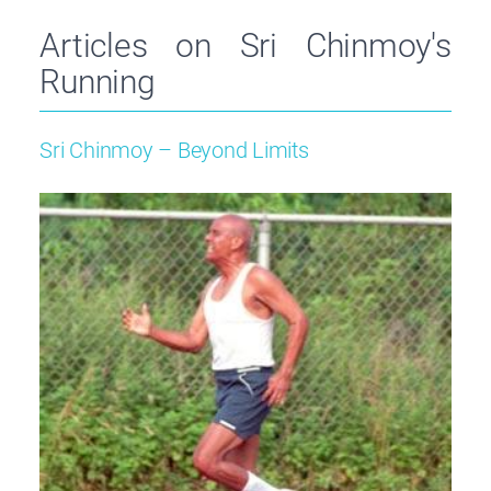
Articles on Sri Chinmoy's
Running
Sri Chinmoy – Beyond Limits