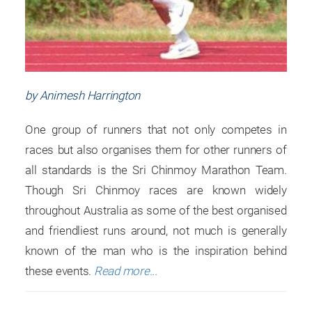
by Animesh Harrington
One group of runners that not only competes in
races but also organises them for other runners of
all standards is the Sri Chinmoy Marathon Team.
Though Sri Chinmoy races are known widely
throughout Australia as some of the best organised
and friendliest runs around, not much is generally
known of the man who is the inspiration behind
these events.
Read more...