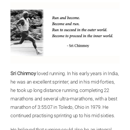
Sri Chinmoy
loved running. In his early years in India,
he was an excellent sprinter; and in his mid-forties,
he took up long distance running, completing 22
marathons and several ultra-marathons, with a best
marathon of 3:55:07 in Toledo, Ohio in 1979. He
continued practising sprinting up to his mid sixties.
He believed that running could also be an integral