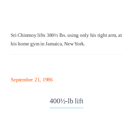
Sri Chinmoy lifts 380½ lbs. using only his right arm, at
his home gym in Jamaica, New York.
September 21, 1986
400½-lb lift