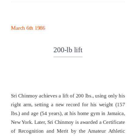
March 6th 1986
200-lb lift
Sri Chinmoy achieves a lift of 200 lbs., using only his
right arm, setting a new record for his weight (157
lbs.) and age (54 years), at his home gym in Jamaica,
New York. Later, Sri Chinmoy is awarded a Certificate
of Recognition and Merit by the Amateur Athletic