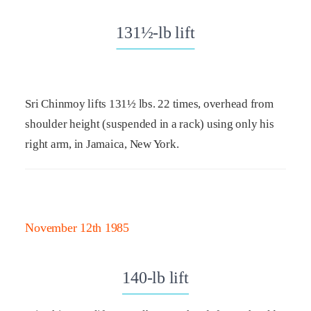
131½-lb lift
Sri Chinmoy lifts 131½ lbs. 22 times, overhead from
shoulder height (suspended in a rack) using only his
right arm, in Jamaica, New York.
November 12th 1985
140-lb lift