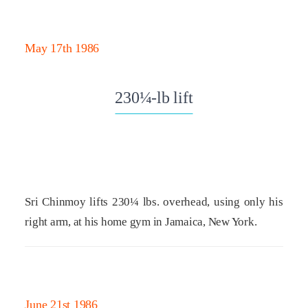
May 17th 1986
230¼-lb lift
Sri Chinmoy lifts 230¼ lbs. overhead, using only his
right arm, at his home gym in Jamaica, New York.
June 21st 1986