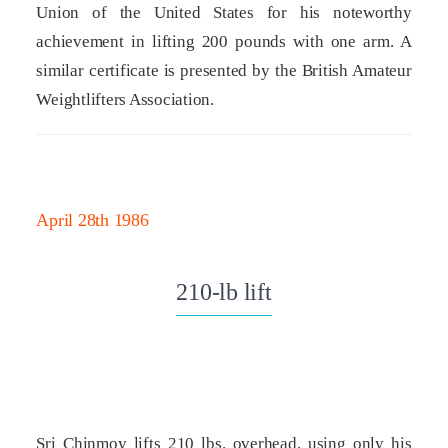
Union of the United States for his noteworthy
achievement in lifting 200 pounds with one arm. A
similar certificate is presented by the British Amateur
Weightlifters Association.
April 28th 1986
210-lb lift
Sri Chinmoy lifts 210 lbs. overhead, using only his