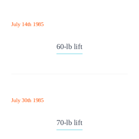
July 14th 1985
60-lb lift
July 30th 1985
70-lb lift