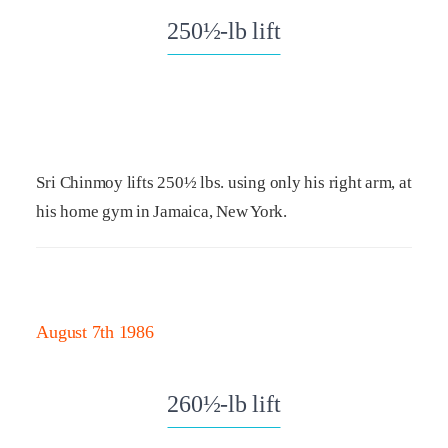
250½-lb lift
Sri Chinmoy lifts 250½ lbs. using only his right arm, at
his home gym in Jamaica, New York.
August 7th 1986
260½-lb lift