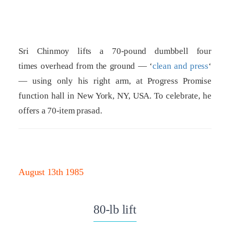
Sri Chinmoy lifts a 70-pound dumbbell four
times overhead from the ground — ‘
clean and press
‘
— using only his right arm, at Progress Promise
function hall in New York, NY, USA. To celebrate, he
offers a 70-item prasad.
August 13th 1985
80-lb lift