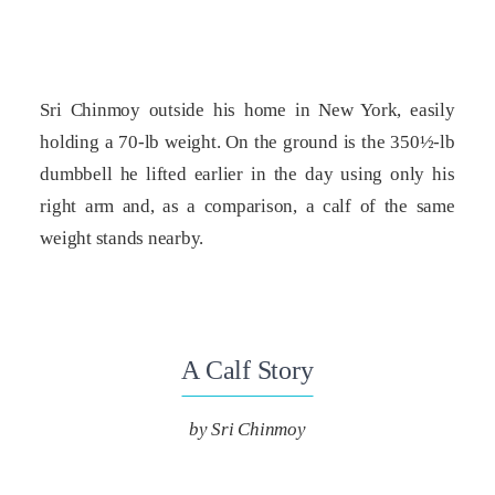
Sri Chinmoy outside his home in New York, easily
holding a 70-lb weight. On the ground is the 350½-lb
dumbbell he lifted earlier in the day using only his
right arm and, as a comparison, a calf of the same
weight stands nearby.
A Calf Story
by Sri Chinmoy