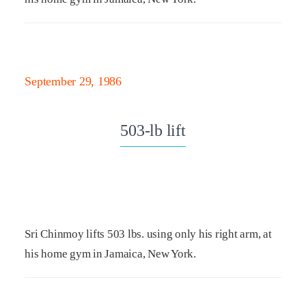
September 29, 1986
503-lb lift
Sri Chinmoy lifts 503 lbs. using only his right arm, at
his home gym in Jamaica, New York.