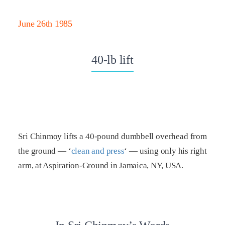
June 26th 1985
40-lb lift
Sri Chinmoy lifts a 40-pound dumbbell overhead from
the ground — ‘
clean and press
‘ — using only his right
arm, at Aspiration-Ground in Jamaica, NY, USA.