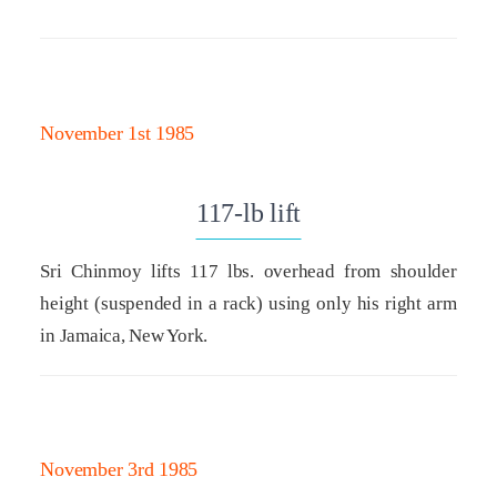
November 1st 1985
117-lb lift
Sri Chinmoy lifts 117 lbs. overhead from shoulder
height (suspended in a rack) using only his right arm
in Jamaica, New York.
November 3rd 1985