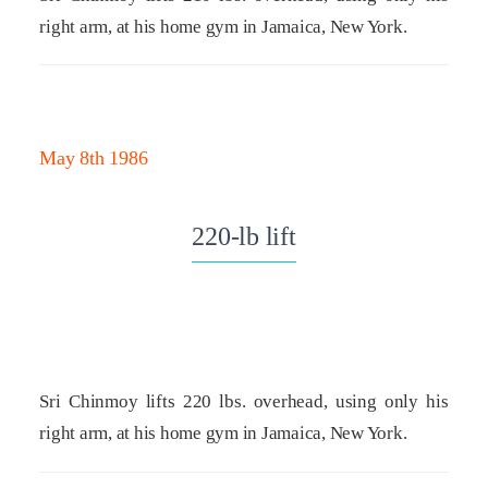
right arm, at his home gym in Jamaica, New York.
May 8th 1986
220-lb lift
Sri Chinmoy lifts 220 lbs. overhead, using only his
right arm, at his home gym in Jamaica, New York.