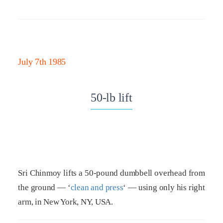
July 7th 1985
50-lb lift
Sri Chinmoy lifts a 50-pound dumbbell overhead from
the ground — ‘
clean and press
‘ — using only his right
arm, in New York, NY, USA.