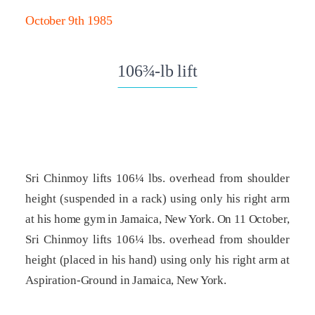
October 9th 1985
106¾-lb lift
Sri Chinmoy lifts 106¼ lbs. overhead from shoulder
height (suspended in a rack) using only his right arm
at his home gym in Jamaica, New York. On 11 October,
Sri Chinmoy lifts 106¼ lbs. overhead from shoulder
height (placed in his hand) using only his right arm at
Aspiration-Ground in Jamaica, New York.