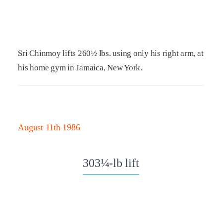
Sri Chinmoy lifts 260½ lbs. using only his right arm, at
his home gym in Jamaica, New York.
August 11th 1986
303¼-lb lift