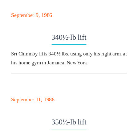
September 9, 1986
340½-lb lift
Sri Chinmoy lifts 340½ lbs. using only his right arm, at
his home gym in Jamaica, New York.
September 11, 1986
350½-lb lift