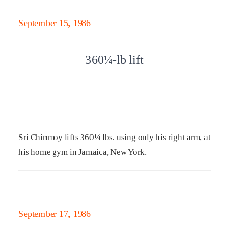
September 15, 1986
360¼-lb lift
Sri Chinmoy lifts 360¼ lbs. using only his right arm, at
his home gym in Jamaica, New York.
September 17, 1986