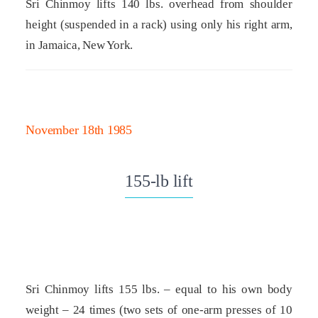
Sri Chinmoy lifts 140 lbs. overhead from shoulder
height (suspended in a rack) using only his right arm,
in Jamaica, New York.
November 18th 1985
155-lb lift
Sri Chinmoy lifts 155 lbs. – equal to his own body
weight – 24 times (two sets of one-arm presses of 10