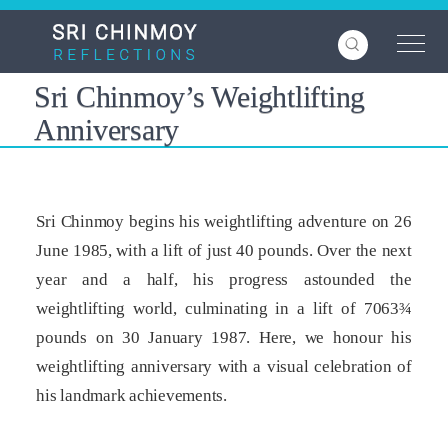
Skip
to
main
content
Sri Chinmoy’s Weightlifting
Anniversary
Sri Chinmoy begins his weightlifting adventure on 26
June 1985, with a lift of just 40 pounds. Over the next
year and a half, his progress astounded the
weightlifting world, culminating in a lift of 7063¾
pounds on 30 January 1987. Here, we honour his
weightlifting anniversary with a visual celebration of
his landmark achievements.