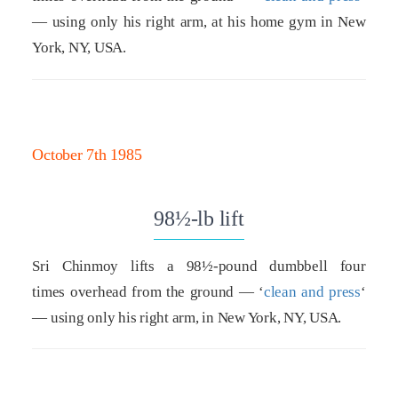
— using only his right arm, at his home gym in New
York, NY, USA.
October 7th 1985
98½-lb lift
Sri Chinmoy lifts a 98½-pound dumbbell four
times overhead from the ground — ‘
clean and press
‘
— using only his right arm, in New York, NY, USA.