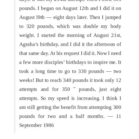
pounds. I began on August 12th and I did it on
August l9th — eight days later. Then I jumped
to 320 pounds, which was double my body
weight. I started the morning of August 21st,
Agraha’s birthday, and I did it the afternoon of
that same day. At his request I did it. Now I need
a few more disciples’ birthdays to inspire me. It
took a long time to go to 330 pounds — two
weeks! But to reach 340 pounds it took only 12
attempts and for 350 ˝ pounds, just eight
attempts. So my speed is increasing. I think I
am still getting the benefit from attempting 300
pounds for two and a half months. — 11
September 1986