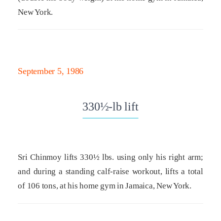
New York.
September 5, 1986
330½-lb lift
Sri Chinmoy lifts 330½ lbs. using only his right arm;
and during a standing calf-raise workout, lifts a total
of 106 tons, at his home gym in Jamaica, New York.