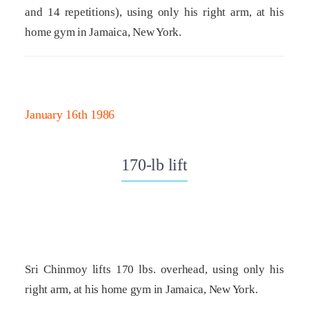
and 14 repetitions), using only his right arm, at his
home gym in Jamaica, New York.
January 16th 1986
170-lb lift
Sri Chinmoy lifts 170 lbs. overhead, using only his
right arm, at his home gym in Jamaica, New York.