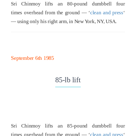
Sri Chinmoy lifts an 80-pound dumbbell four
times overhead from the ground — ‘
clean and press
‘
— using only his right arm, in New York, NY, USA.
September 6th 1985
85-lb lift
Sri Chinmoy lifts an 85-pound dumbbell four
times overhead from the ground — ‘
clean and press
‘