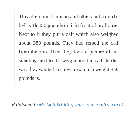
This afternoon Unmilan and others put a dumb-
bell with 350 pounds on it in front of my house.
Next to it they put a calf which also weighed
about 350 pounds. They had rented the calf
from the zoo. Then they took a picture of me
standing next to the weight and the calf. In this
way they wanted to show how much weight 350
pounds is.
Published in
My Weightlifting Tears and Smiles, part 1