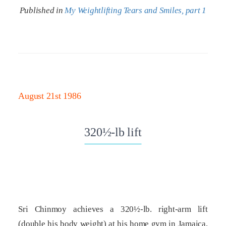
Published in
My Weightlifting Tears and Smiles, part 1
August 21st 1986
320½-lb lift
Sri Chinmoy achieves a 320½-lb. right-arm lift
(double his body weight) at his home gym in Jamaica,