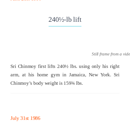
240½-lb lift
Still frame from a vid
Sri Chinmoy first lifts 240½ lbs. using only his right
arm, at his home gym in Jamaica, New York. Sri
Chinmoy’s body weight is 159¾ lbs.
July 31st 1986