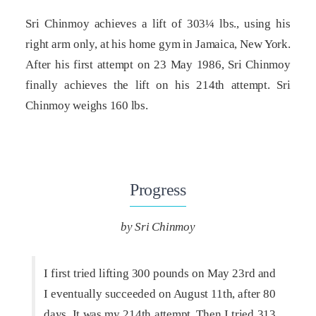
Sri Chinmoy achieves a lift of 303¼ lbs., using his
right arm only, at his home gym in Jamaica, New York.
After his first attempt on 23 May 1986, Sri Chinmoy
finally achieves the lift on his 214th attempt. Sri
Chinmoy weighs 160 lbs.
Progress
by Sri Chinmoy
I first tried lifting 300 pounds on May 23rd and
I eventually succeeded on August 11th, after 80
days. It was my 214th attempt. Then I tried 313