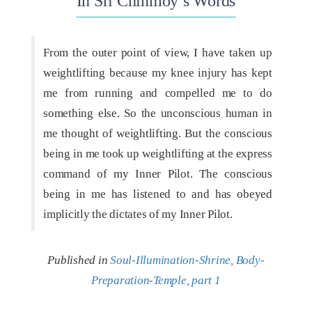
In Sri Chinmoy’s Words
From the outer point of view, I have taken up
weightlifting because my knee injury has kept
me from running and compelled me to do
something else. So the unconscious human in
me thought of weightlifting. But the conscious
being in me took up weightlifting at the express
command of my Inner Pilot. The conscious
being in me has listened to and has obeyed
implicitly the dictates of my Inner Pilot.
Published in
Soul-Illumination-Shrine, Body-
Preparation-Temple, part 1