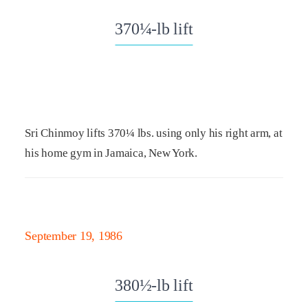
370¼-lb lift
Sri Chinmoy lifts 370¼ lbs. using only his right arm, at
his home gym in Jamaica, New York.
September 19, 1986
380½-lb lift