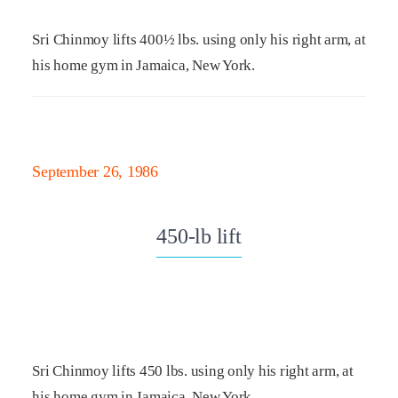
Sri Chinmoy lifts 400½ lbs. using only his right arm, at
his home gym in Jamaica, New York.
September 26, 1986
450-lb lift
Sri Chinmoy lifts 450 lbs. using only his right arm, at
his home gym in Jamaica, New York.