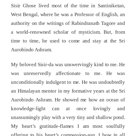
Sisir Ghose lived most of the time in Santiniketan,
West Bengal, where he was a Professor of English, an
authority on the writings of Rabindranath Tagore and
a world-renowned scholar of mysticism. But, from
time to time, he used to come and stay at the Sri
Aurobindo Ashram.
My beloved Sisir-da was unswervingly kind to me. He
was unreservedly affectionate to me. He was
unconditionally indulgent to me. He was undoubtedly
an Himalayan mentor in my formative years at the Sri
Aurobindo Ashram. He showed me how an ocean of
knowledge-light can at once lovingly and
unassumingly play with a very tiny and shallow pond.
My heart’s gratitude-flames I am most soulfully
offering to his heart’s compassion-sun. I bow in all