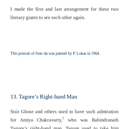
I made the first and last arrangement for these two
literary giants to see each other again.
This portrait of Sisir-da was painted by P. Lukas in 1964.
13. Tagore’s Right-hand Man
Sisir Ghose and others used to have such admiration
7
for Amiya Chakravarty,
who was Rabindranath
Tagore’s right-hand man. Tagore used to take him