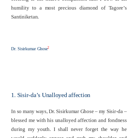
humility to a most precious diamond of Tagore’s
Santiniketan.
2
Dr. Sisirkumar Ghose
1. Sisir-da’s Unalloyed affection
In so many ways, Dr. Sisirkumar Ghose – my Sisir-da –
blessed me with his unalloyed affection and fondness
during my youth. I shall never forget the way he