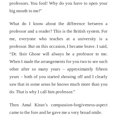
professors. You fool! Why do you have to open your
big mouth to me!”
What do I know about the difference between a
professor and a reader? This is the British system. For
me, everyone who teaches at a university is a
professor. But on this occasion, I became brave. I said,
“Dr. Sisir Ghose will always be a professor to me.
When I made the arrangements for you two to see each
other after so many years – approximately fifteen
years – both of you started showing off and I clearly
saw that in some areas he knows much more than you
do. That is why I call him professor.”
Then Amal Kiran’s compassion-forgiveness-aspect
came to the fore and he gave me a very broad smile.