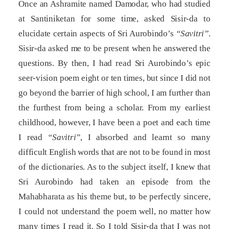
Once an Ashramite named Damodar, who had studied
at Santiniketan for some time, asked Sisir-da to
elucidate certain aspects of Sri Aurobindo’s
“Savitri”
.
Sisir-da asked me to be present when he answered the
questions. By then, I had read Sri Aurobindo’s epic
seer-vision poem eight or ten times, but since I did not
go beyond the barrier of high school, I am further than
the furthest from being a scholar. From my earliest
childhood, however, I have been a poet and each time
I read
“Savitri”
, I absorbed and learnt so many
difficult English words that are not to be found in most
of the dictionaries. As to the subject itself, I knew that
Sri Aurobindo had taken an episode from the
Mahabharata as his theme but, to be perfectly sincere,
I could not understand the poem well, no matter how
many times I read it. So I told Sisir-da that I was not