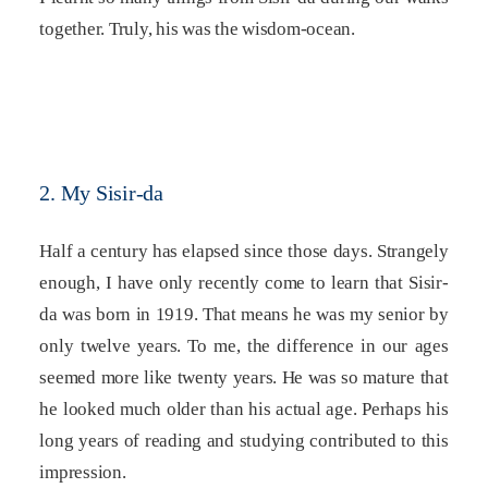
together. Truly, his was the wisdom-ocean.
2. My Sisir-da
Half a century has elapsed since those days. Strangely
enough, I have only recently come to learn that Sisir-
da was born in 1919. That means he was my senior by
only twelve years. To me, the difference in our ages
seemed more like twenty years. He was so mature that
he looked much older than his actual age. Perhaps his
long years of reading and studying contributed to this
impression.