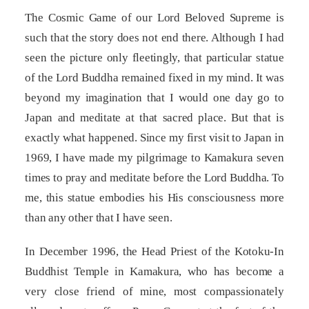
The Cosmic Game of our Lord Beloved Supreme is
such that the story does not end there. Although I had
seen the picture only fleetingly, that particular statue
of the Lord Buddha remained fixed in my mind. It was
beyond my imagination that I would one day go to
Japan and meditate at that sacred place. But that is
exactly what happened. Since my first visit to Japan in
1969, I have made my pilgrimage to Kamakura seven
times to pray and meditate before the Lord Buddha. To
me, this statue embodies his His consciousness more
than any other that I have seen.
In December 1996, the Head Priest of the Kotoku-In
Buddhist Temple in Kamakura, who has become a
very close friend of mine, most compassionately