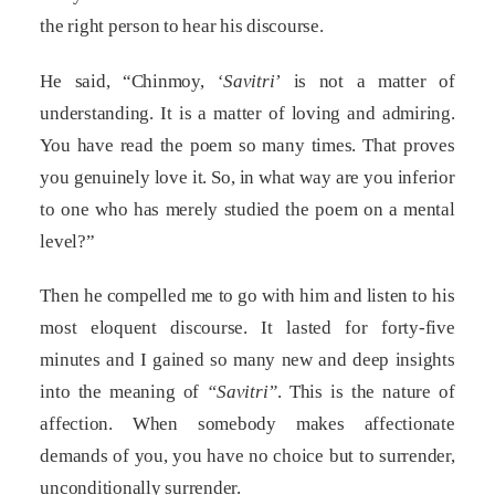
the right person to hear his discourse.
He said, “Chinmoy,
‘Savitri’
is not a matter of
understanding. It is a matter of loving and admiring.
You have read the poem so many times. That proves
you genuinely love it. So, in what way are you inferior
to one who has merely studied the poem on a mental
level?”
Then he compelled me to go with him and listen to his
most eloquent discourse. It lasted for forty-five
minutes and I gained so many new and deep insights
into the meaning of
“Savitri”
. This is the nature of
affection. When somebody makes affectionate
demands of you, you have no choice but to surrender,
unconditionally surrender.