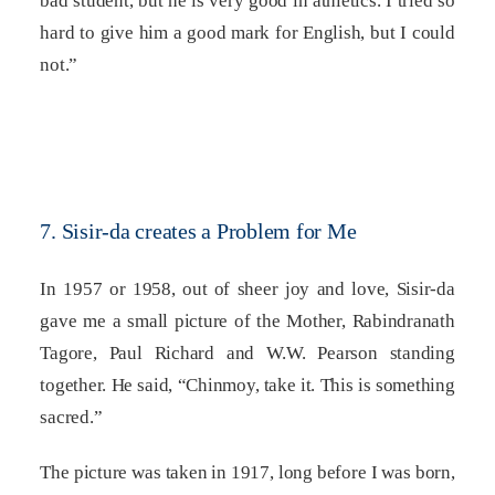
bad student, but he is very good in athletics. I tried so
hard to give him a good mark for English, but I could
not.”
7. Sisir-da creates a Problem for Me
In 1957 or 1958, out of sheer joy and love, Sisir-da
gave me a small picture of the Mother, Rabindranath
Tagore, Paul Richard and W.W. Pearson standing
together. He said, “Chinmoy, take it. This is something
sacred.”
The picture was taken in 1917, long before I was born,