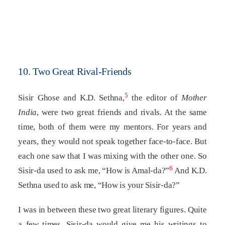
10. Two Great Rival-Friends
5
Sisir Ghose and K.D. Sethna,
the editor of
Mother
India
, were two great friends and rivals. At the same
time, both of them were my mentors. For years and
years, they would not speak together face-to-face. But
each one saw that I was mixing with the other one. So
6
Sisir-da used to ask me, “How is Amal-da?”
And K.D.
Sethna used to ask me, “How is your Sisir-da?”
I was in between these two great literary figures. Quite
a few times, Sisir-da would give me his writings to