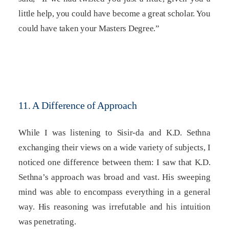
little help, you could have become a great scholar. You
could have taken your Masters Degree.”
11. A Difference of Approach
While I was listening to Sisir-da and K.D. Sethna
exchanging their views on a wide variety of subjects, I
noticed one difference between them: I saw that K.D.
Sethna’s approach was broad and vast. His sweeping
mind was able to encompass everything in a general
way. His reasoning was irrefutable and his intuition
was penetrating.