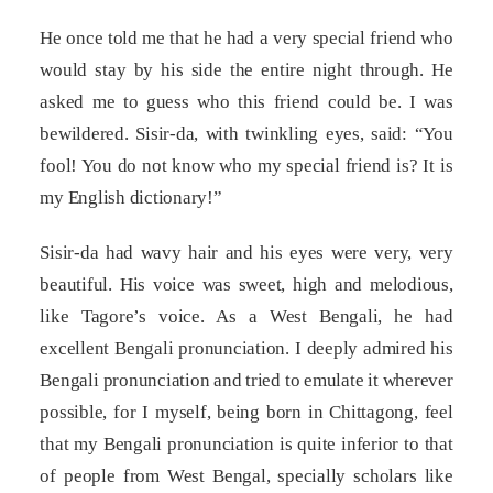
He once told me that he had a very special friend who
would stay by his side the entire night through. He
asked me to guess who this friend could be. I was
bewildered. Sisir-da, with twinkling eyes, said: “You
fool! You do not know who my special friend is? It is
my English dictionary!”
Sisir-da had wavy hair and his eyes were very, very
beautiful. His voice was sweet, high and melodious,
like Tagore’s voice. As a West Bengali, he had
excellent Bengali pronunciation. I deeply admired his
Bengali pronunciation and tried to emulate it wherever
possible, for I myself, being born in Chittagong, feel
that my Bengali pronunciation is quite inferior to that
of people from West Bengal, specially scholars like