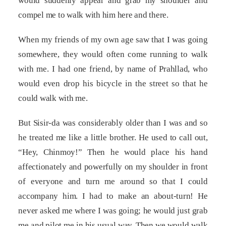
would suddenly appear and grab my shoulder and
compel me to walk with him here and there.
When my friends of my own age saw that I was going
somewhere, they would often come running to walk
with me. I had one friend, by name of Prahllad, who
would even drop his bicycle in the street so that he
could walk with me.
But Sisir-da was considerably older than I was and so
he treated me like a little brother. He used to call out,
“Hey, Chinmoy!” Then he would place his hand
affectionately and powerfully on my shoulder in front
of everyone and turn me around so that I could
accompany him. I had to make an about-turn! He
never asked me where I was going; he would just grab
me and pilot me in his usual way. Then we would walk