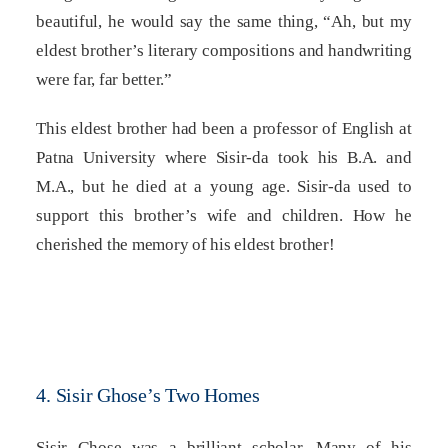
beautiful, he would say the same thing, “Ah, but my
eldest brother’s literary compositions and handwriting
were far, far better.”
This eldest brother had been a professor of English at
Patna University where Sisir-da took his B.A. and
M.A., but he died at a young age. Sisir-da used to
support this brother’s wife and children. How he
cherished the memory of his eldest brother!
4. Sisir Ghose’s Two Homes
Sisir Ghose was a brilliant scholar. Many of his