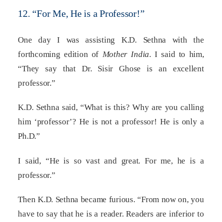
12. “For Me, He is a Professor!”
One day I was assisting K.D. Sethna with the
forthcoming edition of
Mother India
. I said to him,
“They say that Dr. Sisir Ghose is an excellent
professor.”
K.D. Sethna said, “What is this? Why are you calling
him ‘professor’? He is not a professor! He is only a
Ph.D.”
I said, “He is so vast and great. For me, he is a
professor.”
Then K.D. Sethna became furious. “From now on, you
have to say that he is a reader. Readers are inferior to