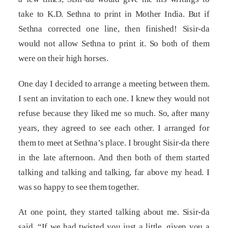
take to K.D. Sethna to print in Mother India. But if
Sethna corrected one line, then finished! Sisir-da
would not allow Sethna to print it. So both of them
were on their high horses.
One day I decided to arrange a meeting between them.
I sent an invitation to each one. I knew they would not
refuse because they liked me so much. So, after many
years, they agreed to see each other. I arranged for
them to meet at Sethna’s place. I brought Sisir-da there
in the late afternoon. And then both of them started
talking and talking and talking, far above my head. I
was so happy to see them together.
At one point, they started talking about me. Sisir-da
said, “If we had twisted you just a little, given you a