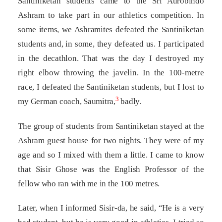
Santiniketan students came to the Sri Aurobindo
Ashram to take part in our athletics competition. In
some items, we Ashramites defeated the Santiniketan
students and, in some, they defeated us. I participated
in the decathlon. That was the day I destroyed my
right elbow throwing the javelin. In the 100-metre
race, I defeated the Santiniketan students, but I lost to
3
my German coach, Saumitra,
badly.
The group of students from Santiniketan stayed at the
Ashram guest house for two nights. They were of my
age and so I mixed with them a little. I came to know
that Sisir Ghose was the English Professor of the
fellow who ran with me in the 100 metres.
Later, when I informed Sisir-da, he said, “He is a very