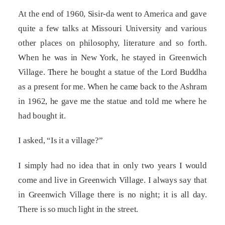
At the end of 1960, Sisir-da went to America and gave
quite a few talks at Missouri University and various
other places on philosophy, literature and so forth.
When he was in New York, he stayed in Greenwich
Village. There he bought a statue of the Lord Buddha
as a present for me. When he came back to the Ashram
in 1962, he gave me the statue and told me where he
had bought it.
I asked, “Is it a village?”
I simply had no idea that in only two years I would
come and live in Greenwich Village. I always say that
in Greenwich Village there is no night; it is all day.
There is so much light in the street.