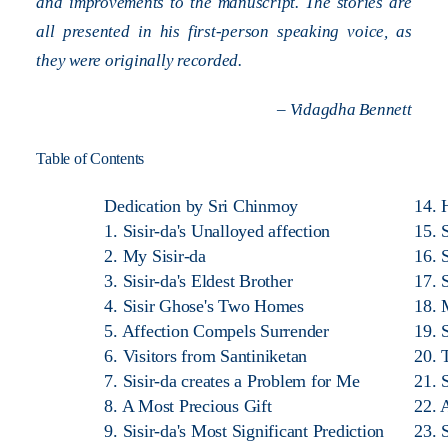
and improvements to the manuscript. The stories are
all presented in his first-person speaking voice, as
they were originally recorded.
– Vidagdha Bennett
Table of Contents
Dedication by Sri Chinmoy
14. 
1. Sisir-da's Unalloyed affection
15. 
2. My Sisir-da
16. S
3. Sisir-da's Eldest Brother
17. 
4. Sisir Ghose's Two Homes
18. 
5. Affection Compels Surrender
19. 
6. Visitors from Santiniketan
20. 
7. Sisir-da creates a Problem for Me
21. 
8. A Most Precious Gift
22. 
9. Sisir-da's Most Significant Prediction
23. 