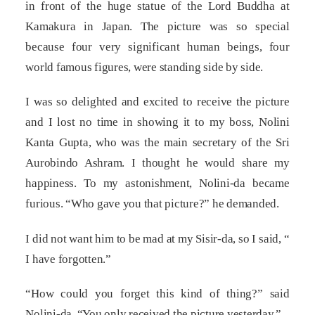
in front of the huge statue of the Lord Buddha at
Kamakura in Japan. The picture was so special
because four very significant human beings, four
world famous figures, were standing side by side.
I was so delighted and excited to receive the picture
and I lost no time in showing it to my boss, Nolini
Kanta Gupta, who was the main secretary of the Sri
Aurobindo Ashram. I thought he would share my
happiness. To my astonishment, Nolini-da became
furious. “Who gave you that picture?” he demanded.
I did not want him to be mad at my Sisir-da, so I said, “
I have forgotten.”
“How could you forget this kind of thing?” said
Nolini-da. “You only received the picture yesterday.”