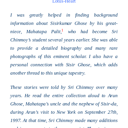
Lotus-Heart
I was greatly helped in finding background
information about Sisirkumar Ghose by his great-
1
niece, Mahatapa Palit,
who had become Sri
Chinmoy’s student several years earlier. She was able
to provide a detailed biography and many rare
photographs of this eminent scholar. I also have a
personal connection with Sisir Ghose, which adds
another thread to this unique tapestry.
These stories were told by Sri Chinmoy over many
years. He read the entire collection aloud to Arun
Ghose, Mahatapa’s uncle and the nephew of Sisir-da,
during Arun’s visit to New York on September 27th,
1997. At that time, Sri Chinmoy made many additions