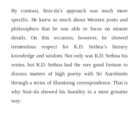
By contrast, Sisir-da’s approach was much more
specific. He knew so much about Western poets and
philosophers that he was able to focus on minute
details. On this occasion, however, he showed
tremendous respect for K.D. Sethna’s literary
knowledge and wisdom. Not only was K.D. Sethna his
senior, but K.D. Sethna had the rare good fortune to
discuss matters of high poetry with Sri Aurobindo
through a series of illumining correspondence. That is
why Sisir-da showed his humility in a most genuine
way.