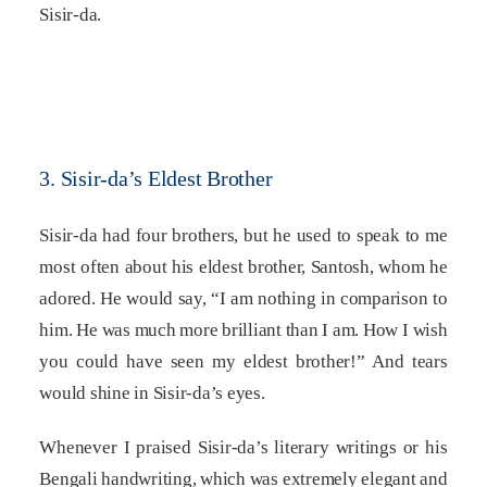
Sisir-da.
3. Sisir-da’s Eldest Brother
Sisir-da had four brothers, but he used to speak to me
most often about his eldest brother, Santosh, whom he
adored. He would say, “I am nothing in comparison to
him. He was much more brilliant than I am. How I wish
you could have seen my eldest brother!” And tears
would shine in Sisir-da’s eyes.
Whenever I praised Sisir-da’s literary writings or his
Bengali handwriting, which was extremely elegant and