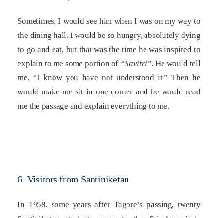
Sometimes, I would see him when I was on my way to
the dining hall. I would be so hungry, absolutely dying
to go and eat, but that was the time he was inspired to
explain to me some portion of
“Savitri”
. He would tell
me, “I know you have not understood it.” Then he
would make me sit in one corner and he would read
me the passage and explain everything to me.
6. Visitors from Santiniketan
In 1958, some years after Tagore’s passing, twenty