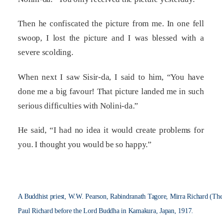
Then he confiscated the picture from me. In one fell
swoop, I lost the picture and I was blessed with a
severe scolding.
When next I saw Sisir-da, I said to him, “You have
done me a big favour! That picture landed me in such
serious difficulties with Nolini-da.”
He said, “I had no idea it would create problems for
you. I thought you would be so happy.”
A Buddhist priest, W.W. Pearson, Rabindranath Tagore, Mirra Richard (Th
Paul Richard before the Lord Buddha in Kamakura, Japan, 1917.