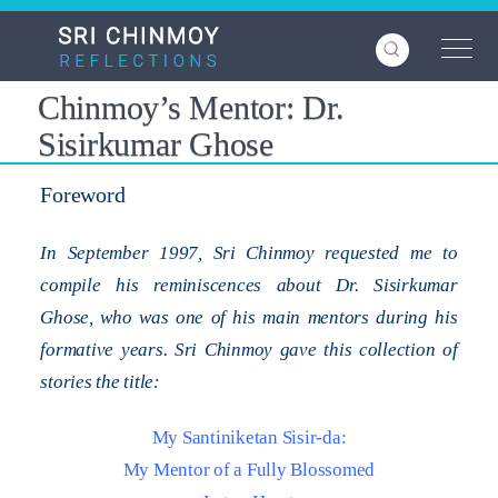
Skip
to
main
content
Chinmoy’s Mentor: Dr.
Sisirkumar Ghose
Foreword
In September 1997, Sri Chinmoy requested me to
compile his reminiscences about Dr. Sisirkumar
Ghose, who was one of his main mentors during his
formative years. Sri Chinmoy gave this collection of
stories the title:
My Santiniketan Sisir-da:
My Mentor of a Fully Blossomed