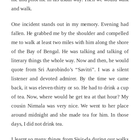
and walk.
One incident stands out in my memory. Evening had
fallen. He grabbed me by the shoulder and compelled
me to walk at least two miles with him along the shore
of the Bay of Bengal. He was talking and talking of
literary things the whole way. Now and then, he would
quote from Sri Aurobindo’s “Savitri”. I was a silent
listener and devoted admirer. By the time we came
back, it was eleven-thirty or so. He had to drink a cup
of tea. Now, where would he get tea at that hour? My
cousin Nirmala was very nice. We went to her place
around midnight and she made tea for him. In those
days, I did not drink tea.
I learnt so many things from Sisir-da during our walks