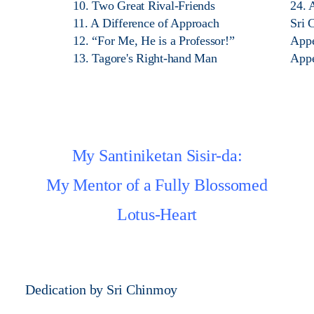
10. Two Great Rival-Friends
24. 
11. A Difference of Approach
Sri 
12. “For Me, He is a Professor!”
App
13. Tagore's Right-hand Man
App
My Santiniketan Sisir-da:
My Mentor of a Fully Blossomed
Lotus-Heart
Dedication by Sri Chinmoy