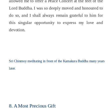
allowed me to offer a Peace Concert at the feet of the
Lord Buddha. I was so deeply moved and honoured to
do so, and I shall always remain grateful to him for
this singular opportunity to express my love and
devotion.
Sri Chinmoy meditating in front of the Kamakura Buddha many years
later.
8. A Most Precious Gift