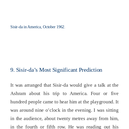
Sisir-da in America, October 1962.
9. Sisir-da’s Most Significant Prediction
It was arranged that Sisir-da would give a talk at the
Ashram about his trip to America. Four or five
hundred people came to hear him at the playground. It
was around nine o’clock in the evening. I was sitting
in the audience, about twenty metres away from him,
in the fourth or fifth row. He was reading out his