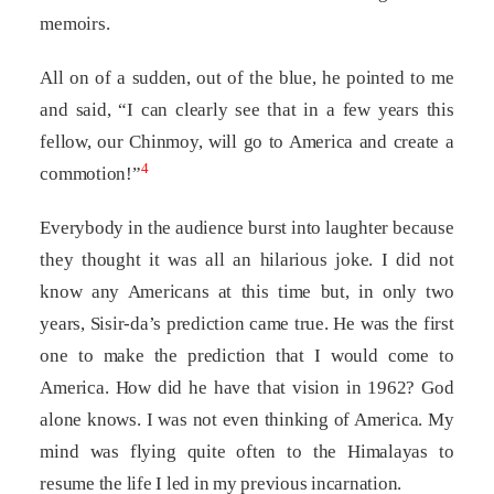
memoirs.
All on of a sudden, out of the blue, he pointed to me
and said, “I can clearly see that in a few years this
fellow, our Chinmoy, will go to America and create a
4
commotion!”
Everybody in the audience burst into laughter because
they thought it was all an hilarious joke. I did not
know any Americans at this time but, in only two
years, Sisir-da’s prediction came true. He was the first
one to make the prediction that I would come to
America. How did he have that vision in 1962? God
alone knows. I was not even thinking of America. My
mind was flying quite often to the Himalayas to
resume the life I led in my previous incarnation.