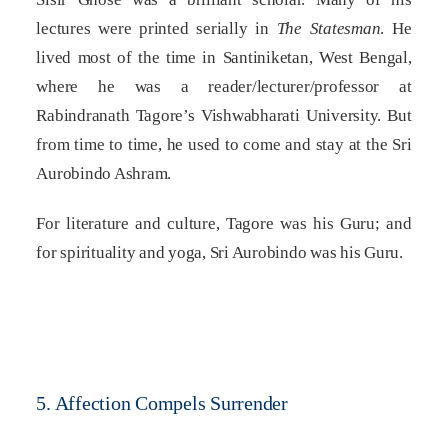
lectures were printed serially in
The Statesman
. He
lived most of the time in Santiniketan, West Bengal,
where he was a reader/lecturer/professor at
Rabindranath Tagore’s Vishwabharati University. But
from time to time, he used to come and stay at the Sri
Aurobindo Ashram.
For literature and culture, Tagore was his Guru; and
for spirituality and yoga, Sri Aurobindo was his Guru.
5. Affection Compels Surrender