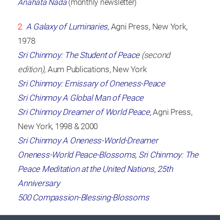
Anahata Nada
(monthly newsletter)
2
A Galaxy of Luminaries,
Agni Press, New York,
1978
Sri Chinmoy: The Student of Peace
(second
edition),
Aum Publications, New York
Sri Chinmoy: Emissary of Oneness-Peace
Sri Chinmoy A Global Man of Peace
Sri Chinmoy Dreamer of World Peace,
Agni Press,
New York, 1998 & 2000
Sri Chinmoy A Oneness-World-Dreamer
Oneness-World Peace-Blossoms, Sri Chinmoy: The
Peace Meditation at the United Nations, 25th
Anniversary
500 Compassion-Blessing-Blossoms