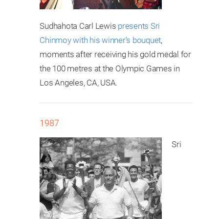
Sudhahota Carl Lewis
presents Sri
Chinmoy with his winner’s bouquet
,
moments after receiving his gold medal for
the 100 metres at the Olympic Games in
Los Angeles, CA, USA.
1987
Sri