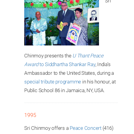
Sri
Chinmoy presents the
U Thant Peace
Award
to Siddhartha Shankar Ray
, India’s
Ambassador to the United States, during a
special tribute programme
in his honour, at
Public School 86 in Jamaica, NY, USA.
1995
Sri Chinmoy offers a
Peace Concert
(416)