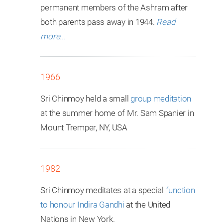
permanent members of the Ashram after
both parents pass away in 1944.
Read
more...
1966
Sri Chinmoy held a small
group meditation
at the summer home of Mr. Sam Spanier in
Mount Tremper, NY, USA
1982
Sri Chinmoy meditates at a special
function
to honour Indira Gandhi
at the United
Nations in New York.