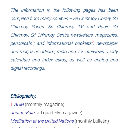
The information in the following pages has been
compiled from many sources –
Sri Chinmoy Library
,
Sri
Chinmoy Songs
,
Sri Chinmoy TV
and
Radio Sri
Chinmoy
; Sri Chinmoy Centre newsletters, magazines,
1
2
periodicals
; and informational booklets
; newspaper
and magazine articles, radio and TV interviews; yearly
calendars and index cards; as well as analog and
digital recordings.
Bibliography:
1
AUM
(monthly magazine)
Jharna-Kala
(art quarterly magazine)
Meditation at the United Nations
(monthly bulletin)