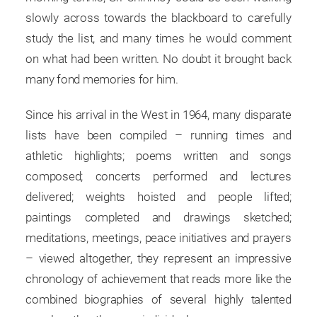
slowly across towards the blackboard to carefully
study the list, and many times he would comment
on what had been written. No doubt it brought back
many fond memories for him.
Since his arrival in the West in 1964, many disparate
lists have been compiled – running times and
athletic highlights; poems written and songs
composed; concerts performed and lectures
delivered; weights hoisted and people lifted;
paintings completed and drawings sketched;
meditations, meetings, peace initiatives and prayers
– viewed altogether, they represent an impressive
chronology of achievement that reads more like the
combined biographies of several highly talented