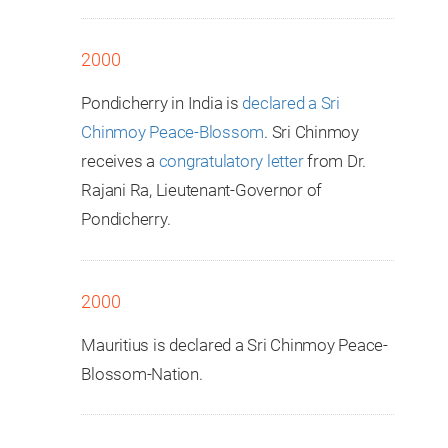
2000
Pondicherry in India is
declared a Sri
Chinmoy Peace-Blossom
. Sri Chinmoy
receives a
congratulatory letter
from Dr.
Rajani Ra, Lieutenant-Governor of
Pondicherry.
2000
Mauritius is declared a Sri Chinmoy Peace-
Blossom-Nation.