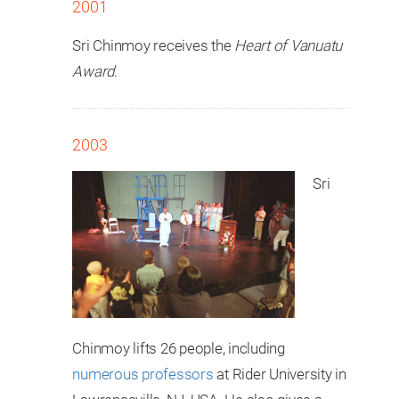
2001
Sri Chinmoy receives the
Heart of Vanuatu
Award
.
2003
Sri
Chinmoy lifts 26 people, including
numerous professors
at Rider University in