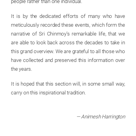
people rather than one individual.
It is by the dedicated efforts of many who have
meticulously recorded these events, which form the
narrative of Sri Chinmoy’s remarkable life, that we
are able to look back across the decades to take in
this grand overview. We are grateful to all those who
have collected and preserved this information over
the years.
It is hoped that this section will, in some small way,
carry on this inspirational tradition.
— Animesh Harrington