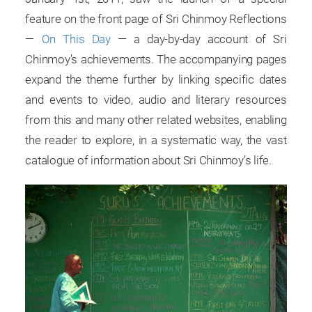
feature on the front page of Sri Chinmoy Reflections
—
On This Day
— a day-by-day account of Sri
Chinmoy’s achievements. The accompanying pages
expand the theme further by linking specific dates
and events to video, audio and literary resources
from this and many other related websites, enabling
the reader to explore, in a systematic way, the vast
catalogue of information about Sri Chinmoy’s life.