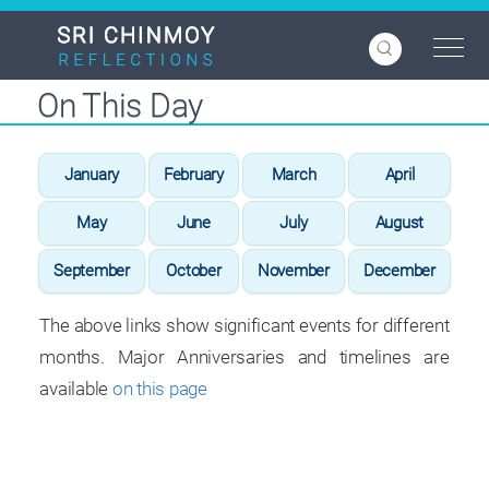
Skip
to
main
content
On This Day
January
February
March
April
May
June
July
August
September
October
November
December
The above links show significant events for different
months. Major Anniversaries and timelines are
available
on this page