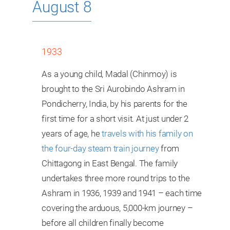
August 8
1933
As a young child, Madal (Chinmoy) is
brought to the Sri Aurobindo Ashram in
Pondicherry, India, by his parents for the
first time for a short visit. At just under 2
years of age, he
travels with his family on
the four-day steam train journey
from
Chittagong in East Bengal. The family
undertakes three more round trips to the
Ashram in 1936, 1939 and 1941 – each time
covering the arduous, 5,000-km journey –
before all children finally become