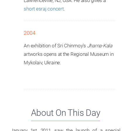
Lawrenceville, NJ, USA. He also gives a
short esraj concert
.
2004
An exhibition of Sri Chinmoy’s
Jharna-Kala
artworks opens at the Regional Museum in
Mykolaiv, Ukraine.
About On This Day
January 1st, 2011, saw the launch of a special