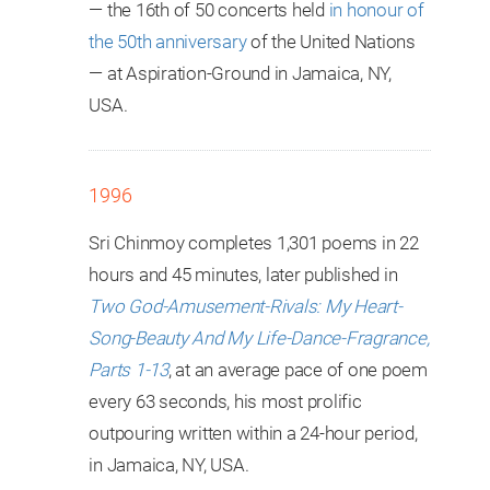
— the 16th of 50 concerts held
in honour of
the 50th anniversary
of the United Nations
— at Aspiration-Ground in Jamaica, NY,
USA.
1996
Sri Chinmoy completes 1,301 poems in 22
hours and 45 minutes, later published in
Two God-Amusement-Rivals: My Heart-
Song-Beauty And My Life-Dance-Fragrance,
Parts 1-13
, at an average pace of one poem
every 63 seconds, his most prolific
outpouring written within a 24-hour period,
in Jamaica, NY, USA.