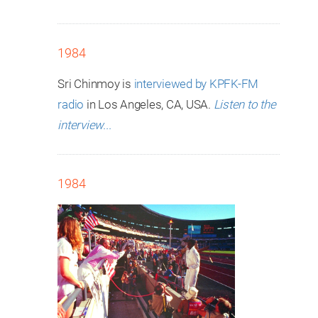
1984
Sri Chinmoy is
interviewed by KPFK-FM
radio
in Los Angeles, CA, USA.
Listen to the
interview...
1984