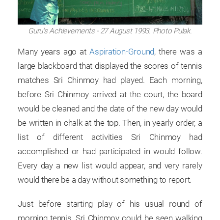
Guru's Achievements - 27 August 1993. Photo Pulak.
Many years ago at
Aspiration-Ground
, there was a
large blackboard that displayed the scores of tennis
matches Sri Chinmoy had played. Each morning,
before Sri Chinmoy arrived at the court, the board
would be cleaned and the date of the new day would
be written in chalk at the top. Then, in yearly order, a
list of different activities Sri Chinmoy had
accomplished or had participated in would follow.
Every day a new list would appear, and very rarely
would there be a day without something to report.
Just before starting play of his usual round of
morning tennis, Sri Chinmoy could be seen walking