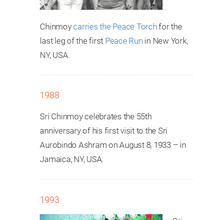
Chinmoy
carries the Peace Torch
for the
last leg of the first
Peace Run
in New York,
NY, USA.
1988
Sri Chinmoy celebrates the 55th
anniversary of his first visit to the Sri
Aurobindo Ashram on August 8, 1933 – in
Jamaica, NY, USA.
1993