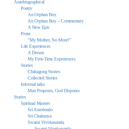
Autobiographical
Poetry
An Orphan Boy
An Orphan Boy – Commentary
A New Epic
Prose
“My Mother, No More!”
Life Experiences
A Dream
My First-Time Experiences
Stories
Chittagong Stories
Collected Stories
Informal talks
Man Proposes, God Disposes
Stories
Spiritual Masters
Sri Aurobindo
Sri Chaitanya
Swami Vivekananda
Swami Vivekananda