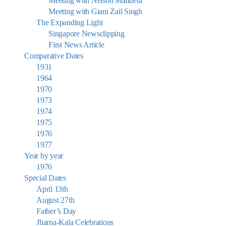
Meeting with Nelson Mandela
Meeting with Giani Zail Singh
The Expanding Light
Singapore Newsclipping
First News Article
Comparative Dates
1931
1964
1970
1973
1974
1975
1976
1977
Year by year
1976
Special Dates
April 13th
August 27th
Father’s Day
Jharna-Kala Celebrations