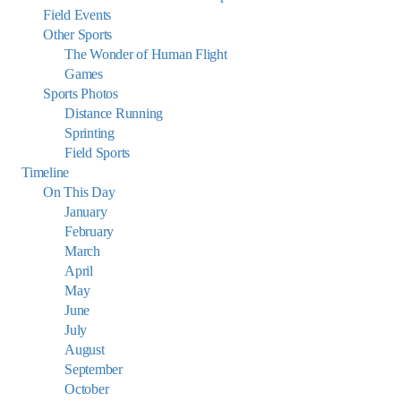
Field Events
Other Sports
The Wonder of Human Flight
Games
Sports Photos
Distance Running
Sprinting
Field Sports
Timeline
On This Day
January
February
March
April
May
June
July
August
September
October