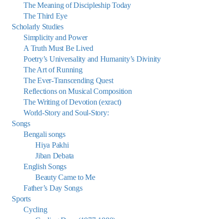
The Meaning of Discipleship Today
The Third Eye
Scholarly Studies
Simplicity and Power
A Truth Must Be Lived
Poetry’s Universality and Humanity’s Divinity
The Art of Running
The Ever-Transcending Quest
Reflections on Musical Composition
The Writing of Devotion (exract)
World-Story and Soul-Story:
Songs
Bengali songs
Hiya Pakhi
Jiban Debata
English Songs
Beauty Came to Me
Father’s Day Songs
Sports
Cycling