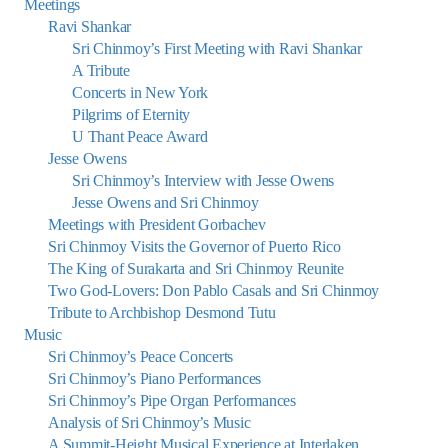
Meetings
Ravi Shankar
Sri Chinmoy’s First Meeting with Ravi Shankar
A Tribute
Concerts in New York
Pilgrims of Eternity
U Thant Peace Award
Jesse Owens
Sri Chinmoy’s Interview with Jesse Owens
Jesse Owens and Sri Chinmoy
Meetings with President Gorbachev
Sri Chinmoy Visits the Governor of Puerto Rico
The King of Surakarta and Sri Chinmoy Reunite
Two God-Lovers: Don Pablo Casals and Sri Chinmoy
Tribute to Archbishop Desmond Tutu
Music
Sri Chinmoy’s Peace Concerts
Sri Chinmoy’s Piano Performances
Sri Chinmoy’s Pipe Organ Performances
Analysis of Sri Chinmoy’s Music
A Summit-Height Musical Experience at Interlaken