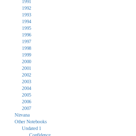
1991
1992
1993
1994
1995
1996
1997
1998
1999
2000
2001
2002
2003
2004
2005
2006
2007
Nirvana
Other Notebooks
Undated 1
Confidence