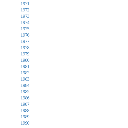
1971
1972
1973
1974
1975
1976
1977
1978
1979
1980
1981
1982
1983
1984
1985
1986
1987
1988
1989
1990