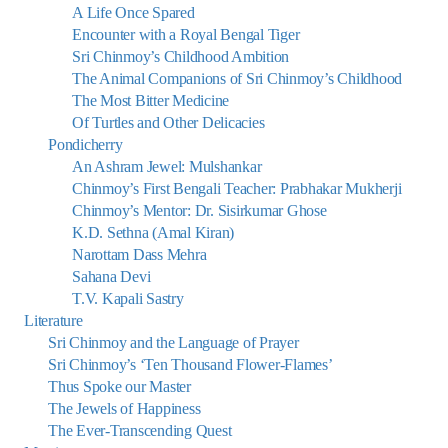
A Life Once Spared
Encounter with a Royal Bengal Tiger
Sri Chinmoy’s Childhood Ambition
The Animal Companions of Sri Chinmoy’s Childhood
The Most Bitter Medicine
Of Turtles and Other Delicacies
Pondicherry
An Ashram Jewel: Mulshankar
Chinmoy’s First Bengali Teacher: Prabhakar Mukherji
Chinmoy’s Mentor: Dr. Sisirkumar Ghose
K.D. Sethna (Amal Kiran)
Narottam Dass Mehra
Sahana Devi
T.V. Kapali Sastry
Literature
Sri Chinmoy and the Language of Prayer
Sri Chinmoy’s ‘Ten Thousand Flower-Flames’
Thus Spoke our Master
The Jewels of Happiness
The Ever-Transcending Quest