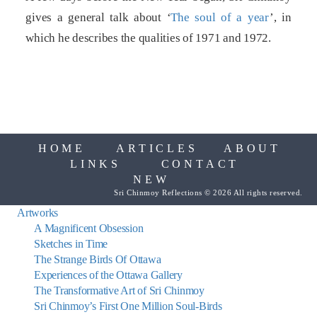
gives a general talk about ‘
The soul of a year
’, in
which he describes the qualities of 1971 and 1972.
HOME
ARTICLES
ABOUT
LINKS
CONTACT
NEW
Sri Chinmoy Reflections © 2026 All rights reserved.
Artworks
A Magnificent Obsession
Sketches in Time
The Strange Birds Of Ottawa
Experiences of the Ottawa Gallery
The Transformative Art of Sri Chinmoy
Sri Chinmoy’s First One Million Soul-Birds