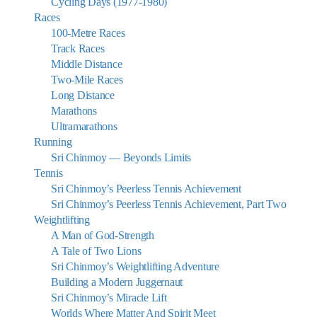
Cycling Days (1977-1980)
Races
100-Metre Races
Track Races
Middle Distance
Two-Mile Races
Long Distance
Marathons
Ultramarathons
Running
Sri Chinmoy — Beyonds Limits
Tennis
Sri Chinmoy’s Peerless Tennis Achievement
Sri Chinmoy’s Peerless Tennis Achievement, Part Two
Weightlifting
A Man of God-Strength
A Tale of Two Lions
Sri Chinmoy’s Weightlifting Adventure
Building a Modern Juggernaut
Sri Chinmoy’s Miracle Lift
Worlds Where Matter And Spirit Meet