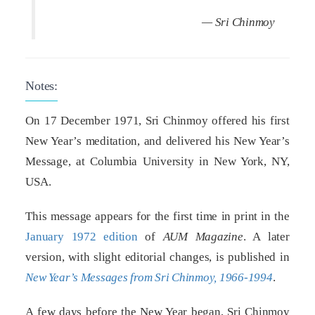
— Sri Chinmoy
Notes:
On 17 December 1971, Sri Chinmoy offered his first
New Year’s meditation, and delivered his New Year’s
Message, at Columbia University in New York, NY,
USA.
This message appears for the first time in print in the
January 1972 edition
of
AUM Magazine
. A later
version, with slight editorial changes, is published in
New Year’s Messages from Sri Chinmoy, 1966-1994
.
A few days before the New Year began, Sri Chinmoy