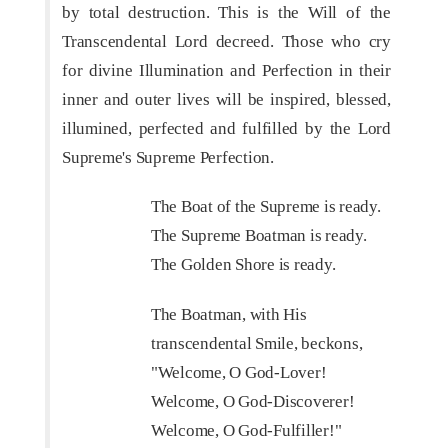
by total destruction. This is the Will of the
Transcendental Lord decreed. Those who cry
for divine Illumination and Perfection in their
inner and outer lives will be inspired, blessed,
illumined, perfected and fulfilled by the Lord
Supreme's Supreme Perfection.
The Boat of the Supreme is ready.
The Supreme Boatman is ready.
The Golden Shore is ready.
The Boatman, with His
transcendental Smile, beckons,
"Welcome, O God-Lover!
Welcome, O God-Discoverer!
Welcome, O God-Fulfiller!"