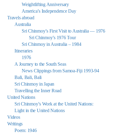
Weightlifting Anniversary
America’s Independence Day
Travels abroad
Australia
Sri Chinmoy’s First Visit to Australia — 1976
Sri Chinmoy’s 1976 Tour
Sri Chinmoy in Australia – 1984
Itineraries
1976
A Journey to the South Seas
News Clippings from Samoa-Fiji 1993-94
Bali, Bali, Bali
Sri Chinmoy in Japan
Travelling the Inner Road
United Nations
Sri Chinmoy’s Work at the United Nations:
Light in the United Nations
Videos
Writings
Poem: 1946