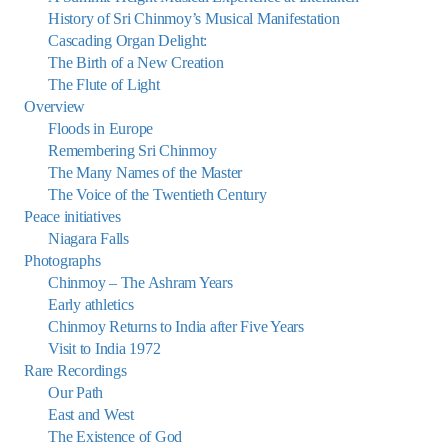
History of Sri Chinmoy’s Musical Manifestation
Cascading Organ Delight:
The Birth of a New Creation
The Flute of Light
Overview
Floods in Europe
Remembering Sri Chinmoy
The Many Names of the Master
The Voice of the Twentieth Century
Peace initiatives
Niagara Falls
Photographs
Chinmoy – The Ashram Years
Early athletics
Chinmoy Returns to India after Five Years
Visit to India 1972
Rare Recordings
Our Path
East and West
The Existence of God