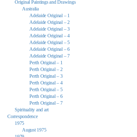
Original Paintings and Drawings
Australia
Adelaide Original – 1
Adelaide Original – 2
Adelaide Original – 3
Adelaide Original – 4
Adelaide Original – 5
Adelaide Original – 6
Adelaide Original – 7
Perth Original – 1
Perth Original – 2
Perth Original – 3
Perth Original – 4
Perth Original – 5
Perth Original – 6
Perth Original – 7
Spirituality and art
Correspondence
1975
August 1975
1979