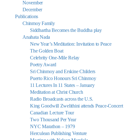
November
December
Publications
Chinmoy Family
Siddhartha Becomes the Buddha play
Anahata Nada
New Year’s Meditation: Invitation to Peace
The Golden Boat
Celebrity One-Mile Relay
Poetry Award
Sri Chinmoy and Erskine Childers
Puerto Rico Honours Sri Chinmoy
11 Lectures In 11 States – January
Meditation at Christ Church
Radio Broadcasts across the U.S.
King Goodwill Zwelithini attends Peace-Concert
Canadian Lecture Tour
Two Thousand Per Year
NYC Marathon – 1979
Herculean Publishing Venture