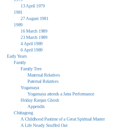
13 April 1979
1981
27 August 1981
1989
16 March 1989
23 March 1989
4 April 1989
6 April 1989
Early Years
Family
Family Tree
Maternal Relatives
Paternal Relatives
Yogamaya
Yogamaya attends a Jatra Performance
Hriday Ranjan Ghosh
Appendix
Chittagong
A Childhood Pastime of a Great Spiritual Master
A Life Nearly Snuffed Out