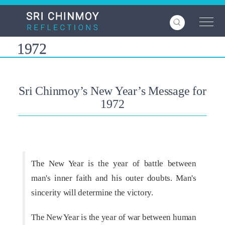
Skip
to
main
content
1972
Sri Chinmoy’s New Year’s Message for
1972
The New Year is the year of battle between
man's inner faith and his outer doubts. Man's
sincerity will determine the victory.
The New Year is the year of war between human