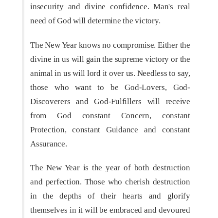
insecurity and divine confidence. Man's real
need of God will determine the victory.
The New Year knows no compromise. Either the
divine in us will gain the supreme victory or the
animal in us will lord it over us. Needless to say,
those who want to be God-Lovers, God-
Discoverers and God-Fulfillers will receive
from God constant Concern, constant
Protection, constant Guidance and constant
Assurance.
The New Year is the year of both destruction
and perfection. Those who cherish destruction
in the depths of their hearts and glorify
themselves in it will be embraced and devoured