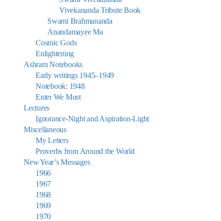
Vivekananda Tribute Book
Swami Brahmananda
Anandamayee Ma
Cosmic Gods
Enlightening
Ashram Notebooks
Early writings 1945–1949
Notebook: 1948
Enter We Must
Lectures
Ignorance-Night and Aspiration-Light
Miscellaneous
My Letters
Proverbs from Around the World
New Year’s Messages
1966
1967
1968
1969
1970