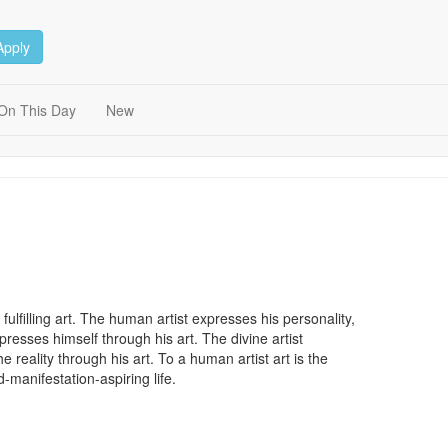
Apply
On This Day
New
d fulfilling art. The human artist expresses his personality,
xpresses himself through his art. The divine artist
reality through his art. To a human artist art is the
od-manifestation-aspiring life.