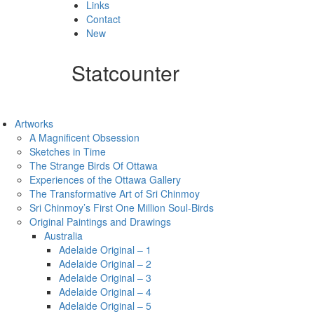
Links
Contact
New
Statcounter
Artworks
A Magnificent Obsession
Sketches in Time
The Strange Birds Of Ottawa
Experiences of the Ottawa Gallery
The Transformative Art of Sri Chinmoy
Sri Chinmoy’s First One Million Soul-Birds
Original Paintings and Drawings
Australia
Adelaide Original – 1
Adelaide Original – 2
Adelaide Original – 3
Adelaide Original – 4
Adelaide Original – 5