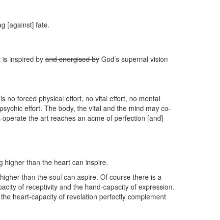
g [against] fate.
t is inspired by
and energised by
God’s supernal vision
 is no forced physical effort, no vital effort, no mental
ed psychic effort. The body, the vital and the mind may co-
-operate the art reaches an acme of perfection [and]
 higher than the heart can inspire.
 higher than the soul can aspire. Of course there is a
pacity of receptivity and the hand-capacity of expression.
nd the heart-capacity of revelation perfectly complement