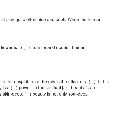
rtist play quite often hide and seek. When the human
s He wants to ( ) illumine and nourish human
 In the unspiritual art beauty is the effect of a ( ).
In the
y is a ( ) power. In the spiritual [art] beauty is an
is skin-deep. ( ) beauty is not only soul-deep