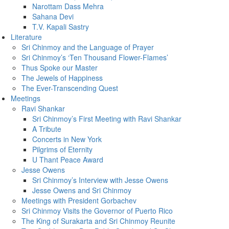
Narottam Dass Mehra
Sahana Devi
T.V. Kapali Sastry
Literature
Sri Chinmoy and the Language of Prayer
Sri Chinmoy’s ‘Ten Thousand Flower-Flames’
Thus Spoke our Master
The Jewels of Happiness
The Ever-Transcending Quest
Meetings
Ravi Shankar
Sri Chinmoy’s First Meeting with Ravi Shankar
A Tribute
Concerts in New York
Pilgrims of Eternity
U Thant Peace Award
Jesse Owens
Sri Chinmoy’s Interview with Jesse Owens
Jesse Owens and Sri Chinmoy
Meetings with President Gorbachev
Sri Chinmoy Visits the Governor of Puerto Rico
The King of Surakarta and Sri Chinmoy Reunite