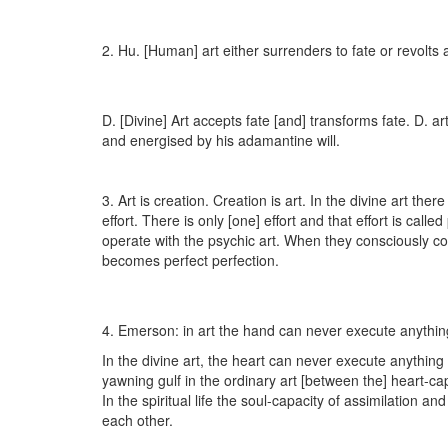
2. Hu. [Human] art either surrenders to fate or revolts a
D. [Divine] Art accepts fate [and] transforms fate. D. ar
and energised by his adamantine will.
3. Art is creation. Creation is art. In the divine art there
effort. There is only [one] effort and that effort is call
operate with the psychic art. When they consciously co
becomes perfect perfection.
4. Emerson: in art the hand can never execute anything
In the divine art, the heart can never execute anything
yawning gulf in the ordinary art [between the] heart-ca
In the spiritual life the soul-capacity of assimilation a
each other.