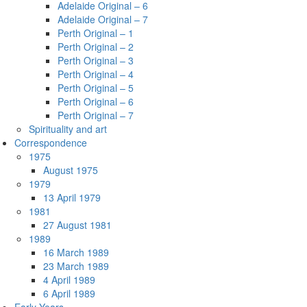
Adelaide Original – 6
Adelaide Original – 7
Perth Original – 1
Perth Original – 2
Perth Original – 3
Perth Original – 4
Perth Original – 5
Perth Original – 6
Perth Original – 7
Spirituality and art
Correspondence
1975
August 1975
1979
13 April 1979
1981
27 August 1981
1989
16 March 1989
23 March 1989
4 April 1989
6 April 1989