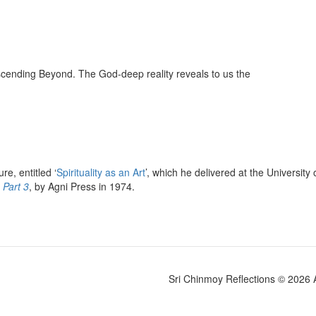
nscending Beyond. The God-deep reality reveals to us the
e, entitled ‘
Spirituality as an Art
’, which he delivered at the Universi
 Part 3
, by Agni Press in 1974.
Sri Chinmoy Reflections © 2026 Al