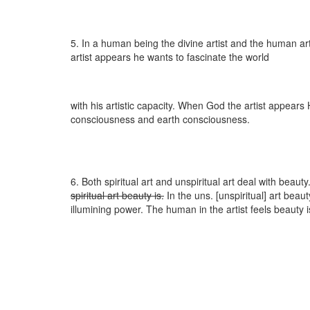
5. In a human being the divine artist and the human a
artist appears he wants to fascinate the world
with his artistic capacity. When God the artist appear
consciousness and earth consciousness.
6. Both spiritual art and unspiritual art deal with beauty.
spiritual art beauty is.
In the uns. [unspiritual] art beaut
illumining power. The human in the artist feels beauty 