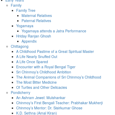
Early Years
Family
Family Tree
Maternal Relatives
Paternal Relatives
Yogamaya
Yogamaya attends a Jatra Performance
Hriday Ranjan Ghosh
Appendix
Chittagong
A Childhood Pastime of a Great Spiritual Master
A Life Nearly Snuffed Out
A Life Once Spared
Encounter with a Royal Bengal Tiger
Sri Chinmoy’s Childhood Ambition
The Animal Companions of Sri Chinmoy’s Childhood
The Most Bitter Medicine
Of Turtles and Other Delicacies
Pondicherry
An Ashram Jewel: Mulshankar
Chinmoy’s First Bengali Teacher: Prabhakar Mukherji
Chinmoy’s Mentor: Dr. Sisirkumar Ghose
K.D. Sethna (Amal Kiran)