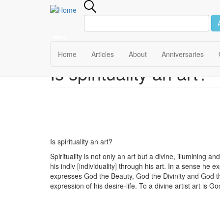
Menu
Main
Home
Articles
About
Anniversaries
Is spirituality an art?
Skip
navigation
to
main
content
Is spirituality an art?
Spirituality is not only an art but a divine, illumining an
his indiv [individuality] through his art. In a sense he e
expresses God the Beauty, God the Divinity and God the 
expression of his desire-life. To a divine artist art is G