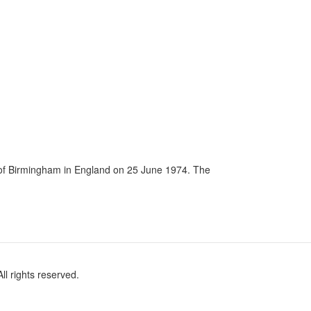
ty of Birmingham in England on 25 June 1974. The
l rights reserved.