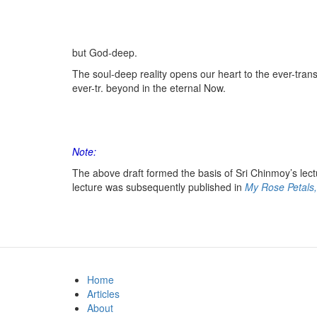
but God-deep.
The soul-deep reality opens our heart to the ever-tra
ever-tr. beyond in the eternal Now.
Note:
The above draft formed the basis of Sri Chinmoy’s lectur
lecture was subsequently published in
My Rose Petals,
Home
Articles
About