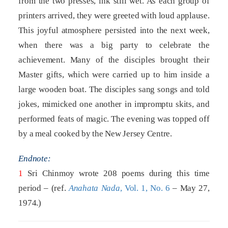
from the two presses, ink still wet. As each group of
printers arrived, they were greeted with loud applause.
This joyful atmosphere persisted into the next week,
when there was a big party to celebrate the
achievement. Many of the disciples brought their
Master gifts, which were carried up to him inside a
large wooden boat. The disciples sang songs and told
jokes, mimicked one another in impromptu skits, and
performed feats of magic. The evening was topped off
by a meal cooked by the New Jersey Centre.
Endnote:
1
Sri Chinmoy wrote 208 poems during this time
period – (ref.
Anahata Nada
, Vol. 1, No. 6
– May 27,
1974.)