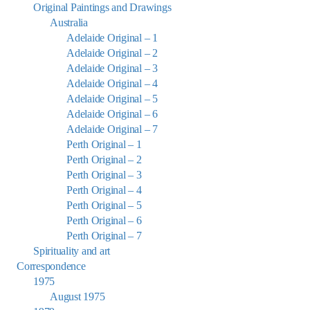
Original Paintings and Drawings
Australia
Adelaide Original – 1
Adelaide Original – 2
Adelaide Original – 3
Adelaide Original – 4
Adelaide Original – 5
Adelaide Original – 6
Adelaide Original – 7
Perth Original – 1
Perth Original – 2
Perth Original – 3
Perth Original – 4
Perth Original – 5
Perth Original – 6
Perth Original – 7
Spirituality and art
Correspondence
1975
August 1975