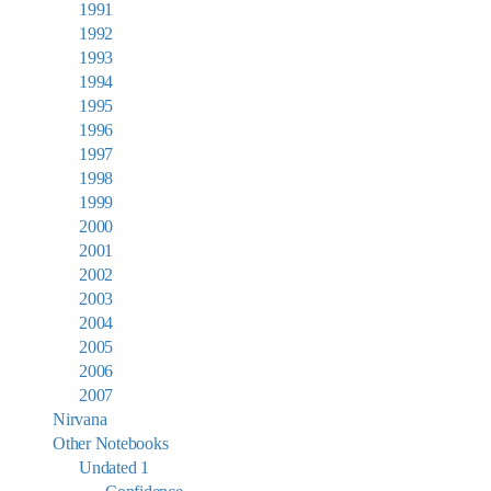
1991
1992
1993
1994
1995
1996
1997
1998
1999
2000
2001
2002
2003
2004
2005
2006
2007
Nirvana
Other Notebooks
Undated 1