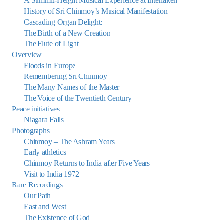
A Summit-Height Musical Experience at Interlaken
History of Sri Chinmoy’s Musical Manifestation
Cascading Organ Delight:
The Birth of a New Creation
The Flute of Light
Overview
Floods in Europe
Remembering Sri Chinmoy
The Many Names of the Master
The Voice of the Twentieth Century
Peace initiatives
Niagara Falls
Photographs
Chinmoy – The Ashram Years
Early athletics
Chinmoy Returns to India after Five Years
Visit to India 1972
Rare Recordings
Our Path
East and West
The Existence of God