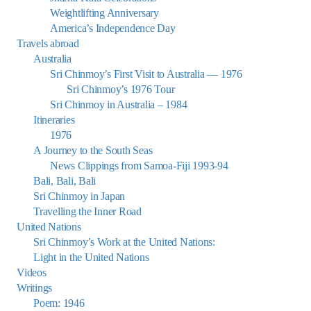
Weightlifting Anniversary
America’s Independence Day
Travels abroad
Australia
Sri Chinmoy’s First Visit to Australia — 1976
Sri Chinmoy’s 1976 Tour
Sri Chinmoy in Australia – 1984
Itineraries
1976
A Journey to the South Seas
News Clippings from Samoa-Fiji 1993-94
Bali, Bali, Bali
Sri Chinmoy in Japan
Travelling the Inner Road
United Nations
Sri Chinmoy’s Work at the United Nations:
Light in the United Nations
Videos
Writings
Poem: 1946