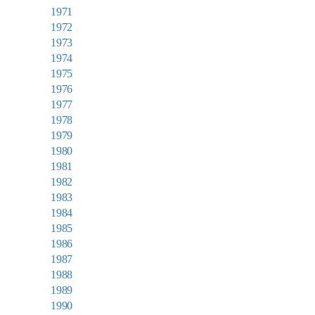
1971
1972
1973
1974
1975
1976
1977
1978
1979
1980
1981
1982
1983
1984
1985
1986
1987
1988
1989
1990