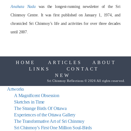
Anahata Nada
was the longest-running newsletter of the Sri
Chinmoy Centre. It was first published on January 1, 1974, and
chronicled Sri Chinmoy’s life and activities for over three decades
until 2007.
HOME
ARTICLES
ABOUT
LINKS
CONTACT
NEW
Sri Chinmoy Reflections © 2026 All rights reserved.
Artworks
A Magnificent Obsession
Sketches in Time
The Strange Birds Of Ottawa
Experiences of the Ottawa Gallery
The Transformative Art of Sri Chinmoy
Sri Chinmoy’s First One Million Soul-Birds