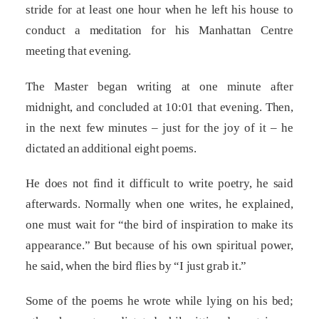
stride for at least one hour when he left his house to
conduct a meditation for his Manhattan Centre
meeting that evening.
The Master began writing at one minute after
midnight, and concluded at 10:01 that evening. Then,
in the next few minutes – just for the joy of it – he
dictated an additional eight poems.
He does not find it difficult to write poetry, he said
afterwards. Normally when one writes, he explained,
one must wait for “the bird of inspiration to make its
appearance.” But because of his own spiritual power,
he said, when the bird flies by “I just grab it.”
Some of the poems he wrote while lying on his bed;