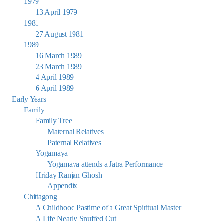
1979
13 April 1979
1981
27 August 1981
1989
16 March 1989
23 March 1989
4 April 1989
6 April 1989
Early Years
Family
Family Tree
Maternal Relatives
Paternal Relatives
Yogamaya
Yogamaya attends a Jatra Performance
Hriday Ranjan Ghosh
Appendix
Chittagong
A Childhood Pastime of a Great Spiritual Master
A Life Nearly Snuffed Out