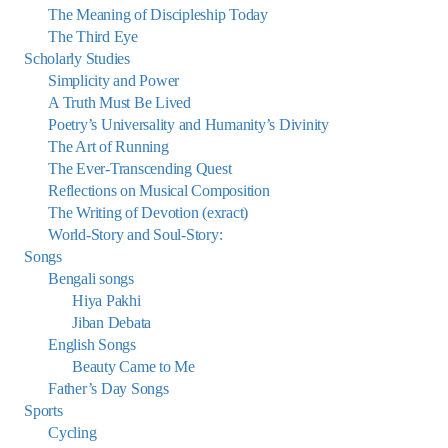
The Meaning of Discipleship Today
The Third Eye
Scholarly Studies
Simplicity and Power
A Truth Must Be Lived
Poetry’s Universality and Humanity’s Divinity
The Art of Running
The Ever-Transcending Quest
Reflections on Musical Composition
The Writing of Devotion (exract)
World-Story and Soul-Story:
Songs
Bengali songs
Hiya Pakhi
Jiban Debata
English Songs
Beauty Came to Me
Father’s Day Songs
Sports
Cycling