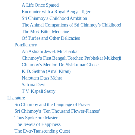
A Life Once Spared
Encounter with a Royal Bengal Tiger
Sri Chinmoy’s Childhood Ambition
The Animal Companions of Sri Chinmoy’s Childhood
The Most Bitter Medicine
Of Turtles and Other Delicacies
Pondicherry
An Ashram Jewel: Mulshankar
Chinmoy’s First Bengali Teacher: Prabhakar Mukherji
Chinmoy’s Mentor: Dr. Sisirkumar Ghose
K.D. Sethna (Amal Kiran)
Narottam Dass Mehra
Sahana Devi
T.V. Kapali Sastry
Literature
Sri Chinmoy and the Language of Prayer
Sri Chinmoy’s ‘Ten Thousand Flower-Flames’
Thus Spoke our Master
The Jewels of Happiness
The Ever-Transcending Quest