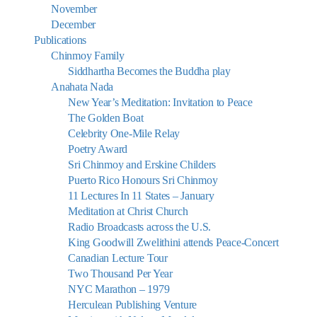
November
December
Publications
Chinmoy Family
Siddhartha Becomes the Buddha play
Anahata Nada
New Year’s Meditation: Invitation to Peace
The Golden Boat
Celebrity One-Mile Relay
Poetry Award
Sri Chinmoy and Erskine Childers
Puerto Rico Honours Sri Chinmoy
11 Lectures In 11 States – January
Meditation at Christ Church
Radio Broadcasts across the U.S.
King Goodwill Zwelithini attends Peace-Concert
Canadian Lecture Tour
Two Thousand Per Year
NYC Marathon – 1979
Herculean Publishing Venture