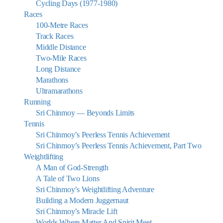
Cycling Days (1977-1980)
Races
100-Metre Races
Track Races
Middle Distance
Two-Mile Races
Long Distance
Marathons
Ultramarathons
Running
Sri Chinmoy — Beyonds Limits
Tennis
Sri Chinmoy’s Peerless Tennis Achievement
Sri Chinmoy’s Peerless Tennis Achievement, Part Two
Weightlifting
A Man of God-Strength
A Tale of Two Lions
Sri Chinmoy’s Weightlifting Adventure
Building a Modern Juggernaut
Sri Chinmoy’s Miracle Lift
Worlds Where Matter And Spirit Meet