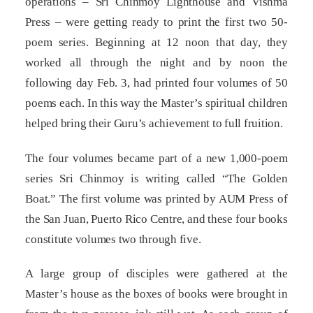
operations – Sri Chinmoy Lighthouse and Vishma
Press – were getting ready to print the first two 50-
poem series. Beginning at 12 noon that day, they
worked all through the night and by noon the
following day Feb. 3, had printed four volumes of 50
poems each. In this way the Master’s spiritual children
helped bring their Guru’s achievement to full fruition.
The four volumes became part of a new 1,000-poem
series Sri Chinmoy is writing called “The Golden
Boat.” The first volume was printed by AUM Press of
the San Juan, Puerto Rico Centre, and these four books
constitute volumes two through five.
A large group of disciples were gathered at the
Master’s house as the boxes of books were brought in