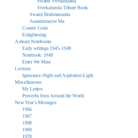
Swami Vivekananda
Vivekananda Tribute Book
Swami Brahmananda
Anandamayee Ma
Cosmic Gods
Enlightening
Ashram Notebooks
Early writings 1945–1949
Notebook: 1948
Enter We Must
Lectures
Ignorance-Night and Aspiration-Light
Miscellaneous
My Letters
Proverbs from Around the World
New Year’s Messages
1966
1967
1968
1969
1970