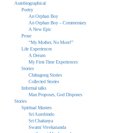
Autobiographical
Poetry
An Orphan Boy
An Orphan Boy – Commentary
A New Epic
Prose
“My Mother, No More!”
Life Experiences
A Dream
My First-Time Experiences
Stories
Chittagong Stories
Collected Stories
Informal talks
Man Proposes, God Disposes
Stories
Spiritual Masters
Sri Aurobindo
Sri Chaitanya
Swami Vivekananda