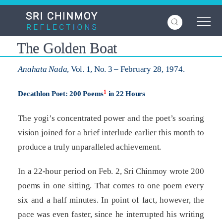
Skip
to
main
content
The Golden Boat
Anahata Nada
, Vol. 1, No. 3 – February 28, 1974.
1
Decathlon Poet: 200 Poems
in 22 Hours
The yogi’s concentrated power and the poet’s soaring
vision joined for a brief interlude earlier this month to
produce a truly unparalleled achievement.
In a 22-hour period on Feb. 2, Sri Chinmoy wrote 200
poems in one sitting. That comes to one poem every
six and a half minutes. In point of fact, however, the
pace was even faster, since he interrupted his writing