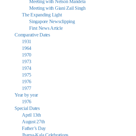
Meeting with Nelson Mandela
Meeting with Giani Zail Singh
The Expanding Light
Singapore Newsclipping
First News Article
Comparative Dates
1931
1964
1970
1973
1974
1975
1976
1977
Year by year
1976
Special Dates
April 13th
August 27th
Father’s Day
Jharna-Kala Celebrations