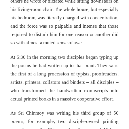
others he wrote or dictated while sitting downstairs on
his living-room chair. The whole house, but especially
his bedroom, was literally charged with concentration,
and the force was so palpable and intense that those
required to disturb him for one reason or another did
so with almost a muted sense of awe.
At 5:30 in the morning two disciples began typing up
the poems he had written up to that point. They were
the first of a long procession of typists, proofreaders,
artists, printers, collators and binders – all disciples –
who transformed the handwritten manuscripts into
actual printed books in a massive cooperative effort.
As Sri Chinmoy was writing his third group of 50
poems, for example, two disciple-owned printing