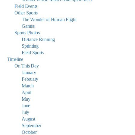
Field Events
Other Sports
The Wonder of Human Flight
Games
Sports Photos
Distance Running
Sprinting
Field Sports
Timeline
On This Day
January
February
March
April
May
June
July
August
September
October