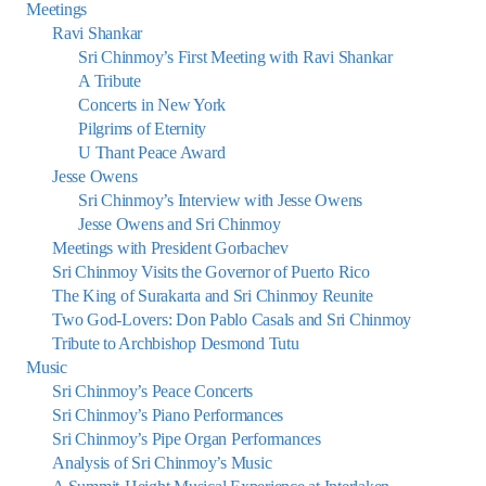
Meetings
Ravi Shankar
Sri Chinmoy’s First Meeting with Ravi Shankar
A Tribute
Concerts in New York
Pilgrims of Eternity
U Thant Peace Award
Jesse Owens
Sri Chinmoy’s Interview with Jesse Owens
Jesse Owens and Sri Chinmoy
Meetings with President Gorbachev
Sri Chinmoy Visits the Governor of Puerto Rico
The King of Surakarta and Sri Chinmoy Reunite
Two God-Lovers: Don Pablo Casals and Sri Chinmoy
Tribute to Archbishop Desmond Tutu
Music
Sri Chinmoy’s Peace Concerts
Sri Chinmoy’s Piano Performances
Sri Chinmoy’s Pipe Organ Performances
Analysis of Sri Chinmoy’s Music