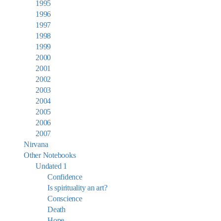
1995
1996
1997
1998
1999
2000
2001
2002
2003
2004
2005
2006
2007
Nirvana
Other Notebooks
Undated 1
Confidence
Is spirituality an art?
Conscience
Death
Hope