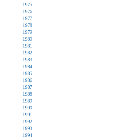
1975
1976
1977
1978
1979
1980
1981
1982
1983
1984
1985
1986
1987
1988
1989
1990
1991
1992
1993
1994