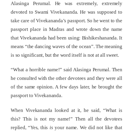
Alasinga Perumal. He was extremely, extremely
devoted to Swami Vivekananda. He was supposed to
take care of Vivekananda’s passport. So he went to the
passport place in Madras and wrote down the name
that Vivekananda had been using: Bishikeshananda. It
means “the dancing waves of the ocean”. The meaning
is so significant, but the word itself is not at all sweet.
“What a horrible name!” said Alasinga Perumal. Then
he consulted with the other devotees and they were all
of the same opinion. A few days later, he brought the
passport to Vivekananda.
When Vivekananda looked at it, he said, “What is
this? This is not my name!” Then all the devotees
replied, “Yes, this
is
your name. We did not like that