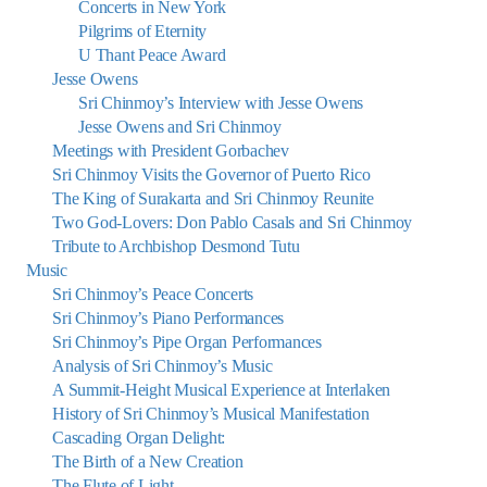
Concerts in New York
Pilgrims of Eternity
U Thant Peace Award
Jesse Owens
Sri Chinmoy’s Interview with Jesse Owens
Jesse Owens and Sri Chinmoy
Meetings with President Gorbachev
Sri Chinmoy Visits the Governor of Puerto Rico
The King of Surakarta and Sri Chinmoy Reunite
Two God-Lovers: Don Pablo Casals and Sri Chinmoy
Tribute to Archbishop Desmond Tutu
Music
Sri Chinmoy’s Peace Concerts
Sri Chinmoy’s Piano Performances
Sri Chinmoy’s Pipe Organ Performances
Analysis of Sri Chinmoy’s Music
A Summit-Height Musical Experience at Interlaken
History of Sri Chinmoy’s Musical Manifestation
Cascading Organ Delight:
The Birth of a New Creation
The Flute of Light