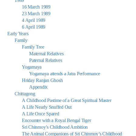
1989
16 March 1989
23 March 1989
4 April 1989
6 April 1989
Early Years
Family
Family Tree
Maternal Relatives
Paternal Relatives
Yogamaya
Yogamaya attends a Jatra Performance
Hriday Ranjan Ghosh
Appendix
Chittagong
A Childhood Pastime of a Great Spiritual Master
A Life Nearly Snuffed Out
A Life Once Spared
Encounter with a Royal Bengal Tiger
Sri Chinmoy’s Childhood Ambition
The Animal Companions of Sri Chinmoy’s Childhood