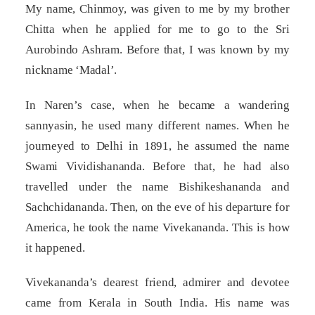
My name, Chinmoy, was given to me by my brother
Chitta when he applied for me to go to the Sri
Aurobindo Ashram. Before that, I was known by my
nickname ‘Madal’.
In Naren’s case, when he became a wandering
sannyasin, he used many different names. When he
journeyed to Delhi in 1891, he assumed the name
Swami Vividishananda. Before that, he had also
travelled under the name Bishikeshananda and
Sachchidananda. Then, on the eve of his departure for
America, he took the name Vivekananda. This is how
it happened.
Vivekananda’s dearest friend, admirer and devotee
came from Kerala in South India. His name was