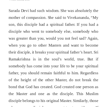
Sarada Devi had such wisdom. She was absolutely the
mother of compassion. She said to Vivekananda, “My
son, this disciple had a spiritual father. If you had a
disciple who went to somebody else, somebody who
was greater than you, would you not feel sad? Again,
when you go to other Masters and want to become
their disciple, it breaks your spiritual father’s heart. Sri
Ramakrishna is in the soul’s world, true. But if
somebody has come into your life to be your spiritual
father, you should remain faithful to him. Regardless
of the height of the other Master, do not break the
bond that God has created. God created one person as
the Master and one as the disciple. This Muslim
disciple belongs to his original Master. Similarly, those