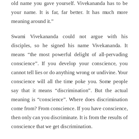
old name you gave yourself. Vivekananda has to be
your name. It is far, far better. It has much more
meaning around it.”
Swami Vivekananda could not argue with his
disciples, so he signed his name Vivekananda. It
means “the most powerful delight of all-pervading
conscience”. If you develop your conscience, you
cannot tell lies or do anything wrong or undivine. Your
conscience will all the time poke you. Some people
say that it means “discrimination”. But the actual
meaning is “conscience”. Where does discrimination
come from? From conscience. If you have conscience,
then only can you discriminate. It is from the results of
conscience that we get discrimination.