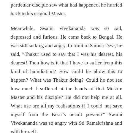
particular disciple saw what had happened, he hurried
back to his original Master.
Meanwhile, Swami Vivekananda was so sad,
depressed and furious. He came back to Bengal. He
was still sulking and angry. In front of Sarada Devi, he
said, “Thakur used to say that I was his dearest, his
dearest! Then how is it that I have to suffer from this
kind of humiliation? How could he allow this to
happen? What was Thakur doing? Could he not see
how much I suffered at the hands of that Muslim
Master and his disciple? He did not help me at all.
What use are all my realisations if I could not save
myself from the Fakir’s occult powers?” Swami
Vivekananda was so angry with Sri Ramakrishna and
with himself.