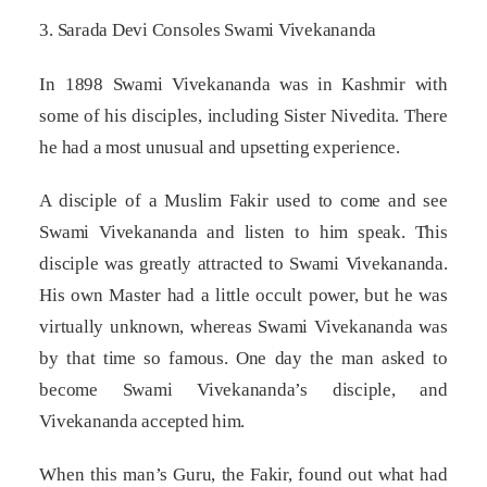
3. Sarada Devi Consoles Swami Vivekananda
In 1898 Swami Vivekananda was in Kashmir with
some of his disciples, including Sister Nivedita. There
he had a most unusual and upsetting experience.
A disciple of a Muslim Fakir used to come and see
Swami Vivekananda and listen to him speak. This
disciple was greatly attracted to Swami Vivekananda.
His own Master had a little occult power, but he was
virtually unknown, whereas Swami Vivekananda was
by that time so famous. One day the man asked to
become Swami Vivekananda’s disciple, and
Vivekananda accepted him.
When this man’s Guru, the Fakir, found out what had