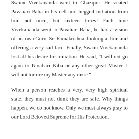
Swami Vivekananda went to Ghazipur. He visited
Pavahari Baba in his cell and begged initiation from
him not once, but sixteen times! Each time
Vivekananda went to Pavahari Baba, he had a vision
of his own Guru, Sri Ramakrishna, looking at him and
offering a very sad face. Finally, Swami Vivekananda
lost all his desire for initiation. He said, “I will not go
again to Pavahari Baba or any other great Master. I
will not torture my Master any more.”
When a person reaches a very, very high spiritual
state, they must not think they are safe. Why things
happen, we do not know. Only we must always pray to
our Lord Beloved Supreme for His Protection.