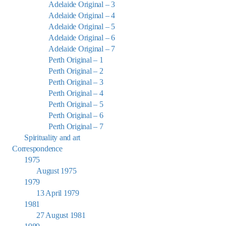
Adelaide Original – 3
Adelaide Original – 4
Adelaide Original – 5
Adelaide Original – 6
Adelaide Original – 7
Perth Original – 1
Perth Original – 2
Perth Original – 3
Perth Original – 4
Perth Original – 5
Perth Original – 6
Perth Original – 7
Spirituality and art
Correspondence
1975
August 1975
1979
13 April 1979
1981
27 August 1981