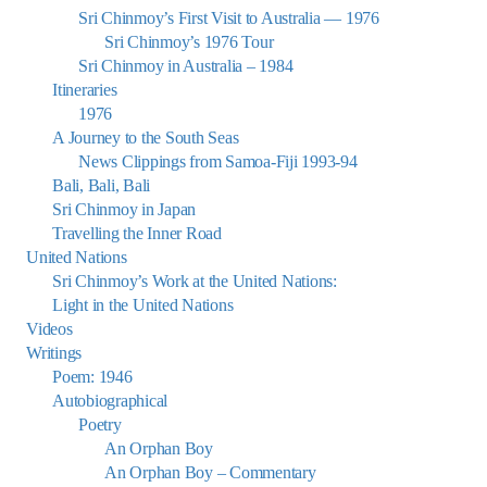
Sri Chinmoy’s First Visit to Australia — 1976
Sri Chinmoy’s 1976 Tour
Sri Chinmoy in Australia – 1984
Itineraries
1976
A Journey to the South Seas
News Clippings from Samoa-Fiji 1993-94
Bali, Bali, Bali
Sri Chinmoy in Japan
Travelling the Inner Road
United Nations
Sri Chinmoy’s Work at the United Nations:
Light in the United Nations
Videos
Writings
Poem: 1946
Autobiographical
Poetry
An Orphan Boy
An Orphan Boy – Commentary