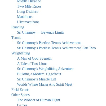
Middle Distance
Two-Mile Races
Long Distance
Marathons
Ultramarathons
Running
Sri Chinmoy — Beyonds Limits
Tennis
Sri Chinmoy’s Peerless Tennis Achievement
Sri Chinmoy’s Peerless Tennis Achievement, Part Two
Weightlifting
A Man of God-Strength
A Tale of Two Lions
Sri Chinmoy’s Weightlifting Adventure
Building a Modern Juggernaut
Sri Chinmoy’s Miracle Lift
Worlds Where Matter And Spirit Meet
Field Events
Other Sports
The Wonder of Human Flight
Games