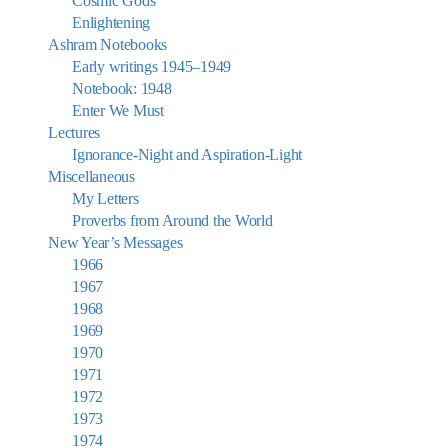
Cosmic Gods
Enlightening
Ashram Notebooks
Early writings 1945–1949
Notebook: 1948
Enter We Must
Lectures
Ignorance-Night and Aspiration-Light
Miscellaneous
My Letters
Proverbs from Around the World
New Year’s Messages
1966
1967
1968
1969
1970
1971
1972
1973
1974