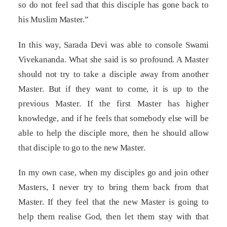
so do not feel sad that this disciple has gone back to
his Muslim Master.”
In this way, Sarada Devi was able to console Swami
Vivekananda. What she said is so profound. A Master
should not try to take a disciple away from another
Master. But if they want to come, it is up to the
previous Master. If the first Master has higher
knowledge, and if he feels that somebody else will be
able to help the disciple more, then he should allow
that disciple to go to the new Master.
In my own case, when my disciples go and join other
Masters, I never try to bring them back from that
Master. If they feel that the new Master is going to
help them realise God, then let them stay with that