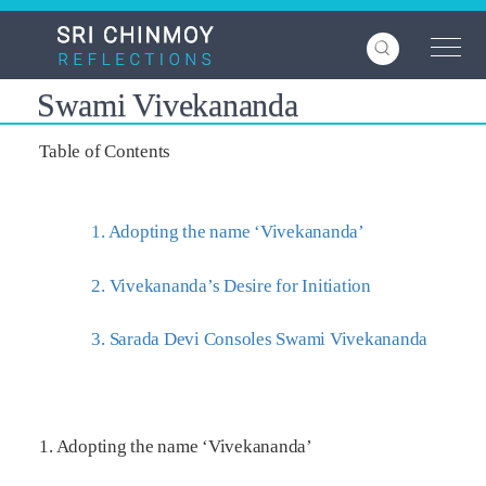
Skip
to
main
content
Swami Vivekananda
Table of Contents
1. Adopting the name ‘Vivekananda’
2. Vivekananda’s Desire for Initiation
3. Sarada Devi Consoles Swami Vivekananda
1. Adopting the name ‘Vivekananda’