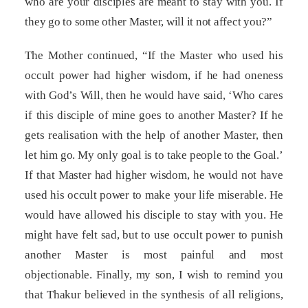
who are your disciples are meant to stay with you. If
they go to some other Master, will it not affect you?”
The Mother continued, “If the Master who used his
occult power had higher wisdom, if he had oneness
with God’s Will, then he would have said, ‘Who cares
if this disciple of mine goes to another Master? If he
gets realisation with the help of another Master, then
let him go. My only goal is to take people to the Goal.’
If that Master had higher wisdom, he would not have
used his occult power to make your life miserable. He
would have allowed his disciple to stay with you. He
might have felt sad, but to use occult power to punish
another Master is most painful and most
objectionable. Finally, my son, I wish to remind you
that Thakur believed in the synthesis of all religions,