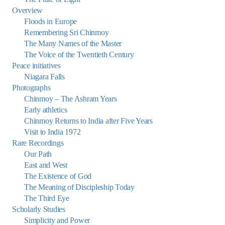
Overview
Floods in Europe
Remembering Sri Chinmoy
The Many Names of the Master
The Voice of the Twentieth Century
Peace initiatives
Niagara Falls
Photographs
Chinmoy – The Ashram Years
Early athletics
Chinmoy Returns to India after Five Years
Visit to India 1972
Rare Recordings
Our Path
East and West
The Existence of God
The Meaning of Discipleship Today
The Third Eye
Scholarly Studies
Simplicity and Power