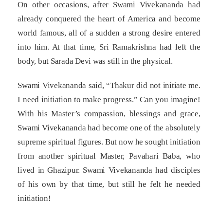
On other occasions, after Swami Vivekananda had
already conquered the heart of America and become
world famous, all of a sudden a strong desire entered
into him. At that time, Sri Ramakrishna had left the
body, but Sarada Devi was still in the physical.
Swami Vivekananda said, “Thakur did not initiate me.
I need initiation to make progress.” Can you imagine!
With his Master’s compassion, blessings and grace,
Swami Vivekananda had become one of the absolutely
supreme spiritual figures. But now he sought initiation
from another spiritual Master, Pavahari Baba, who
lived in Ghazipur. Swami Vivekananda had disciples
of his own by that time, but still he felt he needed
initiation!