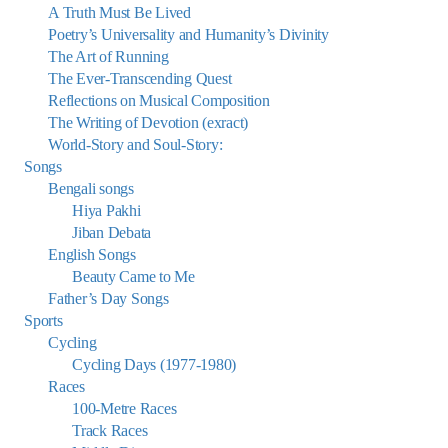
A Truth Must Be Lived
Poetry’s Universality and Humanity’s Divinity
The Art of Running
The Ever-Transcending Quest
Reflections on Musical Composition
The Writing of Devotion (exract)
World-Story and Soul-Story:
Songs
Bengali songs
Hiya Pakhi
Jiban Debata
English Songs
Beauty Came to Me
Father’s Day Songs
Sports
Cycling
Cycling Days (1977-1980)
Races
100-Metre Races
Track Races