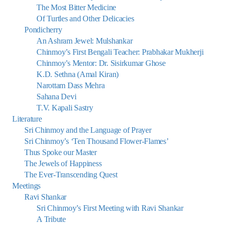
The Most Bitter Medicine
Of Turtles and Other Delicacies
Pondicherry
An Ashram Jewel: Mulshankar
Chinmoy’s First Bengali Teacher: Prabhakar Mukherji
Chinmoy’s Mentor: Dr. Sisirkumar Ghose
K.D. Sethna (Amal Kiran)
Narottam Dass Mehra
Sahana Devi
T.V. Kapali Sastry
Literature
Sri Chinmoy and the Language of Prayer
Sri Chinmoy’s ‘Ten Thousand Flower-Flames’
Thus Spoke our Master
The Jewels of Happiness
The Ever-Transcending Quest
Meetings
Ravi Shankar
Sri Chinmoy’s First Meeting with Ravi Shankar
A Tribute