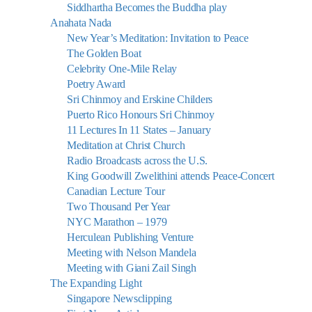
Siddhartha Becomes the Buddha play
Anahata Nada
New Year’s Meditation: Invitation to Peace
The Golden Boat
Celebrity One-Mile Relay
Poetry Award
Sri Chinmoy and Erskine Childers
Puerto Rico Honours Sri Chinmoy
11 Lectures In 11 States – January
Meditation at Christ Church
Radio Broadcasts across the U.S.
King Goodwill Zwelithini attends Peace-Concert
Canadian Lecture Tour
Two Thousand Per Year
NYC Marathon – 1979
Herculean Publishing Venture
Meeting with Nelson Mandela
Meeting with Giani Zail Singh
The Expanding Light
Singapore Newsclipping