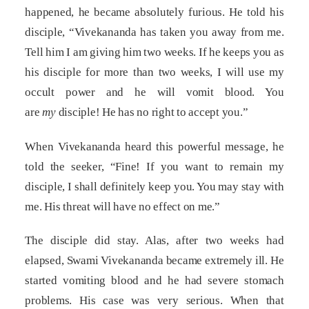
happened, he became absolutely furious. He told his
disciple, “Vivekananda has taken you away from me.
Tell him I am giving him two weeks. If he keeps you as
his disciple for more than two weeks, I will use my
occult power and he will vomit blood. You
are
my
disciple! He has no right to accept you.”
When Vivekananda heard this powerful message, he
told the seeker, “Fine! If you want to remain my
disciple, I shall definitely keep you. You may stay with
me. His threat will have no effect on me.”
The disciple did stay. Alas, after two weeks had
elapsed, Swami Vivekananda became extremely ill. He
started vomiting blood and he had severe stomach
problems. His case was very serious. When that