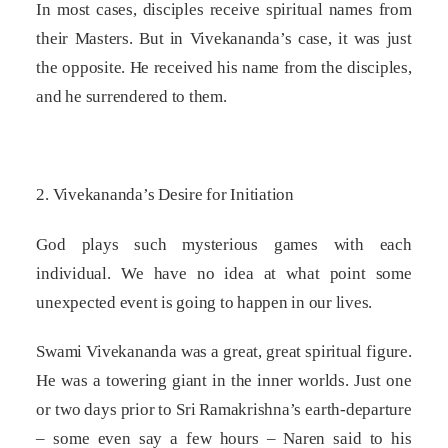
In most cases, disciples receive spiritual names from
their Masters. But in Vivekananda’s case, it was just
the opposite. He received his name from the disciples,
and he surrendered to them.
2. Vivekananda’s Desire for Initiation
God plays such mysterious games with each
individual. We have no idea at what point some
unexpected event is going to happen in our lives.
Swami Vivekananda was a great, great spiritual figure.
He was a towering giant in the inner worlds. Just one
or two days prior to Sri Ramakrishna’s earth-departure
– some even say a few hours – Naren said to his