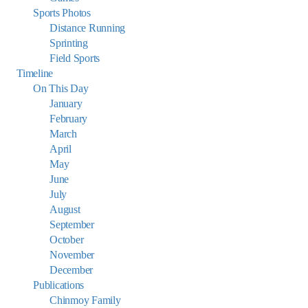
Sports Photos
Distance Running
Sprinting
Field Sports
Timeline
On This Day
January
February
March
April
May
June
July
August
September
October
November
December
Publications
Chinmoy Family