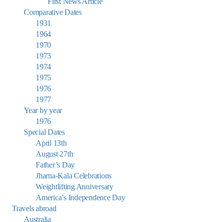
First News Article
Comparative Dates
1931
1964
1970
1973
1974
1975
1976
1977
Year by year
1976
Special Dates
April 13th
August 27th
Father’s Day
Jharna-Kala Celebrations
Weightlifting Anniversary
America’s Independence Day
Travels abroad
Australia