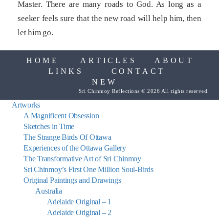
Master. There are many roads to God. As long as a
seeker feels sure that the new road will help him, then
let him go.
HOME
ARTICLES
ABOUT
LINKS
CONTACT
NEW
Sri Chinmoy Reflections © 2026 All rights reserved.
Artworks
A Magnificent Obsession
Sketches in Time
The Strange Birds Of Ottawa
Experiences of the Ottawa Gallery
The Transformative Art of Sri Chinmoy
Sri Chinmoy’s First One Million Soul-Birds
Original Paintings and Drawings
Australia
Adelaide Original – 1
Adelaide Original – 2