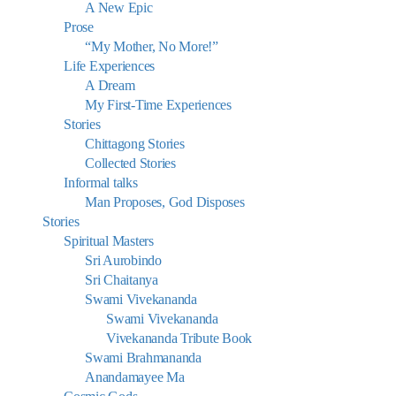
A New Epic
Prose
“My Mother, No More!”
Life Experiences
A Dream
My First-Time Experiences
Stories
Chittagong Stories
Collected Stories
Informal talks
Man Proposes, God Disposes
Stories
Spiritual Masters
Sri Aurobindo
Sri Chaitanya
Swami Vivekananda
Swami Vivekananda
Vivekananda Tribute Book
Swami Brahmananda
Anandamayee Ma