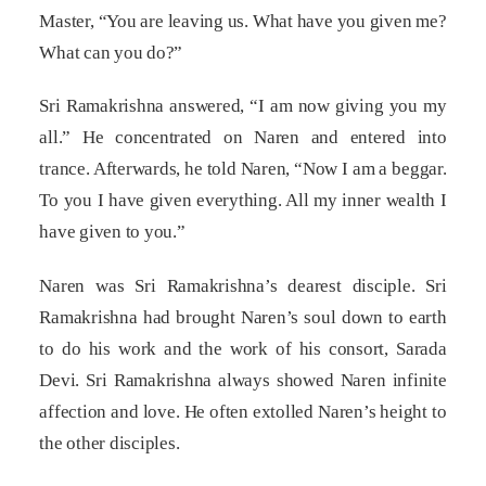
Master, “You are leaving us. What have you given me?
What can you do?”
Sri Ramakrishna answered, “I am now giving you my
all.” He concentrated on Naren and entered into
trance. Afterwards, he told Naren, “Now I am a beggar.
To you I have given everything. All my inner wealth I
have given to you.”
Naren was Sri Ramakrishna’s dearest disciple. Sri
Ramakrishna had brought Naren’s soul down to earth
to do his work and the work of his consort, Sarada
Devi. Sri Ramakrishna always showed Naren infinite
affection and love. He often extolled Naren’s height to
the other disciples.