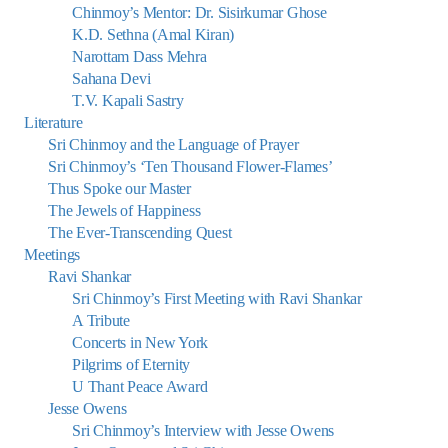
Chinmoy’s Mentor: Dr. Sisirkumar Ghose
K.D. Sethna (Amal Kiran)
Narottam Dass Mehra
Sahana Devi
T.V. Kapali Sastry
Literature
Sri Chinmoy and the Language of Prayer
Sri Chinmoy’s ‘Ten Thousand Flower-Flames’
Thus Spoke our Master
The Jewels of Happiness
The Ever-Transcending Quest
Meetings
Ravi Shankar
Sri Chinmoy’s First Meeting with Ravi Shankar
A Tribute
Concerts in New York
Pilgrims of Eternity
U Thant Peace Award
Jesse Owens
Sri Chinmoy’s Interview with Jesse Owens