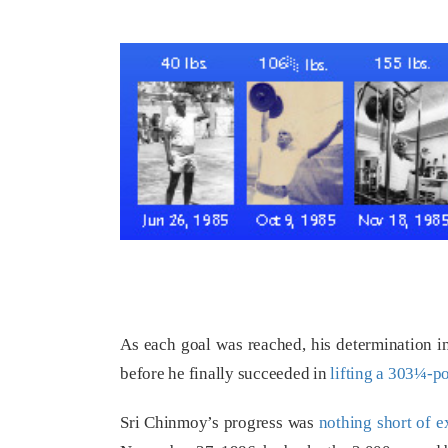
As each goal was reached, his determination in
before he finally succeeded in
lifting a 303¼-p
Sri Chinmoy’s progress was
nothing short of e