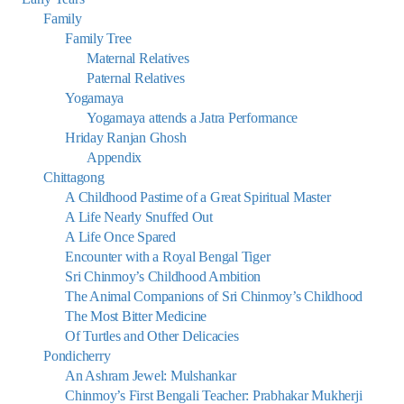
Family
Family Tree
Maternal Relatives
Paternal Relatives
Yogamaya
Yogamaya attends a Jatra Performance
Hriday Ranjan Ghosh
Appendix
Chittagong
A Childhood Pastime of a Great Spiritual Master
A Life Nearly Snuffed Out
A Life Once Spared
Encounter with a Royal Bengal Tiger
Sri Chinmoy’s Childhood Ambition
The Animal Companions of Sri Chinmoy’s Childhood
The Most Bitter Medicine
Of Turtles and Other Delicacies
Pondicherry
An Ashram Jewel: Mulshankar
Chinmoy’s First Bengali Teacher: Prabhakar Mukherji