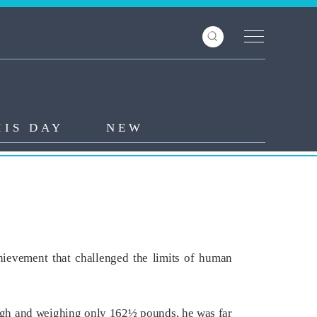
HIS DAY
NEW
hievement that challenged the limits of human
s high and weighing only 162½ pounds, he was far