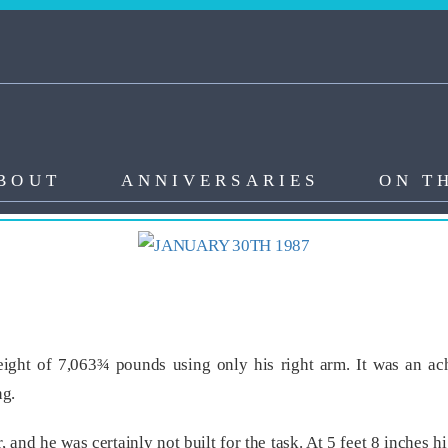
BOUT
ANNIVERSARIES
ON T
ight of 7,063¾ pounds using only his right arm. It was an ac
ng.
, and he was certainly not built for the task. At 5 feet 8 inche