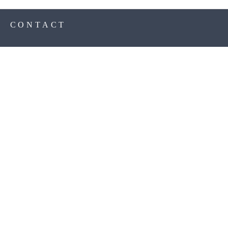
S
CONTACT