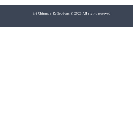
Sri Chinmoy Reflections © 2026 All rights reserved.