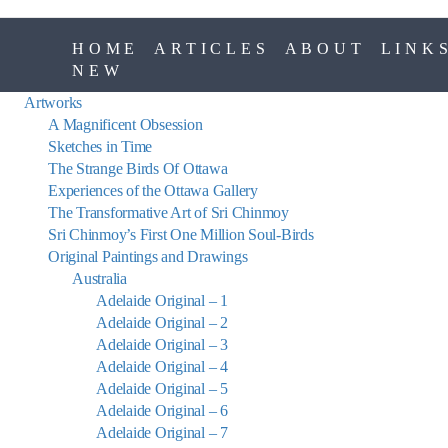
HOME
ARTICLES
ABOUT
LINK
NEW
Artworks
A Magnificent Obsession
Sketches in Time
The Strange Birds Of Ottawa
Experiences of the Ottawa Gallery
The Transformative Art of Sri Chinmoy
Sri Chinmoy’s First One Million Soul-Birds
Original Paintings and Drawings
Australia
Adelaide Original – 1
Adelaide Original – 2
Adelaide Original – 3
Adelaide Original – 4
Adelaide Original – 5
Adelaide Original – 6
Adelaide Original – 7