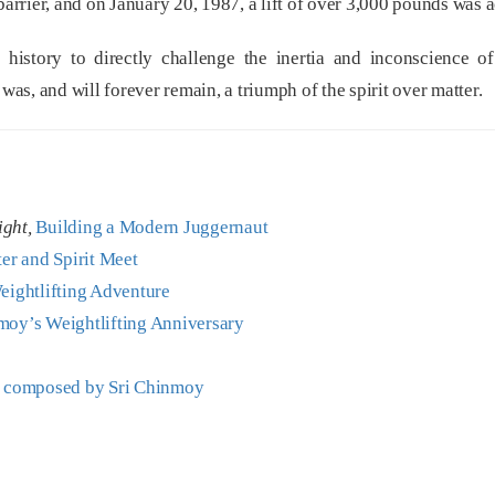
rrier, and on January 20, 1987, a lift of over 3,000 pounds was 
 history to directly challenge the inertia and inconscience o
was, and will forever remain, a triumph of the spirit over matter.
ight,
Building a Modern Juggernaut
r and Spirit Meet
eightlifting Adventure
moy’s Weightlifting Anniversary
g
composed by Sri Chinmoy