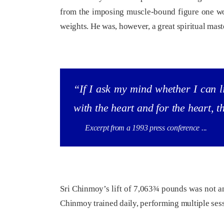
from the imposing muscle-bound figure one wou
weights. He was, however, a great spiritual mas
“If I ask my mind whether I can li
with the heart and for the heart, 
Excerpt from a 1993 press conference ...
Sri Chinmoy’s lift of 7,063¾ pounds was not an
Chinmoy trained daily, performing multiple sessi