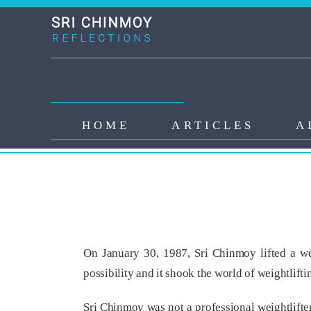
Skip to main content
Main navigation
HOME
ARTICLES
A
Sri Chinmoy’s Miracle Lift
On January 30, 1987, Sri Chinmoy lifted a we
possibility and it shook the world of weightlifti
Sri Chinmoy was not a professional weightlifter