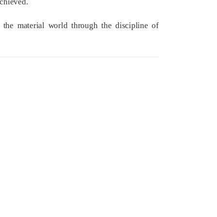
achieved.
f the material world through the discipline of