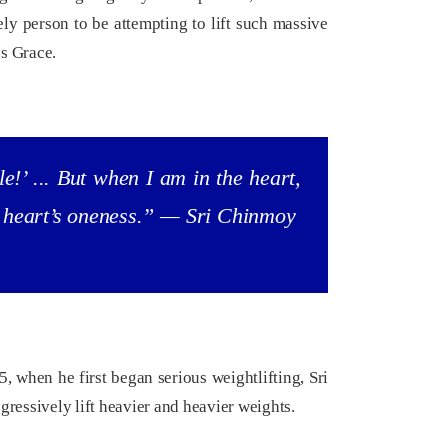
y person to be attempting to lift such massive
’s Grace.
e!’ ... But when I am in the heart,
he heart’s oneness.” — Sri Chinmoy
(
Excerpt from a 1993 press conference.)
Read more...
 when he first began serious weightlifting, Sri
gressively lift heavier and heavier weights.