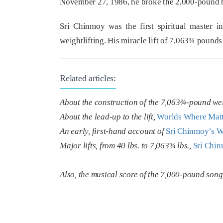
November 27, 1986, he broke the 2,000-pound ba
Sri Chinmoy was the first spiritual master in
weightlifting. His miracle lift of 7,063¾ pounds 
Related articles:
About the construction of the 7,063¾-pound we
About the lead-up to the lift,
Worlds Where Matte
An early, first-hand account of
Sri Chinmoy’s W
Major lifts, from 40 lbs. to 7,063¾ lbs.,
Sri Chin
Also, the musical score of the 7,000-pound son