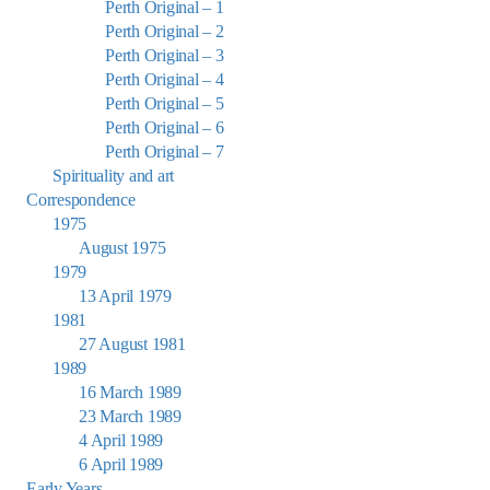
Perth Original – 1
Perth Original – 2
Perth Original – 3
Perth Original – 4
Perth Original – 5
Perth Original – 6
Perth Original – 7
Spirituality and art
Correspondence
1975
August 1975
1979
13 April 1979
1981
27 August 1981
1989
16 March 1989
23 March 1989
4 April 1989
6 April 1989
Early Years