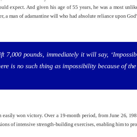
ld expect. And given his age of 55 years, he was a most unlikel
ter, a man of adamantine will who had absolute reliance upon God
ft 7,000 pounds, immediately it will say, ‘Impossibl
there is no such thing as impossibility because of t
 easily won victory. Over a 19-month period, from June 26, 1985,
ons of intensive strength-building exercises, enabling him to pro