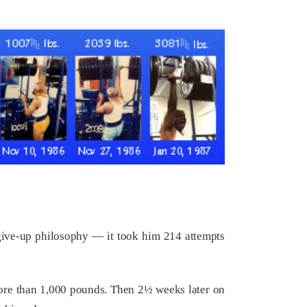
r-give-up philosophy — it took him 214 attempts
 more than 1,000 pounds. Then 2½ weeks later on