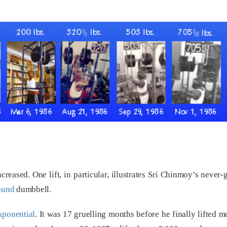
creased. One lift, in particular, illustrates Sri Chinmoy’s neve
ound
dumbbell.
xponential
. It was 17 gruelling months before he finally lifted