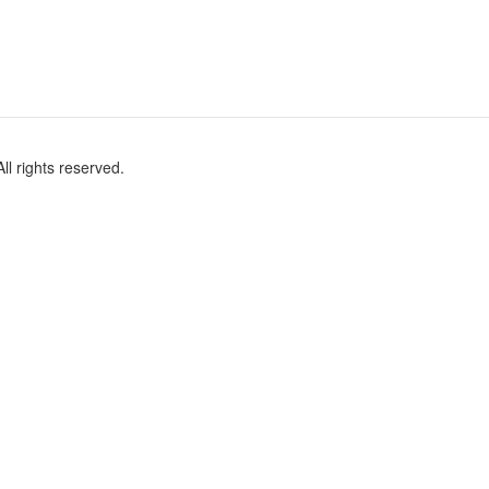
l rights reserved.