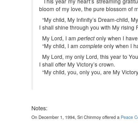
This year my heart’s streaming gratitu
bloom of my love, the pure blossom of m
“My child, My Infinity’s Dream-child, My
I shall shine through you with My rising
My Lord, I am
perfect
only when I have
“My child, I am
complete
only when I h
My Lord, my only Lord, this year to You
I shall offer My Victory’s crown.
“My child, you, only you, are My Victory
Notes:
On December 1, 1994, Sri Chinmoy offered a
Peace Co