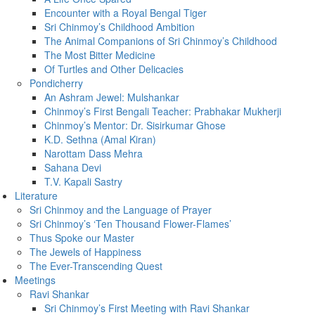
Encounter with a Royal Bengal Tiger
Sri Chinmoy’s Childhood Ambition
The Animal Companions of Sri Chinmoy’s Childhood
The Most Bitter Medicine
Of Turtles and Other Delicacies
Pondicherry
An Ashram Jewel: Mulshankar
Chinmoy’s First Bengali Teacher: Prabhakar Mukherji
Chinmoy’s Mentor: Dr. Sisirkumar Ghose
K.D. Sethna (Amal Kiran)
Narottam Dass Mehra
Sahana Devi
T.V. Kapali Sastry
Literature
Sri Chinmoy and the Language of Prayer
Sri Chinmoy’s ‘Ten Thousand Flower-Flames’
Thus Spoke our Master
The Jewels of Happiness
The Ever-Transcending Quest
Meetings
Ravi Shankar
Sri Chinmoy’s First Meeting with Ravi Shankar