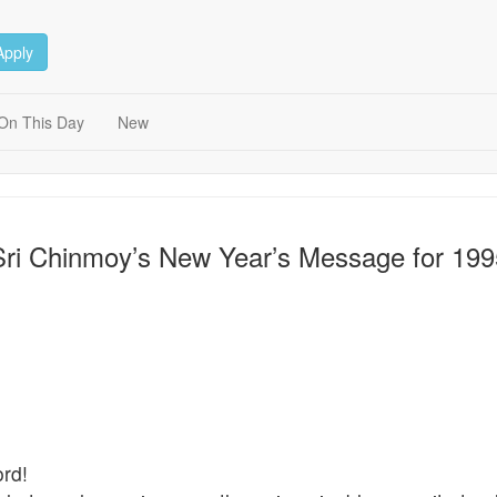
Apply
On This Day
New
Sri Chinmoy’s New Year’s Message for 199
rd!