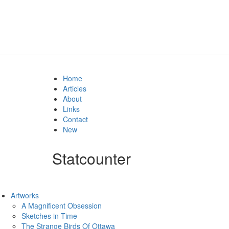
Home
Articles
About
Links
Contact
New
Statcounter
Artworks
A Magnificent Obsession
Sketches in Time
The Strange Birds Of Ottawa