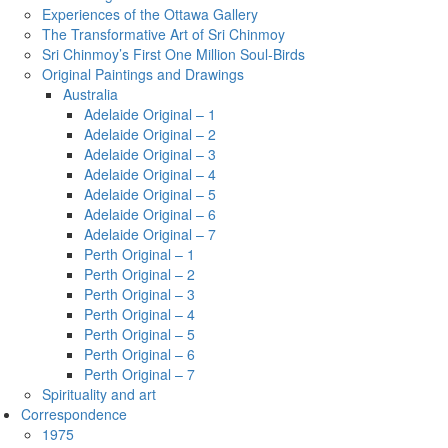
Experiences of the Ottawa Gallery
The Transformative Art of Sri Chinmoy
Sri Chinmoy’s First One Million Soul-Birds
Original Paintings and Drawings
Australia
Adelaide Original – 1
Adelaide Original – 2
Adelaide Original – 3
Adelaide Original – 4
Adelaide Original – 5
Adelaide Original – 6
Adelaide Original – 7
Perth Original – 1
Perth Original – 2
Perth Original – 3
Perth Original – 4
Perth Original – 5
Perth Original – 6
Perth Original – 7
Spirituality and art
Correspondence
1975