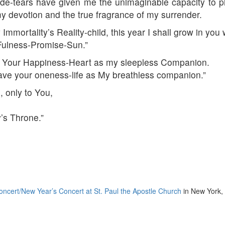
de-tears have given me the unimaginable capacity to p
y devotion and the true fragrance of my surrender.
 Immortality’s Reality-child, this year I shall grow in 
 Fulness-Promise-Sun.”
 Your Happiness-Heart as my sleepless Companion.
ave your oneness-life as My breathless companion.”
, only to You,
’s Throne.”
ncert/New Year’s Concert at St. Paul the Apostle Church
in New York,