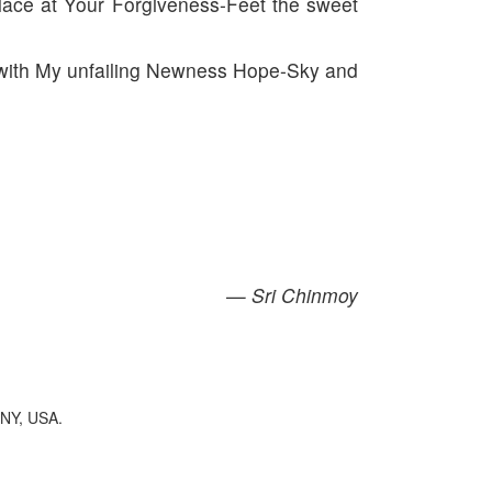
lace at Your Forgiveness-Feet the sweet
you with My unfailing Newness Hope-Sky and
— Sri Chinmoy
 NY, USA.