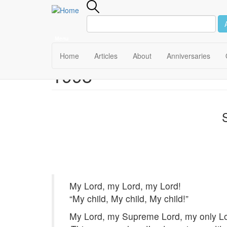
Menu
Main
Home
Articles
About
Anniversaries
1995
Skip
navigation
to
main
content
My Lord, my Lord, my Lord!
“My child, My child, My child!”
My Lord, my Supreme Lord, my only Lo