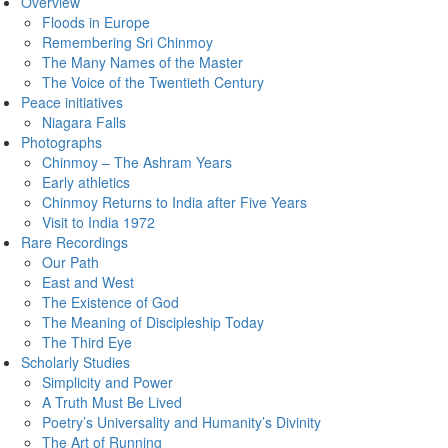
Overview
Floods in Europe
Remembering Sri Chinmoy
The Many Names of the Master
The Voice of the Twentieth Century
Peace initiatives
Niagara Falls
Photographs
Chinmoy – The Ashram Years
Early athletics
Chinmoy Returns to India after Five Years
Visit to India 1972
Rare Recordings
Our Path
East and West
The Existence of God
The Meaning of Discipleship Today
The Third Eye
Scholarly Studies
Simplicity and Power
A Truth Must Be Lived
Poetry’s Universality and Humanity’s Divinity
The Art of Running