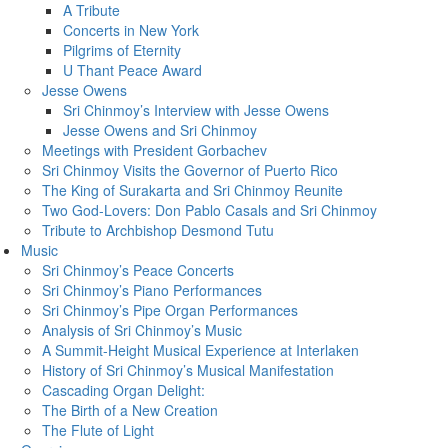
A Tribute
Concerts in New York
Pilgrims of Eternity
U Thant Peace Award
Jesse Owens
Sri Chinmoy’s Interview with Jesse Owens
Jesse Owens and Sri Chinmoy
Meetings with President Gorbachev
Sri Chinmoy Visits the Governor of Puerto Rico
The King of Surakarta and Sri Chinmoy Reunite
Two God-Lovers: Don Pablo Casals and Sri Chinmoy
Tribute to Archbishop Desmond Tutu
Music
Sri Chinmoy’s Peace Concerts
Sri Chinmoy’s Piano Performances
Sri Chinmoy’s Pipe Organ Performances
Analysis of Sri Chinmoy’s Music
A Summit-Height Musical Experience at Interlaken
History of Sri Chinmoy’s Musical Manifestation
Cascading Organ Delight:
The Birth of a New Creation
The Flute of Light