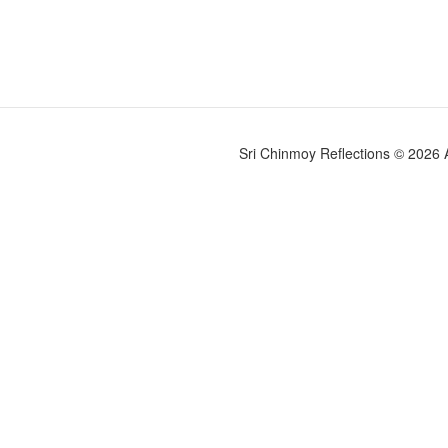
Sri Chinmoy Reflections © 2026 Al