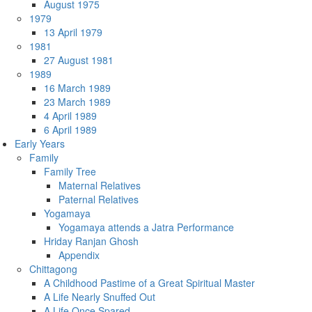
August 1975
1979
13 April 1979
1981
27 August 1981
1989
16 March 1989
23 March 1989
4 April 1989
6 April 1989
Early Years
Family
Family Tree
Maternal Relatives
Paternal Relatives
Yogamaya
Yogamaya attends a Jatra Performance
Hriday Ranjan Ghosh
Appendix
Chittagong
A Childhood Pastime of a Great Spiritual Master
A Life Nearly Snuffed Out
A Life Once Spared