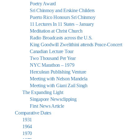
Poetry Award
Sri Chinmoy and Erskine Childers
Puerto Rico Honours Sri Chinmoy
11 Lectures In 11 States – January
Meditation at Christ Church
Radio Broadcasts across the U.S.
King Goodwill Zwelithini attends Peace-Concert
Canadian Lecture Tour
Two Thousand Per Year
NYC Marathon – 1979
Herculean Publishing Venture
Meeting with Nelson Mandela
Meeting with Giani Zail Singh
The Expanding Light
Singapore Newsclipping
First News Article
Comparative Dates
1931
1964
1970