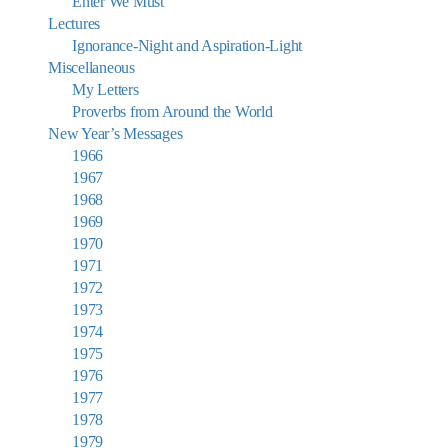
Enter We Must
Lectures
Ignorance-Night and Aspiration-Light
Miscellaneous
My Letters
Proverbs from Around the World
New Year’s Messages
1966
1967
1968
1969
1970
1971
1972
1973
1974
1975
1976
1977
1978
1979