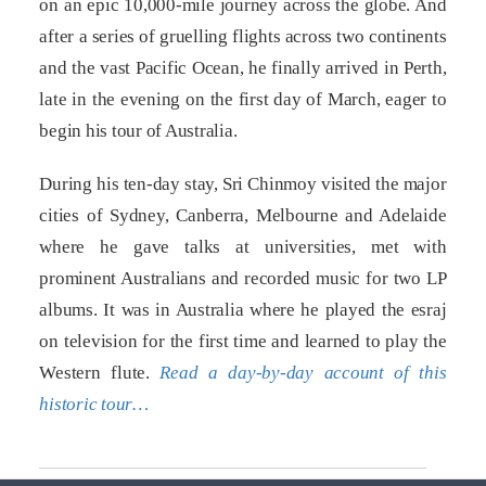
on an epic 10,000-mile journey across the globe. And
after a series of gruelling flights across two continents
and the vast Pacific Ocean, he finally arrived in Perth,
late in the evening on the first day of March, eager to
begin his tour of Australia.
During his ten-day stay, Sri Chinmoy visited the major
cities of Sydney, Canberra, Melbourne and Adelaide
where he gave talks at universities, met with
prominent Australians and recorded music for two LP
albums. It was in Australia where he played the esraj
on television for the first time and learned to play the
Western flute.
Read a day-by-day account of this
historic tour…