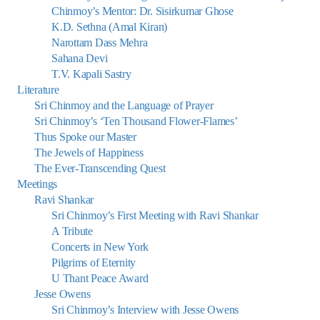
Chinmoy’s Mentor: Dr. Sisirkumar Ghose
K.D. Sethna (Amal Kiran)
Narottam Dass Mehra
Sahana Devi
T.V. Kapali Sastry
Literature
Sri Chinmoy and the Language of Prayer
Sri Chinmoy’s ‘Ten Thousand Flower-Flames’
Thus Spoke our Master
The Jewels of Happiness
The Ever-Transcending Quest
Meetings
Ravi Shankar
Sri Chinmoy’s First Meeting with Ravi Shankar
A Tribute
Concerts in New York
Pilgrims of Eternity
U Thant Peace Award
Jesse Owens
Sri Chinmoy’s Interview with Jesse Owens