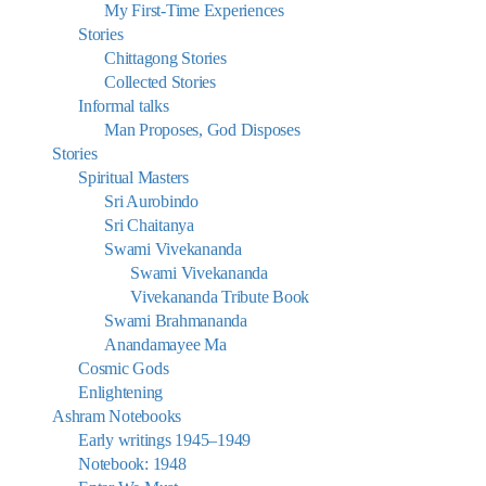
My First-Time Experiences
Stories
Chittagong Stories
Collected Stories
Informal talks
Man Proposes, God Disposes
Stories
Spiritual Masters
Sri Aurobindo
Sri Chaitanya
Swami Vivekananda
Swami Vivekananda
Vivekananda Tribute Book
Swami Brahmananda
Anandamayee Ma
Cosmic Gods
Enlightening
Ashram Notebooks
Early writings 1945–1949
Notebook: 1948