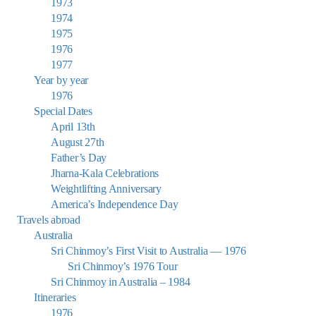
1973
1974
1975
1976
1977
Year by year
1976
Special Dates
April 13th
August 27th
Father’s Day
Jharna-Kala Celebrations
Weightlifting Anniversary
America’s Independence Day
Travels abroad
Australia
Sri Chinmoy’s First Visit to Australia — 1976
Sri Chinmoy’s 1976 Tour
Sri Chinmoy in Australia – 1984
Itineraries
1976