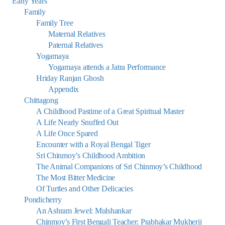
Early Years
Family
Family Tree
Maternal Relatives
Paternal Relatives
Yogamaya
Yogamaya attends a Jatra Performance
Hriday Ranjan Ghosh
Appendix
Chittagong
A Childhood Pastime of a Great Spiritual Master
A Life Nearly Snuffed Out
A Life Once Spared
Encounter with a Royal Bengal Tiger
Sri Chinmoy’s Childhood Ambition
The Animal Companions of Sri Chinmoy’s Childhood
The Most Bitter Medicine
Of Turtles and Other Delicacies
Pondicherry
An Ashram Jewel: Mulshankar
Chinmoy’s First Bengali Teacher: Prabhakar Mukherji