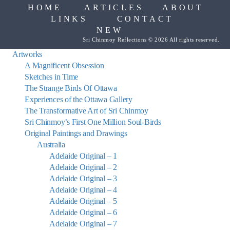
HOME
ARTICLES
ABOUT
LINKS
CONTACT
NEW
Sri Chinmoy Reflections © 2026 All rights reserved.
Artworks
A Magnificent Obsession
Sketches in Time
The Strange Birds Of Ottawa
Experiences of the Ottawa Gallery
The Transformative Art of Sri Chinmoy
Sri Chinmoy’s First One Million Soul-Birds
Original Paintings and Drawings
Australia
Adelaide Original – 1
Adelaide Original – 2
Adelaide Original – 3
Adelaide Original – 4
Adelaide Original – 5
Adelaide Original – 6
Adelaide Original – 7