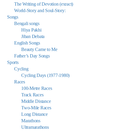
The Writing of Devotion (exract)
World-Story and Soul-Story:
Songs
Bengali songs
Hiya Pakhi
Jiban Debata
English Songs
Beauty Came to Me
Father’s Day Songs
Sports
Cycling
Cycling Days (1977-1980)
Races
100-Metre Races
Track Races
Middle Distance
Two-Mile Races
Long Distance
Marathons
Ultramarathons