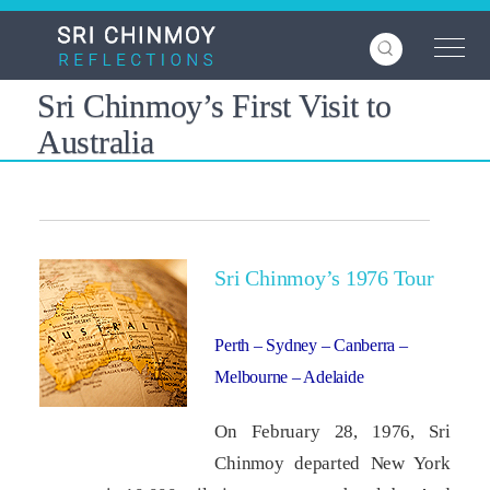
Skip
to
main
content
Sri Chinmoy’s First Visit to
Australia
Sri Chinmoy’s 1976 Tour
Perth – Sydney – Canberra –
Melbourne – Adelaide
On February 28, 1976, Sri
Chinmoy departed New York