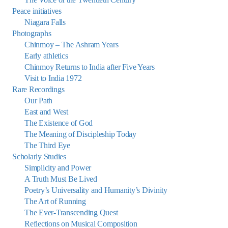
Peace initiatives
Niagara Falls
Photographs
Chinmoy – The Ashram Years
Early athletics
Chinmoy Returns to India after Five Years
Visit to India 1972
Rare Recordings
Our Path
East and West
The Existence of God
The Meaning of Discipleship Today
The Third Eye
Scholarly Studies
Simplicity and Power
A Truth Must Be Lived
Poetry’s Universality and Humanity’s Divinity
The Art of Running
The Ever-Transcending Quest
Reflections on Musical Composition