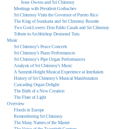
Jesse Owens and Sri Chinmoy
Meetings with President Gorbachev
Sri Chinmoy Visits the Governor of Puerto Rico
The King of Surakarta and Sri Chinmoy Reunite
Two God-Lovers: Don Pablo Casals and Sri Chinmoy
Tribute to Archbishop Desmond Tutu
Music
Sri Chinmoy’s Peace Concerts
Sri Chinmoy’s Piano Performances
Sri Chinmoy’s Pipe Organ Performances
Analysis of Sri Chinmoy’s Music
A Summit-Height Musical Experience at Interlaken
History of Sri Chinmoy’s Musical Manifestation
Cascading Organ Delight:
The Birth of a New Creation
The Flute of Light
Overview
Floods in Europe
Remembering Sri Chinmoy
The Many Names of the Master
The Voice of the Twentieth Century