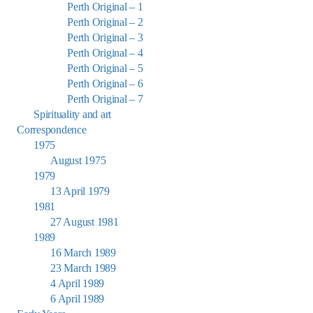
Perth Original – 1
Perth Original – 2
Perth Original – 3
Perth Original – 4
Perth Original – 5
Perth Original – 6
Perth Original – 7
Spirituality and art
Correspondence
1975
August 1975
1979
13 April 1979
1981
27 August 1981
1989
16 March 1989
23 March 1989
4 April 1989
6 April 1989