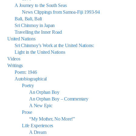
A Journey to the South Seas
News Clippings from Samoa-Fiji 1993-94
Bali, Bali, Bali
Sri Chinmoy in Japan
Travelling the Inner Road
United Nations
Sri Chinmoy’s Work at the United Nations:
Light in the United Nations
Videos
Writings
Poem: 1946
Autobiographical
Poetry
An Orphan Boy
An Orphan Boy – Commentary
A New Epic
Prose
“My Mother, No More!”
Life Experiences
A Dream