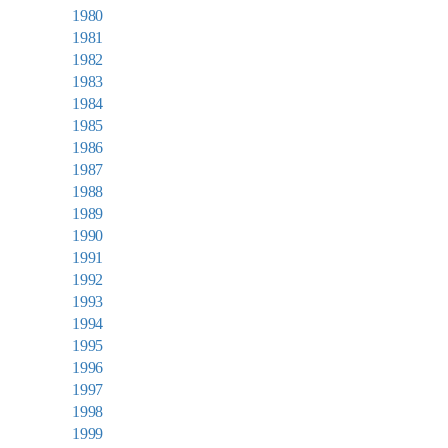
1980
1981
1982
1983
1984
1985
1986
1987
1988
1989
1990
1991
1992
1993
1994
1995
1996
1997
1998
1999