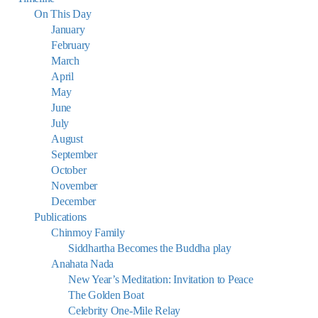
On This Day
January
February
March
April
May
June
July
August
September
October
November
December
Publications
Chinmoy Family
Siddhartha Becomes the Buddha play
Anahata Nada
New Year’s Meditation: Invitation to Peace
The Golden Boat
Celebrity One-Mile Relay