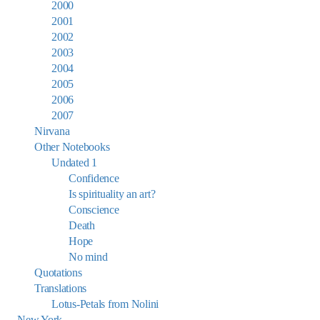
2000
2001
2002
2003
2004
2005
2006
2007
Nirvana
Other Notebooks
Undated 1
Confidence
Is spirituality an art?
Conscience
Death
Hope
No mind
Quotations
Translations
Lotus-Petals from Nolini
New York