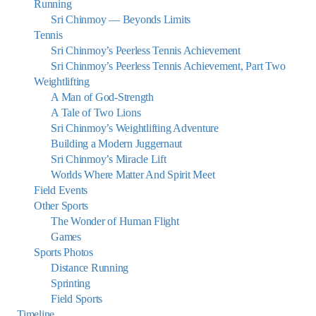
Running
Sri Chinmoy — Beyonds Limits
Tennis
Sri Chinmoy’s Peerless Tennis Achievement
Sri Chinmoy’s Peerless Tennis Achievement, Part Two
Weightlifting
A Man of God-Strength
A Tale of Two Lions
Sri Chinmoy’s Weightlifting Adventure
Building a Modern Juggernaut
Sri Chinmoy’s Miracle Lift
Worlds Where Matter And Spirit Meet
Field Events
Other Sports
The Wonder of Human Flight
Games
Sports Photos
Distance Running
Sprinting
Field Sports
Timeline