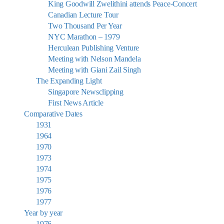
King Goodwill Zwelithini attends Peace-Concert
Canadian Lecture Tour
Two Thousand Per Year
NYC Marathon – 1979
Herculean Publishing Venture
Meeting with Nelson Mandela
Meeting with Giani Zail Singh
The Expanding Light
Singapore Newsclipping
First News Article
Comparative Dates
1931
1964
1970
1973
1974
1975
1976
1977
Year by year
1976