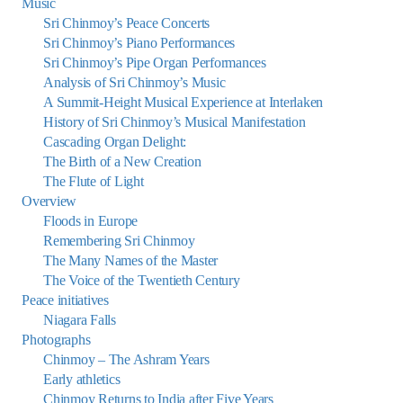
Music
Sri Chinmoy’s Peace Concerts
Sri Chinmoy’s Piano Performances
Sri Chinmoy’s Pipe Organ Performances
Analysis of Sri Chinmoy’s Music
A Summit-Height Musical Experience at Interlaken
History of Sri Chinmoy’s Musical Manifestation
Cascading Organ Delight:
The Birth of a New Creation
The Flute of Light
Overview
Floods in Europe
Remembering Sri Chinmoy
The Many Names of the Master
The Voice of the Twentieth Century
Peace initiatives
Niagara Falls
Photographs
Chinmoy – The Ashram Years
Early athletics
Chinmoy Returns to India after Five Years