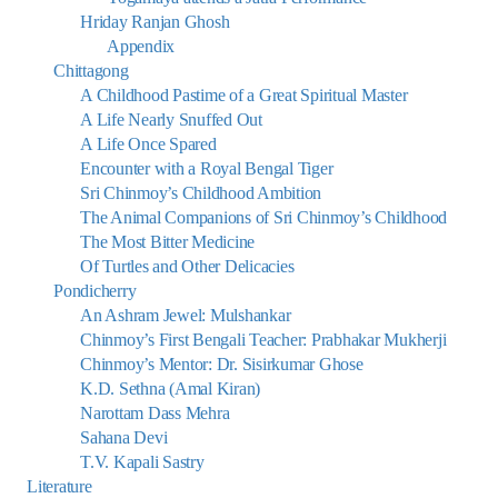
Hriday Ranjan Ghosh
Appendix
Chittagong
A Childhood Pastime of a Great Spiritual Master
A Life Nearly Snuffed Out
A Life Once Spared
Encounter with a Royal Bengal Tiger
Sri Chinmoy’s Childhood Ambition
The Animal Companions of Sri Chinmoy’s Childhood
The Most Bitter Medicine
Of Turtles and Other Delicacies
Pondicherry
An Ashram Jewel: Mulshankar
Chinmoy’s First Bengali Teacher: Prabhakar Mukherji
Chinmoy’s Mentor: Dr. Sisirkumar Ghose
K.D. Sethna (Amal Kiran)
Narottam Dass Mehra
Sahana Devi
T.V. Kapali Sastry
Literature