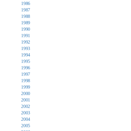
1986
1987
1988
1989
1990
1991
1992
1993
1994
1995
1996
1997
1998
1999
2000
2001
2002
2003
2004
2005