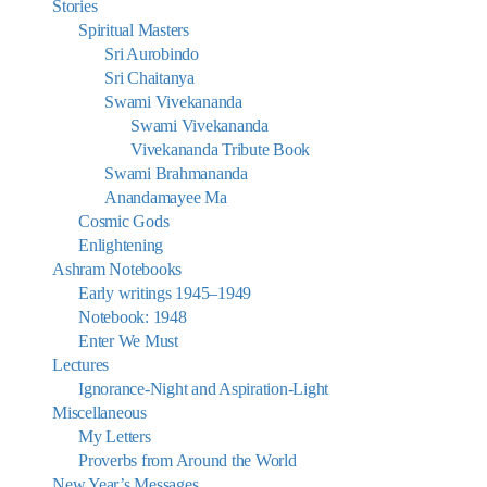
Stories
Spiritual Masters
Sri Aurobindo
Sri Chaitanya
Swami Vivekananda
Swami Vivekananda
Vivekananda Tribute Book
Swami Brahmananda
Anandamayee Ma
Cosmic Gods
Enlightening
Ashram Notebooks
Early writings 1945–1949
Notebook: 1948
Enter We Must
Lectures
Ignorance-Night and Aspiration-Light
Miscellaneous
My Letters
Proverbs from Around the World
New Year’s Messages