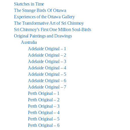
Sketches in Time
The Strange Birds Of Ottawa
Experiences of the Ottawa Gallery
The Transformative Art of Sri Chinmoy
Sri Chinmoy’s First One Million Soul-Birds
Original Paintings and Drawings
Australia
Adelaide Original – 1
Adelaide Original – 2
Adelaide Original – 3
Adelaide Original – 4
Adelaide Original – 5
Adelaide Original – 6
Adelaide Original – 7
Perth Original – 1
Perth Original – 2
Perth Original – 3
Perth Original – 4
Perth Original – 5
Perth Original – 6