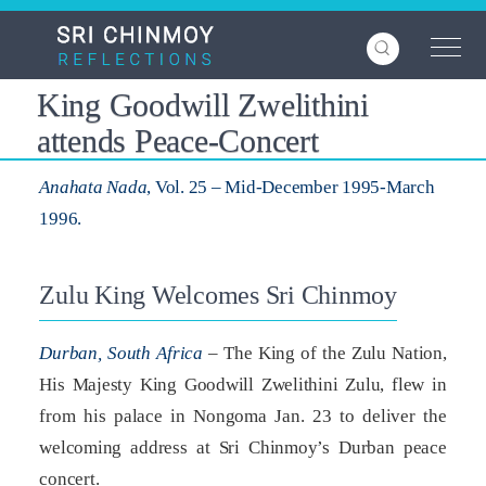
Skip
to
main
content
King Goodwill Zwelithini
attends Peace-Concert
Anahata Nada
, Vol. 25 – Mid-December 1995-March
1996.
Zulu King Welcomes Sri Chinmoy
Durban, South Africa
– The King of the Zulu Nation,
His Majesty King Goodwill Zwelithini Zulu, flew in
from his palace in Nongoma Jan. 23 to deliver the
welcoming address at Sri Chinmoy’s Durban peace
concert.