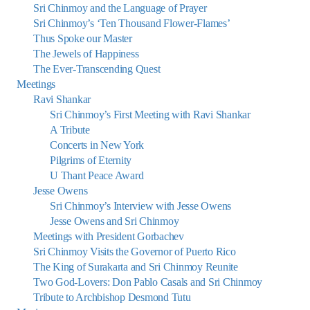
Sri Chinmoy and the Language of Prayer
Sri Chinmoy’s ‘Ten Thousand Flower-Flames’
Thus Spoke our Master
The Jewels of Happiness
The Ever-Transcending Quest
Meetings
Ravi Shankar
Sri Chinmoy’s First Meeting with Ravi Shankar
A Tribute
Concerts in New York
Pilgrims of Eternity
U Thant Peace Award
Jesse Owens
Sri Chinmoy’s Interview with Jesse Owens
Jesse Owens and Sri Chinmoy
Meetings with President Gorbachev
Sri Chinmoy Visits the Governor of Puerto Rico
The King of Surakarta and Sri Chinmoy Reunite
Two God-Lovers: Don Pablo Casals and Sri Chinmoy
Tribute to Archbishop Desmond Tutu