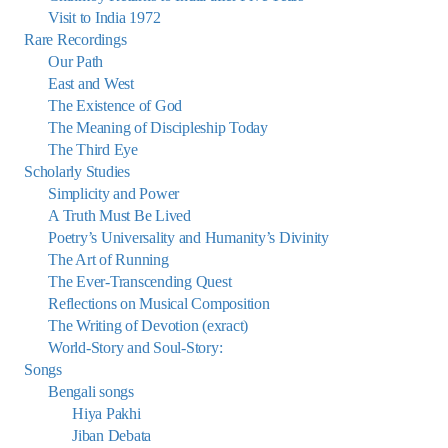
Visit to India 1972
Rare Recordings
Our Path
East and West
The Existence of God
The Meaning of Discipleship Today
The Third Eye
Scholarly Studies
Simplicity and Power
A Truth Must Be Lived
Poetry’s Universality and Humanity’s Divinity
The Art of Running
The Ever-Transcending Quest
Reflections on Musical Composition
The Writing of Devotion (exract)
World-Story and Soul-Story:
Songs
Bengali songs
Hiya Pakhi
Jiban Debata