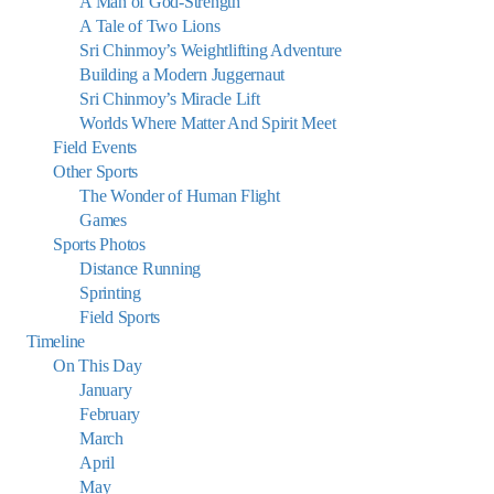
A Man of God-Strength
A Tale of Two Lions
Sri Chinmoy’s Weightlifting Adventure
Building a Modern Juggernaut
Sri Chinmoy’s Miracle Lift
Worlds Where Matter And Spirit Meet
Field Events
Other Sports
The Wonder of Human Flight
Games
Sports Photos
Distance Running
Sprinting
Field Sports
Timeline
On This Day
January
February
March
April
May