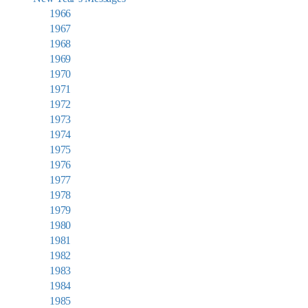
1966
1967
1968
1969
1970
1971
1972
1973
1974
1975
1976
1977
1978
1979
1980
1981
1982
1983
1984
1985