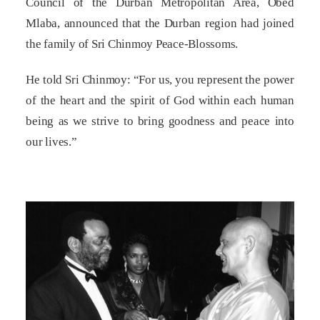
Council of the Durban Metropolitan Area, Obed
Mlaba, announced that the Durban region had joined
the family of Sri Chinmoy Peace-Blossoms.
He told Sri Chinmoy: “For us, you represent the power
of the heart and the spirit of God within each human
being as we strive to bring goodness and peace into
our lives.”