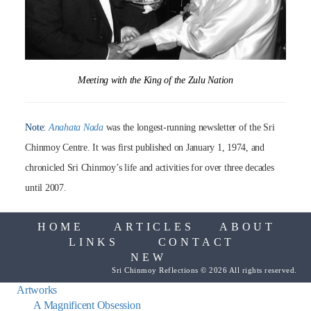
Meeting with the King of the Zulu Nation
Note:
Anahata Nada
was the longest-running newsletter of the Sri
Chinmoy Centre. It was first published on January 1, 1974, and
chronicled Sri Chinmoy’s life and activities for over three decades
until 2007.
HOME
ARTICLES
ABOUT
LINKS
CONTACT
NEW
Sri Chinmoy Reflections © 2026 All rights reserved.
Artworks
A Magnificent Obsession