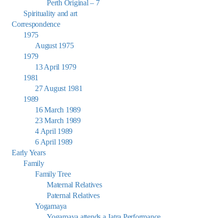
Perth Original – 7
Spirituality and art
Correspondence
1975
August 1975
1979
13 April 1979
1981
27 August 1981
1989
16 March 1989
23 March 1989
4 April 1989
6 April 1989
Early Years
Family
Family Tree
Maternal Relatives
Paternal Relatives
Yogamaya
Yogamaya attends a Jatra Performance