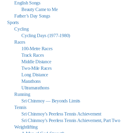
English Songs
Beauty Came to Me
Father’s Day Songs
Sports
Cycling
Cycling Days (1977-1980)
Races
100-Metre Races
Track Races
Middle Distance
Two-Mile Races
Long Distance
Marathons
Ultramarathons
Running
Sri Chinmoy — Beyonds Limits
Tennis
Sri Chinmoy’s Peerless Tennis Achievement
Sri Chinmoy’s Peerless Tennis Achievement, Part Two
Weightlifting