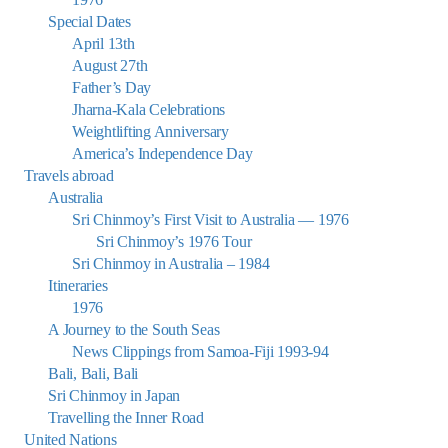
Special Dates
April 13th
August 27th
Father’s Day
Jharna-Kala Celebrations
Weightlifting Anniversary
America’s Independence Day
Travels abroad
Australia
Sri Chinmoy’s First Visit to Australia — 1976
Sri Chinmoy’s 1976 Tour
Sri Chinmoy in Australia – 1984
Itineraries
1976
A Journey to the South Seas
News Clippings from Samoa-Fiji 1993-94
Bali, Bali, Bali
Sri Chinmoy in Japan
Travelling the Inner Road
United Nations