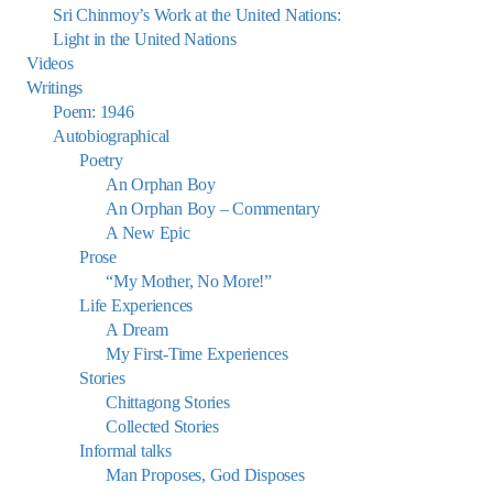
Sri Chinmoy’s Work at the United Nations:
Light in the United Nations
Videos
Writings
Poem: 1946
Autobiographical
Poetry
An Orphan Boy
An Orphan Boy – Commentary
A New Epic
Prose
“My Mother, No More!”
Life Experiences
A Dream
My First-Time Experiences
Stories
Chittagong Stories
Collected Stories
Informal talks
Man Proposes, God Disposes