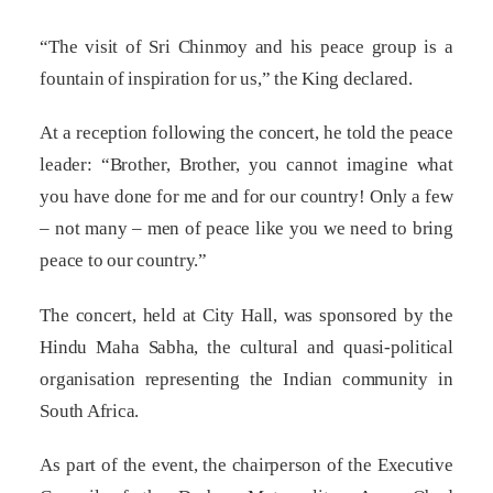
“The visit of Sri Chinmoy and his peace group is a
fountain of inspiration for us,” the King declared.
At a reception following the concert, he told the peace
leader: “Brother, Brother, you cannot imagine what
you have done for me and for our country! Only a few
– not many – men of peace like you we need to bring
peace to our country.”
The concert, held at City Hall, was sponsored by the
Hindu Maha Sabha, the cultural and quasi-political
organisation representing the Indian community in
South Africa.
As part of the event, the chairperson of the Executive