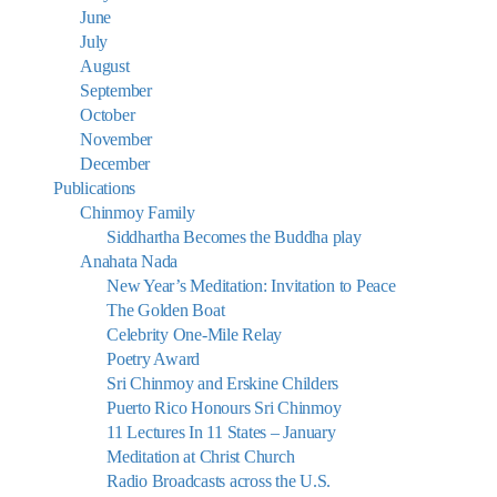
June
July
August
September
October
November
December
Publications
Chinmoy Family
Siddhartha Becomes the Buddha play
Anahata Nada
New Year’s Meditation: Invitation to Peace
The Golden Boat
Celebrity One-Mile Relay
Poetry Award
Sri Chinmoy and Erskine Childers
Puerto Rico Honours Sri Chinmoy
11 Lectures In 11 States – January
Meditation at Christ Church
Radio Broadcasts across the U.S.