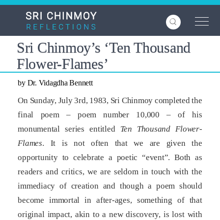
Skip
to
main
content
Sri Chinmoy’s ‘Ten Thousand
Flower-Flames’
by Dr. Vidagdha Bennett
On Sunday, July 3rd, 1983, Sri Chinmoy completed the
final poem – poem number 10,000 – of his
monumental series entitled
Ten Thousand Flower-
Flames
. It is not often that we are given the
opportunity to celebrate a poetic “event”. Both as
readers and critics, we are seldom in touch with the
immediacy of creation and though a poem should
become immortal in after-ages, something of that
original impact, akin to a new discovery, is lost with