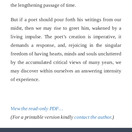
the lengthening passage of time.
But if a poet should pour forth his writings from our
midst, then we may rise to greet him, wakened by a
living impulse. The poet’s creation is imperative, it
demands a response, and, rejoicing in the singular
freedom of having hearts, minds and souls uncluttered
by the accumulated critical views of many years, we
may discover within ourselves an answering intensity
of experience.
View the read-only PDF…
(For a printable version kindly
contact the author
.)