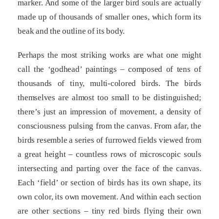
marker. And some of the larger bird souls are actually
made up of thousands of smaller ones, which form its
beak and the outline of its body.
Perhaps the most striking works are what one might
call the ‘godhead’ paintings – composed of tens of
thousands of tiny, multi-colored birds. The birds
themselves are almost too small to be distinguished;
there’s just an impression of movement, a density of
consciousness pulsing from the canvas. From afar, the
birds resemble a series of furrowed fields viewed from
a great height – countless rows of microscopic souls
intersecting and parting over the face of the canvas.
Each ‘field’ or section of birds has its own shape, its
own color, its own movement. And within each section
are other sections – tiny red birds flying their own