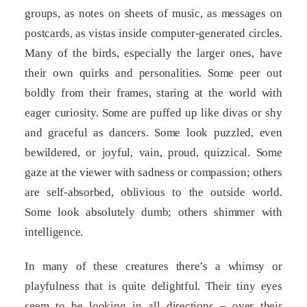
groups, as notes on sheets of music, as messages on
postcards, as vistas inside computer-generated circles.
Many of the birds, especially the larger ones, have
their own quirks and personalities. Some peer out
boldly from their frames, staring at the world with
eager curiosity. Some are puffed up like divas or shy
and graceful as dancers. Some look puzzled, even
bewildered, or joyful, vain, proud, quizzical. Some
gaze at the viewer with sadness or compassion; others
are self-absorbed, oblivious to the outside world.
Some look absolutely dumb; others shimmer with
intelligence.
In many of these creatures there’s a whimsy or
playfulness that is quite delightful. Their tiny eyes
seem to be looking in all directions – over their