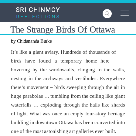
Skip
to
main
content
The Strange Birds Of Ottawa
by Chidananda Burke
It’s like a giant aviary. Hundreds of thousands of
birds have found a temporary home here –
hovering by the windowsills, clinging to the walls,
nesting in the archways and vestibules. Everywhere
there’s movement – birds sweeping through the air in
huge parabolas … tumbling from the ceiling like giant
waterfalls … exploding through the halls like shards
of light. What was once an empty four-story heritage
building in downtown Ottawa has been converted into
one of the most astonishing art galleries ever built.