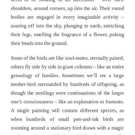
shoulders, around corners, up into the air. Their round
bodies are engaged in every imaginable activity –
soaring off into the sky, plunging to earth, stretching
their legs, smelling the fragrance of a flower, poking
their heads into the ground.
Some of the birds are like soul-mates, eternally paired;
others fly side by side in giant columns – like an entire
genealogy of families. Sometimes we’ll see a large
mother-bird surrounded by hundreds of offspring, as
though the nestlings were continuations of the larger
one’s consciousness – like an explanation or footnote.
A single painting will contain different species, as
when hundreds of small pen-and-ink birds are
zooming around a stationary bird drawn with a magic