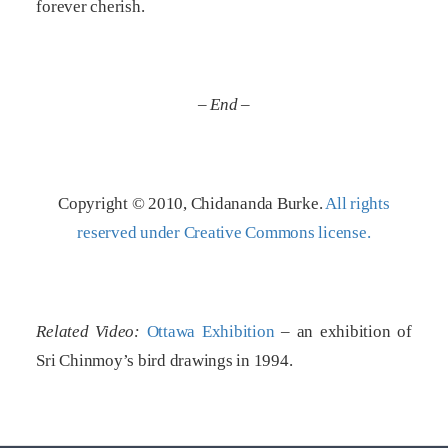
forever cherish.
– End –
Copyright © 2010, Chidananda Burke.
All rights
reserved under Creative Commons license.
Related Video:
Ottawa Exhibition
– an exhibition of
Sri Chinmoy’s bird drawings in 1994.