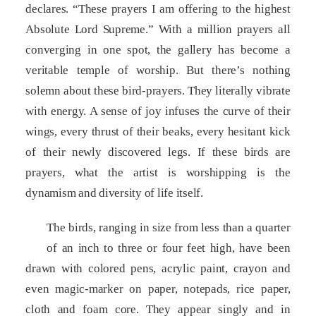
declares. “These prayers I am offering to the highest
Absolute Lord Supreme.” With a million prayers all
converging in one spot, the gallery has become a
veritable temple of worship. But there’s nothing
solemn about these bird-prayers. They literally vibrate
with energy. A sense of joy infuses the curve of their
wings, every thrust of their beaks, every hesitant kick
of their newly discovered legs. If these birds are
prayers, what the artist is worshipping is the
dynamism and diversity of life itself.
The birds, ranging in size from less than a quarter
of an inch to three or four feet high, have been
drawn with colored pens, acrylic paint, crayon and
even magic-marker on paper, notepads, rice paper,
cloth and foam core. They appear singly and in