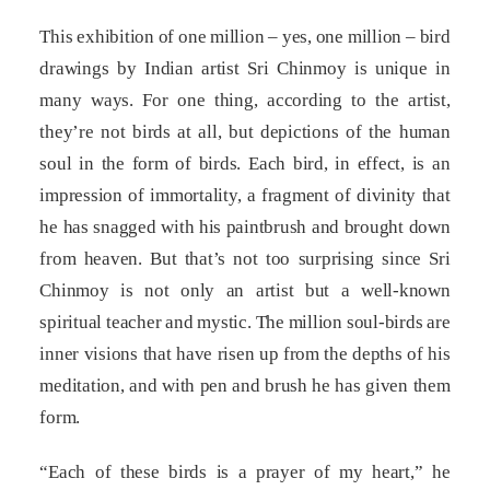
This exhibition of one million – yes, one million – bird
drawings by Indian artist Sri Chinmoy is unique in
many ways. For one thing, according to the artist,
they’re not birds at all, but depictions of the human
soul in the form of birds. Each bird, in effect, is an
impression of immortality, a fragment of divinity that
he has snagged with his paintbrush and brought down
from heaven. But that’s not too surprising since Sri
Chinmoy is not only an artist but a well-known
spiritual teacher and mystic. The million soul-birds are
inner visions that have risen up from the depths of his
meditation, and with pen and brush he has given them
form.
“Each of these birds is a prayer of my heart,” he