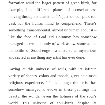
formation amid the larger pattern of green birds, for
example, like different planes of consciousness
moving through one another. It’s just too complex, too
vast, for the human mind to comprehend. There’s
something transcendental, almost unhuman about it –
like the face of God. Sri Chinmoy has somehow
managed to create a body of work as awesome as the
monoliths of Stonehenge – a universe as mysterious
and sacred as anything any artist has ever done.
Gazing at this universe of souls, with its infinite
variety of shapes, colors and moods, gives an almost
religious experience. It’s as though the artist has
somehow managed to evoke in these paintings the
beauty, the wonder, even the holiness of the soul’s
world. This universe of soul-birds, despite its