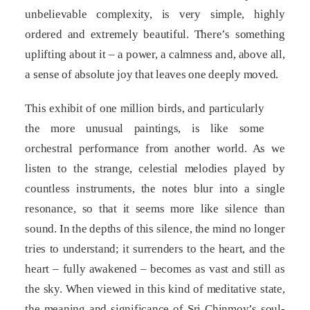
unbelievable complexity, is very simple, highly
ordered and extremely beautiful. There’s something
uplifting about it – a power, a calmness and, above all,
a sense of absolute joy that leaves one deeply moved.
This exhibit of one million birds, and particularly
the more unusual paintings, is like some
orchestral performance from another world. As we
listen to the strange, celestial melodies played by
countless instruments, the notes blur into a single
resonance, so that it seems more like silence than
sound. In the depths of this silence, the mind no longer
tries to understand; it surrenders to the heart, and the
heart – fully awakened – becomes as vast and still as
the sky. When viewed in this kind of meditative state,
the meaning and significance of Sri Chinmoy’s soul-