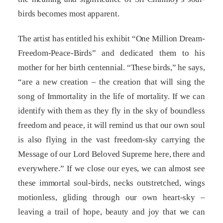
birds becomes most apparent.
The artist has entitled his exhibit “One Million Dream-
Freedom-Peace-Birds” and dedicated them to his
mother for her birth centennial. “These birds,” he says,
“are a new creation – the creation that will sing the
song of Immortality in the life of mortality. If we can
identify with them as they fly in the sky of boundless
freedom and peace, it will remind us that our own soul
is also flying in the vast freedom-sky carrying the
Message of our Lord Beloved Supreme here, there and
everywhere.” If we close our eyes, we can almost see
these immortal soul-birds, necks outstretched, wings
motionless, gliding through our own heart-sky –
leaving a trail of hope, beauty and joy that we can