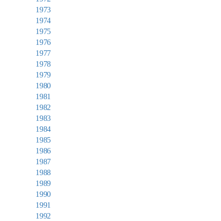
1973
1974
1975
1976
1977
1978
1979
1980
1981
1982
1983
1984
1985
1986
1987
1988
1989
1990
1991
1992