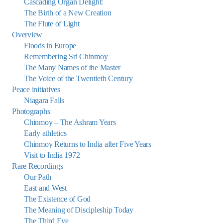
Cascading Organ Delight:
The Birth of a New Creation
The Flute of Light
Overview
Floods in Europe
Remembering Sri Chinmoy
The Many Names of the Master
The Voice of the Twentieth Century
Peace initiatives
Niagara Falls
Photographs
Chinmoy – The Ashram Years
Early athletics
Chinmoy Returns to India after Five Years
Visit to India 1972
Rare Recordings
Our Path
East and West
The Existence of God
The Meaning of Discipleship Today
The Third Eye