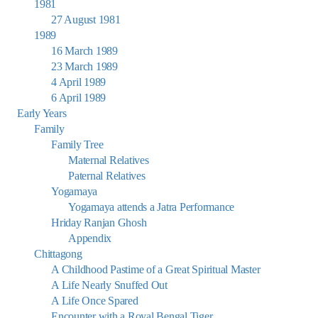
1981
27 August 1981
1989
16 March 1989
23 March 1989
4 April 1989
6 April 1989
Early Years
Family
Family Tree
Maternal Relatives
Paternal Relatives
Yogamaya
Yogamaya attends a Jatra Performance
Hriday Ranjan Ghosh
Appendix
Chittagong
A Childhood Pastime of a Great Spiritual Master
A Life Nearly Snuffed Out
A Life Once Spared
Encounter with a Royal Bengal Tiger