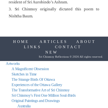
resident of Sri Aurobindo’s Ashram.
3. Sri Chinmoy originally dictated this poem to
Nishtha Baum.
HOME
ARTICLES
ABOUT
LINKS
CONTACT
NEW
Sri Chinmoy Reflections © 2026 All rights reserved.
Artworks
A Magnificent Obsession
Sketches in Time
The Strange Birds Of Ottawa
Experiences of the Ottawa Gallery
The Transformative Art of Sri Chinmoy
Sri Chinmoy’s First One Million Soul-Birds
Original Paintings and Drawings
Australia