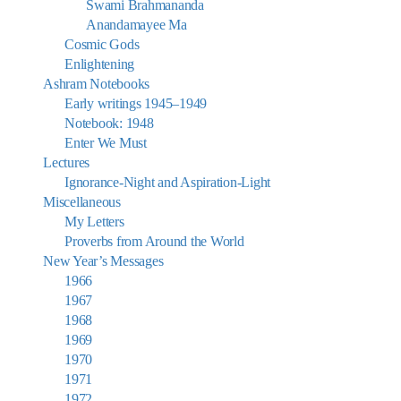
Swami Brahmananda
Anandamayee Ma
Cosmic Gods
Enlightening
Ashram Notebooks
Early writings 1945–1949
Notebook: 1948
Enter We Must
Lectures
Ignorance-Night and Aspiration-Light
Miscellaneous
My Letters
Proverbs from Around the World
New Year’s Messages
1966
1967
1968
1969
1970
1971
1972