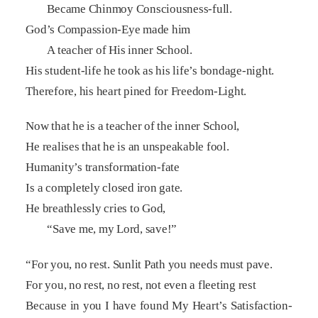
Became Chinmoy Consciousness-full.
God’s Compassion-Eye made him
A teacher of His inner School.
His student-life he took as his life’s bondage-night.
Therefore, his heart pined for Freedom-Light.
Now that he is a teacher of the inner School,
He realises that he is an unspeakable fool.
Humanity’s transformation-fate
Is a completely closed iron gate.
He breathlessly cries to God,
“Save me, my Lord, save!”
“For you, no rest. Sunlit Path you needs must pave.
For you, no rest, no rest, not even a fleeting rest
Because in you I have found My Heart’s Satisfaction-