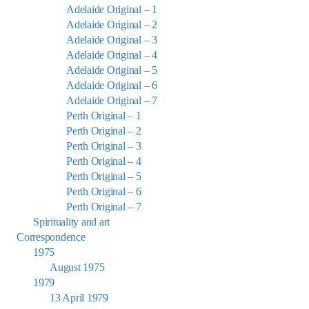
Adelaide Original – 1
Adelaide Original – 2
Adelaide Original – 3
Adelaide Original – 4
Adelaide Original – 5
Adelaide Original – 6
Adelaide Original – 7
Perth Original – 1
Perth Original – 2
Perth Original – 3
Perth Original – 4
Perth Original – 5
Perth Original – 6
Perth Original – 7
Spirituality and art
Correspondence
1975
August 1975
1979
13 April 1979