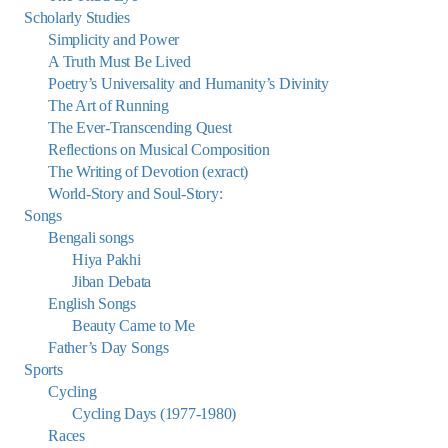
Scholarly Studies
Simplicity and Power
A Truth Must Be Lived
Poetry’s Universality and Humanity’s Divinity
The Art of Running
The Ever-Transcending Quest
Reflections on Musical Composition
The Writing of Devotion (exract)
World-Story and Soul-Story:
Songs
Bengali songs
Hiya Pakhi
Jiban Debata
English Songs
Beauty Came to Me
Father’s Day Songs
Sports
Cycling
Cycling Days (1977-1980)
Races