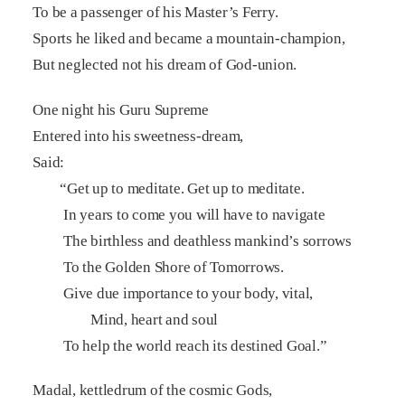
To be a passenger of his Master’s Ferry.
Sports he liked and became a mountain-champion,
But neglected not his dream of God-union.
One night his Guru Supreme
Entered into his sweetness-dream,
Said:
“Get up to meditate. Get up to meditate.
In years to come you will have to navigate
The birthless and deathless mankind’s sorrows
To the Golden Shore of Tomorrows.
Give due importance to your body, vital,
Mind, heart and soul
To help the world reach its destined Goal.”
Madal, kettledrum of the cosmic Gods,