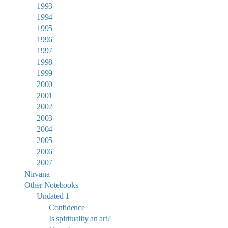
1993
1994
1995
1996
1997
1998
1999
2000
2001
2002
2003
2004
2005
2006
2007
Nirvana
Other Notebooks
Undated 1
Confidence
Is spirituality an art?