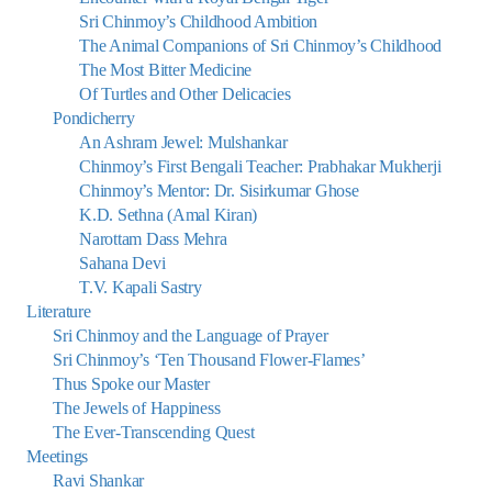
Sri Chinmoy’s Childhood Ambition
The Animal Companions of Sri Chinmoy’s Childhood
The Most Bitter Medicine
Of Turtles and Other Delicacies
Pondicherry
An Ashram Jewel: Mulshankar
Chinmoy’s First Bengali Teacher: Prabhakar Mukherji
Chinmoy’s Mentor: Dr. Sisirkumar Ghose
K.D. Sethna (Amal Kiran)
Narottam Dass Mehra
Sahana Devi
T.V. Kapali Sastry
Literature
Sri Chinmoy and the Language of Prayer
Sri Chinmoy’s ‘Ten Thousand Flower-Flames’
Thus Spoke our Master
The Jewels of Happiness
The Ever-Transcending Quest
Meetings
Ravi Shankar