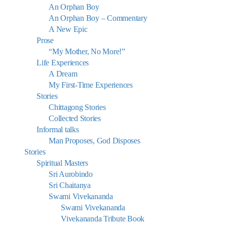
An Orphan Boy
An Orphan Boy – Commentary
A New Epic
Prose
“My Mother, No More!”
Life Experiences
A Dream
My First-Time Experiences
Stories
Chittagong Stories
Collected Stories
Informal talks
Man Proposes, God Disposes
Stories
Spiritual Masters
Sri Aurobindo
Sri Chaitanya
Swami Vivekananda
Swami Vivekananda
Vivekananda Tribute Book