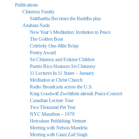
Publications
Chinmoy Family
Siddhartha Becomes the Buddha play
Anahata Nada
New Year’s Meditation: Invitation to Peace
The Golden Boat
Celebrity One-Mile Relay
Poetry Award
Sri Chinmoy and Erskine Childers
Puerto Rico Honours Sri Chinmoy
11 Lectures In 11 States – January
Meditation at Christ Church
Radio Broadcasts across the U.S.
King Goodwill Zwelithini attends Peace-Concert
Canadian Lecture Tour
Two Thousand Per Year
NYC Marathon – 1979
Herculean Publishing Venture
Meeting with Nelson Mandela
Meeting with Giani Zail Singh