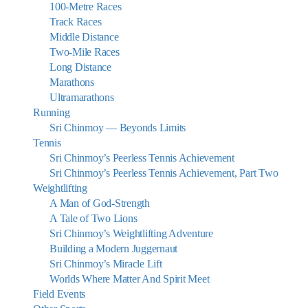
100-Metre Races
Track Races
Middle Distance
Two-Mile Races
Long Distance
Marathons
Ultramarathons
Running
Sri Chinmoy — Beyonds Limits
Tennis
Sri Chinmoy’s Peerless Tennis Achievement
Sri Chinmoy’s Peerless Tennis Achievement, Part Two
Weightlifting
A Man of God-Strength
A Tale of Two Lions
Sri Chinmoy’s Weightlifting Adventure
Building a Modern Juggernaut
Sri Chinmoy’s Miracle Lift
Worlds Where Matter And Spirit Meet
Field Events