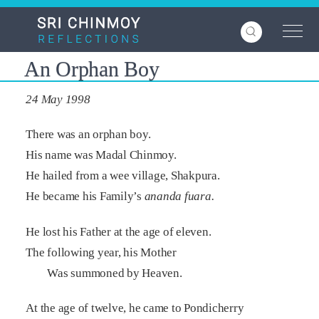
Skip
to
main
content
An Orphan Boy
24 May 1998
There was an orphan boy.
His name was Madal Chinmoy.
He hailed from a wee village, Shakpura.
He became his Family’s
ananda fuara.
He lost his Father at the age of eleven.
The following year, his Mother
Was summoned by Heaven.
At the age of twelve, he came to Pondicherry