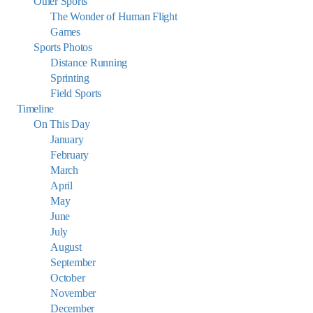
Other Sports
The Wonder of Human Flight
Games
Sports Photos
Distance Running
Sprinting
Field Sports
Timeline
On This Day
January
February
March
April
May
June
July
August
September
October
November
December