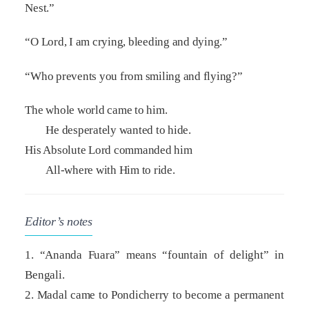
Nest.”
“O Lord, I am crying, bleeding and dying.”
“Who prevents you from smiling and flying?”
The whole world came to him.
He desperately wanted to hide.
His Absolute Lord commanded him
All-where with Him to ride.
Editor’s notes
1. “Ananda Fuara” means “fountain of delight” in
Bengali.
2. Madal came to Pondicherry to become a permanent