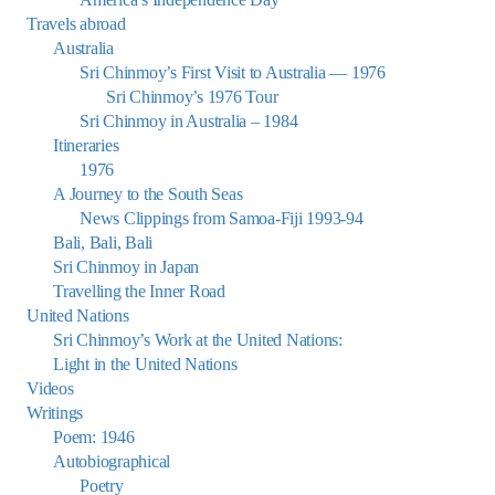
Travels abroad
Australia
Sri Chinmoy’s First Visit to Australia — 1976
Sri Chinmoy’s 1976 Tour
Sri Chinmoy in Australia – 1984
Itineraries
1976
A Journey to the South Seas
News Clippings from Samoa-Fiji 1993-94
Bali, Bali, Bali
Sri Chinmoy in Japan
Travelling the Inner Road
United Nations
Sri Chinmoy’s Work at the United Nations:
Light in the United Nations
Videos
Writings
Poem: 1946
Autobiographical
Poetry