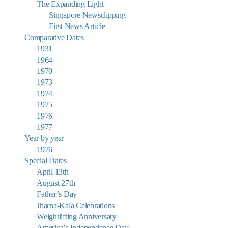
The Expanding Light
Singapore Newsclipping
First News Article
Comparative Dates
1931
1964
1970
1973
1974
1975
1976
1977
Year by year
1976
Special Dates
April 13th
August 27th
Father’s Day
Jharna-Kala Celebrations
Weightlifting Anniversary
America’s Independence Day