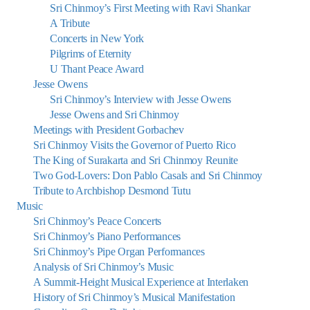
Sri Chinmoy’s First Meeting with Ravi Shankar
A Tribute
Concerts in New York
Pilgrims of Eternity
U Thant Peace Award
Jesse Owens
Sri Chinmoy’s Interview with Jesse Owens
Jesse Owens and Sri Chinmoy
Meetings with President Gorbachev
Sri Chinmoy Visits the Governor of Puerto Rico
The King of Surakarta and Sri Chinmoy Reunite
Two God-Lovers: Don Pablo Casals and Sri Chinmoy
Tribute to Archbishop Desmond Tutu
Music
Sri Chinmoy’s Peace Concerts
Sri Chinmoy’s Piano Performances
Sri Chinmoy’s Pipe Organ Performances
Analysis of Sri Chinmoy’s Music
A Summit-Height Musical Experience at Interlaken
History of Sri Chinmoy’s Musical Manifestation