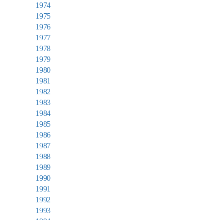
1974
1975
1976
1977
1978
1979
1980
1981
1982
1983
1984
1985
1986
1987
1988
1989
1990
1991
1992
1993