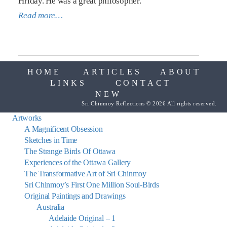
Hriday. He was a great philosopher.
Read more…
HOME
ARTICLES
ABOUT
LINKS
CONTACT
NEW
Sri Chinmoy Reflections © 2026 All rights reserved.
Artworks
A Magnificent Obsession
Sketches in Time
The Strange Birds Of Ottawa
Experiences of the Ottawa Gallery
The Transformative Art of Sri Chinmoy
Sri Chinmoy’s First One Million Soul-Birds
Original Paintings and Drawings
Australia
Adelaide Original – 1