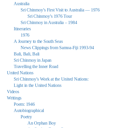
Australia
Sri Chinmoy’s First Visit to Australia — 1976
Sri Chinmoy’s 1976 Tour
Sri Chinmoy in Australia – 1984
Itineraries
1976
A Journey to the South Seas
News Clippings from Samoa-Fiji 1993-94
Bali, Bali, Bali
Sri Chinmoy in Japan
Travelling the Inner Road
United Nations
Sri Chinmoy’s Work at the United Nations:
Light in the United Nations
Videos
Writings
Poem: 1946
Autobiographical
Poetry
An Orphan Boy