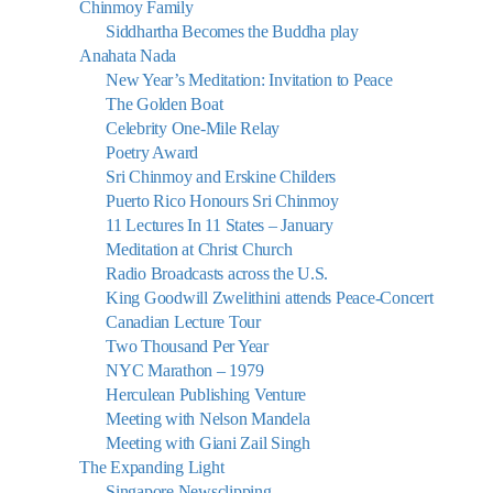
Chinmoy Family
Siddhartha Becomes the Buddha play
Anahata Nada
New Year’s Meditation: Invitation to Peace
The Golden Boat
Celebrity One-Mile Relay
Poetry Award
Sri Chinmoy and Erskine Childers
Puerto Rico Honours Sri Chinmoy
11 Lectures In 11 States – January
Meditation at Christ Church
Radio Broadcasts across the U.S.
King Goodwill Zwelithini attends Peace-Concert
Canadian Lecture Tour
Two Thousand Per Year
NYC Marathon – 1979
Herculean Publishing Venture
Meeting with Nelson Mandela
Meeting with Giani Zail Singh
The Expanding Light
Singapore Newsclipping