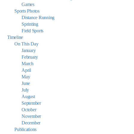
Games
Sports Photos
Distance Running
Sprinting
Field Sports
Timeline
On This Day
January
February
March
April
May
June
July
August
September
October
November
December
Publications