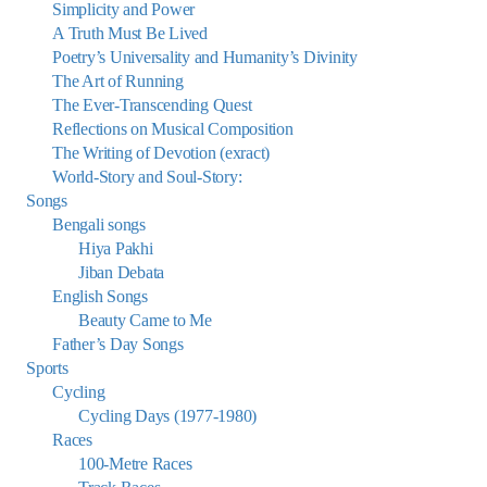
Simplicity and Power
A Truth Must Be Lived
Poetry’s Universality and Humanity’s Divinity
The Art of Running
The Ever-Transcending Quest
Reflections on Musical Composition
The Writing of Devotion (exract)
World-Story and Soul-Story:
Songs
Bengali songs
Hiya Pakhi
Jiban Debata
English Songs
Beauty Came to Me
Father’s Day Songs
Sports
Cycling
Cycling Days (1977-1980)
Races
100-Metre Races