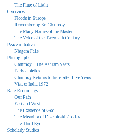
The Flute of Light
Overview
Floods in Europe
Remembering Sri Chinmoy
The Many Names of the Master
The Voice of the Twentieth Century
Peace initiatives
Niagara Falls
Photographs
Chinmoy – The Ashram Years
Early athletics
Chinmoy Returns to India after Five Years
Visit to India 1972
Rare Recordings
Our Path
East and West
The Existence of God
The Meaning of Discipleship Today
The Third Eye
Scholarly Studies