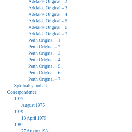
Adelaide Original – 2
Adelaide Original – 3
Adelaide Original – 4
Adelaide Original – 5
Adelaide Original – 6
Adelaide Original – 7
Perth Original – 1
Perth Original – 2
Perth Original – 3
Perth Original – 4
Perth Original – 5
Perth Original – 6
Perth Original – 7
Spirituality and art
Correspondence
1975
August 1975
1979
13 April 1979
1981
27 August 1981