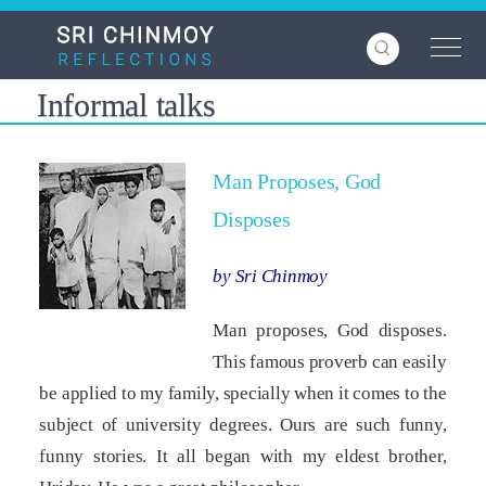
Skip
to
main
content
Informal talks
Man Proposes, God
Disposes
by Sri Chinmoy
Man proposes, God disposes.
This famous proverb can easily
be applied to my family, specially when it comes to the
subject of university degrees. Ours are such funny,
funny stories. It all began with my eldest brother,