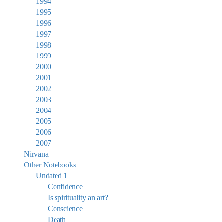
1994
1995
1996
1997
1998
1999
2000
2001
2002
2003
2004
2005
2006
2007
Nirvana
Other Notebooks
Undated 1
Confidence
Is spirituality an art?
Conscience
Death