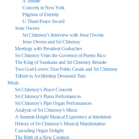
A Tribute
Concerts in New York
Pilgrims of Eternity
U Thant Peace Award
Jesse Owens
Sri Chinmoy’s Interview with Jesse Owens
Jesse Owens and Sri Chinmoy
Meetings with President Gorbachev
Sri Chinmoy Visits the Governor of Puerto Rico
The King of Surakarta and Sri Chinmoy Reunite
Two God-Lovers: Don Pablo Casals and Sri Chinmoy
Tribute to Archbishop Desmond Tutu
Music
Sri Chinmoy’s Peace Concerts
Sri Chinmoy’s Piano Performances
Sri Chinmoy’s Pipe Organ Performances
Analysis of Sri Chinmoy’s Music
A Summit-Height Musical Experience at Interlaken
History of Sri Chinmoy’s Musical Manifestation
Cascading Organ Delight:
The Birth of a New Creation