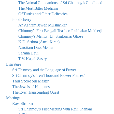
The Animal Companions of Sri Chinmoy’s Childhood
The Most Bitter Medicine
Of Turtles and Other Delicacies
Pondicherry
An Ashram Jewel: Mulshankar
Chinmoy’s First Bengali Teacher: Prabhakar Mukherji
Chinmoy’s Mentor: Dr. Sisirkumar Ghose
K.D. Sethna (Amal Kiran)
Narottam Dass Mehra
Sahana Devi
T.V. Kapali Sastry
Literature
Sri Chinmoy and the Language of Prayer
Sri Chinmoy’s ‘Ten Thousand Flower-Flames’
Thus Spoke our Master
The Jewels of Happiness
The Ever-Transcending Quest
Meetings
Ravi Shankar
Sri Chinmoy’s First Meeting with Ravi Shankar