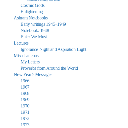
Cosmic Gods
Enlightening
Ashram Notebooks
Early writings 1945–1949
Notebook: 1948
Enter We Must
Lectures
Ignorance-Night and Aspiration-Light
Miscellaneous
My Letters
Proverbs from Around the World
New Year’s Messages
1966
1967
1968
1969
1970
1971
1972
1973