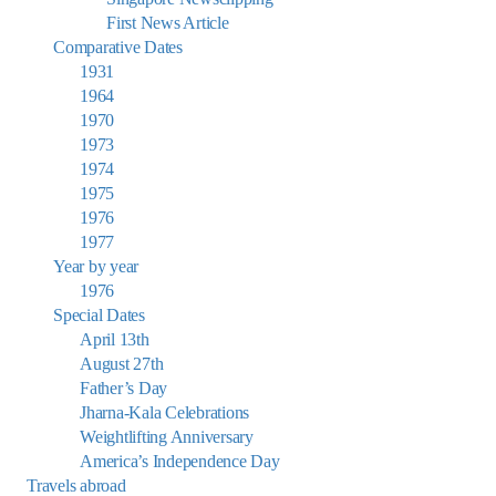
First News Article
Comparative Dates
1931
1964
1970
1973
1974
1975
1976
1977
Year by year
1976
Special Dates
April 13th
August 27th
Father’s Day
Jharna-Kala Celebrations
Weightlifting Anniversary
America’s Independence Day
Travels abroad