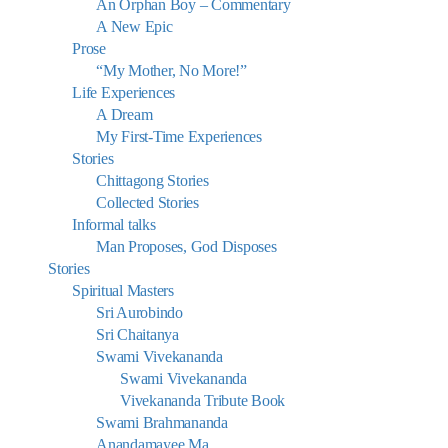
An Orphan Boy – Commentary
A New Epic
Prose
“My Mother, No More!”
Life Experiences
A Dream
My First-Time Experiences
Stories
Chittagong Stories
Collected Stories
Informal talks
Man Proposes, God Disposes
Stories
Spiritual Masters
Sri Aurobindo
Sri Chaitanya
Swami Vivekananda
Swami Vivekananda
Vivekananda Tribute Book
Swami Brahmananda
Anandamayee Ma