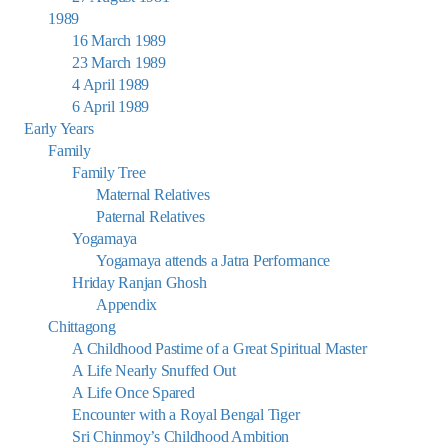
1989
16 March 1989
23 March 1989
4 April 1989
6 April 1989
Early Years
Family
Family Tree
Maternal Relatives
Paternal Relatives
Yogamaya
Yogamaya attends a Jatra Performance
Hriday Ranjan Ghosh
Appendix
Chittagong
A Childhood Pastime of a Great Spiritual Master
A Life Nearly Snuffed Out
A Life Once Spared
Encounter with a Royal Bengal Tiger
Sri Chinmoy’s Childhood Ambition