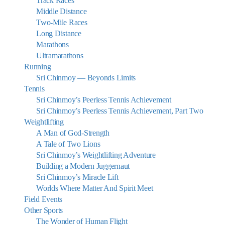
Track Races
Middle Distance
Two-Mile Races
Long Distance
Marathons
Ultramarathons
Running
Sri Chinmoy — Beyonds Limits
Tennis
Sri Chinmoy’s Peerless Tennis Achievement
Sri Chinmoy’s Peerless Tennis Achievement, Part Two
Weightlifting
A Man of God-Strength
A Tale of Two Lions
Sri Chinmoy’s Weightlifting Adventure
Building a Modern Juggernaut
Sri Chinmoy’s Miracle Lift
Worlds Where Matter And Spirit Meet
Field Events
Other Sports
The Wonder of Human Flight