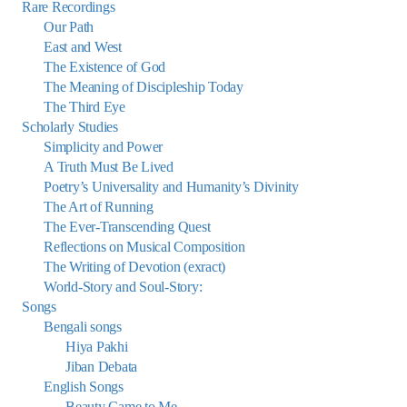
Rare Recordings
Our Path
East and West
The Existence of God
The Meaning of Discipleship Today
The Third Eye
Scholarly Studies
Simplicity and Power
A Truth Must Be Lived
Poetry’s Universality and Humanity’s Divinity
The Art of Running
The Ever-Transcending Quest
Reflections on Musical Composition
The Writing of Devotion (exract)
World-Story and Soul-Story:
Songs
Bengali songs
Hiya Pakhi
Jiban Debata
English Songs
Beauty Came to Me