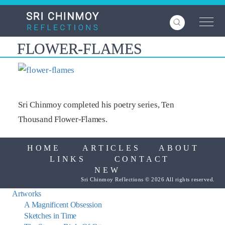
Skip
to
main
content
FLOWER-FLAMES
Sri Chinmoy completed his poetry series, Ten
Thousand Flower-Flames.
HOME
ARTICLES
ABOUT
LINKS
CONTACT
NEW
Sri Chinmoy Reflections © 2026 All rights reserved.
Artworks
A Magnificent Obsession
Sketches in Time