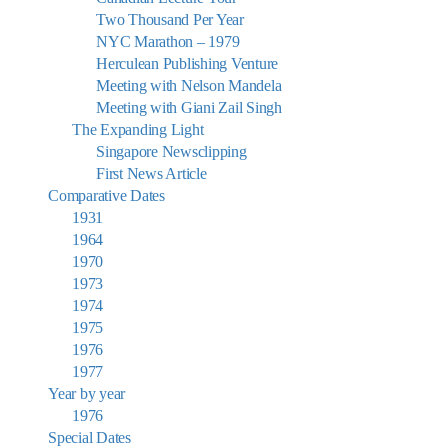
Two Thousand Per Year
NYC Marathon – 1979
Herculean Publishing Venture
Meeting with Nelson Mandela
Meeting with Giani Zail Singh
The Expanding Light
Singapore Newsclipping
First News Article
Comparative Dates
1931
1964
1970
1973
1974
1975
1976
1977
Year by year
1976
Special Dates