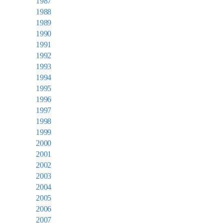
1987
1988
1989
1990
1991
1992
1993
1994
1995
1996
1997
1998
1999
2000
2001
2002
2003
2004
2005
2006
2007