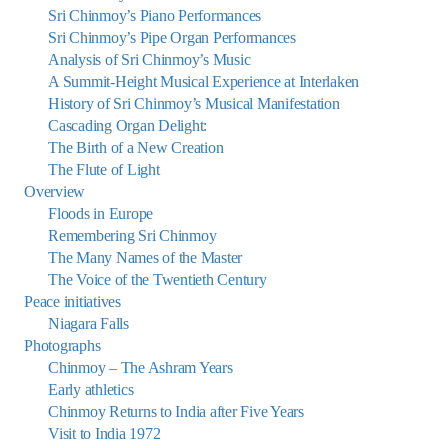
Sri Chinmoy’s Piano Performances
Sri Chinmoy’s Pipe Organ Performances
Analysis of Sri Chinmoy’s Music
A Summit-Height Musical Experience at Interlaken
History of Sri Chinmoy’s Musical Manifestation
Cascading Organ Delight:
The Birth of a New Creation
The Flute of Light
Overview
Floods in Europe
Remembering Sri Chinmoy
The Many Names of the Master
The Voice of the Twentieth Century
Peace initiatives
Niagara Falls
Photographs
Chinmoy – The Ashram Years
Early athletics
Chinmoy Returns to India after Five Years
Visit to India 1972