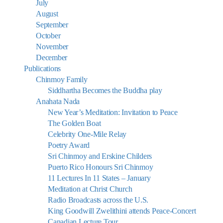
July
August
September
October
November
December
Publications
Chinmoy Family
Siddhartha Becomes the Buddha play
Anahata Nada
New Year’s Meditation: Invitation to Peace
The Golden Boat
Celebrity One-Mile Relay
Poetry Award
Sri Chinmoy and Erskine Childers
Puerto Rico Honours Sri Chinmoy
11 Lectures In 11 States – January
Meditation at Christ Church
Radio Broadcasts across the U.S.
King Goodwill Zwelithini attends Peace-Concert
Canadian Lecture Tour