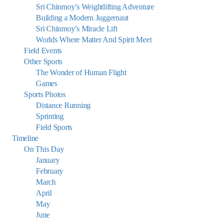
Sri Chinmoy’s Weightlifting Adventure
Building a Modern Juggernaut
Sri Chinmoy’s Miracle Lift
Worlds Where Matter And Spirit Meet
Field Events
Other Sports
The Wonder of Human Flight
Games
Sports Photos
Distance Running
Sprinting
Field Sports
Timeline
On This Day
January
February
March
April
May
June