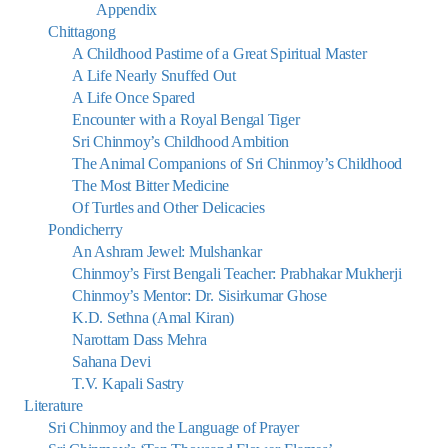
Appendix
Chittagong
A Childhood Pastime of a Great Spiritual Master
A Life Nearly Snuffed Out
A Life Once Spared
Encounter with a Royal Bengal Tiger
Sri Chinmoy’s Childhood Ambition
The Animal Companions of Sri Chinmoy’s Childhood
The Most Bitter Medicine
Of Turtles and Other Delicacies
Pondicherry
An Ashram Jewel: Mulshankar
Chinmoy’s First Bengali Teacher: Prabhakar Mukherji
Chinmoy’s Mentor: Dr. Sisirkumar Ghose
K.D. Sethna (Amal Kiran)
Narottam Dass Mehra
Sahana Devi
T.V. Kapali Sastry
Literature
Sri Chinmoy and the Language of Prayer