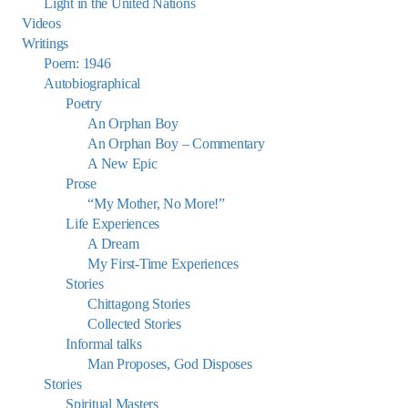
Light in the United Nations
Videos
Writings
Poem: 1946
Autobiographical
Poetry
An Orphan Boy
An Orphan Boy – Commentary
A New Epic
Prose
“My Mother, No More!”
Life Experiences
A Dream
My First-Time Experiences
Stories
Chittagong Stories
Collected Stories
Informal talks
Man Proposes, God Disposes
Stories
Spiritual Masters