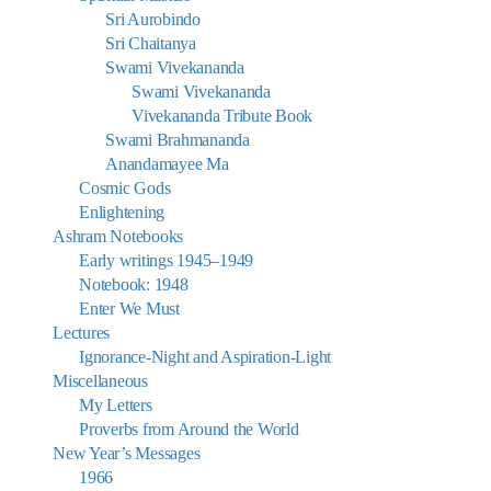
Sri Aurobindo
Sri Chaitanya
Swami Vivekananda
Swami Vivekananda
Vivekananda Tribute Book
Swami Brahmananda
Anandamayee Ma
Cosmic Gods
Enlightening
Ashram Notebooks
Early writings 1945–1949
Notebook: 1948
Enter We Must
Lectures
Ignorance-Night and Aspiration-Light
Miscellaneous
My Letters
Proverbs from Around the World
New Year’s Messages
1966