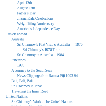
April 13th
August 27th
Father’s Day
Jharna-Kala Celebrations
Weightlifting Anniversary
America’s Independence Day
Travels abroad
Australia
Sri Chinmoy’s First Visit to Australia — 1976
Sri Chinmoy’s 1976 Tour
Sri Chinmoy in Australia – 1984
Itineraries
1976
A Journey to the South Seas
News Clippings from Samoa-Fiji 1993-94
Bali, Bali, Bali
Sri Chinmoy in Japan
Travelling the Inner Road
United Nations
Sri Chinmoy’s Work at the United Nations: