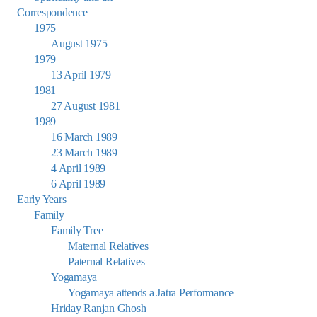
Correspondence
1975
August 1975
1979
13 April 1979
1981
27 August 1981
1989
16 March 1989
23 March 1989
4 April 1989
6 April 1989
Early Years
Family
Family Tree
Maternal Relatives
Paternal Relatives
Yogamaya
Yogamaya attends a Jatra Performance
Hriday Ranjan Ghosh