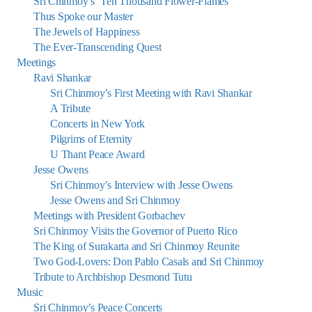
Sri Chinmoy’s ‘Ten Thousand Flower-Flames’
Thus Spoke our Master
The Jewels of Happiness
The Ever-Transcending Quest
Meetings
Ravi Shankar
Sri Chinmoy’s First Meeting with Ravi Shankar
A Tribute
Concerts in New York
Pilgrims of Eternity
U Thant Peace Award
Jesse Owens
Sri Chinmoy’s Interview with Jesse Owens
Jesse Owens and Sri Chinmoy
Meetings with President Gorbachev
Sri Chinmoy Visits the Governor of Puerto Rico
The King of Surakarta and Sri Chinmoy Reunite
Two God-Lovers: Don Pablo Casals and Sri Chinmoy
Tribute to Archbishop Desmond Tutu
Music
Sri Chinmoy’s Peace Concerts