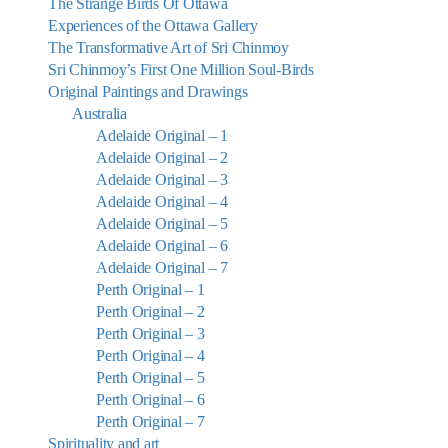
The Strange Birds Of Ottawa
Experiences of the Ottawa Gallery
The Transformative Art of Sri Chinmoy
Sri Chinmoy’s First One Million Soul-Birds
Original Paintings and Drawings
Australia
Adelaide Original – 1
Adelaide Original – 2
Adelaide Original – 3
Adelaide Original – 4
Adelaide Original – 5
Adelaide Original – 6
Adelaide Original – 7
Perth Original – 1
Perth Original – 2
Perth Original – 3
Perth Original – 4
Perth Original – 5
Perth Original – 6
Perth Original – 7
Spirituality and art