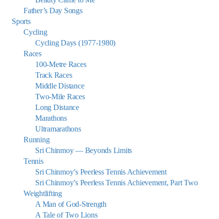
Father’s Day Songs
Sports
Cycling
Cycling Days (1977-1980)
Races
100-Metre Races
Track Races
Middle Distance
Two-Mile Races
Long Distance
Marathons
Ultramarathons
Running
Sri Chinmoy — Beyonds Limits
Tennis
Sri Chinmoy’s Peerless Tennis Achievement
Sri Chinmoy’s Peerless Tennis Achievement, Part Two
Weightlifting
A Man of God-Strength
A Tale of Two Lions