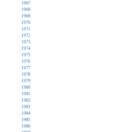
1967
1968
1969
1970
1971
1972
1973
1974
1975
1976
1977
1978
1979
1980
1981
1982
1983
1984
1985
1986