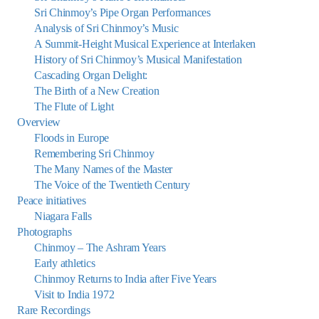
Sri Chinmoy’s Pipe Organ Performances
Analysis of Sri Chinmoy’s Music
A Summit-Height Musical Experience at Interlaken
History of Sri Chinmoy’s Musical Manifestation
Cascading Organ Delight:
The Birth of a New Creation
The Flute of Light
Overview
Floods in Europe
Remembering Sri Chinmoy
The Many Names of the Master
The Voice of the Twentieth Century
Peace initiatives
Niagara Falls
Photographs
Chinmoy – The Ashram Years
Early athletics
Chinmoy Returns to India after Five Years
Visit to India 1972
Rare Recordings