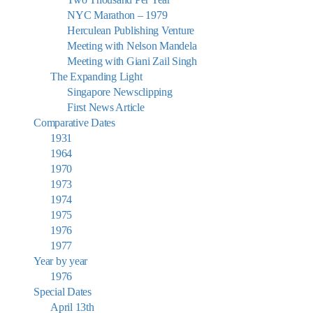
NYC Marathon – 1979
Herculean Publishing Venture
Meeting with Nelson Mandela
Meeting with Giani Zail Singh
The Expanding Light
Singapore Newsclipping
First News Article
Comparative Dates
1931
1964
1970
1973
1974
1975
1976
1977
Year by year
1976
Special Dates
April 13th