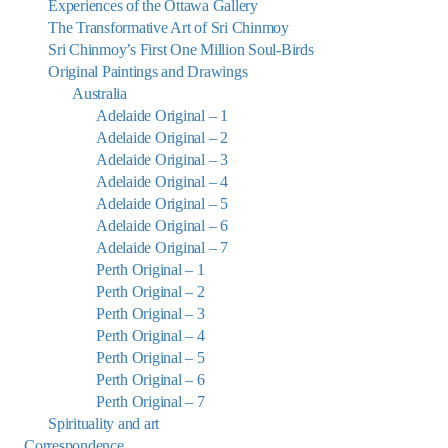
Experiences of the Ottawa Gallery
The Transformative Art of Sri Chinmoy
Sri Chinmoy’s First One Million Soul-Birds
Original Paintings and Drawings
Australia
Adelaide Original – 1
Adelaide Original – 2
Adelaide Original – 3
Adelaide Original – 4
Adelaide Original – 5
Adelaide Original – 6
Adelaide Original – 7
Perth Original – 1
Perth Original – 2
Perth Original – 3
Perth Original – 4
Perth Original – 5
Perth Original – 6
Perth Original – 7
Spirituality and art
Correspondence