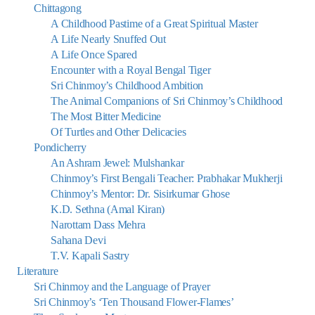
Chittagong
A Childhood Pastime of a Great Spiritual Master
A Life Nearly Snuffed Out
A Life Once Spared
Encounter with a Royal Bengal Tiger
Sri Chinmoy’s Childhood Ambition
The Animal Companions of Sri Chinmoy’s Childhood
The Most Bitter Medicine
Of Turtles and Other Delicacies
Pondicherry
An Ashram Jewel: Mulshankar
Chinmoy’s First Bengali Teacher: Prabhakar Mukherji
Chinmoy’s Mentor: Dr. Sisirkumar Ghose
K.D. Sethna (Amal Kiran)
Narottam Dass Mehra
Sahana Devi
T.V. Kapali Sastry
Literature
Sri Chinmoy and the Language of Prayer
Sri Chinmoy’s ‘Ten Thousand Flower-Flames’