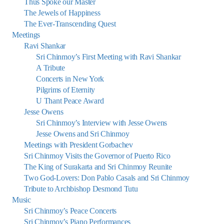
Thus Spoke our Master
The Jewels of Happiness
The Ever-Transcending Quest
Meetings
Ravi Shankar
Sri Chinmoy’s First Meeting with Ravi Shankar
A Tribute
Concerts in New York
Pilgrims of Eternity
U Thant Peace Award
Jesse Owens
Sri Chinmoy’s Interview with Jesse Owens
Jesse Owens and Sri Chinmoy
Meetings with President Gorbachev
Sri Chinmoy Visits the Governor of Puerto Rico
The King of Surakarta and Sri Chinmoy Reunite
Two God-Lovers: Don Pablo Casals and Sri Chinmoy
Tribute to Archbishop Desmond Tutu
Music
Sri Chinmoy’s Peace Concerts
Sri Chinmoy’s Piano Performances