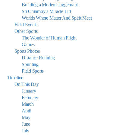
Building a Modern Juggernaut
Sri Chinmoy’s Miracle Lift
Worlds Where Matter And Spirit Meet
Field Events
Other Sports
The Wonder of Human Flight
Games
Sports Photos
Distance Running
Sprinting
Field Sports
Timeline
On This Day
January
February
March
April
May
June
July