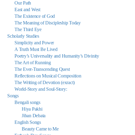
Our Path
East and West
The Existence of God
The Meaning of Discipleship Today
The Third Eye
Scholarly Studies
Simplicity and Power
A Truth Must Be Lived
Poetry’s Universality and Humanity’s Divinity
The Art of Running
The Ever-Transcending Quest
Reflections on Musical Composition
The Writing of Devotion (exract)
World-Story and Soul-Story:
Songs
Bengali songs
Hiya Pakhi
Jiban Debata
English Songs
Beauty Came to Me