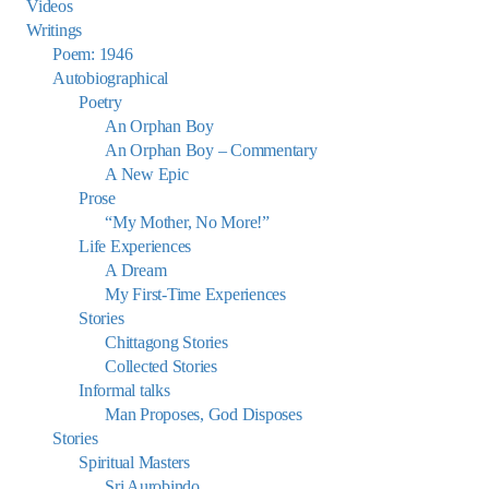
Videos
Writings
Poem: 1946
Autobiographical
Poetry
An Orphan Boy
An Orphan Boy – Commentary
A New Epic
Prose
“My Mother, No More!”
Life Experiences
A Dream
My First-Time Experiences
Stories
Chittagong Stories
Collected Stories
Informal talks
Man Proposes, God Disposes
Stories
Spiritual Masters
Sri Aurobindo