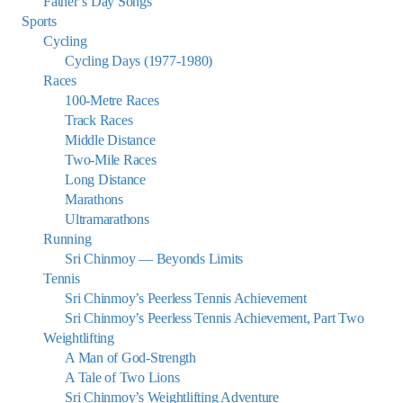
Father’s Day Songs
Sports
Cycling
Cycling Days (1977-1980)
Races
100-Metre Races
Track Races
Middle Distance
Two-Mile Races
Long Distance
Marathons
Ultramarathons
Running
Sri Chinmoy — Beyonds Limits
Tennis
Sri Chinmoy’s Peerless Tennis Achievement
Sri Chinmoy’s Peerless Tennis Achievement, Part Two
Weightlifting
A Man of God-Strength
A Tale of Two Lions
Sri Chinmoy’s Weightlifting Adventure