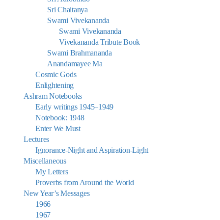
Sri Chaitanya
Swami Vivekananda
Swami Vivekananda
Vivekananda Tribute Book
Swami Brahmananda
Anandamayee Ma
Cosmic Gods
Enlightening
Ashram Notebooks
Early writings 1945–1949
Notebook: 1948
Enter We Must
Lectures
Ignorance-Night and Aspiration-Light
Miscellaneous
My Letters
Proverbs from Around the World
New Year’s Messages
1966
1967