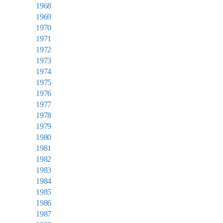
1968
1969
1970
1971
1972
1973
1974
1975
1976
1977
1978
1979
1980
1981
1982
1983
1984
1985
1986
1987