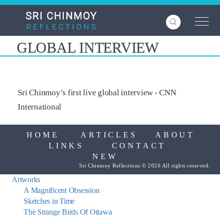
Skip
to
main
content
GLOBAL INTERVIEW
Sri Chinmoy’s first live global interview - CNN
International
HOME
ARTICLES
ABOUT
LINKS
CONTACT
NEW
Sri Chinmoy Reflections © 2026 All rights reserved.
Artworks
A Magnificent Obsession
Sketches in Time
The Strange Birds Of Ottawa