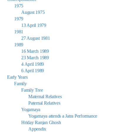
1975
August 1975
1979
13 April 1979
1981
27 August 1981
1989
16 March 1989
23 March 1989
4 April 1989
6 April 1989
Early Years
Family
Family Tree
Maternal Relatives
Paternal Relatives
Yogamaya
Yogamaya attends a Jatra Performance
Hriday Ranjan Ghosh
Appendix