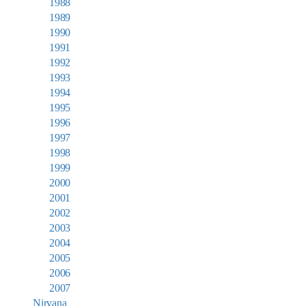
1988
1989
1990
1991
1992
1993
1994
1995
1996
1997
1998
1999
2000
2001
2002
2003
2004
2005
2006
2007
Nirvana