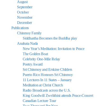
August
September
October
November
December
Publications
Chinmoy Family
Siddhartha Becomes the Buddha play
Anahata Nada
New Year’s Meditation: Invitation to Peace
The Golden Boat
Celebrity One-Mile Relay
Poetry Award
Sri Chinmoy and Erskine Childers
Puerto Rico Honours Sri Chinmoy
11 Lectures In 11 States – January
Meditation at Christ Church
Radio Broadcasts across the U.S.
King Goodwill Zwelithini attends Peace-Concert
Canadian Lecture Tour
Two Thousand Per Year