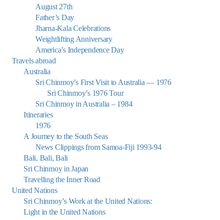
August 27th
Father’s Day
Jharna-Kala Celebrations
Weightlifting Anniversary
America’s Independence Day
Travels abroad
Australia
Sri Chinmoy’s First Visit to Australia — 1976
Sri Chinmoy’s 1976 Tour
Sri Chinmoy in Australia – 1984
Itineraries
1976
A Journey to the South Seas
News Clippings from Samoa-Fiji 1993-94
Bali, Bali, Bali
Sri Chinmoy in Japan
Travelling the Inner Road
United Nations
Sri Chinmoy’s Work at the United Nations:
Light in the United Nations