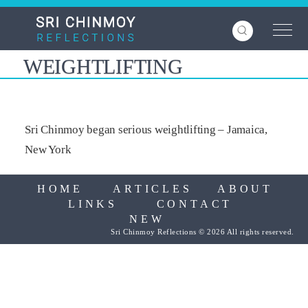
Skip
to
main
content
WEIGHTLIFTING
Sri Chinmoy began serious weightlifting – Jamaica,
New York
HOME
ARTICLES
ABOUT
LINKS
CONTACT
NEW
Sri Chinmoy Reflections © 2026 All rights reserved.