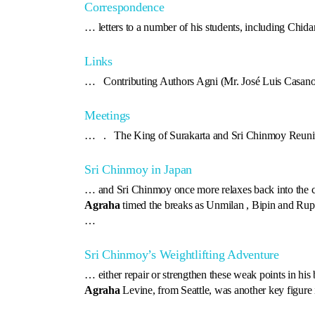
Correspondence
… letters to a number of his students, including Chid
Links
… Contributing Authors Agni (Mr. José Luis Casan
Meetings
… . The King of Surakarta and Sri Chinmoy Reuni
Sri Chinmoy in Japan
… and Sri Chinmoy once more relaxes back into the c
Agraha
timed the breaks as Unmilan , Bipin and Rup
…
Sri Chinmoy’s Weightlifting Adventure
… either repair or strengthen these weak points in his
Agraha
Levine, from Seattle, was another key figure