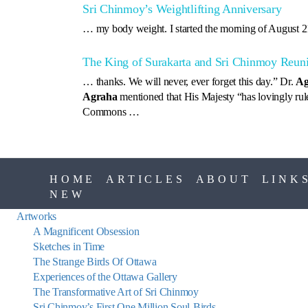
Sri Chinmoy’s Weightlifting Anniversary
… my body weight. I started the morning of August 2
The King of Surakarta and Sri Chinmoy Reuni
… thanks. We will never, ever forget this day.” Dr.
Ag
Agraha
mentioned that His Majesty “has lovingly ru
Commons …
HOME
ARTICLES
ABOUT
LINK
NEW
Artworks
A Magnificent Obsession
Sketches in Time
The Strange Birds Of Ottawa
Experiences of the Ottawa Gallery
The Transformative Art of Sri Chinmoy
Sri Chinmoy’s First One Million Soul-Birds