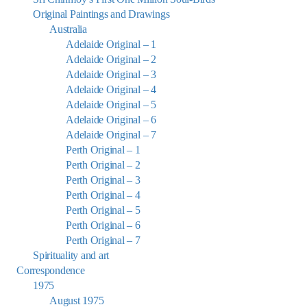
Original Paintings and Drawings
Australia
Adelaide Original – 1
Adelaide Original – 2
Adelaide Original – 3
Adelaide Original – 4
Adelaide Original – 5
Adelaide Original – 6
Adelaide Original – 7
Perth Original – 1
Perth Original – 2
Perth Original – 3
Perth Original – 4
Perth Original – 5
Perth Original – 6
Perth Original – 7
Spirituality and art
Correspondence
1975
August 1975