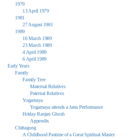
1979
13 April 1979
1981
27 August 1981
1989
16 March 1989
23 March 1989
4 April 1989
6 April 1989
Early Years
Family
Family Tree
Maternal Relatives
Paternal Relatives
Yogamaya
Yogamaya attends a Jatra Performance
Hriday Ranjan Ghosh
Appendix
Chittagong
A Childhood Pastime of a Great Spiritual Master