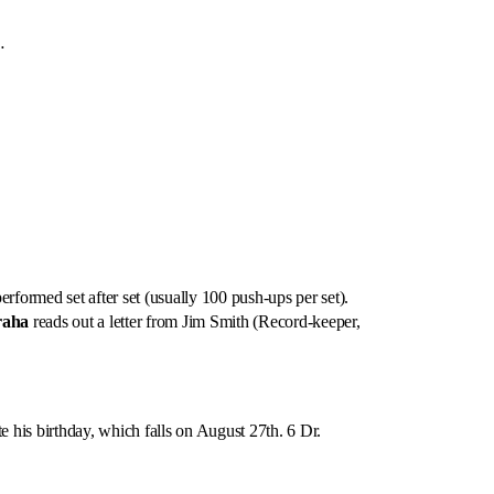
…
formed set after set (usually 100 push-ups per set).
raha
reads out a letter from Jim Smith (Record-keeper,
e his birthday, which falls on August 27th. 6 Dr.