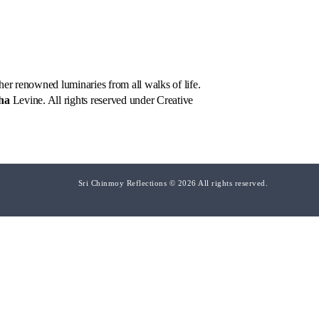
er renowned luminaries from all walks of life.
ha
Levine. All rights reserved under Creative
Sri Chinmoy Reflections © 2026 All rights reserved.