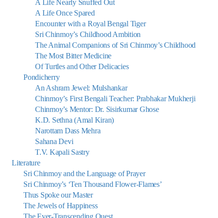
A Life Nearly Snuffed Out
A Life Once Spared
Encounter with a Royal Bengal Tiger
Sri Chinmoy’s Childhood Ambition
The Animal Companions of Sri Chinmoy’s Childhood
The Most Bitter Medicine
Of Turtles and Other Delicacies
Pondicherry
An Ashram Jewel: Mulshankar
Chinmoy’s First Bengali Teacher: Prabhakar Mukherji
Chinmoy’s Mentor: Dr. Sisirkumar Ghose
K.D. Sethna (Amal Kiran)
Narottam Dass Mehra
Sahana Devi
T.V. Kapali Sastry
Literature
Sri Chinmoy and the Language of Prayer
Sri Chinmoy’s ‘Ten Thousand Flower-Flames’
Thus Spoke our Master
The Jewels of Happiness
The Ever-Transcending Quest