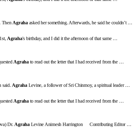
h. Then
Agraha
asked her something. Afterwards, he said he couldn’t …
1st,
Agraha
's birthday, and I did it the afternoon of that same …
quested
Agraha
to read out the letter that I had received from the …
n said.
Agraha
Levine, a follower of Sri Chinmoy, a spiritual leader …
quested
Agraha
to read out the letter that I had received from the …
ova) Dr.
Agraha
Levine Animesh Harrington Contributing Editor …