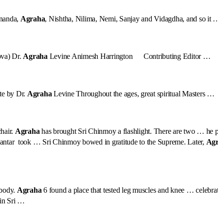
ananda,
Agraha
, Nishtha, Nilima, Nemi, Sanjay and Vidagdha, and so it 
ova) Dr.
Agraha
Levine Animesh Harrington Contributing Editor …
te by Dr.
Agraha
Levine Throughout the ages, great spiritual Masters …
hair.
Agraha
has brought Sri Chinmoy a flashlight. There are two … he per
antar took … Sri Chinmoy bowed in gratitude to the Supreme. Later,
Ag
 body.
Agraha
6 found a place that tested leg muscles and knee … celebrat
 in Sri …