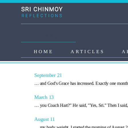
Skip to main content
Main navigation
HOME
ARTICLES
A
Search Results
September 21
… and God's Grace has increased. Exactly one mont
March 13
… you Coach Hart?" He said, "Yes, Sri." Then I said
August 11
… my body weight. I started the morning of August 2