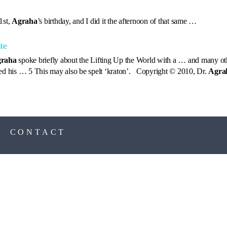
1st,
Agraha
’s birthday, and I did it the afternoon of that same …
te
raha
spoke briefly about the Lifting Up the World with a … and many oth
led his … 5 This may also be spelt ‘kraton’. Copyright © 2010, Dr.
Agra
S
CONTACT