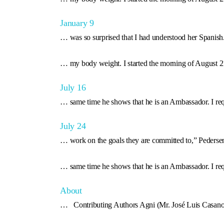
January 9
… was so surprised that I had understood her Spanis
… my body weight. I started the morning of August 2
July 16
… same time he shows that he is an Ambassador. I re
July 24
… work on the goals they are committed to,” Pederse
… same time he shows that he is an Ambassador. I re
About
… Contributing Authors Agni (Mr. José Luis Casan