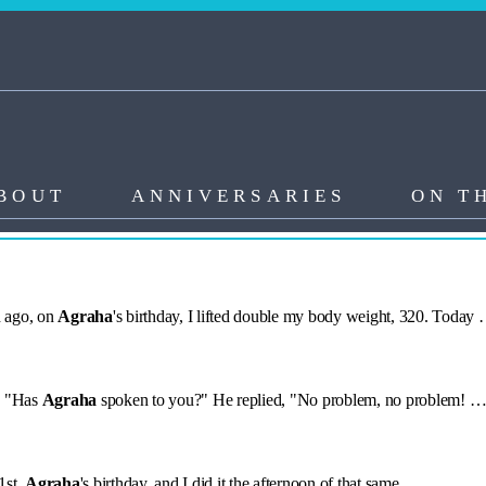
BOUT
ANNIVERSARIES
ON T
h ago, on
Agraha
's birthday, I lifted double my body weight, 320. Today
, "Has
Agraha
spoken to you?" He replied, "No problem, no problem! 
1st,
Agraha
's birthday, and I did it the afternoon of that same …