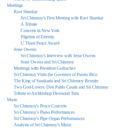
Meetings
Ravi Shankar
Sri Chinmoy’s First Meeting with Ravi Shankar
A Tribute
Concerts in New York
Pilgrims of Eternity
U Thant Peace Award
Jesse Owens
Sri Chinmoy’s Interview with Jesse Owens
Jesse Owens and Sri Chinmoy
Meetings with President Gorbachev
Sri Chinmoy Visits the Governor of Puerto Rico
The King of Surakarta and Sri Chinmoy Reunite
Two God-Lovers: Don Pablo Casals and Sri Chinmoy
Tribute to Archbishop Desmond Tutu
Music
Sri Chinmoy’s Peace Concerts
Sri Chinmoy’s Piano Performances
Sri Chinmoy’s Pipe Organ Performances
Analysis of Sri Chinmoy’s Music