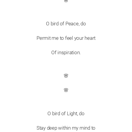
🌸
O bird of Peace, do
Permit me to feel your heart
Of inspiration.
🌸
🌸
O bird of Light, do
Stay deep within my mind to