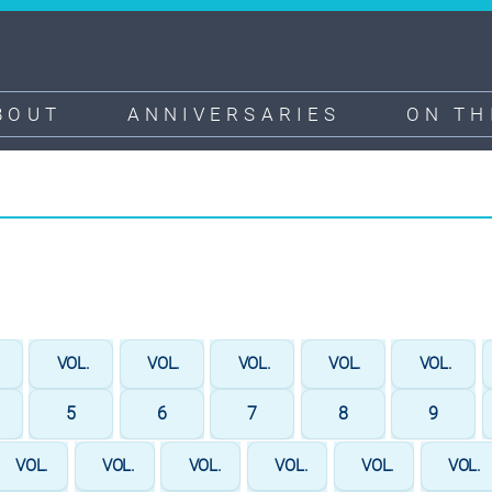
BOUT
ANNIVERSARIES
ON TH
.
VOL.
VOL.
VOL.
VOL.
VOL.
5
6
7
8
9
VOL.
VOL.
VOL.
VOL.
VOL.
VOL.