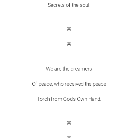
Secrets of the soul.
🌸
🌸
We are the dreamers
Of peace, who received the peace
Torch from God’s Own Hand.
🌸