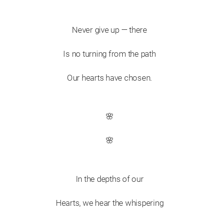
Never give up — there
Is no turning from the path
Our hearts have chosen.
🌸
🌸
In the depths of our
Hearts, we hear the whispering