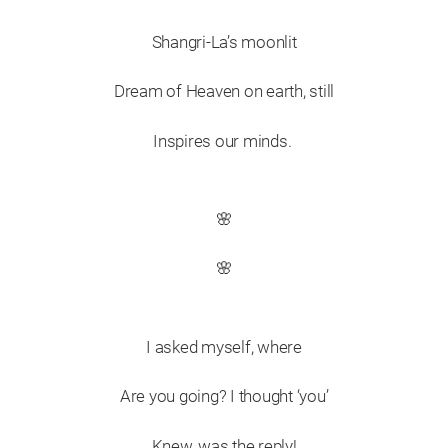
Shangri-La’s moonlit
Dream of Heaven on earth, still
Inspires our minds.
🌸
🌸
I asked myself, where
Are you going? I thought ‘you’
Knew, was the reply!