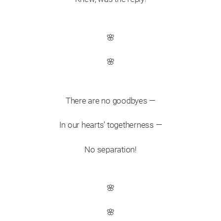
🌸
🌸
There are no goodbyes —
In our hearts’ togetherness —
No separation!
🌸
🌸