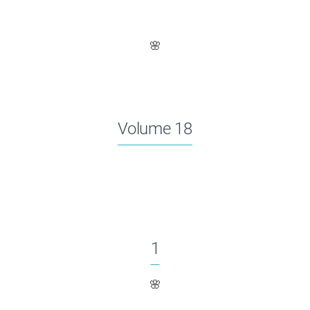
🌸
Volume 18
1
🌸