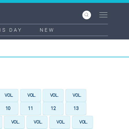
IS DAY
NEW
VOL.
VOL.
VOL.
VOL.
10
11
12
13
VOL.
VOL.
VOL.
VOL.