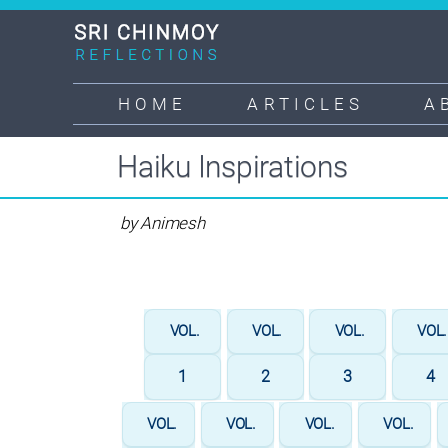
Skip
to
main
content
HOME
ARTICLES
A
Main
navigation
Haiku Inspirations
by Animesh
VOL.
VOL.
VOL.
VOL
1
2
3
4
VOL.
VOL.
VOL.
VOL.