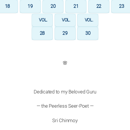
18
19
20
21
22
23
VOL.
VOL.
VOL.
28
29
30
🌸
Dedicated to my Beloved Guru
— the Peerless Seer-Poet —
Sri Chinmoy