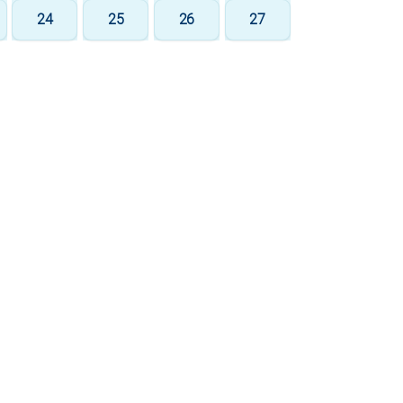
24
25
26
27