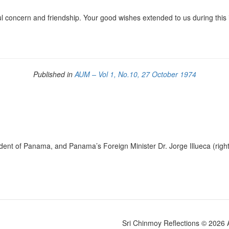
l concern and friendship. Your good wishes extended to us during this
Published in
AUM – Vol 1, No.10, 27 October 1974
ent of Panama, and Panama’s Foreign Minister Dr. Jorge Illueca (righ
Sri Chinmoy Reflections © 2026 Al