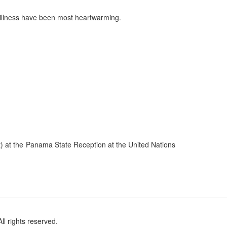
 illness have been most heartwarming.
t) at the Panama State Reception at the United Nations
l rights reserved.