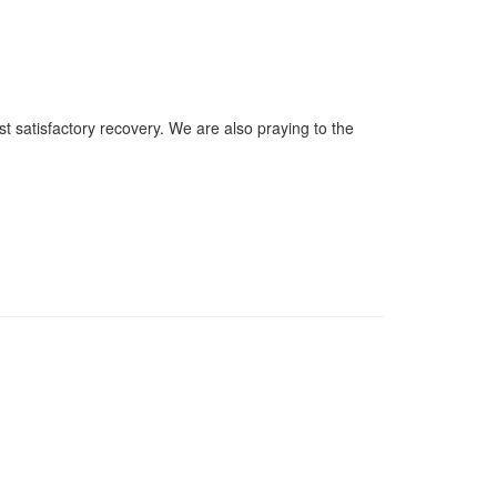
 satisfactory recovery. We are also praying to the