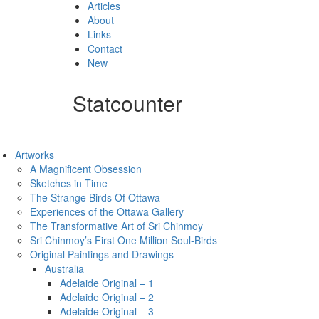
Articles
About
Links
Contact
New
Statcounter
Artworks
A Magnificent Obsession
Sketches in Time
The Strange Birds Of Ottawa
Experiences of the Ottawa Gallery
The Transformative Art of Sri Chinmoy
Sri Chinmoy’s First One Million Soul-Birds
Original Paintings and Drawings
Australia
Adelaide Original – 1
Adelaide Original – 2
Adelaide Original – 3