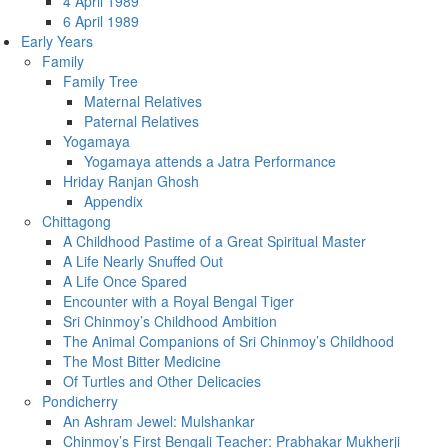
4 April 1989
6 April 1989
Early Years
Family
Family Tree
Maternal Relatives
Paternal Relatives
Yogamaya
Yogamaya attends a Jatra Performance
Hriday Ranjan Ghosh
Appendix
Chittagong
A Childhood Pastime of a Great Spiritual Master
A Life Nearly Snuffed Out
A Life Once Spared
Encounter with a Royal Bengal Tiger
Sri Chinmoy’s Childhood Ambition
The Animal Companions of Sri Chinmoy’s Childhood
The Most Bitter Medicine
Of Turtles and Other Delicacies
Pondicherry
An Ashram Jewel: Mulshankar
Chinmoy’s First Bengali Teacher: Prabhakar Mukherji