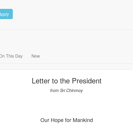
Apply
On This Day
New
Letter to the President
from Sri Chinmoy
Our Hope for Mankind