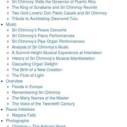
Sri Chinmoy Visits the Governor of Puerto Rico
The King of Surakarta and Sri Chinmoy Reunite
Two God-Lovers: Don Pablo Casals and Sri Chinmoy
Tribute to Archbishop Desmond Tutu
Music
Sri Chinmoy’s Peace Concerts
Sri Chinmoy’s Piano Performances
Sri Chinmoy’s Pipe Organ Performances
Analysis of Sri Chinmoy’s Music
A Summit-Height Musical Experience at Interlaken
History of Sri Chinmoy’s Musical Manifestation
Cascading Organ Delight:
The Birth of a New Creation
The Flute of Light
Overview
Floods in Europe
Remembering Sri Chinmoy
The Many Names of the Master
The Voice of the Twentieth Century
Peace initiatives
Niagara Falls
Photographs
Chinmoy – The Ashram Years