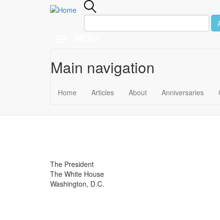
MENU
Main navigation
Skip to main content
September 30
Home
Articles
About
Anniversaries
1974
The President
The White House
Washington, D.C.