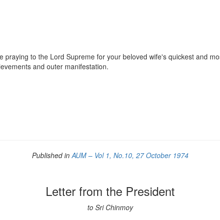
 praying to the Lord Supreme for your beloved wife's quickest and most
hievements and outer manifestation.
Published in
AUM – Vol 1, No.10, 27 October 1974
Letter from the President
to Sri Chinmoy