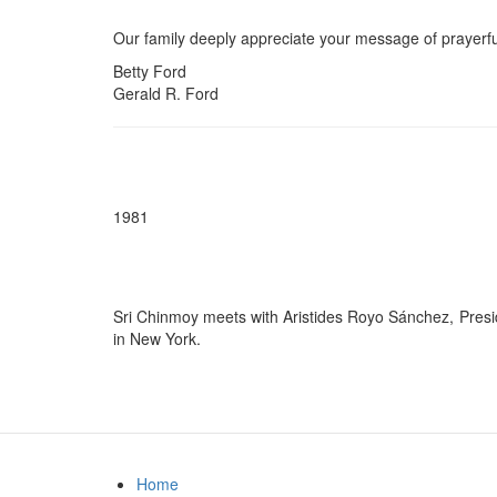
Our family deeply appreciate your message of prayerfu
Betty Ford
Gerald R. Ford
1981
Sri Chinmoy meets with Aristides Royo Sánchez, Presid
in New York.
Home