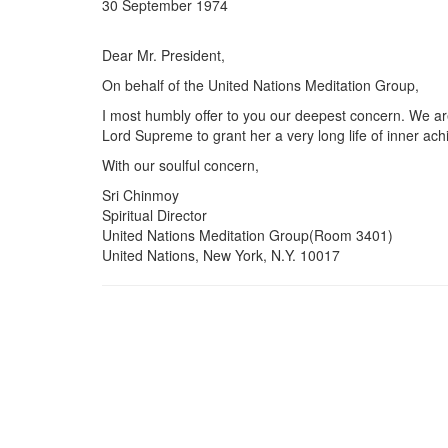
30 September 1974
Dear Mr. President,
On behalf of the United Nations Meditation Group,
I most humbly offer to you our deepest concern. We are
Lord Supreme to grant her a very long life of inner ac
With our soulful concern,
Sri Chinmoy
Spiritual Director
United Nations Meditation Group(Room 3401)
United Nations, New York, N.Y. 10017