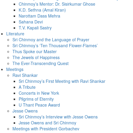
Chinmoy’s Mentor: Dr. Sisirkumar Ghose
K.D. Sethna (Amal Kiran)
Narottam Dass Mehra
Sahana Devi
T.V. Kapali Sastry
Literature
Sri Chinmoy and the Language of Prayer
Sri Chinmoy’s ‘Ten Thousand Flower-Flames’
Thus Spoke our Master
The Jewels of Happiness
The Ever-Transcending Quest
Meetings
Ravi Shankar
Sri Chinmoy’s First Meeting with Ravi Shankar
A Tribute
Concerts in New York
Pilgrims of Eternity
U Thant Peace Award
Jesse Owens
Sri Chinmoy’s Interview with Jesse Owens
Jesse Owens and Sri Chinmoy
Meetings with President Gorbachev