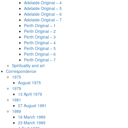
Adelaide Original – 4
Adelaide Original – 5
Adelaide Original – 6
Adelaide Original – 7
Perth Original – 1
Perth Original – 2
Perth Original – 3
Perth Original – 4
Perth Original – 5
Perth Original – 6
Perth Original – 7
Spirituality and art
Correspondence
1975
August 1975
1979
13 April 1979
1981
27 August 1981
1989
16 March 1989
23 March 1989