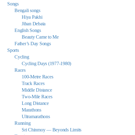
Songs
Bengali songs
Hiya Pakhi
Jiban Debata
English Songs
Beauty Came to Me
Father’s Day Songs
Sports
Cycling
Cycling Days (1977-1980)
Races
100-Metre Races
Track Races
Middle Distance
Two-Mile Races
Long Distance
Marathons
Ultramarathons
Running
Sri Chinmoy — Beyonds Limits