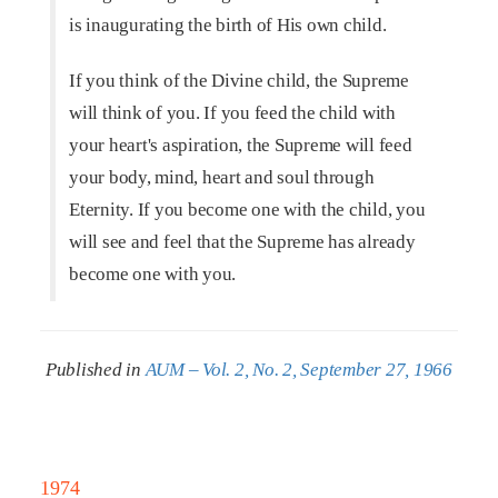
is inaugurating the birth of His own child.
If you think of the Divine child, the Supreme
will think of you. If you feed the child with
your heart's aspiration, the Supreme will feed
your body, mind, heart and soul through
Eternity. If you become one with the child, you
will see and feel that the Supreme has already
become one with you.
Published in
AUM – Vol. 2, No. 2, September 27, 1966
1974