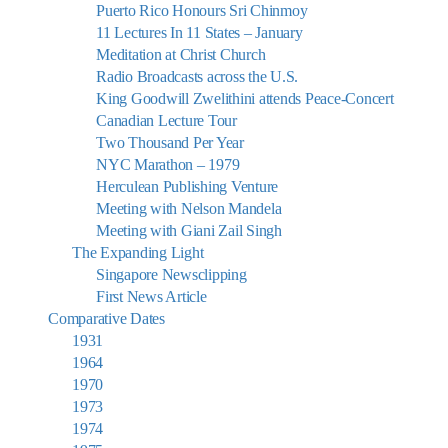
Puerto Rico Honours Sri Chinmoy
11 Lectures In 11 States – January
Meditation at Christ Church
Radio Broadcasts across the U.S.
King Goodwill Zwelithini attends Peace-Concert
Canadian Lecture Tour
Two Thousand Per Year
NYC Marathon – 1979
Herculean Publishing Venture
Meeting with Nelson Mandela
Meeting with Giani Zail Singh
The Expanding Light
Singapore Newsclipping
First News Article
Comparative Dates
1931
1964
1970
1973
1974