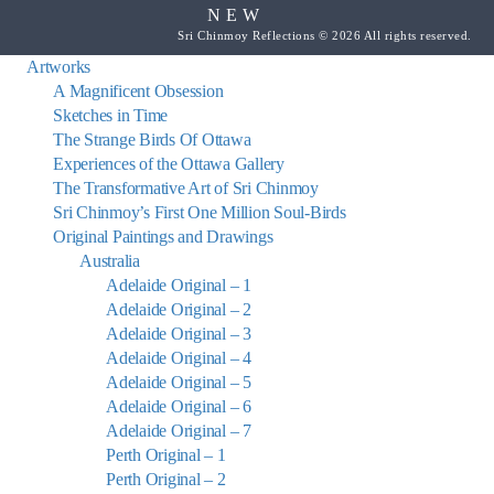
NEW
Sri Chinmoy Reflections © 2026 All rights reserved.
Artworks
A Magnificent Obsession
Sketches in Time
The Strange Birds Of Ottawa
Experiences of the Ottawa Gallery
The Transformative Art of Sri Chinmoy
Sri Chinmoy’s First One Million Soul-Birds
Original Paintings and Drawings
Australia
Adelaide Original – 1
Adelaide Original – 2
Adelaide Original – 3
Adelaide Original – 4
Adelaide Original – 5
Adelaide Original – 6
Adelaide Original – 7
Perth Original – 1
Perth Original – 2