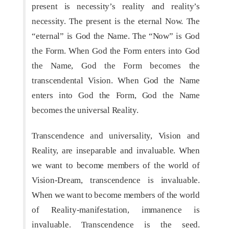
present is necessity’s reality and reality’s
necessity. The present is the eternal Now. The
“eternal” is God the Name. The “Now” is God
the Form. When God the Form enters into God
the Name, God the Form becomes the
transcendental Vision. When God the Name
enters into God the Form, God the Name
becomes the universal Reality.
Transcendence and universality, Vision and
Reality, are inseparable and invaluable. When
we want to become members of the world of
Vision-Dream, transcendence is invaluable.
When we want to become members of the world
of Reality-manifestation, immanence is
invaluable. Transcendence is the seed.