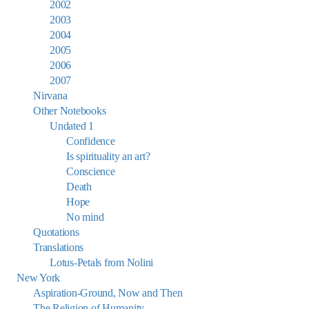
2002
2003
2004
2005
2006
2007
Nirvana
Other Notebooks
Undated 1
Confidence
Is spirituality an art?
Conscience
Death
Hope
No mind
Quotations
Translations
Lotus-Petals from Nolini
New York
Aspiration-Ground, Now and Then
The Religion of Humanity