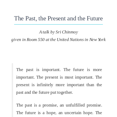
The Past, the Present and the Future
A talk by Sri Chinmoy
given in Room 550 at the United Nations in New York
The past is important. The future is more
important. The present is most important. The
present is infinitely more important than the
past and the future put together.
The past is a promise, an unfulfilled promise.
The future is a hope, an uncertain hope. The