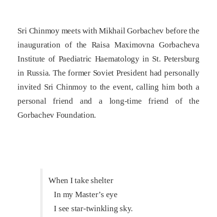
Sri Chinmoy meets with Mikhail Gorbachev before the
inauguration of the Raisa Maximovna Gorbacheva
Institute of Paediatric Haematology in St. Petersburg
in Russia. The former Soviet President had personally
invited Sri Chinmoy to the event, calling him both a
personal friend and a long-time friend of the
Gorbachev Foundation.
When I take shelter
In my Master’s eye
I see star-twinkling sky.