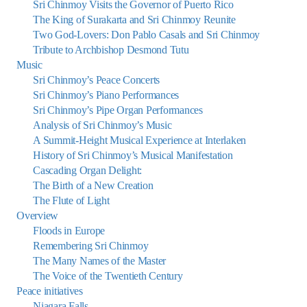
Sri Chinmoy Visits the Governor of Puerto Rico
The King of Surakarta and Sri Chinmoy Reunite
Two God-Lovers: Don Pablo Casals and Sri Chinmoy
Tribute to Archbishop Desmond Tutu
Music
Sri Chinmoy’s Peace Concerts
Sri Chinmoy’s Piano Performances
Sri Chinmoy’s Pipe Organ Performances
Analysis of Sri Chinmoy’s Music
A Summit-Height Musical Experience at Interlaken
History of Sri Chinmoy’s Musical Manifestation
Cascading Organ Delight:
The Birth of a New Creation
The Flute of Light
Overview
Floods in Europe
Remembering Sri Chinmoy
The Many Names of the Master
The Voice of the Twentieth Century
Peace initiatives
Niagara Falls