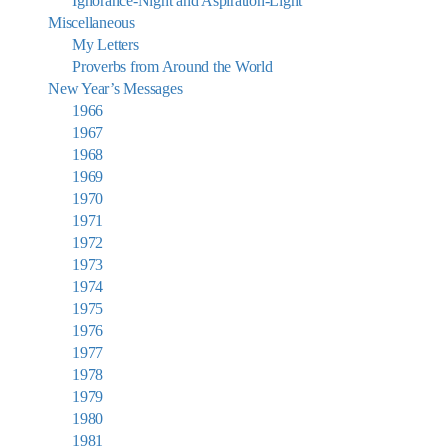
Ignorance-Night and Aspiration-Light
Miscellaneous
My Letters
Proverbs from Around the World
New Year’s Messages
1966
1967
1968
1969
1970
1971
1972
1973
1974
1975
1976
1977
1978
1979
1980
1981