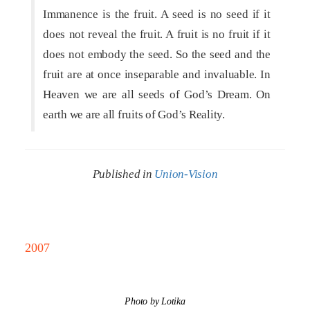
Immanence is the fruit. A seed is no seed if it
does not reveal the fruit. A fruit is no fruit if it
does not embody the seed. So the seed and the
fruit are at once inseparable and invaluable. In
Heaven we are all seeds of God’s Dream. On
earth we are all fruits of God’s Reality.
Published in
Union-Vision
2007
Photo by Lotika