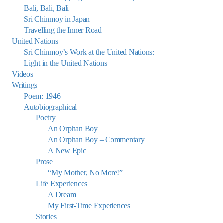
Bali, Bali, Bali
Sri Chinmoy in Japan
Travelling the Inner Road
United Nations
Sri Chinmoy’s Work at the United Nations:
Light in the United Nations
Videos
Writings
Poem: 1946
Autobiographical
Poetry
An Orphan Boy
An Orphan Boy – Commentary
A New Epic
Prose
“My Mother, No More!”
Life Experiences
A Dream
My First-Time Experiences
Stories