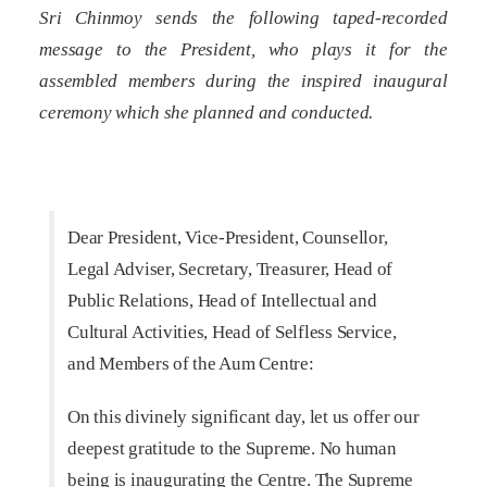
Sri Chinmoy sends the following taped-recorded
message to the President, who plays it for the
assembled members during the inspired inaugural
ceremony which she planned and conducted.
Dear President, Vice-President, Counsellor,
Legal Adviser, Secretary, Treasurer, Head of
Public Relations, Head of Intellectual and
Cultural Activities, Head of Selfless Service,
and Members of the Aum Centre:
On this divinely significant day, let us offer our
deepest gratitude to the Supreme. No human
being is inaugurating the Centre. The Supreme