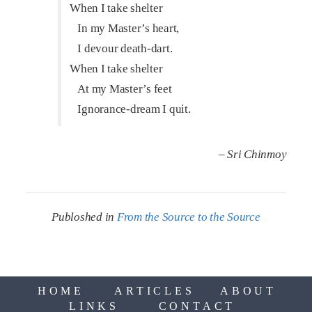
When I take shelter
In my Master’s heart,
I devour death-dart.
When I take shelter
At my Master’s feet
Ignorance-dream I quit.
– Sri Chinmoy
Publoshed in
From the Source to the Source
HOME
ARTICLES
ABOUT
LINKS
CONTACT