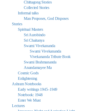
Chittagong Stories
Collected Stories
Informal talks
Man Proposes, God Disposes
Stories
Spiritual Masters
Sri Aurobindo
Sri Chaitanya
Swami Vivekananda
Swami Vivekananda
Vivekananda Tribute Book
Swami Brahmananda
Anandamayee Ma
Cosmic Gods
Enlightening
Ashram Notebooks
Early writings 1945–1949
Notebook: 1948
Enter We Must
Lectures