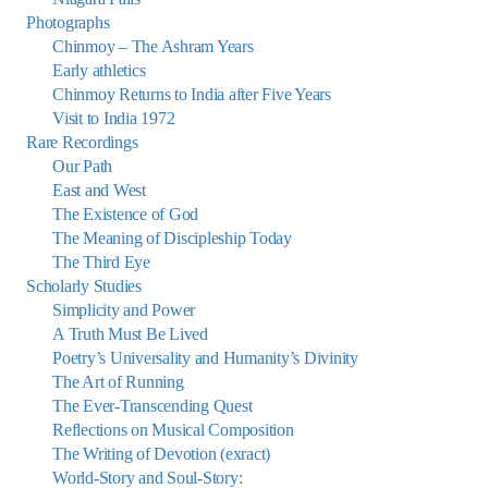
Photographs
Chinmoy – The Ashram Years
Early athletics
Chinmoy Returns to India after Five Years
Visit to India 1972
Rare Recordings
Our Path
East and West
The Existence of God
The Meaning of Discipleship Today
The Third Eye
Scholarly Studies
Simplicity and Power
A Truth Must Be Lived
Poetry’s Universality and Humanity’s Divinity
The Art of Running
The Ever-Transcending Quest
Reflections on Musical Composition
The Writing of Devotion (exract)
World-Story and Soul-Story: