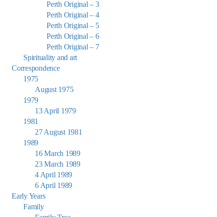
Perth Original – 3
Perth Original – 4
Perth Original – 5
Perth Original – 6
Perth Original – 7
Spirituality and art
Correspondence
1975
August 1975
1979
13 April 1979
1981
27 August 1981
1989
16 March 1989
23 March 1989
4 April 1989
6 April 1989
Early Years
Family