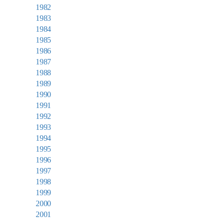
1982
1983
1984
1985
1986
1987
1988
1989
1990
1991
1992
1993
1994
1995
1996
1997
1998
1999
2000
2001