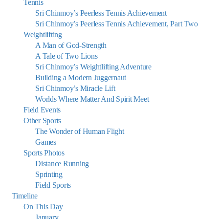
Tennis
Sri Chinmoy’s Peerless Tennis Achievement
Sri Chinmoy’s Peerless Tennis Achievement, Part Two
Weightlifting
A Man of God-Strength
A Tale of Two Lions
Sri Chinmoy’s Weightlifting Adventure
Building a Modern Juggernaut
Sri Chinmoy’s Miracle Lift
Worlds Where Matter And Spirit Meet
Field Events
Other Sports
The Wonder of Human Flight
Games
Sports Photos
Distance Running
Sprinting
Field Sports
Timeline
On This Day
January