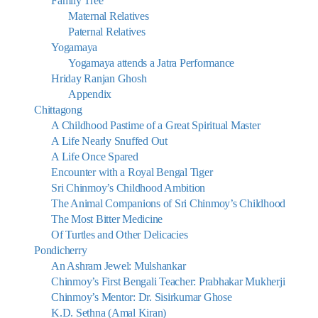
Family Tree
Maternal Relatives
Paternal Relatives
Yogamaya
Yogamaya attends a Jatra Performance
Hriday Ranjan Ghosh
Appendix
Chittagong
A Childhood Pastime of a Great Spiritual Master
A Life Nearly Snuffed Out
A Life Once Spared
Encounter with a Royal Bengal Tiger
Sri Chinmoy’s Childhood Ambition
The Animal Companions of Sri Chinmoy’s Childhood
The Most Bitter Medicine
Of Turtles and Other Delicacies
Pondicherry
An Ashram Jewel: Mulshankar
Chinmoy’s First Bengali Teacher: Prabhakar Mukherji
Chinmoy’s Mentor: Dr. Sisirkumar Ghose
K.D. Sethna (Amal Kiran)