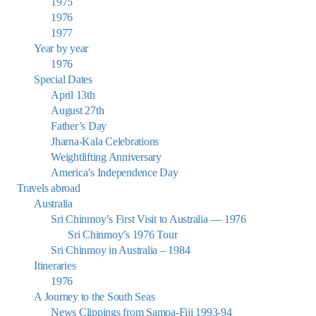
1975
1976
1977
Year by year
1976
Special Dates
April 13th
August 27th
Father’s Day
Jharna-Kala Celebrations
Weightlifting Anniversary
America’s Independence Day
Travels abroad
Australia
Sri Chinmoy’s First Visit to Australia — 1976
Sri Chinmoy’s 1976 Tour
Sri Chinmoy in Australia – 1984
Itineraries
1976
A Journey to the South Seas
News Clippings from Samoa-Fiji 1993-94