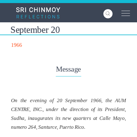
Skip
to
main
content
September 20
1966
Message
On the evening of 20 September 1966, the AUM
CENTRE, INC., under the direction of its President,
Sudha, inaugurates its new quarters at Calle Mayo,
numero 264, Santurce, Puerto Rico.