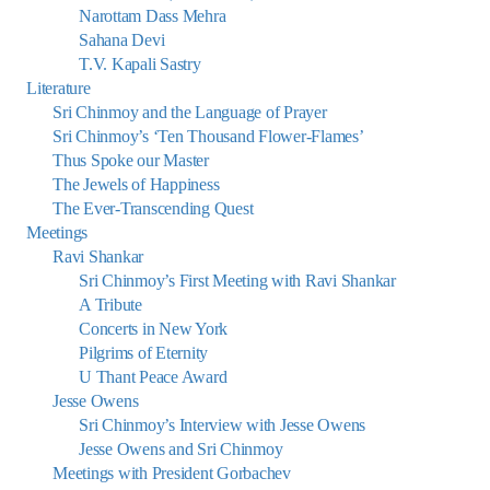
Narottam Dass Mehra
Sahana Devi
T.V. Kapali Sastry
Literature
Sri Chinmoy and the Language of Prayer
Sri Chinmoy’s ‘Ten Thousand Flower-Flames’
Thus Spoke our Master
The Jewels of Happiness
The Ever-Transcending Quest
Meetings
Ravi Shankar
Sri Chinmoy’s First Meeting with Ravi Shankar
A Tribute
Concerts in New York
Pilgrims of Eternity
U Thant Peace Award
Jesse Owens
Sri Chinmoy’s Interview with Jesse Owens
Jesse Owens and Sri Chinmoy
Meetings with President Gorbachev