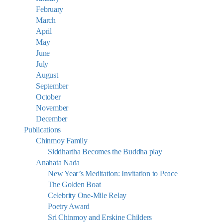
February
March
April
May
June
July
August
September
October
November
December
Publications
Chinmoy Family
Siddhartha Becomes the Buddha play
Anahata Nada
New Year’s Meditation: Invitation to Peace
The Golden Boat
Celebrity One-Mile Relay
Poetry Award
Sri Chinmoy and Erskine Childers