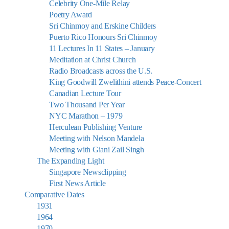
Celebrity One-Mile Relay
Poetry Award
Sri Chinmoy and Erskine Childers
Puerto Rico Honours Sri Chinmoy
11 Lectures In 11 States – January
Meditation at Christ Church
Radio Broadcasts across the U.S.
King Goodwill Zwelithini attends Peace-Concert
Canadian Lecture Tour
Two Thousand Per Year
NYC Marathon – 1979
Herculean Publishing Venture
Meeting with Nelson Mandela
Meeting with Giani Zail Singh
The Expanding Light
Singapore Newsclipping
First News Article
Comparative Dates
1931
1964
1970