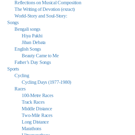
Reflections on Musical Composition
The Writing of Devotion (exract)
World-Story and Soul-Story:
Songs
Bengali songs
Hiya Pakhi
Jiban Debata
English Songs
Beauty Came to Me
Father’s Day Songs
Sports
Cycling
Cycling Days (1977-1980)
Races
100-Metre Races
Track Races
Middle Distance
Two-Mile Races
Long Distance
Marathons