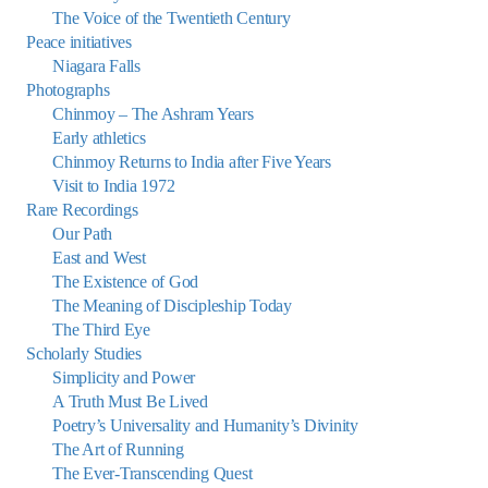
The Voice of the Twentieth Century
Peace initiatives
Niagara Falls
Photographs
Chinmoy – The Ashram Years
Early athletics
Chinmoy Returns to India after Five Years
Visit to India 1972
Rare Recordings
Our Path
East and West
The Existence of God
The Meaning of Discipleship Today
The Third Eye
Scholarly Studies
Simplicity and Power
A Truth Must Be Lived
Poetry’s Universality and Humanity’s Divinity
The Art of Running
The Ever-Transcending Quest