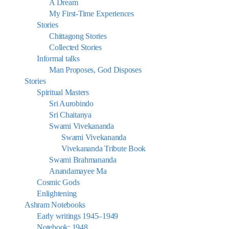
A Dream
My First-Time Experiences
Stories
Chittagong Stories
Collected Stories
Informal talks
Man Proposes, God Disposes
Stories
Spiritual Masters
Sri Aurobindo
Sri Chaitanya
Swami Vivekananda
Swami Vivekananda
Vivekananda Tribute Book
Swami Brahmananda
Anandamayee Ma
Cosmic Gods
Enlightening
Ashram Notebooks
Early writings 1945–1949
Notebook: 1948