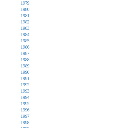
1979
1980
1981
1982
1983
1984
1985
1986
1987
1988
1989
1990
1991
1992
1993
1994
1995
1996
1997
1998