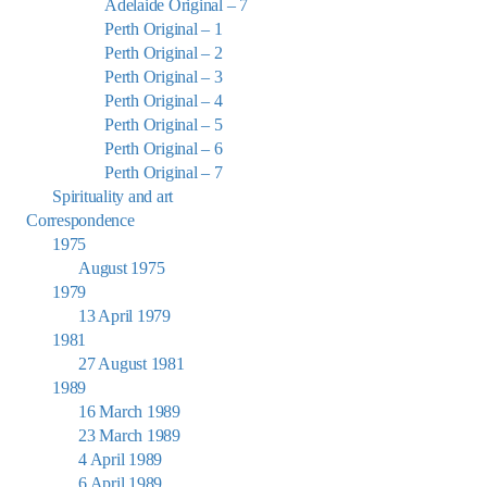
Adelaide Original – 7
Perth Original – 1
Perth Original – 2
Perth Original – 3
Perth Original – 4
Perth Original – 5
Perth Original – 6
Perth Original – 7
Spirituality and art
Correspondence
1975
August 1975
1979
13 April 1979
1981
27 August 1981
1989
16 March 1989
23 March 1989
4 April 1989
6 April 1989