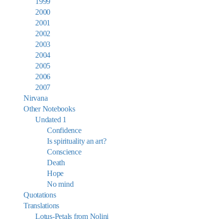
1999
2000
2001
2002
2003
2004
2005
2006
2007
Nirvana
Other Notebooks
Undated 1
Confidence
Is spirituality an art?
Conscience
Death
Hope
No mind
Quotations
Translations
Lotus-Petals from Nolini