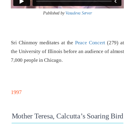
Published by
Vasudeva Server
Sri Chinmoy meditates at the
Peace Concert
(279) at
the University of Illinois before an audience of almost
7,000 people in Chicago.
1997
Mother Teresa, Calcutta’s Soaring Bird