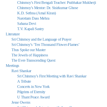
Chinmoy’s First Bengali Teacher: Prabhakar Mukherji
Chinmoy’s Mentor: Dr. Sisirkumar Ghose
K.D. Sethna (Amal Kiran)
Narottam Dass Mehra
Sahana Devi
T.V. Kapali Sastry
Literature
Sri Chinmoy and the Language of Prayer
Sri Chinmoy’s ‘Ten Thousand Flower-Flames’
Thus Spoke our Master
The Jewels of Happiness
The Ever-Transcending Quest
Meetings
Ravi Shankar
Sri Chinmoy’s First Meeting with Ravi Shankar
A Tribute
Concerts in New York
Pilgrims of Eternity
U Thant Peace Award
Jesse Owens