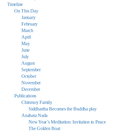
Timeline
On This Day
January
February
March
April
May
June
July
August
September
October
November
December
Publications
Chinmoy Family
Siddhartha Becomes the Buddha play
Anahata Nada
New Year’s Meditation: Invitation to Peace
The Golden Boat