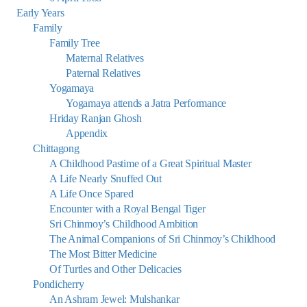
Early Years
Family
Family Tree
Maternal Relatives
Paternal Relatives
Yogamaya
Yogamaya attends a Jatra Performance
Hriday Ranjan Ghosh
Appendix
Chittagong
A Childhood Pastime of a Great Spiritual Master
A Life Nearly Snuffed Out
A Life Once Spared
Encounter with a Royal Bengal Tiger
Sri Chinmoy’s Childhood Ambition
The Animal Companions of Sri Chinmoy’s Childhood
The Most Bitter Medicine
Of Turtles and Other Delicacies
Pondicherry
An Ashram Jewel: Mulshankar