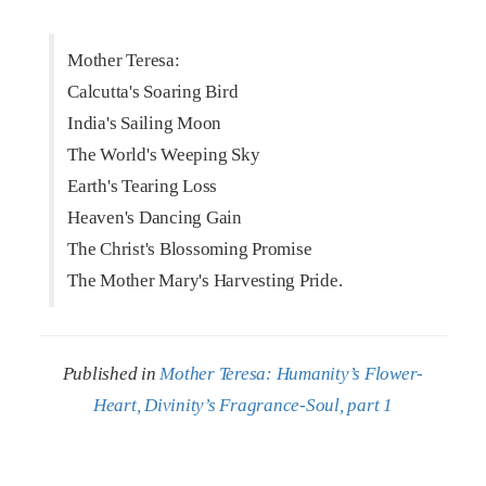
Mother Teresa:
Calcutta's Soaring Bird
India's Sailing Moon
The World's Weeping Sky
Earth's Tearing Loss
Heaven's Dancing Gain
The Christ's Blossoming Promise
The Mother Mary's Harvesting Pride.
Published in
Mother Teresa: Humanity’s Flower-
Heart, Divinity’s Fragrance-Soul, part 1