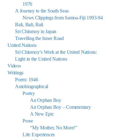
1976
A Journey to the South Seas
News Clippings from Samoa-Fiji 1993-94
Bali, Bali, Bali
Sri Chinmoy in Japan
Travelling the Inner Road
United Nations
Sri Chinmoy’s Work at the United Nations:
Light in the United Nations
Videos
Writings
Poem: 1946
Autobiographical
Poetry
An Orphan Boy
An Orphan Boy – Commentary
A New Epic
Prose
“My Mother, No More!”
Life Experiences