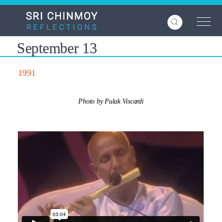
Skip
to
main
content
September 13
1991
Photo by Pulak Viscardi