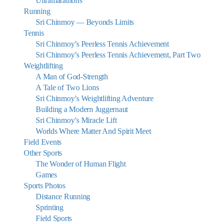
Ultramarathons
Running
Sri Chinmoy — Beyonds Limits
Tennis
Sri Chinmoy’s Peerless Tennis Achievement
Sri Chinmoy’s Peerless Tennis Achievement, Part Two
Weightlifting
A Man of God-Strength
A Tale of Two Lions
Sri Chinmoy’s Weightlifting Adventure
Building a Modern Juggernaut
Sri Chinmoy’s Miracle Lift
Worlds Where Matter And Spirit Meet
Field Events
Other Sports
The Wonder of Human Flight
Games
Sports Photos
Distance Running
Sprinting
Field Sports