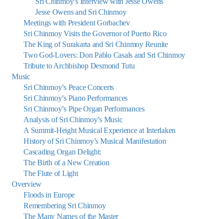
Sri Chinmoy’s Interview with Jesse Owens
Jesse Owens and Sri Chinmoy
Meetings with President Gorbachev
Sri Chinmoy Visits the Governor of Puerto Rico
The King of Surakarta and Sri Chinmoy Reunite
Two God-Lovers: Don Pablo Casals and Sri Chinmoy
Tribute to Archbishop Desmond Tutu
Music
Sri Chinmoy’s Peace Concerts
Sri Chinmoy’s Piano Performances
Sri Chinmoy’s Pipe Organ Performances
Analysis of Sri Chinmoy’s Music
A Summit-Height Musical Experience at Interlaken
History of Sri Chinmoy’s Musical Manifestation
Cascading Organ Delight:
The Birth of a New Creation
The Flute of Light
Overview
Floods in Europe
Remembering Sri Chinmoy
The Many Names of the Master