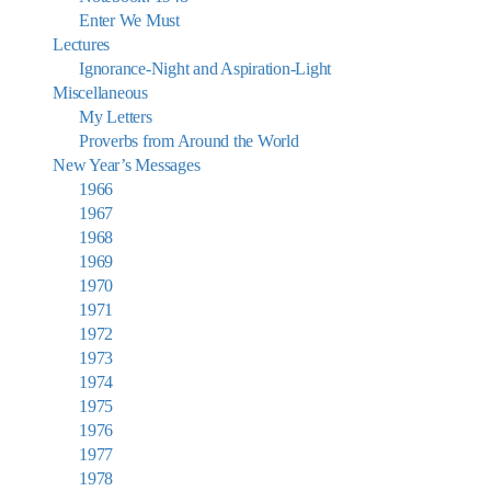
Enter We Must
Lectures
Ignorance-Night and Aspiration-Light
Miscellaneous
My Letters
Proverbs from Around the World
New Year’s Messages
1966
1967
1968
1969
1970
1971
1972
1973
1974
1975
1976
1977
1978