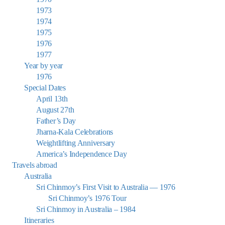
1973
1974
1975
1976
1977
Year by year
1976
Special Dates
April 13th
August 27th
Father’s Day
Jharna-Kala Celebrations
Weightlifting Anniversary
America’s Independence Day
Travels abroad
Australia
Sri Chinmoy’s First Visit to Australia — 1976
Sri Chinmoy’s 1976 Tour
Sri Chinmoy in Australia – 1984
Itineraries