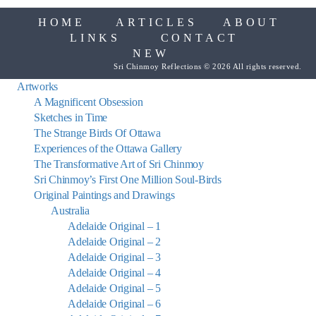
HOME
ARTICLES
ABOUT
LINKS
CONTACT
NEW
Sri Chinmoy Reflections © 2026 All rights reserved.
Artworks
A Magnificent Obsession
Sketches in Time
The Strange Birds Of Ottawa
Experiences of the Ottawa Gallery
The Transformative Art of Sri Chinmoy
Sri Chinmoy’s First One Million Soul-Birds
Original Paintings and Drawings
Australia
Adelaide Original – 1
Adelaide Original – 2
Adelaide Original – 3
Adelaide Original – 4
Adelaide Original – 5
Adelaide Original – 6