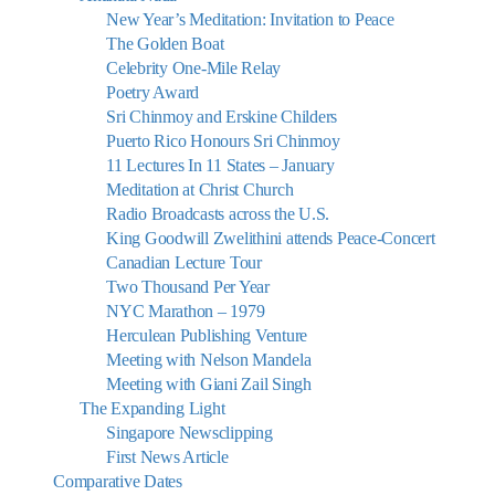
New Year’s Meditation: Invitation to Peace
The Golden Boat
Celebrity One-Mile Relay
Poetry Award
Sri Chinmoy and Erskine Childers
Puerto Rico Honours Sri Chinmoy
11 Lectures In 11 States – January
Meditation at Christ Church
Radio Broadcasts across the U.S.
King Goodwill Zwelithini attends Peace-Concert
Canadian Lecture Tour
Two Thousand Per Year
NYC Marathon – 1979
Herculean Publishing Venture
Meeting with Nelson Mandela
Meeting with Giani Zail Singh
The Expanding Light
Singapore Newsclipping
First News Article
Comparative Dates