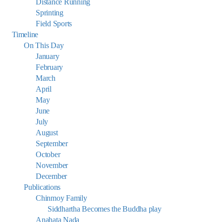
Distance Running
Sprinting
Field Sports
Timeline
On This Day
January
February
March
April
May
June
July
August
September
October
November
December
Publications
Chinmoy Family
Siddhartha Becomes the Buddha play
Anahata Nada