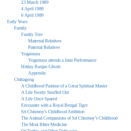
23 March 1989
4 April 1989
6 April 1989
Early Years
Family
Family Tree
Maternal Relatives
Paternal Relatives
Yogamaya
Yogamaya attends a Jatra Performance
Hriday Ranjan Ghosh
Appendix
Chittagong
A Childhood Pastime of a Great Spiritual Master
A Life Nearly Snuffed Out
A Life Once Spared
Encounter with a Royal Bengal Tiger
Sri Chinmoy’s Childhood Ambition
The Animal Companions of Sri Chinmoy’s Childhood
The Most Bitter Medicine
Of Turtles and Other Delicacies