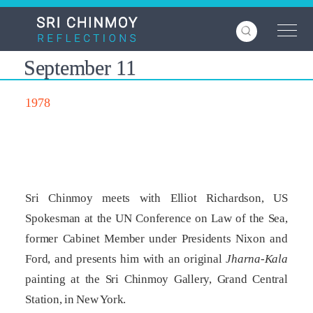
Skip
to
main
content
September 11
1978
Sri Chinmoy meets with Elliot Richardson, US
Spokesman at the UN Conference on Law of the Sea,
former Cabinet Member under Presidents Nixon and
Ford, and presents him with an original
Jharna-Kala
painting at the Sri Chinmoy Gallery, Grand Central
Station, in New York.