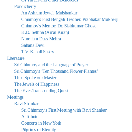
Pondicherry
An Ashram Jewel: Mulshankar
Chinmoy’s First Bengali Teacher: Prabhakar Mukherji
Chinmoy’s Mentor: Dr. Sisirkumar Ghose
K.D. Sethna (Amal Kiran)
Narottam Dass Mehra
Sahana Devi
T.V. Kapali Sastry
Literature
Sri Chinmoy and the Language of Prayer
Sri Chinmoy’s ‘Ten Thousand Flower-Flames’
Thus Spoke our Master
The Jewels of Happiness
The Ever-Transcending Quest
Meetings
Ravi Shankar
Sri Chinmoy’s First Meeting with Ravi Shankar
A Tribute
Concerts in New York
Pilgrims of Eternity