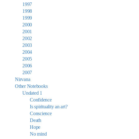
1997
1998
1999
2000
2001
2002
2003
2004
2005
2006
2007
Nirvana
Other Notebooks
Undated 1
Confidence
Is spirituality an art?
Conscience
Death
Hope
No mind