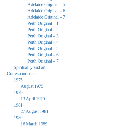
Adelaide Original – 5
Adelaide Original – 6
Adelaide Original – 7
Perth Original – 1
Perth Original – 2
Perth Original – 3
Perth Original – 4
Perth Original – 5
Perth Original – 6
Perth Original – 7
Spirituality and art
Correspondence
1975
August 1975
1979
13 April 1979
1981
27 August 1981
1989
16 March 1989