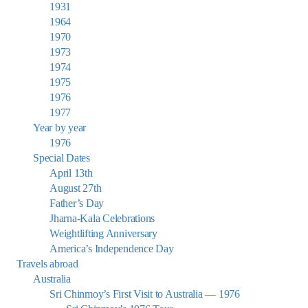
1931
1964
1970
1973
1974
1975
1976
1977
Year by year
1976
Special Dates
April 13th
August 27th
Father’s Day
Jharna-Kala Celebrations
Weightlifting Anniversary
America’s Independence Day
Travels abroad
Australia
Sri Chinmoy’s First Visit to Australia — 1976