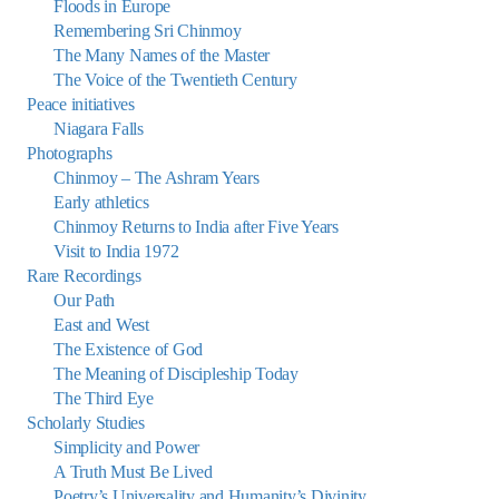
Floods in Europe
Remembering Sri Chinmoy
The Many Names of the Master
The Voice of the Twentieth Century
Peace initiatives
Niagara Falls
Photographs
Chinmoy – The Ashram Years
Early athletics
Chinmoy Returns to India after Five Years
Visit to India 1972
Rare Recordings
Our Path
East and West
The Existence of God
The Meaning of Discipleship Today
The Third Eye
Scholarly Studies
Simplicity and Power
A Truth Must Be Lived
Poetry’s Universality and Humanity’s Divinity