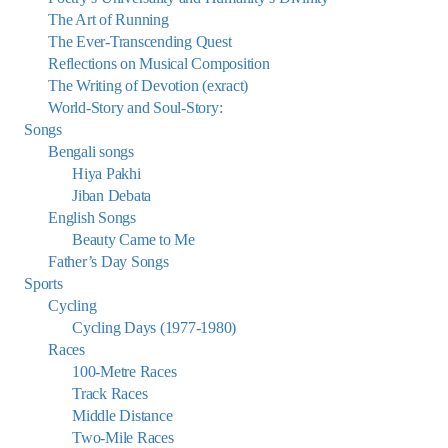
The Art of Running
The Ever-Transcending Quest
Reflections on Musical Composition
The Writing of Devotion (exract)
World-Story and Soul-Story:
Songs
Bengali songs
Hiya Pakhi
Jiban Debata
English Songs
Beauty Came to Me
Father’s Day Songs
Sports
Cycling
Cycling Days (1977-1980)
Races
100-Metre Races
Track Races
Middle Distance
Two-Mile Races