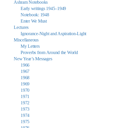
Ashram Notebooks
Early writings 1945–1949
Notebook: 1948
Enter We Must
Lectures
Ignorance-Night and Aspiration-Light
Miscellaneous
My Letters
Proverbs from Around the World
New Year’s Messages
1966
1967
1968
1969
1970
1971
1972
1973
1974
1975
1976