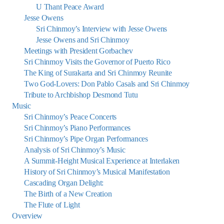
U Thant Peace Award
Jesse Owens
Sri Chinmoy’s Interview with Jesse Owens
Jesse Owens and Sri Chinmoy
Meetings with President Gorbachev
Sri Chinmoy Visits the Governor of Puerto Rico
The King of Surakarta and Sri Chinmoy Reunite
Two God-Lovers: Don Pablo Casals and Sri Chinmoy
Tribute to Archbishop Desmond Tutu
Music
Sri Chinmoy’s Peace Concerts
Sri Chinmoy’s Piano Performances
Sri Chinmoy’s Pipe Organ Performances
Analysis of Sri Chinmoy’s Music
A Summit-Height Musical Experience at Interlaken
History of Sri Chinmoy’s Musical Manifestation
Cascading Organ Delight:
The Birth of a New Creation
The Flute of Light
Overview