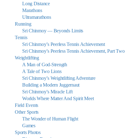
Long Distance
Marathons
Ultramarathons
Running
Sri Chinmoy — Beyonds Limits
Tennis
Sri Chinmoy’s Peerless Tennis Achievement
Sri Chinmoy’s Peerless Tennis Achievement, Part Two
Weightlifting
A Man of God-Strength
A Tale of Two Lions
Sri Chinmoy’s Weightlifting Adventure
Building a Modern Juggernaut
Sri Chinmoy’s Miracle Lift
Worlds Where Matter And Spirit Meet
Field Events
Other Sports
The Wonder of Human Flight
Games
Sports Photos