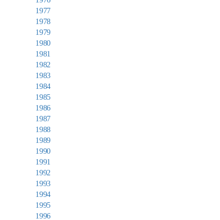
1977
1978
1979
1980
1981
1982
1983
1984
1985
1986
1987
1988
1989
1990
1991
1992
1993
1994
1995
1996