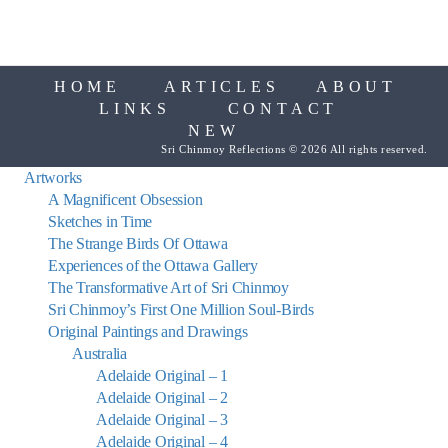
HOME
ARTICLES
ABOUT
LINKS
CONTACT
NEW
Sri Chinmoy Reflections © 2026 All rights reserved.
Artworks
A Magnificent Obsession
Sketches in Time
The Strange Birds Of Ottawa
Experiences of the Ottawa Gallery
The Transformative Art of Sri Chinmoy
Sri Chinmoy’s First One Million Soul-Birds
Original Paintings and Drawings
Australia
Adelaide Original – 1
Adelaide Original – 2
Adelaide Original – 3
Adelaide Original – 4