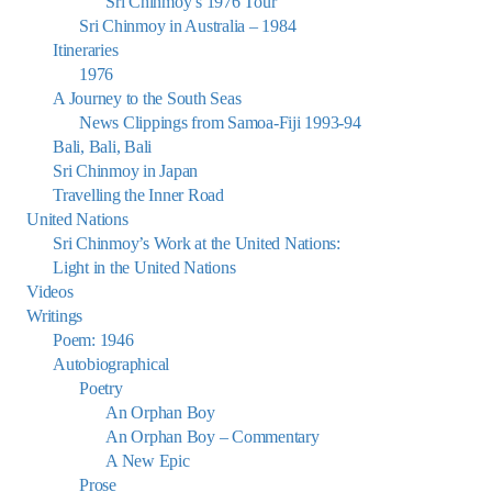
Sri Chinmoy’s 1976 Tour
Sri Chinmoy in Australia – 1984
Itineraries
1976
A Journey to the South Seas
News Clippings from Samoa-Fiji 1993-94
Bali, Bali, Bali
Sri Chinmoy in Japan
Travelling the Inner Road
United Nations
Sri Chinmoy’s Work at the United Nations:
Light in the United Nations
Videos
Writings
Poem: 1946
Autobiographical
Poetry
An Orphan Boy
An Orphan Boy – Commentary
A New Epic
Prose