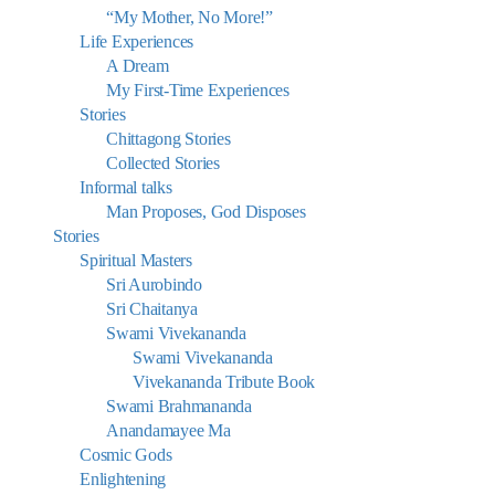
“My Mother, No More!”
Life Experiences
A Dream
My First-Time Experiences
Stories
Chittagong Stories
Collected Stories
Informal talks
Man Proposes, God Disposes
Stories
Spiritual Masters
Sri Aurobindo
Sri Chaitanya
Swami Vivekananda
Swami Vivekananda
Vivekananda Tribute Book
Swami Brahmananda
Anandamayee Ma
Cosmic Gods
Enlightening