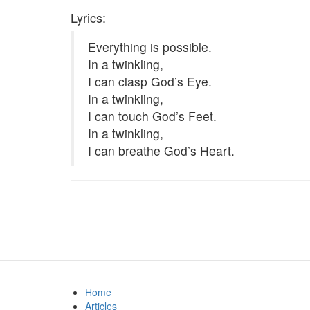
Lyrics:
Everything is possible.
In a twinkling,
I can clasp God’s Eye.
In a twinkling,
I can touch God’s Feet.
In a twinkling,
I can breathe God’s Heart.
Home
Articles