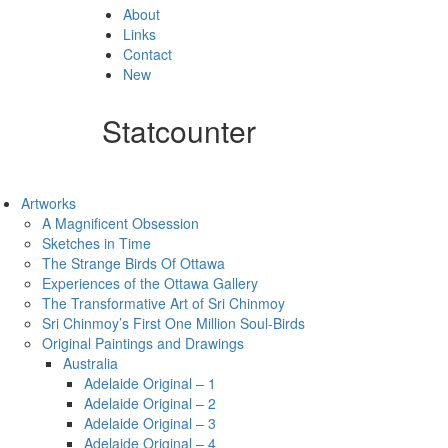
About
Links
Contact
New
Statcounter
Artworks
A Magnificent Obsession
Sketches in Time
The Strange Birds Of Ottawa
Experiences of the Ottawa Gallery
The Transformative Art of Sri Chinmoy
Sri Chinmoy’s First One Million Soul-Birds
Original Paintings and Drawings
Australia
Adelaide Original – 1
Adelaide Original – 2
Adelaide Original – 3
Adelaide Original – 4