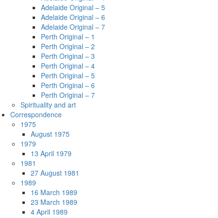
Adelaide Original – 5
Adelaide Original – 6
Adelaide Original – 7
Perth Original – 1
Perth Original – 2
Perth Original – 3
Perth Original – 4
Perth Original – 5
Perth Original – 6
Perth Original – 7
Spirituality and art
Correspondence
1975
August 1975
1979
13 April 1979
1981
27 August 1981
1989
16 March 1989
23 March 1989
4 April 1989