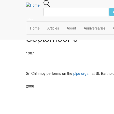
Menu
Main
Home
Articles
About
Anniversaries
September 9
Skip
navigation
to
main
content
1987
Sri Chinmoy performs on the
pipe organ
at St. Bartho
2006