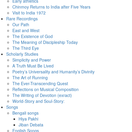
Early athletics
Chinmoy Returns to India after Five Years
Visit to India 1972
Rare Recordings
Our Path
East and West
The Existence of God
The Meaning of Discipleship Today
The Third Eye
Scholarly Studies
Simplicity and Power
A Truth Must Be Lived
Poetry’s Universality and Humanity’s Divinity
The Art of Running
The Ever-Transcending Quest
Reflections on Musical Composition
The Writing of Devotion (exract)
World-Story and Soul-Story:
Songs
Bengali songs
Hiya Pakhi
Jiban Debata
English Songs