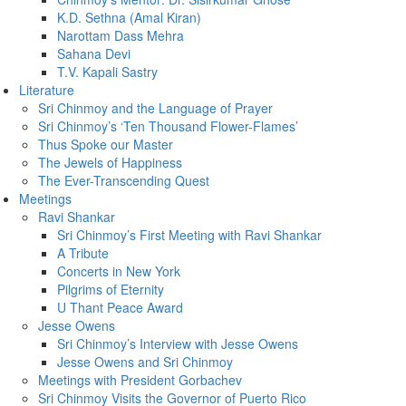
K.D. Sethna (Amal Kiran)
Narottam Dass Mehra
Sahana Devi
T.V. Kapali Sastry
Literature
Sri Chinmoy and the Language of Prayer
Sri Chinmoy’s ‘Ten Thousand Flower-Flames’
Thus Spoke our Master
The Jewels of Happiness
The Ever-Transcending Quest
Meetings
Ravi Shankar
Sri Chinmoy’s First Meeting with Ravi Shankar
A Tribute
Concerts in New York
Pilgrims of Eternity
U Thant Peace Award
Jesse Owens
Sri Chinmoy’s Interview with Jesse Owens
Jesse Owens and Sri Chinmoy
Meetings with President Gorbachev
Sri Chinmoy Visits the Governor of Puerto Rico