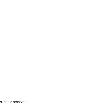
l rights reserved.