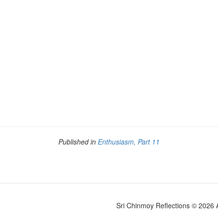
Published in
Enthusiasm, Part 11
Sri Chinmoy Reflections © 2026 Al