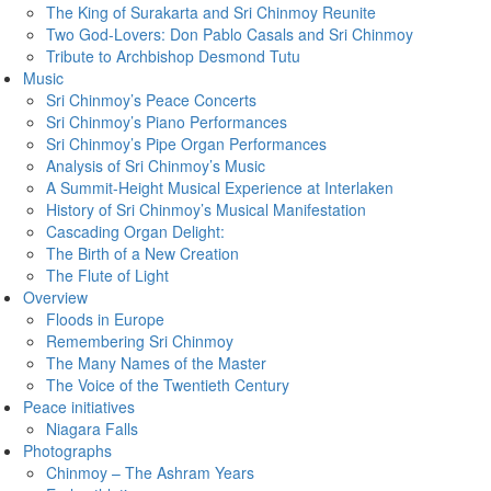
The King of Surakarta and Sri Chinmoy Reunite
Two God-Lovers: Don Pablo Casals and Sri Chinmoy
Tribute to Archbishop Desmond Tutu
Music
Sri Chinmoy’s Peace Concerts
Sri Chinmoy’s Piano Performances
Sri Chinmoy’s Pipe Organ Performances
Analysis of Sri Chinmoy’s Music
A Summit-Height Musical Experience at Interlaken
History of Sri Chinmoy’s Musical Manifestation
Cascading Organ Delight:
The Birth of a New Creation
The Flute of Light
Overview
Floods in Europe
Remembering Sri Chinmoy
The Many Names of the Master
The Voice of the Twentieth Century
Peace initiatives
Niagara Falls
Photographs
Chinmoy – The Ashram Years