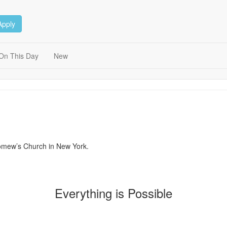
Apply
On This Day
New
lomew’s Church in New York.
Everything is Possible