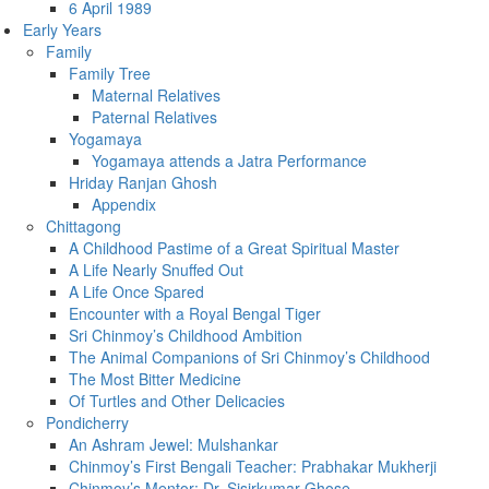
6 April 1989
Early Years
Family
Family Tree
Maternal Relatives
Paternal Relatives
Yogamaya
Yogamaya attends a Jatra Performance
Hriday Ranjan Ghosh
Appendix
Chittagong
A Childhood Pastime of a Great Spiritual Master
A Life Nearly Snuffed Out
A Life Once Spared
Encounter with a Royal Bengal Tiger
Sri Chinmoy’s Childhood Ambition
The Animal Companions of Sri Chinmoy’s Childhood
The Most Bitter Medicine
Of Turtles and Other Delicacies
Pondicherry
An Ashram Jewel: Mulshankar
Chinmoy’s First Bengali Teacher: Prabhakar Mukherji
Chinmoy’s Mentor: Dr. Sisirkumar Ghose