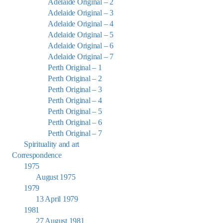
Adelaide Original – 2
Adelaide Original – 3
Adelaide Original – 4
Adelaide Original – 5
Adelaide Original – 6
Adelaide Original – 7
Perth Original – 1
Perth Original – 2
Perth Original – 3
Perth Original – 4
Perth Original – 5
Perth Original – 6
Perth Original – 7
Spirituality and art
Correspondence
1975
August 1975
1979
13 April 1979
1981
27 August 1981