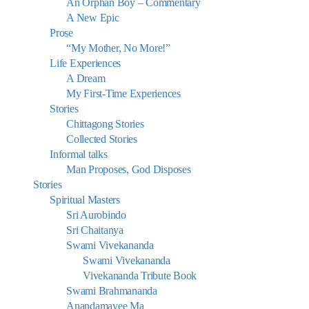
An Orphan Boy – Commentary
A New Epic
Prose
“My Mother, No More!”
Life Experiences
A Dream
My First-Time Experiences
Stories
Chittagong Stories
Collected Stories
Informal talks
Man Proposes, God Disposes
Stories
Spiritual Masters
Sri Aurobindo
Sri Chaitanya
Swami Vivekananda
Swami Vivekananda
Vivekananda Tribute Book
Swami Brahmananda
Anandamayee Ma