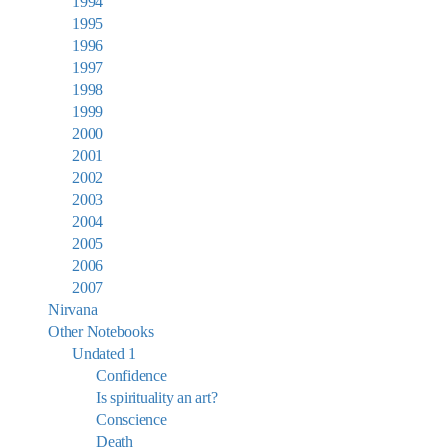
1994
1995
1996
1997
1998
1999
2000
2001
2002
2003
2004
2005
2006
2007
Nirvana
Other Notebooks
Undated 1
Confidence
Is spirituality an art?
Conscience
Death