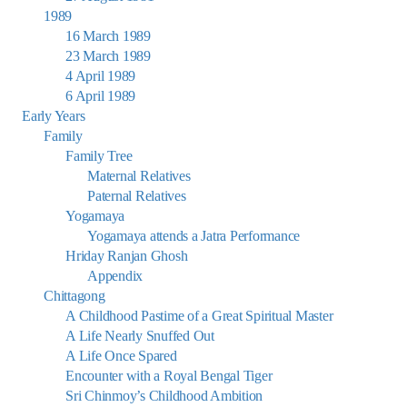
1989
16 March 1989
23 March 1989
4 April 1989
6 April 1989
Early Years
Family
Family Tree
Maternal Relatives
Paternal Relatives
Yogamaya
Yogamaya attends a Jatra Performance
Hriday Ranjan Ghosh
Appendix
Chittagong
A Childhood Pastime of a Great Spiritual Master
A Life Nearly Snuffed Out
A Life Once Spared
Encounter with a Royal Bengal Tiger
Sri Chinmoy’s Childhood Ambition