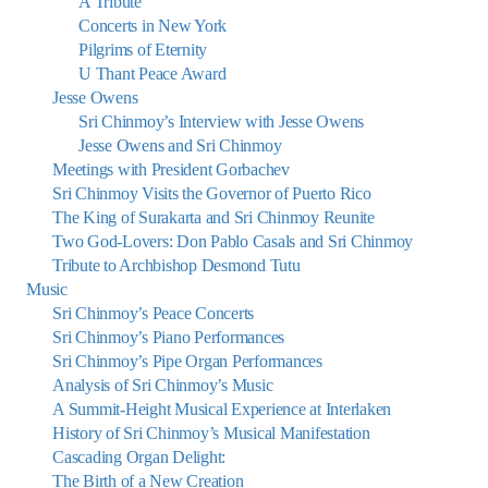
A Tribute
Concerts in New York
Pilgrims of Eternity
U Thant Peace Award
Jesse Owens
Sri Chinmoy’s Interview with Jesse Owens
Jesse Owens and Sri Chinmoy
Meetings with President Gorbachev
Sri Chinmoy Visits the Governor of Puerto Rico
The King of Surakarta and Sri Chinmoy Reunite
Two God-Lovers: Don Pablo Casals and Sri Chinmoy
Tribute to Archbishop Desmond Tutu
Music
Sri Chinmoy’s Peace Concerts
Sri Chinmoy’s Piano Performances
Sri Chinmoy’s Pipe Organ Performances
Analysis of Sri Chinmoy’s Music
A Summit-Height Musical Experience at Interlaken
History of Sri Chinmoy’s Musical Manifestation
Cascading Organ Delight:
The Birth of a New Creation