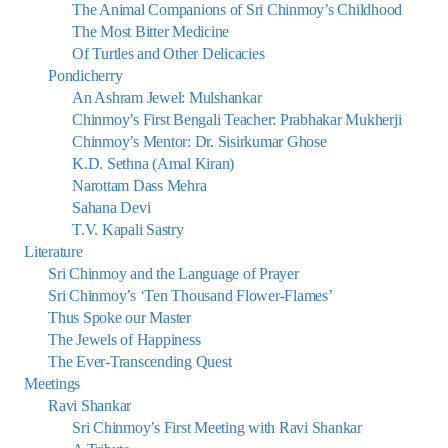
The Animal Companions of Sri Chinmoy’s Childhood
The Most Bitter Medicine
Of Turtles and Other Delicacies
Pondicherry
An Ashram Jewel: Mulshankar
Chinmoy’s First Bengali Teacher: Prabhakar Mukherji
Chinmoy’s Mentor: Dr. Sisirkumar Ghose
K.D. Sethna (Amal Kiran)
Narottam Dass Mehra
Sahana Devi
T.V. Kapali Sastry
Literature
Sri Chinmoy and the Language of Prayer
Sri Chinmoy’s ‘Ten Thousand Flower-Flames’
Thus Spoke our Master
The Jewels of Happiness
The Ever-Transcending Quest
Meetings
Ravi Shankar
Sri Chinmoy’s First Meeting with Ravi Shankar