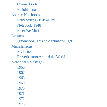
Cosmic Gods
Enlightening
Ashram Notebooks
Early writings 1945–1949
Notebook: 1948
Enter We Must
Lectures
Ignorance-Night and Aspiration-Light
Miscellaneous
My Letters
Proverbs from Around the World
New Year’s Messages
1966
1967
1968
1969
1970
1971
1972
1973