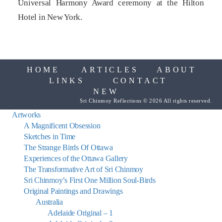
Universal Harmony Award ceremony at the Hilton
Hotel in New York.
HOME
ARTICLES
ABOUT
LINKS
CONTACT
NEW
Sri Chinmoy Reflections © 2026 All rights reserved.
Artworks
A Magnificent Obsession
Sketches in Time
The Strange Birds Of Ottawa
Experiences of the Ottawa Gallery
The Transformative Art of Sri Chinmoy
Sri Chinmoy’s First One Million Soul-Birds
Original Paintings and Drawings
Australia
Adelaide Original – 1