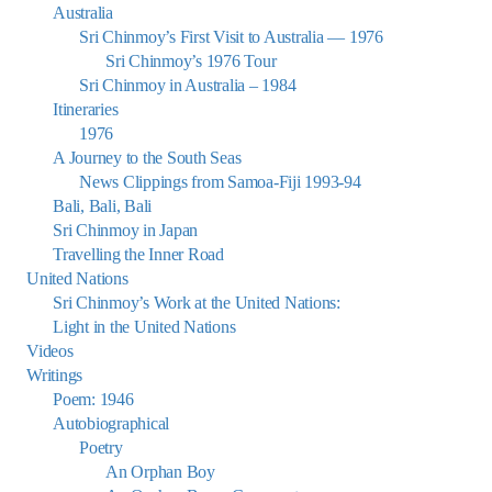
Australia
Sri Chinmoy’s First Visit to Australia — 1976
Sri Chinmoy’s 1976 Tour
Sri Chinmoy in Australia – 1984
Itineraries
1976
A Journey to the South Seas
News Clippings from Samoa-Fiji 1993-94
Bali, Bali, Bali
Sri Chinmoy in Japan
Travelling the Inner Road
United Nations
Sri Chinmoy’s Work at the United Nations:
Light in the United Nations
Videos
Writings
Poem: 1946
Autobiographical
Poetry
An Orphan Boy