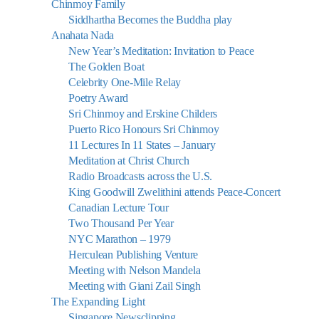
Chinmoy Family
Siddhartha Becomes the Buddha play
Anahata Nada
New Year’s Meditation: Invitation to Peace
The Golden Boat
Celebrity One-Mile Relay
Poetry Award
Sri Chinmoy and Erskine Childers
Puerto Rico Honours Sri Chinmoy
11 Lectures In 11 States – January
Meditation at Christ Church
Radio Broadcasts across the U.S.
King Goodwill Zwelithini attends Peace-Concert
Canadian Lecture Tour
Two Thousand Per Year
NYC Marathon – 1979
Herculean Publishing Venture
Meeting with Nelson Mandela
Meeting with Giani Zail Singh
The Expanding Light
Singapore Newsclipping