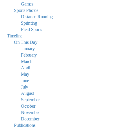
Games
Sports Photos
Distance Running
Sprinting
Field Sports
Timeline
On This Day
January
February
March
April
May
June
July
August
September
October
November
December
Publications