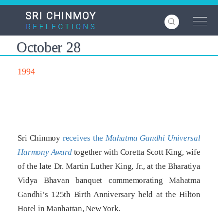
Skip
to
main
content
October 28
1994
Sri Chinmoy
receives the
Mahatma Gandhi Universal
Harmony Award
together with Coretta Scott King, wife
of the late Dr. Martin Luther King, Jr., at the Bharatiya
Vidya Bhavan banquet commemorating Mahatma
Gandhi’s 125th Birth Anniversary held at the Hilton
Hotel in Manhattan, New York.