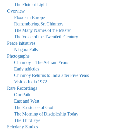
The Flute of Light
Overview
Floods in Europe
Remembering Sri Chinmoy
The Many Names of the Master
The Voice of the Twentieth Century
Peace initiatives
Niagara Falls
Photographs
Chinmoy – The Ashram Years
Early athletics
Chinmoy Returns to India after Five Years
Visit to India 1972
Rare Recordings
Our Path
East and West
The Existence of God
The Meaning of Discipleship Today
The Third Eye
Scholarly Studies