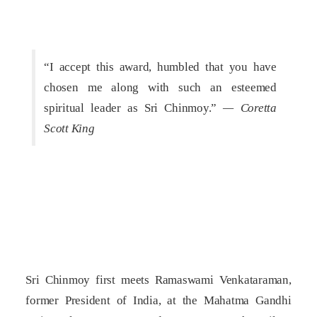
“I accept this award, humbled that you have
chosen me along with such an esteemed
spiritual leader as Sri Chinmoy.”
— Coretta
Scott King
Sri Chinmoy first meets Ramaswami Venkataraman,
former President of India, at the Mahatma Gandhi