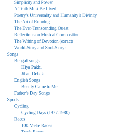
Simplicity and Power
A Truth Must Be Lived
Poetry’s Universality and Humanity’s Divinity
The Art of Running
The Ever-Transcending Quest
Reflections on Musical Composition
The Writing of Devotion (exract)
World-Story and Soul-Story:
Songs
Bengali songs
Hiya Pakhi
Jiban Debata
English Songs
Beauty Came to Me
Father’s Day Songs
Sports
Cycling
Cycling Days (1977-1980)
Races
100-Metre Races
Track Races