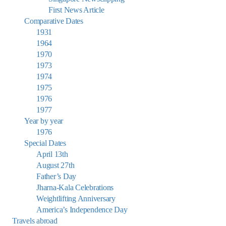
First News Article
Comparative Dates
1931
1964
1970
1973
1974
1975
1976
1977
Year by year
1976
Special Dates
April 13th
August 27th
Father’s Day
Jharna-Kala Celebrations
Weightlifting Anniversary
America’s Independence Day
Travels abroad