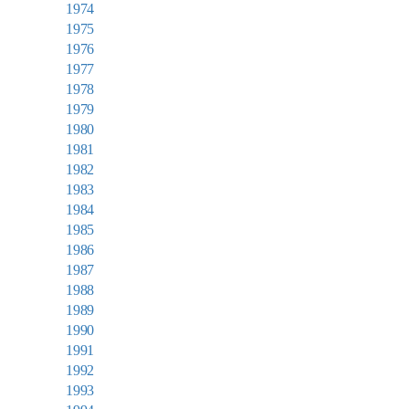
1974
1975
1976
1977
1978
1979
1980
1981
1982
1983
1984
1985
1986
1987
1988
1989
1990
1991
1992
1993