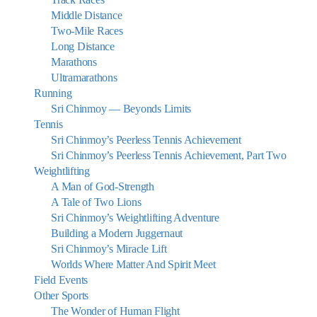
Middle Distance
Two-Mile Races
Long Distance
Marathons
Ultramarathons
Running
Sri Chinmoy — Beyonds Limits
Tennis
Sri Chinmoy’s Peerless Tennis Achievement
Sri Chinmoy’s Peerless Tennis Achievement, Part Two
Weightlifting
A Man of God-Strength
A Tale of Two Lions
Sri Chinmoy’s Weightlifting Adventure
Building a Modern Juggernaut
Sri Chinmoy’s Miracle Lift
Worlds Where Matter And Spirit Meet
Field Events
Other Sports
The Wonder of Human Flight