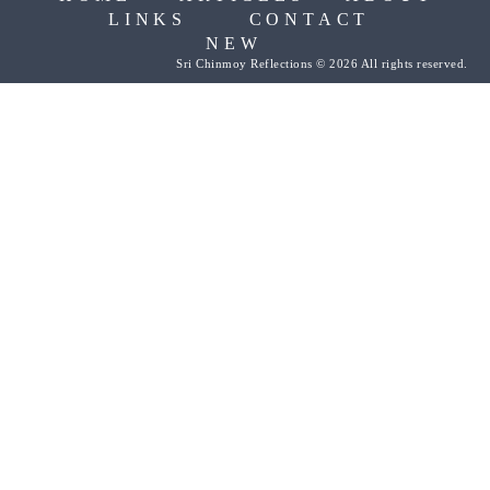
LINKS
CONTACT
NEW
Sri Chinmoy Reflections © 2026 All rights reserved.