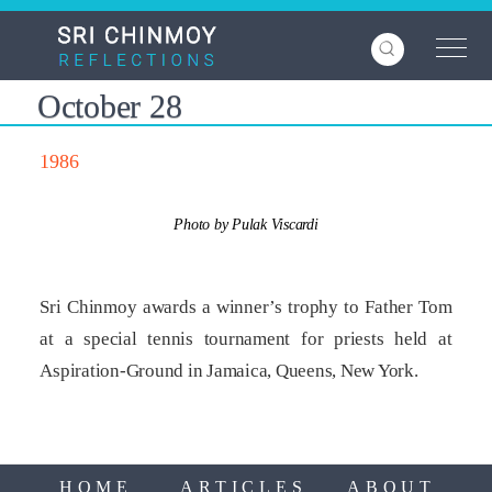
Skip
to
main
content
October 28
1986
Photo by Pulak Viscardi
Sri Chinmoy awards a winner’s trophy to Father Tom
at a special tennis tournament for priests held at
Aspiration-Ground in Jamaica, Queens, New York.
HOME
ARTICLES
ABOUT