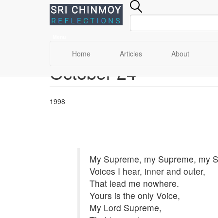
Menu
Main
Home
Articles
About
October 24
Skip
navigation
to
main
content
1998
My Supreme, my Supreme, my 
Voices I hear, inner and outer,
That lead me nowhere.
Yours is the only Voice,
My Lord Supreme,