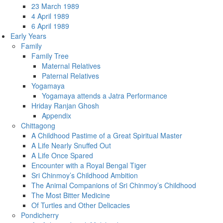
23 March 1989
4 April 1989
6 April 1989
Early Years
Family
Family Tree
Maternal Relatives
Paternal Relatives
Yogamaya
Yogamaya attends a Jatra Performance
Hriday Ranjan Ghosh
Appendix
Chittagong
A Childhood Pastime of a Great Spiritual Master
A Life Nearly Snuffed Out
A Life Once Spared
Encounter with a Royal Bengal Tiger
Sri Chinmoy’s Childhood Ambition
The Animal Companions of Sri Chinmoy’s Childhood
The Most Bitter Medicine
Of Turtles and Other Delicacies
Pondicherry