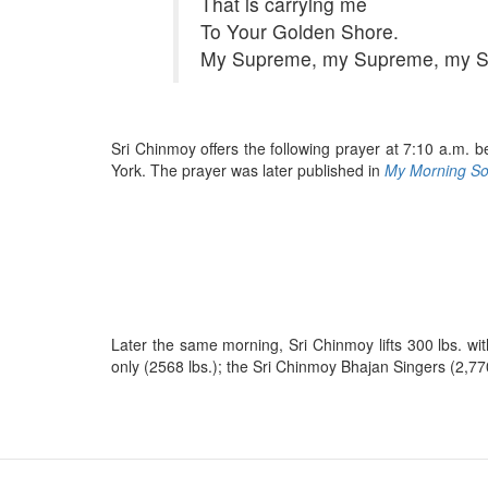
That is carrying me
To Your Golden Shore.
My Supreme, my Supreme, my 
Sri Chinmoy offers the following prayer at 7:10 a.m. b
York. The prayer was later published in
My Morning Sou
Later the same morning, Sri Chinmoy lifts 300 lbs. with
only (2568 lbs.); the Sri Chinmoy Bhajan Singers (2,77