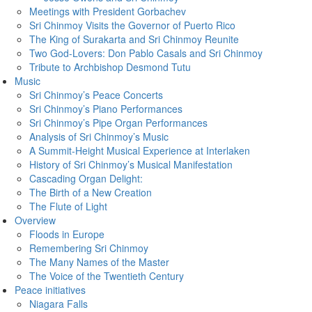
Meetings with President Gorbachev
Sri Chinmoy Visits the Governor of Puerto Rico
The King of Surakarta and Sri Chinmoy Reunite
Two God-Lovers: Don Pablo Casals and Sri Chinmoy
Tribute to Archbishop Desmond Tutu
Music
Sri Chinmoy’s Peace Concerts
Sri Chinmoy’s Piano Performances
Sri Chinmoy’s Pipe Organ Performances
Analysis of Sri Chinmoy’s Music
A Summit-Height Musical Experience at Interlaken
History of Sri Chinmoy’s Musical Manifestation
Cascading Organ Delight:
The Birth of a New Creation
The Flute of Light
Overview
Floods in Europe
Remembering Sri Chinmoy
The Many Names of the Master
The Voice of the Twentieth Century
Peace initiatives
Niagara Falls