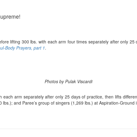
Supreme!
efore lifting 300 lbs. with each arm four times separately after only 
l-Body Prayers, part 1
.
Photos by Pulak Viscardi
 each arm separately after only 25 days of practice, then lifts differen
0 lbs.); and Paree’s group of singers (1,269 lbs.) at Aspiration-Groun