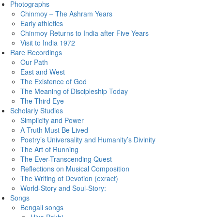
Photographs
Chinmoy – The Ashram Years
Early athletics
Chinmoy Returns to India after Five Years
Visit to India 1972
Rare Recordings
Our Path
East and West
The Existence of God
The Meaning of Discipleship Today
The Third Eye
Scholarly Studies
Simplicity and Power
A Truth Must Be Lived
Poetry’s Universality and Humanity’s Divinity
The Art of Running
The Ever-Transcending Quest
Reflections on Musical Composition
The Writing of Devotion (exract)
World-Story and Soul-Story:
Songs
Bengali songs