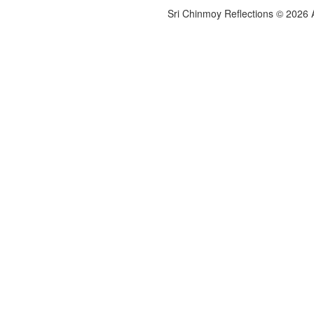
Sri Chinmoy Reflections © 2026 Al