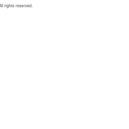
l rights reserved.