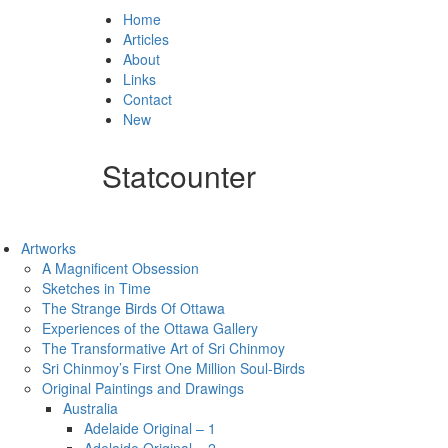
Home
Articles
About
Links
Contact
New
Statcounter
Artworks
A Magnificent Obsession
Sketches in Time
The Strange Birds Of Ottawa
Experiences of the Ottawa Gallery
The Transformative Art of Sri Chinmoy
Sri Chinmoy’s First One Million Soul-Birds
Original Paintings and Drawings
Australia
Adelaide Original – 1