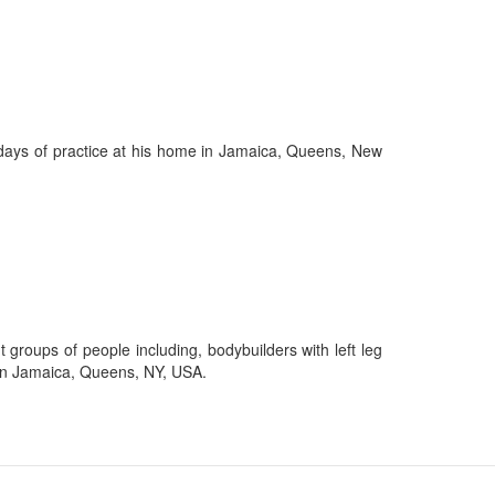
25 days of practice at his home in Jamaica, Queens, New
t groups of people including, bodybuilders with left leg
d in Jamaica, Queens, NY, USA.