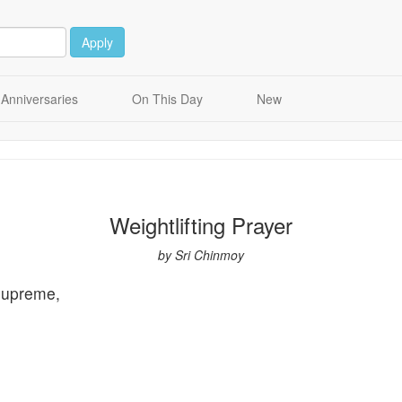
Apply
Anniversaries
On This Day
New
Weightlifting Prayer
by Sri Chinmoy
Supreme,