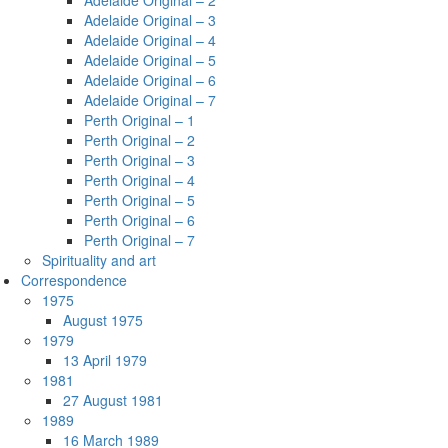
Adelaide Original – 2
Adelaide Original – 3
Adelaide Original – 4
Adelaide Original – 5
Adelaide Original – 6
Adelaide Original – 7
Perth Original – 1
Perth Original – 2
Perth Original – 3
Perth Original – 4
Perth Original – 5
Perth Original – 6
Perth Original – 7
Spirituality and art
Correspondence
1975
August 1975
1979
13 April 1979
1981
27 August 1981
1989
16 March 1989