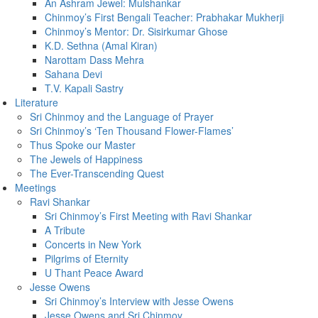
An Ashram Jewel: Mulshankar
Chinmoy’s First Bengali Teacher: Prabhakar Mukherji
Chinmoy’s Mentor: Dr. Sisirkumar Ghose
K.D. Sethna (Amal Kiran)
Narottam Dass Mehra
Sahana Devi
T.V. Kapali Sastry
Literature
Sri Chinmoy and the Language of Prayer
Sri Chinmoy’s ‘Ten Thousand Flower-Flames’
Thus Spoke our Master
The Jewels of Happiness
The Ever-Transcending Quest
Meetings
Ravi Shankar
Sri Chinmoy’s First Meeting with Ravi Shankar
A Tribute
Concerts in New York
Pilgrims of Eternity
U Thant Peace Award
Jesse Owens
Sri Chinmoy’s Interview with Jesse Owens
Jesse Owens and Sri Chinmoy