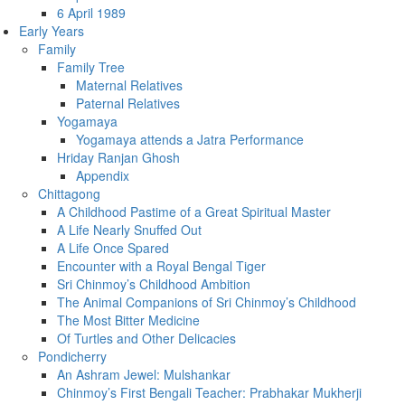
6 April 1989
Early Years
Family
Family Tree
Maternal Relatives
Paternal Relatives
Yogamaya
Yogamaya attends a Jatra Performance
Hriday Ranjan Ghosh
Appendix
Chittagong
A Childhood Pastime of a Great Spiritual Master
A Life Nearly Snuffed Out
A Life Once Spared
Encounter with a Royal Bengal Tiger
Sri Chinmoy’s Childhood Ambition
The Animal Companions of Sri Chinmoy’s Childhood
The Most Bitter Medicine
Of Turtles and Other Delicacies
Pondicherry
An Ashram Jewel: Mulshankar
Chinmoy’s First Bengali Teacher: Prabhakar Mukherji