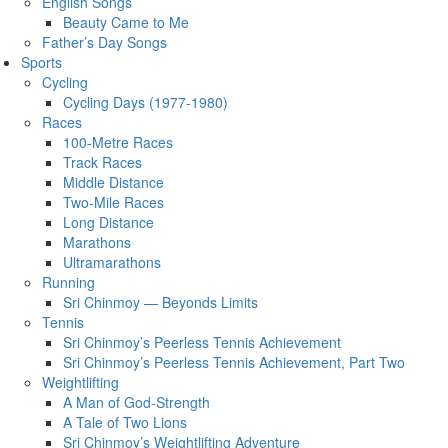
English Songs
Beauty Came to Me
Father’s Day Songs
Sports
Cycling
Cycling Days (1977-1980)
Races
100-Metre Races
Track Races
Middle Distance
Two-Mile Races
Long Distance
Marathons
Ultramarathons
Running
Sri Chinmoy — Beyonds Limits
Tennis
Sri Chinmoy’s Peerless Tennis Achievement
Sri Chinmoy’s Peerless Tennis Achievement, Part Two
Weightlifting
A Man of God-Strength
A Tale of Two Lions
Sri Chinmoy’s Weightlifting Adventure