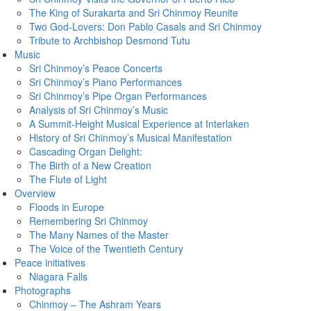
The King of Surakarta and Sri Chinmoy Reunite
Two God-Lovers: Don Pablo Casals and Sri Chinmoy
Tribute to Archbishop Desmond Tutu
Music
Sri Chinmoy’s Peace Concerts
Sri Chinmoy’s Piano Performances
Sri Chinmoy’s Pipe Organ Performances
Analysis of Sri Chinmoy’s Music
A Summit-Height Musical Experience at Interlaken
History of Sri Chinmoy’s Musical Manifestation
Cascading Organ Delight:
The Birth of a New Creation
The Flute of Light
Overview
Floods in Europe
Remembering Sri Chinmoy
The Many Names of the Master
The Voice of the Twentieth Century
Peace initiatives
Niagara Falls
Photographs
Chinmoy – The Ashram Years