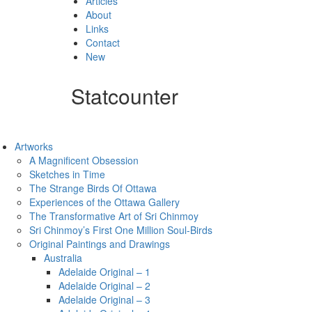
Articles
About
Links
Contact
New
Statcounter
Artworks
A Magnificent Obsession
Sketches in Time
The Strange Birds Of Ottawa
Experiences of the Ottawa Gallery
The Transformative Art of Sri Chinmoy
Sri Chinmoy’s First One Million Soul-Birds
Original Paintings and Drawings
Australia
Adelaide Original – 1
Adelaide Original – 2
Adelaide Original – 3