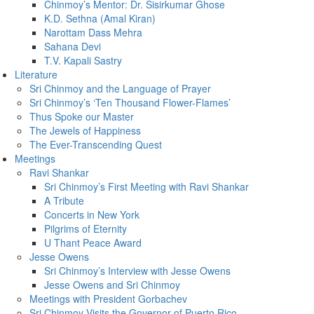
Chinmoy’s Mentor: Dr. Sisirkumar Ghose
K.D. Sethna (Amal Kiran)
Narottam Dass Mehra
Sahana Devi
T.V. Kapali Sastry
Literature
Sri Chinmoy and the Language of Prayer
Sri Chinmoy’s ‘Ten Thousand Flower-Flames’
Thus Spoke our Master
The Jewels of Happiness
The Ever-Transcending Quest
Meetings
Ravi Shankar
Sri Chinmoy’s First Meeting with Ravi Shankar
A Tribute
Concerts in New York
Pilgrims of Eternity
U Thant Peace Award
Jesse Owens
Sri Chinmoy’s Interview with Jesse Owens
Jesse Owens and Sri Chinmoy
Meetings with President Gorbachev
Sri Chinmoy Visits the Governor of Puerto Rico