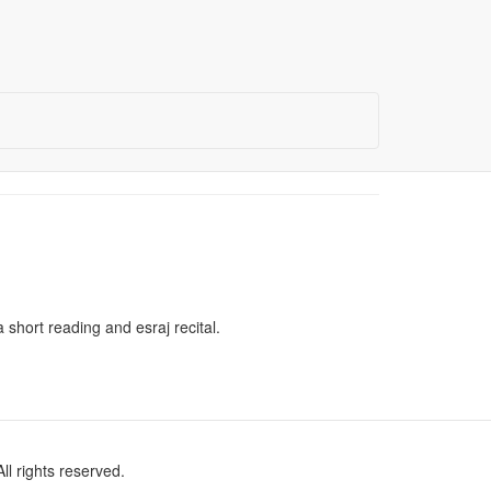
short reading and esraj recital.
l rights reserved.