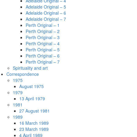
Adelaide Original – 4
Adelaide Original – 5
Adelaide Original – 6
Adelaide Original – 7
Perth Original – 1
Perth Original – 2
Perth Original – 3
Perth Original – 4
Perth Original – 5
Perth Original – 6
Perth Original – 7
Spirituality and art
Correspondence
1975
August 1975
1979
13 April 1979
1981
27 August 1981
1989
16 March 1989
23 March 1989
4 April 1989