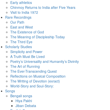
Early athletics
Chinmoy Returns to India after Five Years
Visit to India 1972
Rare Recordings
Our Path
East and West
The Existence of God
The Meaning of Discipleship Today
The Third Eye
Scholarly Studies
Simplicity and Power
A Truth Must Be Lived
Poetry’s Universality and Humanity’s Divinity
The Art of Running
The Ever-Transcending Quest
Reflections on Musical Composition
The Writing of Devotion (exract)
World-Story and Soul-Story:
Songs
Bengali songs
Hiya Pakhi
Jiban Debata