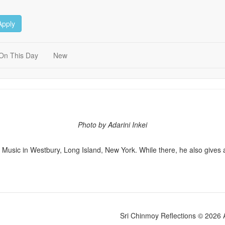
Apply
On This Day
New
Photo by Adarini Inkei
Music in Westbury, Long Island, New York. While there, he also gives a 
Sri Chinmoy Reflections © 2026 Al