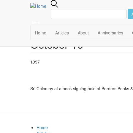
Menu
Main
Home
Articles
About
Anniversaries
October 16
Skip
navigation
to
main
content
1997
Sri Chinmoy at a book signing held at Borders Books & 
Home