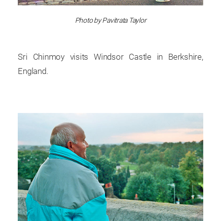
Photo by Pavitrata Taylor
Sri Chinmoy visits Windsor Castle in Berkshire,
England.