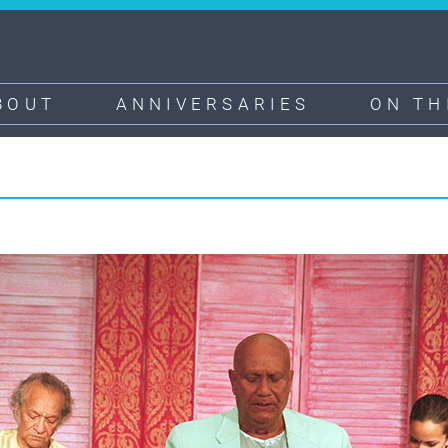
BOUT
ANNIVERSARIES
ON TH