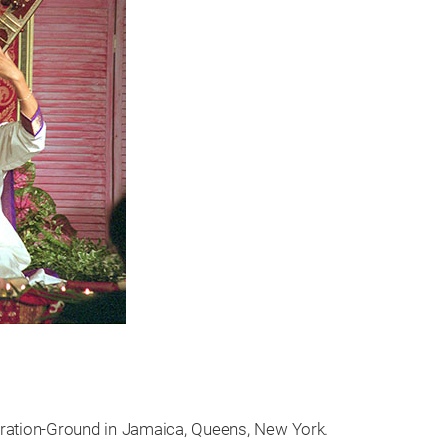
iration-Ground in Jamaica, Queens, New York.