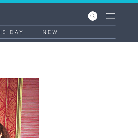
IS DAY
NEW