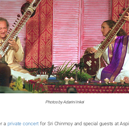
Photos by Adarini Inkei
er a
private concert
for Sri Chinmoy and special guests at Asp