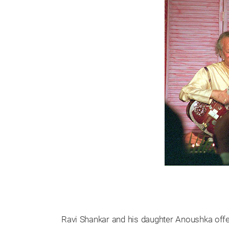
Ravi Shankar and his daughter Anoushka off