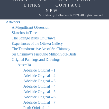
LINKS
CONTACT
NEW
Sri Chinmoy Reflections © 2026 All rights reserved.
Artworks
A Magnificent Obsession
Sketches in Time
The Strange Birds Of Ottawa
Experiences of the Ottawa Gallery
The Transformative Art of Sri Chinmoy
Sri Chinmoy’s First One Million Soul-Birds
Original Paintings and Drawings
Australia
Adelaide Original – 1
Adelaide Original – 2
Adelaide Original – 3
Adelaide Original – 4
Adelaide Original – 5
Adelaide Original – 6
Adelaide Original – 7
Perth Original – 1