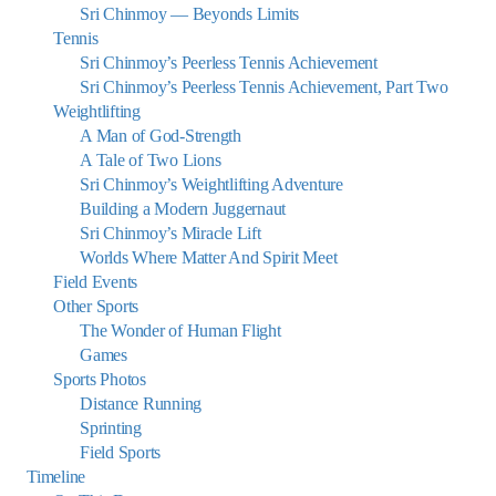
Sri Chinmoy — Beyonds Limits
Tennis
Sri Chinmoy’s Peerless Tennis Achievement
Sri Chinmoy’s Peerless Tennis Achievement, Part Two
Weightlifting
A Man of God-Strength
A Tale of Two Lions
Sri Chinmoy’s Weightlifting Adventure
Building a Modern Juggernaut
Sri Chinmoy’s Miracle Lift
Worlds Where Matter And Spirit Meet
Field Events
Other Sports
The Wonder of Human Flight
Games
Sports Photos
Distance Running
Sprinting
Field Sports
Timeline