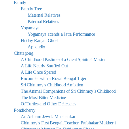
Family
Family Tree
Maternal Relatives
Paternal Relatives
Yogamaya
Yogamaya attends a Jatra Performance
Hriday Ranjan Ghosh
Appendix
Chittagong
A Childhood Pastime of a Great Spiritual Master
A Life Nearly Snuffed Out
A Life Once Spared
Encounter with a Royal Bengal Tiger
Sri Chinmoy’s Childhood Ambition
The Animal Companions of Sri Chinmoy’s Childhood
The Most Bitter Medicine
Of Turtles and Other Delicacies
Pondicherry
An Ashram Jewel: Mulshankar
Chinmoy’s First Bengali Teacher: Prabhakar Mukherji