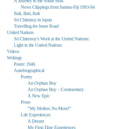
A Journey to the South Seas
News Clippings from Samoa-Fiji 1993-94
Bali, Bali, Bali
Sri Chinmoy in Japan
Travelling the Inner Road
United Nations
Sri Chinmoy’s Work at the United Nations:
Light in the United Nations
Videos
Writings
Poem: 1946
Autobiographical
Poetry
An Orphan Boy
An Orphan Boy – Commentary
A New Epic
Prose
“My Mother, No More!”
Life Experiences
A Dream
My First-Time Experiences