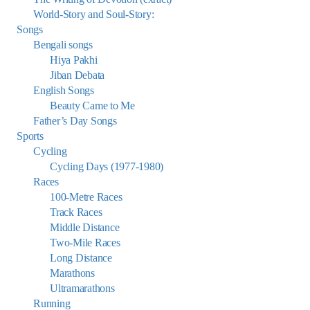
World-Story and Soul-Story:
Songs
Bengali songs
Hiya Pakhi
Jiban Debata
English Songs
Beauty Came to Me
Father’s Day Songs
Sports
Cycling
Cycling Days (1977-1980)
Races
100-Metre Races
Track Races
Middle Distance
Two-Mile Races
Long Distance
Marathons
Ultramarathons
Running