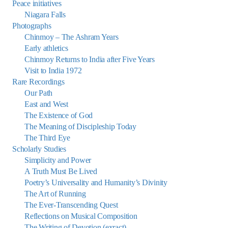
Peace initiatives
Niagara Falls
Photographs
Chinmoy – The Ashram Years
Early athletics
Chinmoy Returns to India after Five Years
Visit to India 1972
Rare Recordings
Our Path
East and West
The Existence of God
The Meaning of Discipleship Today
The Third Eye
Scholarly Studies
Simplicity and Power
A Truth Must Be Lived
Poetry’s Universality and Humanity’s Divinity
The Art of Running
The Ever-Transcending Quest
Reflections on Musical Composition
The Writing of Devotion (exract)