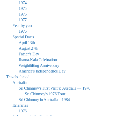
1974
1975
1976
1977
Year by year
1976
Special Dates
April 13th
August 27th
Father’s Day
Jharna-Kala Celebrations
Weightlifting Anniversary
America’s Independence Day
Travels abroad
Australia
Sri Chinmoy’s First Visit to Australia — 1976
Sri Chinmoy’s 1976 Tour
Sri Chinmoy in Australia – 1984
Itineraries
1976