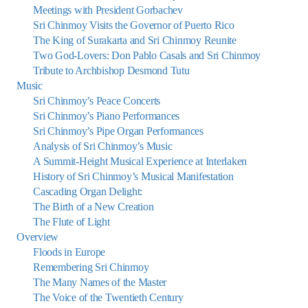
Meetings with President Gorbachev
Sri Chinmoy Visits the Governor of Puerto Rico
The King of Surakarta and Sri Chinmoy Reunite
Two God-Lovers: Don Pablo Casals and Sri Chinmoy
Tribute to Archbishop Desmond Tutu
Music
Sri Chinmoy’s Peace Concerts
Sri Chinmoy’s Piano Performances
Sri Chinmoy’s Pipe Organ Performances
Analysis of Sri Chinmoy’s Music
A Summit-Height Musical Experience at Interlaken
History of Sri Chinmoy’s Musical Manifestation
Cascading Organ Delight:
The Birth of a New Creation
The Flute of Light
Overview
Floods in Europe
Remembering Sri Chinmoy
The Many Names of the Master
The Voice of the Twentieth Century