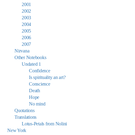
2001
2002
2003
2004
2005
2006
2007
Nirvana
Other Notebooks
Undated 1
Confidence
Is spirituality an art?
Conscience
Death
Hope
No mind
Quotations
Translations
Lotus-Petals from Nolini
New York