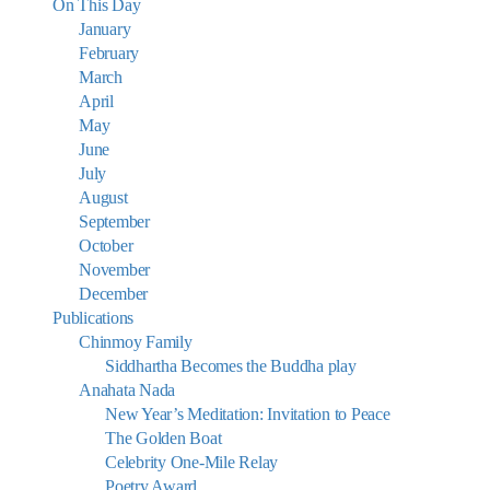
On This Day
January
February
March
April
May
June
July
August
September
October
November
December
Publications
Chinmoy Family
Siddhartha Becomes the Buddha play
Anahata Nada
New Year’s Meditation: Invitation to Peace
The Golden Boat
Celebrity One-Mile Relay
Poetry Award