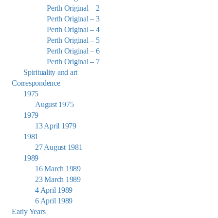
Perth Original – 2
Perth Original – 3
Perth Original – 4
Perth Original – 5
Perth Original – 6
Perth Original – 7
Spirituality and art
Correspondence
1975
August 1975
1979
13 April 1979
1981
27 August 1981
1989
16 March 1989
23 March 1989
4 April 1989
6 April 1989
Early Years