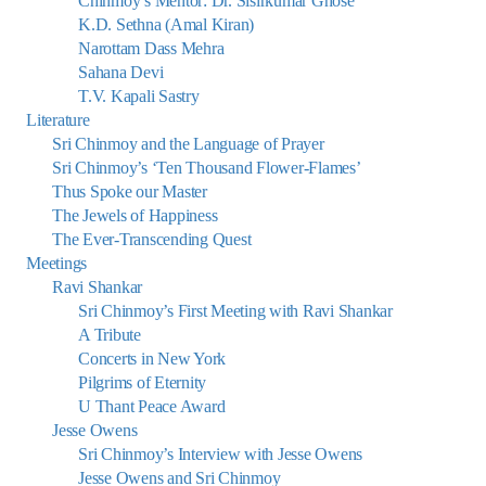
Chinmoy’s Mentor: Dr. Sisirkumar Ghose
K.D. Sethna (Amal Kiran)
Narottam Dass Mehra
Sahana Devi
T.V. Kapali Sastry
Literature
Sri Chinmoy and the Language of Prayer
Sri Chinmoy’s ‘Ten Thousand Flower-Flames’
Thus Spoke our Master
The Jewels of Happiness
The Ever-Transcending Quest
Meetings
Ravi Shankar
Sri Chinmoy’s First Meeting with Ravi Shankar
A Tribute
Concerts in New York
Pilgrims of Eternity
U Thant Peace Award
Jesse Owens
Sri Chinmoy’s Interview with Jesse Owens
Jesse Owens and Sri Chinmoy