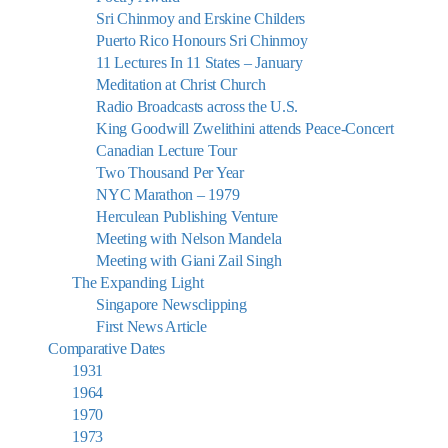
Sri Chinmoy and Erskine Childers
Puerto Rico Honours Sri Chinmoy
11 Lectures In 11 States – January
Meditation at Christ Church
Radio Broadcasts across the U.S.
King Goodwill Zwelithini attends Peace-Concert
Canadian Lecture Tour
Two Thousand Per Year
NYC Marathon – 1979
Herculean Publishing Venture
Meeting with Nelson Mandela
Meeting with Giani Zail Singh
The Expanding Light
Singapore Newsclipping
First News Article
Comparative Dates
1931
1964
1970
1973