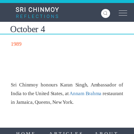
Skip
to
main
content
October 4
1989
Sri Chinmoy honours Karan Singh, Ambassador of
India to the United States, at
Annam Brahma
restaurant
in Jamaica, Queens, New York.
HOME
ARTICLES
ABOUT