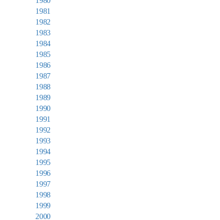
1980
1981
1982
1983
1984
1985
1986
1987
1988
1989
1990
1991
1992
1993
1994
1995
1996
1997
1998
1999
2000