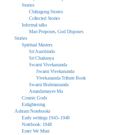
Stories
Chittagong Stories
Collected Stories
Informal talks
Man Proposes, God Disposes
Stories
Spiritual Masters
Sri Aurobindo
Sri Chaitanya
Swami Vivekananda
Swami Vivekananda
Vivekananda Tribute Book
Swami Brahmananda
Anandamayee Ma
Cosmic Gods
Enlightening
Ashram Notebooks
Early writings 1945–1949
Notebook: 1948
Enter We Must