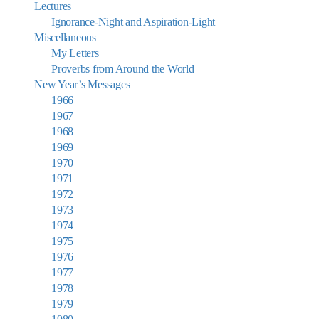
Lectures
Ignorance-Night and Aspiration-Light
Miscellaneous
My Letters
Proverbs from Around the World
New Year’s Messages
1966
1967
1968
1969
1970
1971
1972
1973
1974
1975
1976
1977
1978
1979