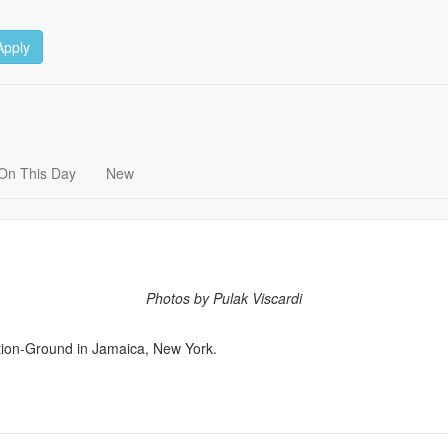
Apply
On This Day
New
Photos by Pulak Viscardi
ation-Ground in Jamaica, New York.