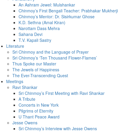
An Ashram Jewel: Mulshankar
Chinmoy’s First Bengali Teacher: Prabhakar Mukherji
Chinmoy’s Mentor: Dr. Sisirkumar Ghose
K.D. Sethna (Amal Kiran)
Narottam Dass Mehra
Sahana Devi
T.V. Kapali Sastry
Literature
Sri Chinmoy and the Language of Prayer
Sri Chinmoy’s ‘Ten Thousand Flower-Flames’
Thus Spoke our Master
The Jewels of Happiness
The Ever-Transcending Quest
Meetings
Ravi Shankar
Sri Chinmoy’s First Meeting with Ravi Shankar
A Tribute
Concerts in New York
Pilgrims of Eternity
U Thant Peace Award
Jesse Owens
Sri Chinmoy’s Interview with Jesse Owens