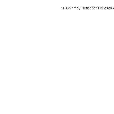
Sri Chinmoy Reflections © 2026 Al