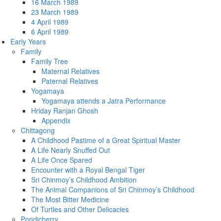
16 March 1989
23 March 1989
4 April 1989
6 April 1989
Early Years
Family
Family Tree
Maternal Relatives
Paternal Relatives
Yogamaya
Yogamaya attends a Jatra Performance
Hriday Ranjan Ghosh
Appendix
Chittagong
A Childhood Pastime of a Great Spiritual Master
A Life Nearly Snuffed Out
A Life Once Spared
Encounter with a Royal Bengal Tiger
Sri Chinmoy’s Childhood Ambition
The Animal Companions of Sri Chinmoy’s Childhood
The Most Bitter Medicine
Of Turtles and Other Delicacies
Pondicherry