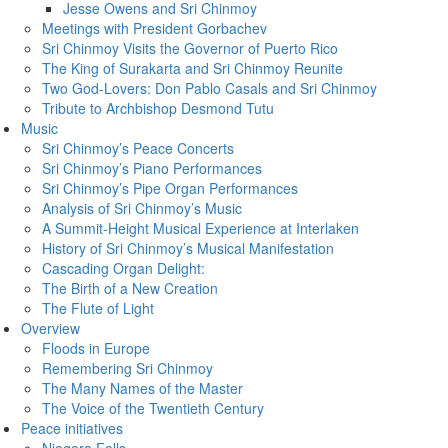
Jesse Owens and Sri Chinmoy
Meetings with President Gorbachev
Sri Chinmoy Visits the Governor of Puerto Rico
The King of Surakarta and Sri Chinmoy Reunite
Two God-Lovers: Don Pablo Casals and Sri Chinmoy
Tribute to Archbishop Desmond Tutu
Music
Sri Chinmoy’s Peace Concerts
Sri Chinmoy’s Piano Performances
Sri Chinmoy’s Pipe Organ Performances
Analysis of Sri Chinmoy’s Music
A Summit-Height Musical Experience at Interlaken
History of Sri Chinmoy’s Musical Manifestation
Cascading Organ Delight:
The Birth of a New Creation
The Flute of Light
Overview
Floods in Europe
Remembering Sri Chinmoy
The Many Names of the Master
The Voice of the Twentieth Century
Peace initiatives