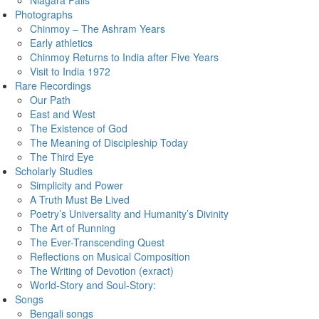
Niagara Falls
Photographs
Chinmoy – The Ashram Years
Early athletics
Chinmoy Returns to India after Five Years
Visit to India 1972
Rare Recordings
Our Path
East and West
The Existence of God
The Meaning of Discipleship Today
The Third Eye
Scholarly Studies
Simplicity and Power
A Truth Must Be Lived
Poetry’s Universality and Humanity’s Divinity
The Art of Running
The Ever-Transcending Quest
Reflections on Musical Composition
The Writing of Devotion (exract)
World-Story and Soul-Story:
Songs
Bengali songs