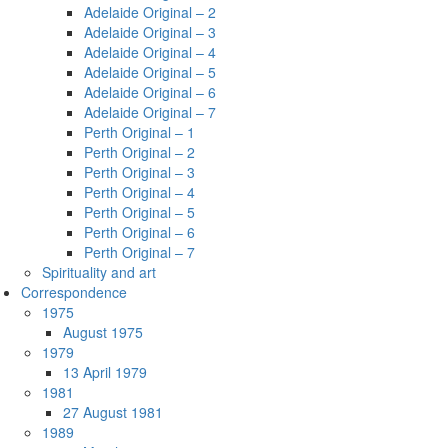
Adelaide Original – 2
Adelaide Original – 3
Adelaide Original – 4
Adelaide Original – 5
Adelaide Original – 6
Adelaide Original – 7
Perth Original – 1
Perth Original – 2
Perth Original – 3
Perth Original – 4
Perth Original – 5
Perth Original – 6
Perth Original – 7
Spirituality and art
Correspondence
1975
August 1975
1979
13 April 1979
1981
27 August 1981
1989