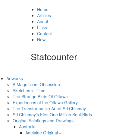
Home
Articles
About
Links
Contact
New
Statcounter
Artworks
A Magnificent Obsession
Sketches in Time
The Strange Birds Of Ottawa
Experiences of the Ottawa Gallery
The Transformative Art of Sri Chinmoy
Sri Chinmoy’s First One Million Soul-Birds
Original Paintings and Drawings
Australia
Adelaide Original – 1