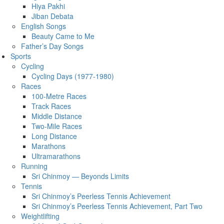
Hiya Pakhi
Jiban Debata
English Songs
Beauty Came to Me
Father’s Day Songs
Sports
Cycling
Cycling Days (1977-1980)
Races
100-Metre Races
Track Races
Middle Distance
Two-Mile Races
Long Distance
Marathons
Ultramarathons
Running
Sri Chinmoy — Beyonds Limits
Tennis
Sri Chinmoy’s Peerless Tennis Achievement
Sri Chinmoy’s Peerless Tennis Achievement, Part Two
Weightlifting