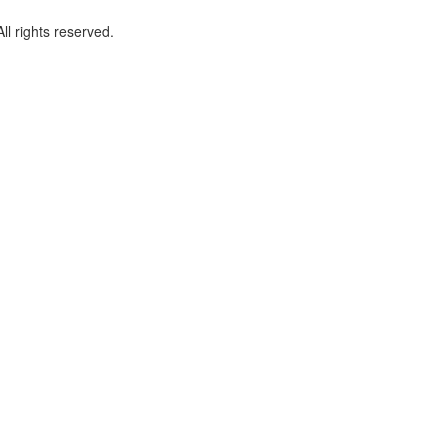
l rights reserved.