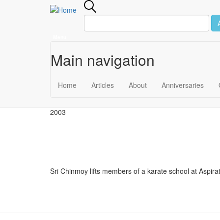
Menu
Main navigation
Skip to main content
May 31
Home
Articles
About
Anniversaries
2003
Sri Chinmoy lifts members of a karate school at Aspir