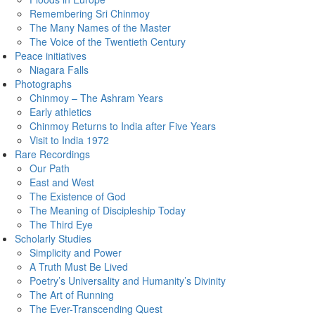
Remembering Sri Chinmoy
The Many Names of the Master
The Voice of the Twentieth Century
Peace initiatives
Niagara Falls
Photographs
Chinmoy – The Ashram Years
Early athletics
Chinmoy Returns to India after Five Years
Visit to India 1972
Rare Recordings
Our Path
East and West
The Existence of God
The Meaning of Discipleship Today
The Third Eye
Scholarly Studies
Simplicity and Power
A Truth Must Be Lived
Poetry’s Universality and Humanity’s Divinity
The Art of Running
The Ever-Transcending Quest