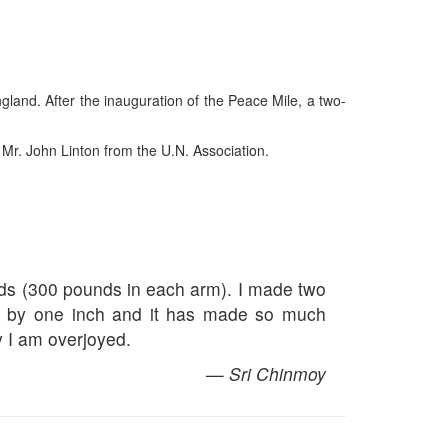
land. After the inauguration of the Peace Mile, a two-
 Mr. John Linton from the U.N. Association.
unds (300 pounds in each arm). I made two
s by one inch and it has made so much
y I am overjoyed.
— Sri Chinmoy