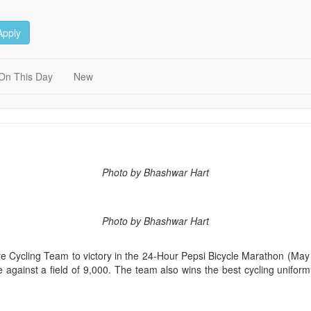
Apply
On This Day
New
Photo by Bhashwar Hart
Photo by Bhashwar Hart
 Cycling Team to victory in the 24-Hour Pepsi Bicycle Marathon (May 
 against a field of 9,000. The team also wins the best cycling unifor