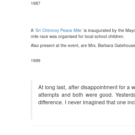
1987
A
‘Sri Chinmoy Peace Mile’
is inaugurated by the Mayor
mile race was organised for local school children.
Also present at the event, are Mrs. Barbara Gatehouse,
1999
At long last, after disappointment for a
attempts and both were good. Yester
difference. I never imagined that one i