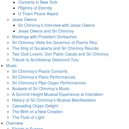
Concerts in New York
Pilgrims of Eternity
U Thant Peace Award
Jesse Owens
Sri Chinmoy’s Interview with Jesse Owens
Jesse Owens and Sri Chinmoy
Meetings with President Gorbachev
Sri Chinmoy Visits the Governor of Puerto Rico
The King of Surakarta and Sri Chinmoy Reunite
Two God-Lovers: Don Pablo Casals and Sri Chinmoy
Tribute to Archbishop Desmond Tutu
Music
Sri Chinmoy’s Peace Concerts
Sri Chinmoy’s Piano Performances
Sri Chinmoy’s Pipe Organ Performances
Analysis of Sri Chinmoy’s Music
A Summit-Height Musical Experience at Interlaken
History of Sri Chinmoy’s Musical Manifestation
Cascading Organ Delight:
The Birth of a New Creation
The Flute of Light
Overview
Floods in Europe