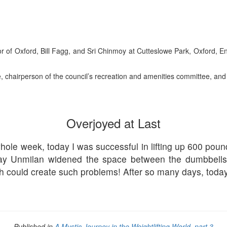
 of Oxford, Bill Fagg, and Sri Chinmoy at Cutteslowe Park, Oxford, Eng
 chairperson of the council’s recreation and amenities committee, and
Overjoyed at Last
 whole week, today I was successful in lifting up 600 po
day Unmilan widened the space between the dumbbell
nch could create such problems! After so many days, toda
Published in
A Mystic Journey in the Weightlifting World, part 3