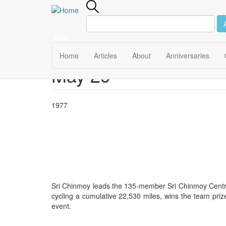
Menu
Main
Home
Articles
About
Anniversaries
May 29
Skip
navigation
to
main
content
1977
Sri Chinmoy leads the 135-member Sri Chinmoy Centre
cycling a cumulative 22,530 miles, wins the team prize
event.