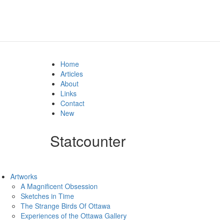
Home
Articles
About
Links
Contact
New
Statcounter
Artworks
A Magnificent Obsession
Sketches in Time
The Strange Birds Of Ottawa
Experiences of the Ottawa Gallery