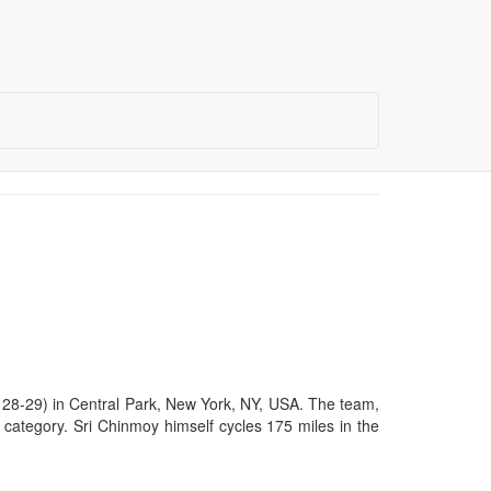
28-29) in Central Park, New York, NY, USA. The team,
m category. Sri Chinmoy himself cycles 175 miles in the