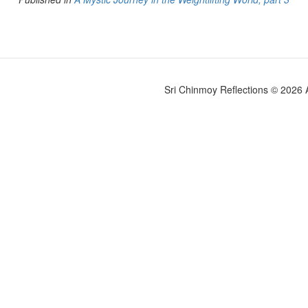
Sri Chinmoy Reflections © 2026 Al