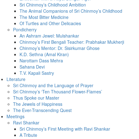
Sri Chinmoy’s Childhood Ambition
The Animal Companions of Sri Chinmoy’s Childhood
The Most Bitter Medicine
Of Turtles and Other Delicacies
Pondicherry
An Ashram Jewel: Mulshankar
Chinmoy’s First Bengali Teacher: Prabhakar Mukherji
Chinmoy’s Mentor: Dr. Sisirkumar Ghose
K.D. Sethna (Amal Kiran)
Narottam Dass Mehra
Sahana Devi
T.V. Kapali Sastry
Literature
Sri Chinmoy and the Language of Prayer
Sri Chinmoy’s ‘Ten Thousand Flower-Flames’
Thus Spoke our Master
The Jewels of Happiness
The Ever-Transcending Quest
Meetings
Ravi Shankar
Sri Chinmoy’s First Meeting with Ravi Shankar
A Tribute