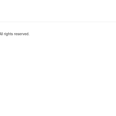
l rights reserved.