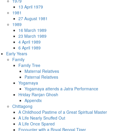
1979
13 April 1979
1981
27 August 1981
1989
16 March 1989
23 March 1989
4 April 1989
6 April 1989
Early Years
Family
Family Tree
Maternal Relatives
Paternal Relatives
Yogamaya
Yogamaya attends a Jatra Performance
Hriday Ranjan Ghosh
Appendix
Chittagong
A Childhood Pastime of a Great Spiritual Master
A Life Nearly Snuffed Out
A Life Once Spared
Encounter with a Royal Bengal Tiger