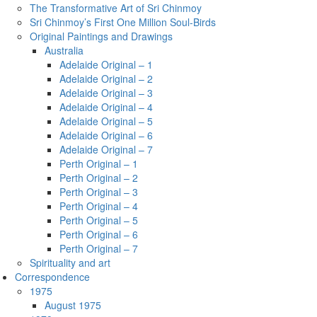
The Transformative Art of Sri Chinmoy
Sri Chinmoy’s First One Million Soul-Birds
Original Paintings and Drawings
Australia
Adelaide Original – 1
Adelaide Original – 2
Adelaide Original – 3
Adelaide Original – 4
Adelaide Original – 5
Adelaide Original – 6
Adelaide Original – 7
Perth Original – 1
Perth Original – 2
Perth Original – 3
Perth Original – 4
Perth Original – 5
Perth Original – 6
Perth Original – 7
Spirituality and art
Correspondence
1975
August 1975