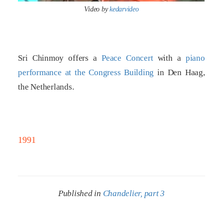
Video by
kedarvideo
Sri Chinmoy offers a
Peace Concert
with a
piano
performance at the Congress Building
in Den Haag,
the Netherlands.
1991
Published in
Chandelier, part 3