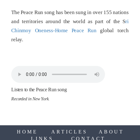
The Peace Run song has been sung in over 155 nations
and territories around the world as part of the S
ri
Chinmoy Oneness-Home Peace Run
global torch
relay.
Listen to the Peace Run song
Recorded in New York.
HOME
ARTICLES
ABOUT
LINKS
CONTACT