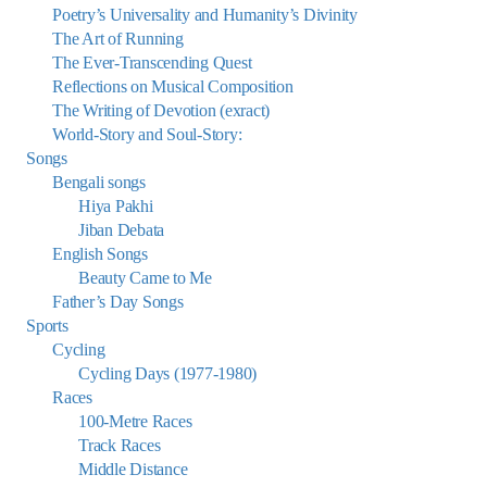
Poetry’s Universality and Humanity’s Divinity
The Art of Running
The Ever-Transcending Quest
Reflections on Musical Composition
The Writing of Devotion (exract)
World-Story and Soul-Story:
Songs
Bengali songs
Hiya Pakhi
Jiban Debata
English Songs
Beauty Came to Me
Father’s Day Songs
Sports
Cycling
Cycling Days (1977-1980)
Races
100-Metre Races
Track Races
Middle Distance