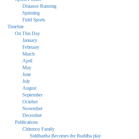
Distance Running
Sprinting
Field Sports
Timeline
On This Day
January
February
March
April
May
June
July
August
September
October
November
December
Publications
Chinmoy Family
Siddhartha Becomes the Buddha play