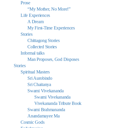
Prose
“My Mother, No More!”
Life Experiences
A Dream
My First-Time Experiences
Stories
Chittagong Stories
Collected Stories
Informal talks
Man Proposes, God Disposes
Stories
Spiritual Masters
Sri Aurobindo
Sri Chaitanya
Swami Vivekananda
Swami Vivekananda
Vivekananda Tribute Book
Swami Brahmananda
Anandamayee Ma
Cosmic Gods