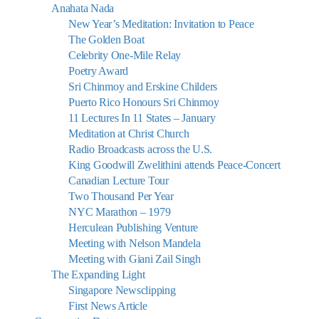
Anahata Nada
New Year’s Meditation: Invitation to Peace
The Golden Boat
Celebrity One-Mile Relay
Poetry Award
Sri Chinmoy and Erskine Childers
Puerto Rico Honours Sri Chinmoy
11 Lectures In 11 States – January
Meditation at Christ Church
Radio Broadcasts across the U.S.
King Goodwill Zwelithini attends Peace-Concert
Canadian Lecture Tour
Two Thousand Per Year
NYC Marathon – 1979
Herculean Publishing Venture
Meeting with Nelson Mandela
Meeting with Giani Zail Singh
The Expanding Light
Singapore Newsclipping
First News Article