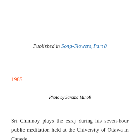
Published in
Song-Flowers, Part 8
1985
Photo by Sarama Minoli
Sri Chinmoy plays the esraj during his seven-hour
public meditation held at the University of Ottawa in
Canada.