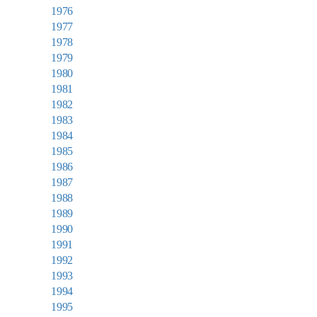
1976
1977
1978
1979
1980
1981
1982
1983
1984
1985
1986
1987
1988
1989
1990
1991
1992
1993
1994
1995