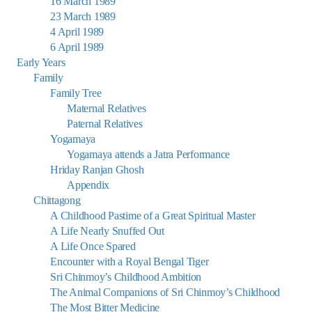
16 March 1989
23 March 1989
4 April 1989
6 April 1989
Early Years
Family
Family Tree
Maternal Relatives
Paternal Relatives
Yogamaya
Yogamaya attends a Jatra Performance
Hriday Ranjan Ghosh
Appendix
Chittagong
A Childhood Pastime of a Great Spiritual Master
A Life Nearly Snuffed Out
A Life Once Spared
Encounter with a Royal Bengal Tiger
Sri Chinmoy’s Childhood Ambition
The Animal Companions of Sri Chinmoy’s Childhood
The Most Bitter Medicine