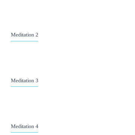
Meditation 2
Meditation 3
Meditation 4