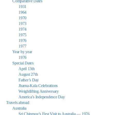
Comparative Dates
1931
1964
1970
1973
1974
1975
1976
1977
Year by year
1976
Special Dates
April 13th
August 27th
Father’s Day
Jharna-Kala Celebrations
Weightlifting Anniversary
America’s Independence Day
Travels abroad
Australia
Sri Chinmoy’s First Visit to Australia — 1976