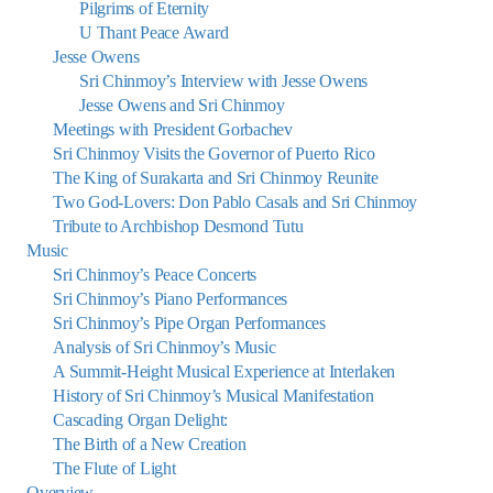
Pilgrims of Eternity
U Thant Peace Award
Jesse Owens
Sri Chinmoy’s Interview with Jesse Owens
Jesse Owens and Sri Chinmoy
Meetings with President Gorbachev
Sri Chinmoy Visits the Governor of Puerto Rico
The King of Surakarta and Sri Chinmoy Reunite
Two God-Lovers: Don Pablo Casals and Sri Chinmoy
Tribute to Archbishop Desmond Tutu
Music
Sri Chinmoy’s Peace Concerts
Sri Chinmoy’s Piano Performances
Sri Chinmoy’s Pipe Organ Performances
Analysis of Sri Chinmoy’s Music
A Summit-Height Musical Experience at Interlaken
History of Sri Chinmoy’s Musical Manifestation
Cascading Organ Delight:
The Birth of a New Creation
The Flute of Light
Overview