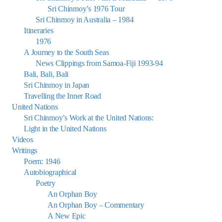
Sri Chinmoy’s 1976 Tour
Sri Chinmoy in Australia – 1984
Itineraries
1976
A Journey to the South Seas
News Clippings from Samoa-Fiji 1993-94
Bali, Bali, Bali
Sri Chinmoy in Japan
Travelling the Inner Road
United Nations
Sri Chinmoy’s Work at the United Nations:
Light in the United Nations
Videos
Writings
Poem: 1946
Autobiographical
Poetry
An Orphan Boy
An Orphan Boy – Commentary
A New Epic