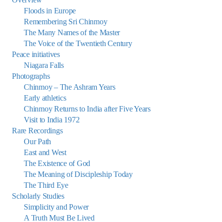
Floods in Europe
Remembering Sri Chinmoy
The Many Names of the Master
The Voice of the Twentieth Century
Peace initiatives
Niagara Falls
Photographs
Chinmoy – The Ashram Years
Early athletics
Chinmoy Returns to India after Five Years
Visit to India 1972
Rare Recordings
Our Path
East and West
The Existence of God
The Meaning of Discipleship Today
The Third Eye
Scholarly Studies
Simplicity and Power
A Truth Must Be Lived