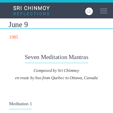
Skip
to
main
content
June 9
1985
Seven Meditation Mantras
Composed by Sri Chinmoy
en route by bus from Quebec to Ottawa, Canada
Meditation 1