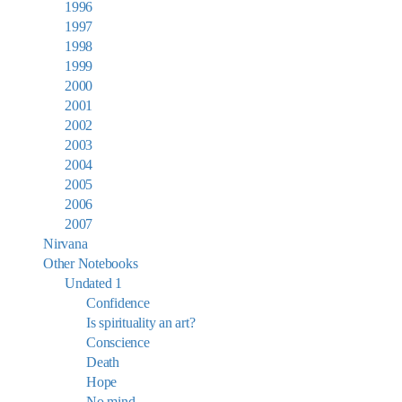
1996
1997
1998
1999
2000
2001
2002
2003
2004
2005
2006
2007
Nirvana
Other Notebooks
Undated 1
Confidence
Is spirituality an art?
Conscience
Death
Hope
No mind