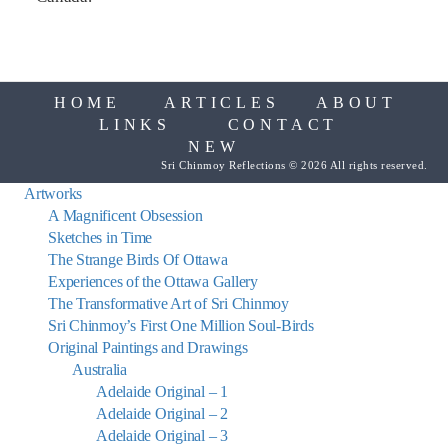
HOME
ARTICLES
ABOUT
LINKS
CONTACT
NEW
Sri Chinmoy Reflections © 2026 All rights reserved.
Artworks
A Magnificent Obsession
Sketches in Time
The Strange Birds Of Ottawa
Experiences of the Ottawa Gallery
The Transformative Art of Sri Chinmoy
Sri Chinmoy’s First One Million Soul-Birds
Original Paintings and Drawings
Australia
Adelaide Original – 1
Adelaide Original – 2
Adelaide Original – 3