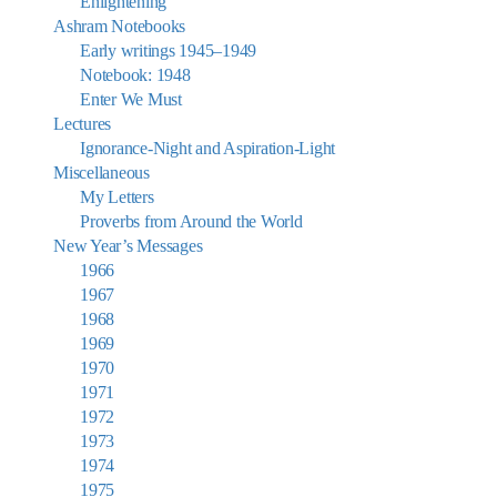
Enlightening
Ashram Notebooks
Early writings 1945–1949
Notebook: 1948
Enter We Must
Lectures
Ignorance-Night and Aspiration-Light
Miscellaneous
My Letters
Proverbs from Around the World
New Year’s Messages
1966
1967
1968
1969
1970
1971
1972
1973
1974
1975