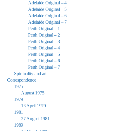
Adelaide Original – 4
Adelaide Original – 5
Adelaide Original – 6
Adelaide Original – 7
Perth Original – 1
Perth Original – 2
Perth Original – 3
Perth Original – 4
Perth Original – 5
Perth Original – 6
Perth Original – 7
Spirituality and art
Correspondence
1975
August 1975
1979
13 April 1979
1981
27 August 1981
1989