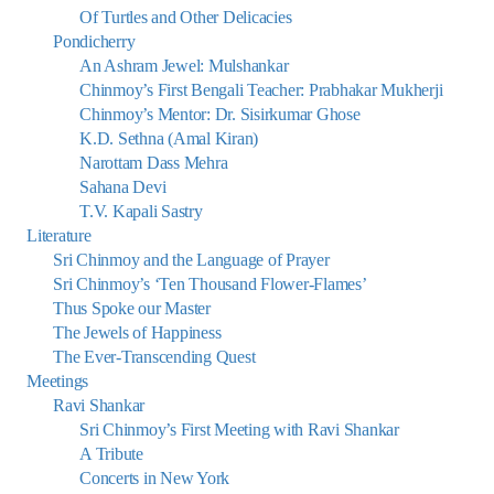
Of Turtles and Other Delicacies
Pondicherry
An Ashram Jewel: Mulshankar
Chinmoy’s First Bengali Teacher: Prabhakar Mukherji
Chinmoy’s Mentor: Dr. Sisirkumar Ghose
K.D. Sethna (Amal Kiran)
Narottam Dass Mehra
Sahana Devi
T.V. Kapali Sastry
Literature
Sri Chinmoy and the Language of Prayer
Sri Chinmoy’s ‘Ten Thousand Flower-Flames’
Thus Spoke our Master
The Jewels of Happiness
The Ever-Transcending Quest
Meetings
Ravi Shankar
Sri Chinmoy’s First Meeting with Ravi Shankar
A Tribute
Concerts in New York