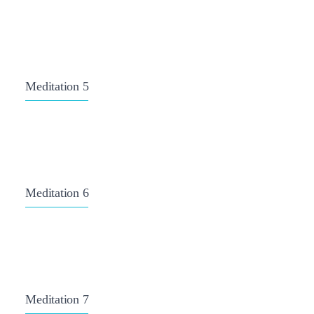
Meditation 5
Meditation 6
Meditation 7