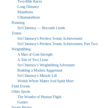
Two-Mile Races
Long Distance
Marathons
Ultramarathons
Running
Sri Chinmoy — Beyonds Limits
Tennis
Sri Chinmoy’s Peerless Tennis Achievement
Sri Chinmoy’s Peerless Tennis Achievement, Part Two
Weightlifting
A Man of God-Strength
A Tale of Two Lions
Sri Chinmoy’s Weightlifting Adventure
Building a Modern Juggernaut
Sri Chinmoy’s Miracle Lift
Worlds Where Matter And Spirit Meet
Field Events
Other Sports
The Wonder of Human Flight
Games
Sports Photos