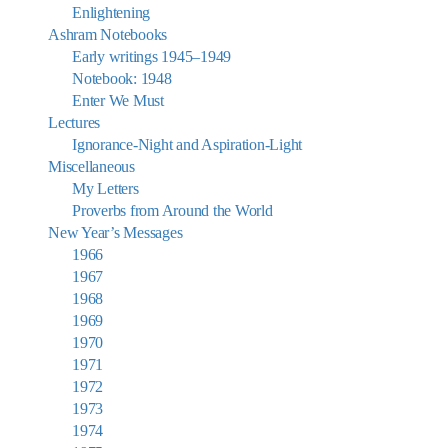
Enlightening
Ashram Notebooks
Early writings 1945–1949
Notebook: 1948
Enter We Must
Lectures
Ignorance-Night and Aspiration-Light
Miscellaneous
My Letters
Proverbs from Around the World
New Year’s Messages
1966
1967
1968
1969
1970
1971
1972
1973
1974