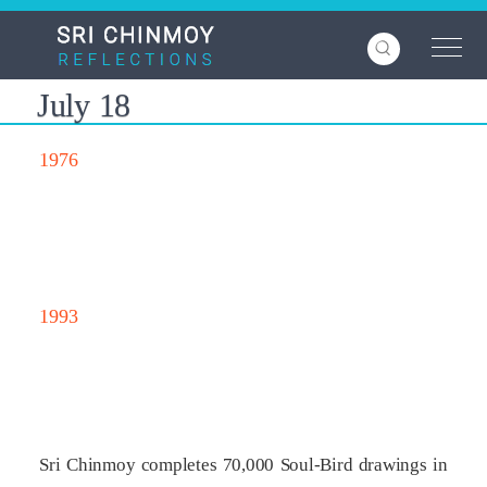
Skip
to
main
content
July 18
1976
1993
Sri Chinmoy completes 70,000 Soul-Bird drawings in