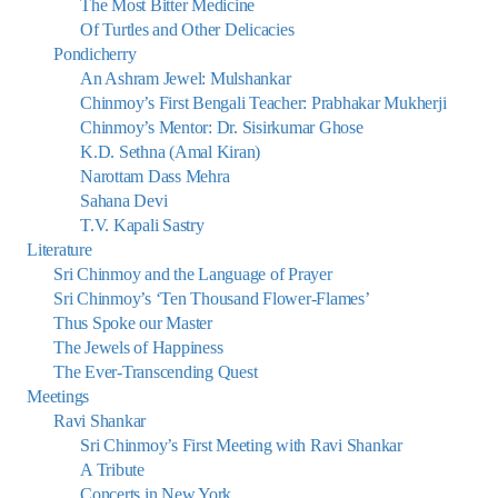
The Most Bitter Medicine
Of Turtles and Other Delicacies
Pondicherry
An Ashram Jewel: Mulshankar
Chinmoy’s First Bengali Teacher: Prabhakar Mukherji
Chinmoy’s Mentor: Dr. Sisirkumar Ghose
K.D. Sethna (Amal Kiran)
Narottam Dass Mehra
Sahana Devi
T.V. Kapali Sastry
Literature
Sri Chinmoy and the Language of Prayer
Sri Chinmoy’s ‘Ten Thousand Flower-Flames’
Thus Spoke our Master
The Jewels of Happiness
The Ever-Transcending Quest
Meetings
Ravi Shankar
Sri Chinmoy’s First Meeting with Ravi Shankar
A Tribute
Concerts in New York