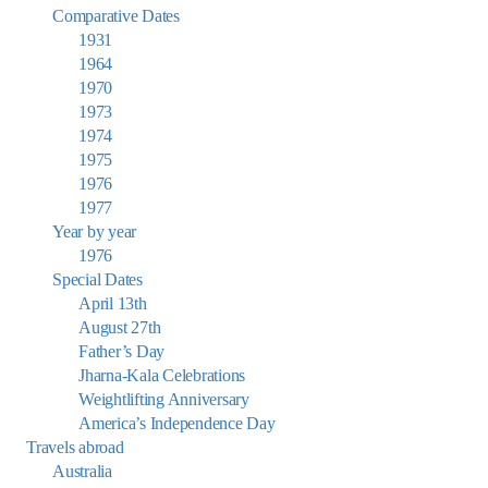
Comparative Dates
1931
1964
1970
1973
1974
1975
1976
1977
Year by year
1976
Special Dates
April 13th
August 27th
Father’s Day
Jharna-Kala Celebrations
Weightlifting Anniversary
America’s Independence Day
Travels abroad
Australia