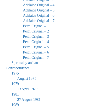
Adelaide Original – 4
Adelaide Original – 5
Adelaide Original – 6
Adelaide Original – 7
Perth Original – 1
Perth Original – 2
Perth Original – 3
Perth Original – 4
Perth Original – 5
Perth Original – 6
Perth Original – 7
Spirituality and art
Correspondence
1975
August 1975
1979
13 April 1979
1981
27 August 1981
1989