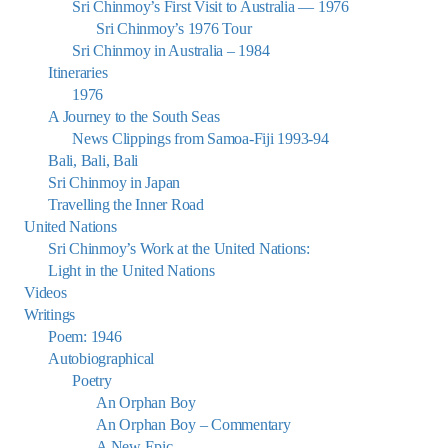
Sri Chinmoy’s First Visit to Australia — 1976
Sri Chinmoy’s 1976 Tour
Sri Chinmoy in Australia – 1984
Itineraries
1976
A Journey to the South Seas
News Clippings from Samoa-Fiji 1993-94
Bali, Bali, Bali
Sri Chinmoy in Japan
Travelling the Inner Road
United Nations
Sri Chinmoy’s Work at the United Nations:
Light in the United Nations
Videos
Writings
Poem: 1946
Autobiographical
Poetry
An Orphan Boy
An Orphan Boy – Commentary
A New Epic