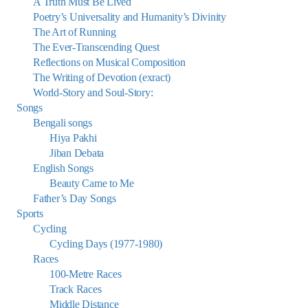
A Truth Must Be Lived
Poetry’s Universality and Humanity’s Divinity
The Art of Running
The Ever-Transcending Quest
Reflections on Musical Composition
The Writing of Devotion (exract)
World-Story and Soul-Story:
Songs
Bengali songs
Hiya Pakhi
Jiban Debata
English Songs
Beauty Came to Me
Father’s Day Songs
Sports
Cycling
Cycling Days (1977-1980)
Races
100-Metre Races
Track Races
Middle Distance