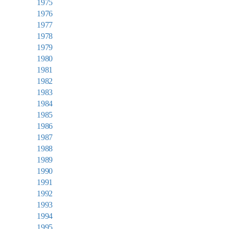
1975
1976
1977
1978
1979
1980
1981
1982
1983
1984
1985
1986
1987
1988
1989
1990
1991
1992
1993
1994
1995