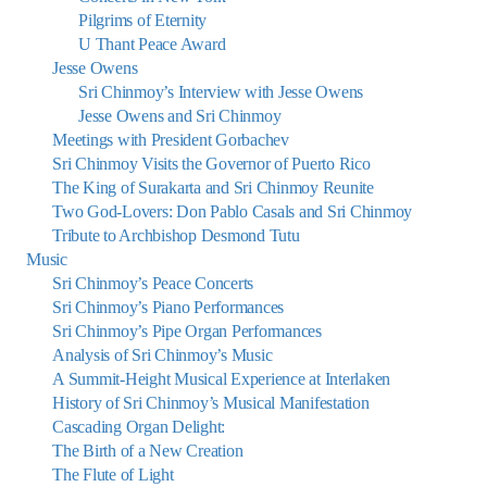
Pilgrims of Eternity
U Thant Peace Award
Jesse Owens
Sri Chinmoy’s Interview with Jesse Owens
Jesse Owens and Sri Chinmoy
Meetings with President Gorbachev
Sri Chinmoy Visits the Governor of Puerto Rico
The King of Surakarta and Sri Chinmoy Reunite
Two God-Lovers: Don Pablo Casals and Sri Chinmoy
Tribute to Archbishop Desmond Tutu
Music
Sri Chinmoy’s Peace Concerts
Sri Chinmoy’s Piano Performances
Sri Chinmoy’s Pipe Organ Performances
Analysis of Sri Chinmoy’s Music
A Summit-Height Musical Experience at Interlaken
History of Sri Chinmoy’s Musical Manifestation
Cascading Organ Delight:
The Birth of a New Creation
The Flute of Light