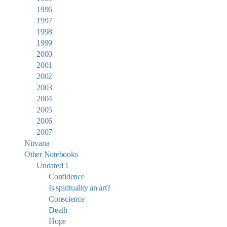
1996
1997
1998
1999
2000
2001
2002
2003
2004
2005
2006
2007
Nirvana
Other Notebooks
Undated 1
Confidence
Is spirituality an art?
Conscience
Death
Hope