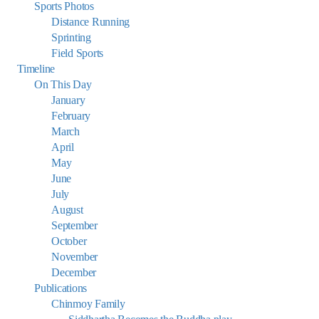
Sports Photos
Distance Running
Sprinting
Field Sports
Timeline
On This Day
January
February
March
April
May
June
July
August
September
October
November
December
Publications
Chinmoy Family