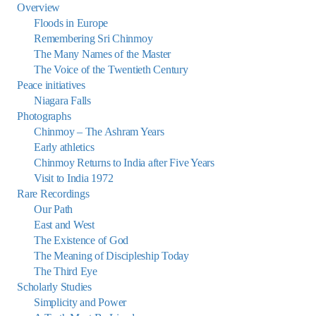
Overview
Floods in Europe
Remembering Sri Chinmoy
The Many Names of the Master
The Voice of the Twentieth Century
Peace initiatives
Niagara Falls
Photographs
Chinmoy – The Ashram Years
Early athletics
Chinmoy Returns to India after Five Years
Visit to India 1972
Rare Recordings
Our Path
East and West
The Existence of God
The Meaning of Discipleship Today
The Third Eye
Scholarly Studies
Simplicity and Power