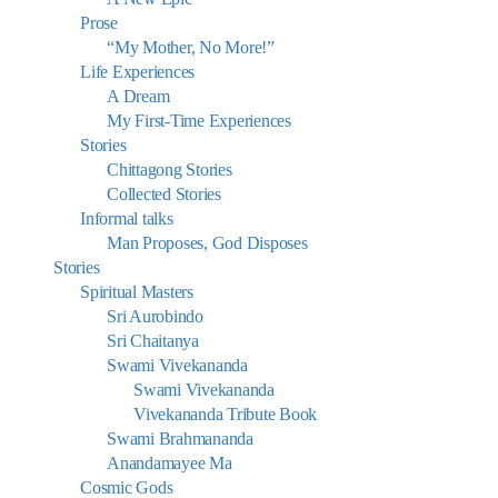
Prose
“My Mother, No More!”
Life Experiences
A Dream
My First-Time Experiences
Stories
Chittagong Stories
Collected Stories
Informal talks
Man Proposes, God Disposes
Stories
Spiritual Masters
Sri Aurobindo
Sri Chaitanya
Swami Vivekananda
Swami Vivekananda
Vivekananda Tribute Book
Swami Brahmananda
Anandamayee Ma
Cosmic Gods