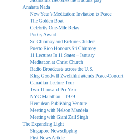
Siddhartha Becomes the Buddha play
Anahata Nada
New Year’s Meditation: Invitation to Peace
The Golden Boat
Celebrity One-Mile Relay
Poetry Award
Sri Chinmoy and Erskine Childers
Puerto Rico Honours Sri Chinmoy
11 Lectures In 11 States – January
Meditation at Christ Church
Radio Broadcasts across the U.S.
King Goodwill Zwelithini attends Peace-Concert
Canadian Lecture Tour
Two Thousand Per Year
NYC Marathon – 1979
Herculean Publishing Venture
Meeting with Nelson Mandela
Meeting with Giani Zail Singh
The Expanding Light
Singapore Newsclipping
First News Article