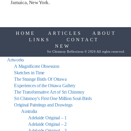
Jamaica, New York.
HOME
ARTICLES
ABOUT
LINKS
CONTACT
NEW
Sri Chinmoy Reflections © 2026 All rights reserved.
Artworks
A Magnificent Obsession
Sketches in Time
The Strange Birds Of Ottawa
Experiences of the Ottawa Gallery
The Transformative Art of Sri Chinmoy
Sri Chinmoy’s First One Million Soul-Birds
Original Paintings and Drawings
Australia
Adelaide Original – 1
Adelaide Original – 2
Adelaide Original – 3