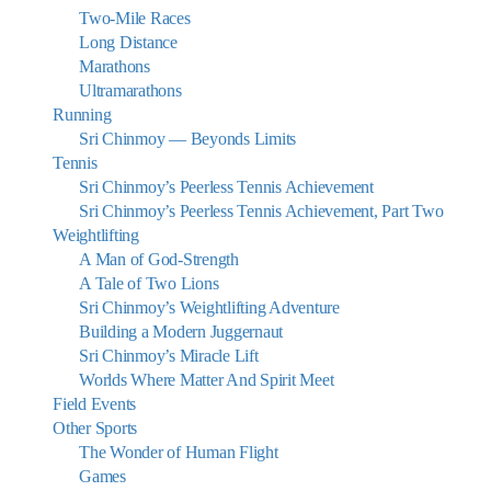
Two-Mile Races
Long Distance
Marathons
Ultramarathons
Running
Sri Chinmoy — Beyonds Limits
Tennis
Sri Chinmoy’s Peerless Tennis Achievement
Sri Chinmoy’s Peerless Tennis Achievement, Part Two
Weightlifting
A Man of God-Strength
A Tale of Two Lions
Sri Chinmoy’s Weightlifting Adventure
Building a Modern Juggernaut
Sri Chinmoy’s Miracle Lift
Worlds Where Matter And Spirit Meet
Field Events
Other Sports
The Wonder of Human Flight
Games