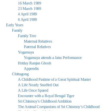
16 March 1989
23 March 1989
4 April 1989
6 April 1989
Early Years
Family
Family Tree
Maternal Relatives
Paternal Relatives
Yogamaya
Yogamaya attends a Jatra Performance
Hriday Ranjan Ghosh
Appendix
Chittagong
A Childhood Pastime of a Great Spiritual Master
A Life Nearly Snuffed Out
A Life Once Spared
Encounter with a Royal Bengal Tiger
Sri Chinmoy’s Childhood Ambition
The Animal Companions of Sri Chinmoy’s Childhood