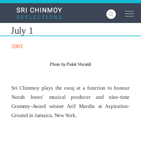
Skip
to
main
content
July 1
2003
Photo by Pulak Viscardi
Sri Chinmoy plays the esraj at a function to honour
Norah Jones’ musical producer and nine­-time
Grammy-Award winner Arif Mardin at Aspiration-
Ground in Jamaica, New York.