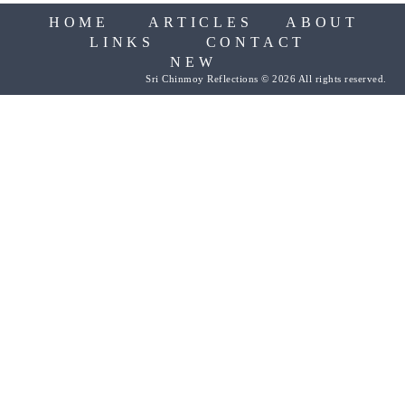
HOME
ARTICLES
ABOUT
LINKS
CONTACT
NEW
Sri Chinmoy Reflections © 2026 All rights reserved.