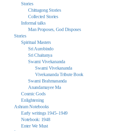
Stories
Chittagong Stories
Collected Stories
Informal talks
Man Proposes, God Disposes
Stories
Spiritual Masters
Sri Aurobindo
Sri Chaitanya
Swami Vivekananda
Swami Vivekananda
Vivekananda Tribute Book
Swami Brahmananda
Anandamayee Ma
Cosmic Gods
Enlightening
Ashram Notebooks
Early writings 1945–1949
Notebook: 1948
Enter We Must