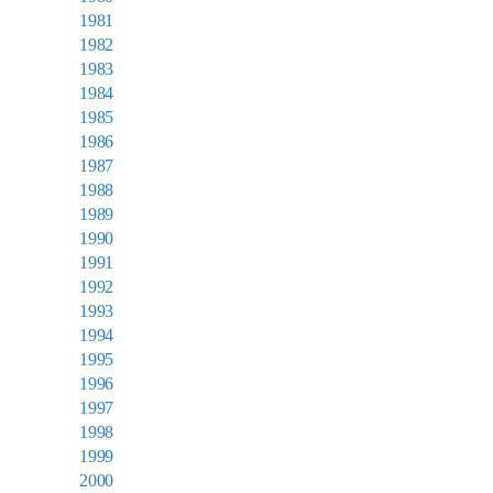
1981
1982
1983
1984
1985
1986
1987
1988
1989
1990
1991
1992
1993
1994
1995
1996
1997
1998
1999
2000