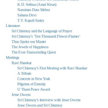
K.D. Sethna (Amal Kiran)
Narottam Dass Mehra
Sahana Devi
T.V. Kapali Sastry
Literature
Sri Chinmoy and the Language of Prayer
Sri Chinmoy’s ‘Ten Thousand Flower-Flames’
Thus Spoke our Master
The Jewels of Happiness
The Ever-Transcending Quest
Meetings
Ravi Shankar
Sri Chinmoy’s First Meeting with Ravi Shankar
A Tribute
Concerts in New York
Pilgrims of Eternity
U Thant Peace Award
Jesse Owens
Sri Chinmoy’s Interview with Jesse Owens
Jesse Owens and Sri Chinmoy