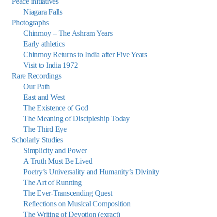
Peace initiatives
Niagara Falls
Photographs
Chinmoy – The Ashram Years
Early athletics
Chinmoy Returns to India after Five Years
Visit to India 1972
Rare Recordings
Our Path
East and West
The Existence of God
The Meaning of Discipleship Today
The Third Eye
Scholarly Studies
Simplicity and Power
A Truth Must Be Lived
Poetry’s Universality and Humanity’s Divinity
The Art of Running
The Ever-Transcending Quest
Reflections on Musical Composition
The Writing of Devotion (exract)