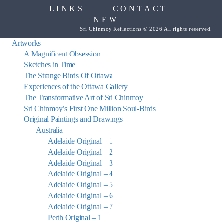
LINKS
CONTACT
NEW
Sri Chinmoy Reflections © 2026 All rights reserved.
Artworks
A Magnificent Obsession
Sketches in Time
The Strange Birds Of Ottawa
Experiences of the Ottawa Gallery
The Transformative Art of Sri Chinmoy
Sri Chinmoy’s First One Million Soul-Birds
Original Paintings and Drawings
Australia
Adelaide Original – 1
Adelaide Original – 2
Adelaide Original – 3
Adelaide Original – 4
Adelaide Original – 5
Adelaide Original – 6
Adelaide Original – 7
Perth Original – 1