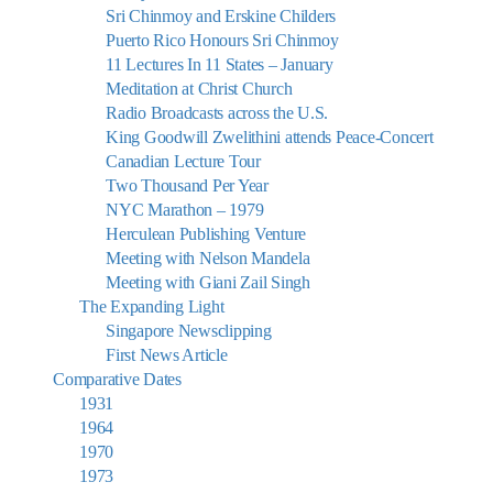
Sri Chinmoy and Erskine Childers
Puerto Rico Honours Sri Chinmoy
11 Lectures In 11 States – January
Meditation at Christ Church
Radio Broadcasts across the U.S.
King Goodwill Zwelithini attends Peace-Concert
Canadian Lecture Tour
Two Thousand Per Year
NYC Marathon – 1979
Herculean Publishing Venture
Meeting with Nelson Mandela
Meeting with Giani Zail Singh
The Expanding Light
Singapore Newsclipping
First News Article
Comparative Dates
1931
1964
1970
1973