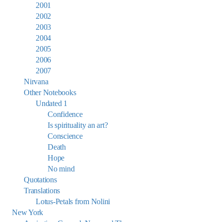
2001
2002
2003
2004
2005
2006
2007
Nirvana
Other Notebooks
Undated 1
Confidence
Is spirituality an art?
Conscience
Death
Hope
No mind
Quotations
Translations
Lotus-Petals from Nolini
New York