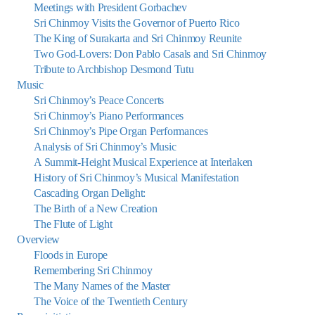
Meetings with President Gorbachev
Sri Chinmoy Visits the Governor of Puerto Rico
The King of Surakarta and Sri Chinmoy Reunite
Two God-Lovers: Don Pablo Casals and Sri Chinmoy
Tribute to Archbishop Desmond Tutu
Music
Sri Chinmoy’s Peace Concerts
Sri Chinmoy’s Piano Performances
Sri Chinmoy’s Pipe Organ Performances
Analysis of Sri Chinmoy’s Music
A Summit-Height Musical Experience at Interlaken
History of Sri Chinmoy’s Musical Manifestation
Cascading Organ Delight:
The Birth of a New Creation
The Flute of Light
Overview
Floods in Europe
Remembering Sri Chinmoy
The Many Names of the Master
The Voice of the Twentieth Century