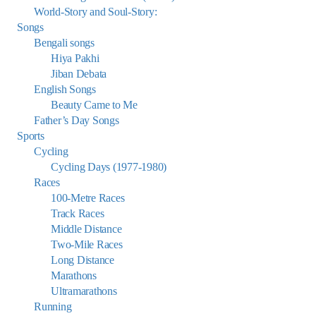
World-Story and Soul-Story:
Songs
Bengali songs
Hiya Pakhi
Jiban Debata
English Songs
Beauty Came to Me
Father’s Day Songs
Sports
Cycling
Cycling Days (1977-1980)
Races
100-Metre Races
Track Races
Middle Distance
Two-Mile Races
Long Distance
Marathons
Ultramarathons
Running