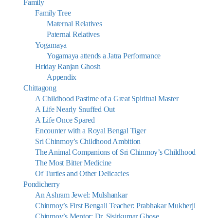
Family
Family Tree
Maternal Relatives
Paternal Relatives
Yogamaya
Yogamaya attends a Jatra Performance
Hriday Ranjan Ghosh
Appendix
Chittagong
A Childhood Pastime of a Great Spiritual Master
A Life Nearly Snuffed Out
A Life Once Spared
Encounter with a Royal Bengal Tiger
Sri Chinmoy’s Childhood Ambition
The Animal Companions of Sri Chinmoy’s Childhood
The Most Bitter Medicine
Of Turtles and Other Delicacies
Pondicherry
An Ashram Jewel: Mulshankar
Chinmoy’s First Bengali Teacher: Prabhakar Mukherji
Chinmoy’s Mentor: Dr. Sisirkumar Ghose