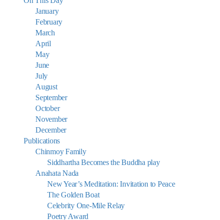
On This Day
January
February
March
April
May
June
July
August
September
October
November
December
Publications
Chinmoy Family
Siddhartha Becomes the Buddha play
Anahata Nada
New Year’s Meditation: Invitation to Peace
The Golden Boat
Celebrity One-Mile Relay
Poetry Award