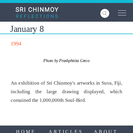
Skip
to
main
content
January 8
1994
Photo by Prashphitita Greco
An exhibition of Sri Chinmoy's artworks in Suva, Fiji,
including the large drawing displayed, which
contained the 1,000,000th Soul-Bird.
HOME
ARTICLES
ABOUT