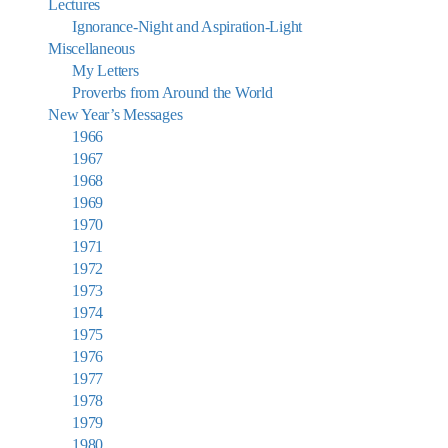
Lectures
Ignorance-Night and Aspiration-Light
Miscellaneous
My Letters
Proverbs from Around the World
New Year’s Messages
1966
1967
1968
1969
1970
1971
1972
1973
1974
1975
1976
1977
1978
1979
1980