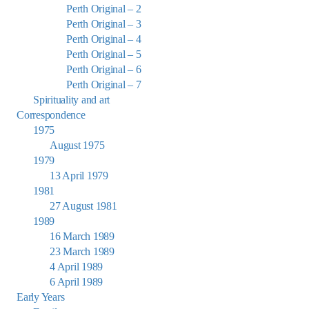
Perth Original – 2
Perth Original – 3
Perth Original – 4
Perth Original – 5
Perth Original – 6
Perth Original – 7
Spirituality and art
Correspondence
1975
August 1975
1979
13 April 1979
1981
27 August 1981
1989
16 March 1989
23 March 1989
4 April 1989
6 April 1989
Early Years