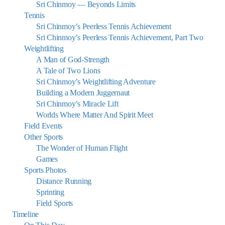
Sri Chinmoy — Beyonds Limits
Tennis
Sri Chinmoy’s Peerless Tennis Achievement
Sri Chinmoy’s Peerless Tennis Achievement, Part Two
Weightlifting
A Man of God-Strength
A Tale of Two Lions
Sri Chinmoy’s Weightlifting Adventure
Building a Modern Juggernaut
Sri Chinmoy’s Miracle Lift
Worlds Where Matter And Spirit Meet
Field Events
Other Sports
The Wonder of Human Flight
Games
Sports Photos
Distance Running
Sprinting
Field Sports
Timeline