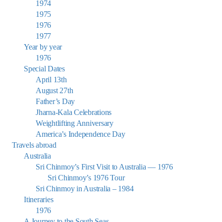
1974
1975
1976
1977
Year by year
1976
Special Dates
April 13th
August 27th
Father’s Day
Jharna-Kala Celebrations
Weightlifting Anniversary
America’s Independence Day
Travels abroad
Australia
Sri Chinmoy’s First Visit to Australia — 1976
Sri Chinmoy’s 1976 Tour
Sri Chinmoy in Australia – 1984
Itineraries
1976
A Journey to the South Seas