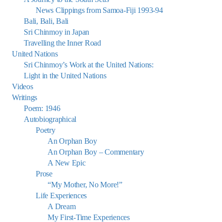
News Clippings from Samoa-Fiji 1993-94
Bali, Bali, Bali
Sri Chinmoy in Japan
Travelling the Inner Road
United Nations
Sri Chinmoy’s Work at the United Nations:
Light in the United Nations
Videos
Writings
Poem: 1946
Autobiographical
Poetry
An Orphan Boy
An Orphan Boy – Commentary
A New Epic
Prose
“My Mother, No More!”
Life Experiences
A Dream
My First-Time Experiences