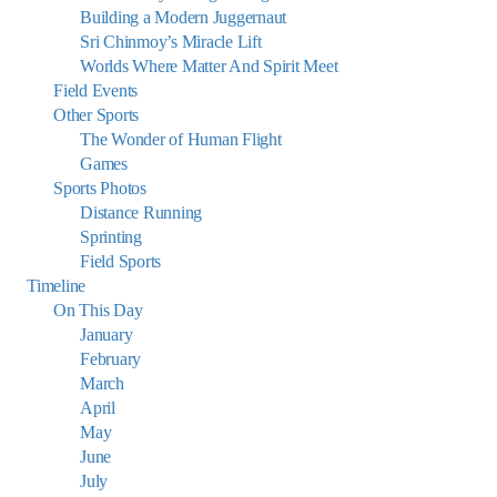
Building a Modern Juggernaut
Sri Chinmoy’s Miracle Lift
Worlds Where Matter And Spirit Meet
Field Events
Other Sports
The Wonder of Human Flight
Games
Sports Photos
Distance Running
Sprinting
Field Sports
Timeline
On This Day
January
February
March
April
May
June
July