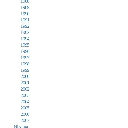
1988
1989
1990
1991
1992
1993
1994
1995
1996
1997
1998
1999
2000
2001
2002
2003
2004
2005
2006
2007
Nirvana