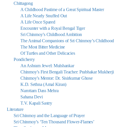
Chittagong
A Childhood Pastime of a Great Spiritual Master
A Life Nearly Snuffed Out
A Life Once Spared
Encounter with a Royal Bengal Tiger
Sri Chinmoy’s Childhood Ambition
The Animal Companions of Sri Chinmoy’s Childhood
The Most Bitter Medicine
Of Turtles and Other Delicacies
Pondicherry
An Ashram Jewel: Mulshankar
Chinmoy’s First Bengali Teacher: Prabhakar Mukherji
Chinmoy’s Mentor: Dr. Sisirkumar Ghose
K.D. Sethna (Amal Kiran)
Narottam Dass Mehra
Sahana Devi
T.V. Kapali Sastry
Literature
Sri Chinmoy and the Language of Prayer
Sri Chinmoy’s ‘Ten Thousand Flower-Flames’