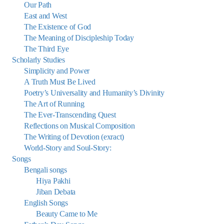
Our Path
East and West
The Existence of God
The Meaning of Discipleship Today
The Third Eye
Scholarly Studies
Simplicity and Power
A Truth Must Be Lived
Poetry’s Universality and Humanity’s Divinity
The Art of Running
The Ever-Transcending Quest
Reflections on Musical Composition
The Writing of Devotion (exract)
World-Story and Soul-Story:
Songs
Bengali songs
Hiya Pakhi
Jiban Debata
English Songs
Beauty Came to Me