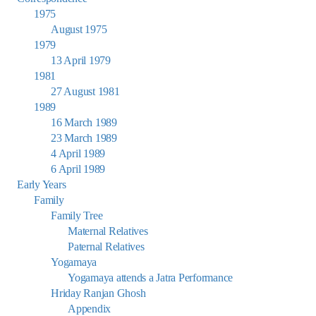
1975
August 1975
1979
13 April 1979
1981
27 August 1981
1989
16 March 1989
23 March 1989
4 April 1989
6 April 1989
Early Years
Family
Family Tree
Maternal Relatives
Paternal Relatives
Yogamaya
Yogamaya attends a Jatra Performance
Hriday Ranjan Ghosh
Appendix