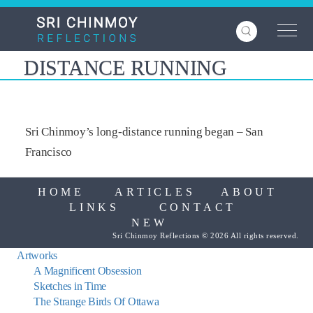
Skip
to
main
content
DISTANCE RUNNING
Sri Chinmoy’s long-distance running began – San
Francisco
HOME
ARTICLES
ABOUT
LINKS
CONTACT
NEW
Sri Chinmoy Reflections © 2026 All rights reserved.
Artworks
A Magnificent Obsession
Sketches in Time
The Strange Birds Of Ottawa