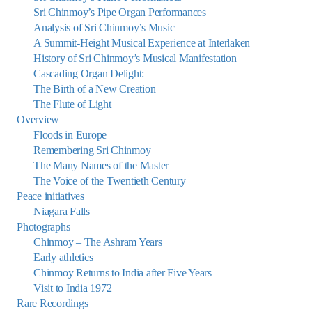
Sri Chinmoy’s Pipe Organ Performances
Analysis of Sri Chinmoy’s Music
A Summit-Height Musical Experience at Interlaken
History of Sri Chinmoy’s Musical Manifestation
Cascading Organ Delight:
The Birth of a New Creation
The Flute of Light
Overview
Floods in Europe
Remembering Sri Chinmoy
The Many Names of the Master
The Voice of the Twentieth Century
Peace initiatives
Niagara Falls
Photographs
Chinmoy – The Ashram Years
Early athletics
Chinmoy Returns to India after Five Years
Visit to India 1972
Rare Recordings