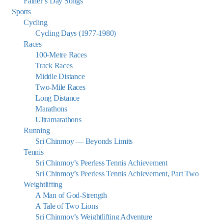
Father’s Day Songs
Sports
Cycling
Cycling Days (1977-1980)
Races
100-Metre Races
Track Races
Middle Distance
Two-Mile Races
Long Distance
Marathons
Ultramarathons
Running
Sri Chinmoy — Beyonds Limits
Tennis
Sri Chinmoy’s Peerless Tennis Achievement
Sri Chinmoy’s Peerless Tennis Achievement, Part Two
Weightlifting
A Man of God-Strength
A Tale of Two Lions
Sri Chinmoy’s Weightlifting Adventure