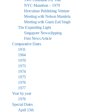
NYC Marathon – 1979
Herculean Publishing Venture
Meeting with Nelson Mandela
Meeting with Giani Zail Singh
The Expanding Light
Singapore Newsclipping
First News Article
Comparative Dates
1931
1964
1970
1973
1974
1975
1976
1977
Year by year
1976
Special Dates
April 13th