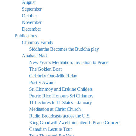
August
September
October
November
December
Publications
Chinmoy Family
Siddhartha Becomes the Buddha play
Anahata Nada
New Year’s Meditation: Invitation to Peace
The Golden Boat
Celebrity One-Mile Relay
Poetry Award
Sri Chinmoy and Erskine Childers
Puerto Rico Honours Sri Chinmoy
11 Lectures In 11 States – January
Meditation at Christ Church
Radio Broadcasts across the U.S.
King Goodwill Zwelithini attends Peace-Concert
Canadian Lecture Tour
Two Thousand Per Year