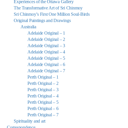
Experiences of the Ottawa Gallery
The Transformative Art of Sri Chinmoy
Sri Chinmoy’s First One Million Soul-Birds
Original Paintings and Drawings
Australia
Adelaide Original – 1
Adelaide Original – 2
Adelaide Original – 3
Adelaide Original – 4
Adelaide Original – 5
Adelaide Original – 6
Adelaide Original – 7
Perth Original – 1
Perth Original – 2
Perth Original – 3
Perth Original – 4
Perth Original – 5
Perth Original – 6
Perth Original – 7
Spirituality and art
Correspondence