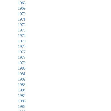
1968
1969
1970
1971
1972
1973
1974
1975
1976
1977
1978
1979
1980
1981
1982
1983
1984
1985
1986
1987