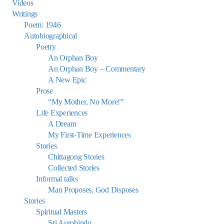
Videos
Writings
Poem: 1946
Autobiographical
Poetry
An Orphan Boy
An Orphan Boy – Commentary
A New Epic
Prose
“My Mother, No More!”
Life Experiences
A Dream
My First-Time Experiences
Stories
Chittagong Stories
Collected Stories
Informal talks
Man Proposes, God Disposes
Stories
Spiritual Masters
Sri Aurobindo