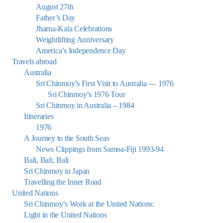
August 27th
Father’s Day
Jharna-Kala Celebrations
Weightlifting Anniversary
America’s Independence Day
Travels abroad
Australia
Sri Chinmoy’s First Visit to Australia — 1976
Sri Chinmoy’s 1976 Tour
Sri Chinmoy in Australia – 1984
Itineraries
1976
A Journey to the South Seas
News Clippings from Samoa-Fiji 1993-94
Bali, Bali, Bali
Sri Chinmoy in Japan
Travelling the Inner Road
United Nations
Sri Chinmoy’s Work at the United Nations:
Light in the United Nations