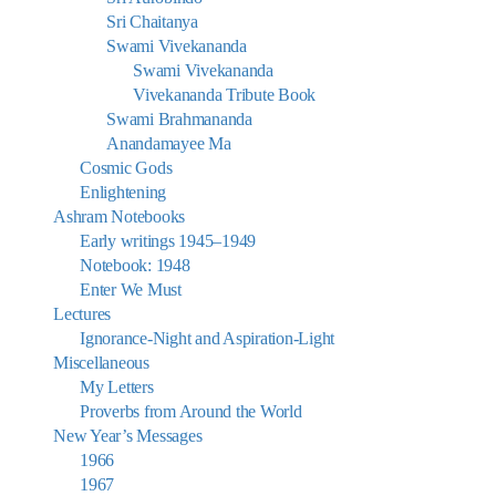
Sri Chaitanya
Swami Vivekananda
Swami Vivekananda
Vivekananda Tribute Book
Swami Brahmananda
Anandamayee Ma
Cosmic Gods
Enlightening
Ashram Notebooks
Early writings 1945–1949
Notebook: 1948
Enter We Must
Lectures
Ignorance-Night and Aspiration-Light
Miscellaneous
My Letters
Proverbs from Around the World
New Year’s Messages
1966
1967