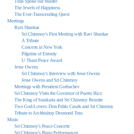
Thus Spoke our Master
The Jewels of Happiness
The Ever-Transcending Quest
Meetings
Ravi Shankar
Sri Chinmoy’s First Meeting with Ravi Shankar
A Tribute
Concerts in New York
Pilgrims of Eternity
U Thant Peace Award
Jesse Owens
Sri Chinmoy’s Interview with Jesse Owens
Jesse Owens and Sri Chinmoy
Meetings with President Gorbachev
Sri Chinmoy Visits the Governor of Puerto Rico
The King of Surakarta and Sri Chinmoy Reunite
Two God-Lovers: Don Pablo Casals and Sri Chinmoy
Tribute to Archbishop Desmond Tutu
Music
Sri Chinmoy’s Peace Concerts
Sri Chinmoy’s Piano Performances