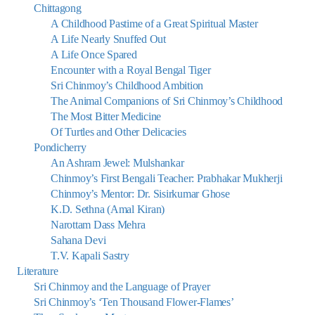
Chittagong
A Childhood Pastime of a Great Spiritual Master
A Life Nearly Snuffed Out
A Life Once Spared
Encounter with a Royal Bengal Tiger
Sri Chinmoy’s Childhood Ambition
The Animal Companions of Sri Chinmoy’s Childhood
The Most Bitter Medicine
Of Turtles and Other Delicacies
Pondicherry
An Ashram Jewel: Mulshankar
Chinmoy’s First Bengali Teacher: Prabhakar Mukherji
Chinmoy’s Mentor: Dr. Sisirkumar Ghose
K.D. Sethna (Amal Kiran)
Narottam Dass Mehra
Sahana Devi
T.V. Kapali Sastry
Literature
Sri Chinmoy and the Language of Prayer
Sri Chinmoy’s ‘Ten Thousand Flower-Flames’