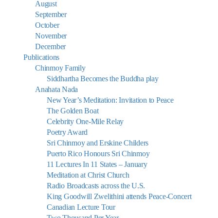
August
September
October
November
December
Publications
Chinmoy Family
Siddhartha Becomes the Buddha play
Anahata Nada
New Year’s Meditation: Invitation to Peace
The Golden Boat
Celebrity One-Mile Relay
Poetry Award
Sri Chinmoy and Erskine Childers
Puerto Rico Honours Sri Chinmoy
11 Lectures In 11 States – January
Meditation at Christ Church
Radio Broadcasts across the U.S.
King Goodwill Zwelithini attends Peace-Concert
Canadian Lecture Tour
Two Thousand Per Year