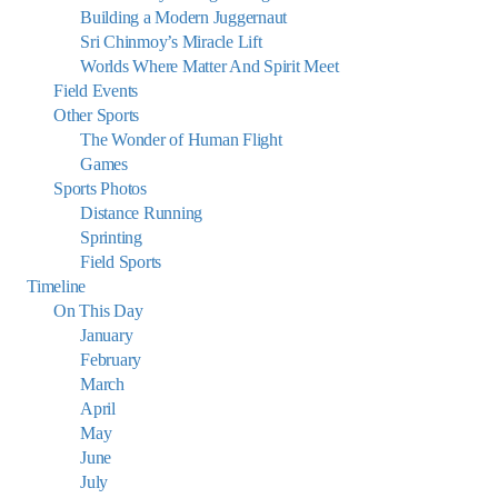
Building a Modern Juggernaut
Sri Chinmoy’s Miracle Lift
Worlds Where Matter And Spirit Meet
Field Events
Other Sports
The Wonder of Human Flight
Games
Sports Photos
Distance Running
Sprinting
Field Sports
Timeline
On This Day
January
February
March
April
May
June
July