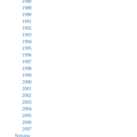
1988
1989
1990
1991
1992
1993
1994
1995
1996
1997
1998
1999
2000
2001
2002
2003
2004
2005
2006
2007
Nirvana