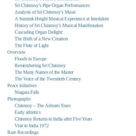
Sri Chinmoy’s Pipe Organ Performances
Analysis of Sri Chinmoy’s Music
A Summit-Height Musical Experience at Interlaken
History of Sri Chinmoy’s Musical Manifestation
Cascading Organ Delight:
The Birth of a New Creation
The Flute of Light
Overview
Floods in Europe
Remembering Sri Chinmoy
The Many Names of the Master
The Voice of the Twentieth Century
Peace initiatives
Niagara Falls
Photographs
Chinmoy – The Ashram Years
Early athletics
Chinmoy Returns to India after Five Years
Visit to India 1972
Rare Recordings