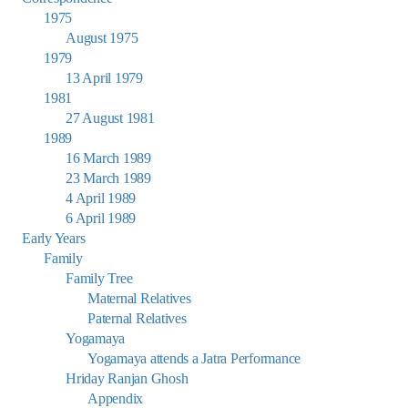
1975
August 1975
1979
13 April 1979
1981
27 August 1981
1989
16 March 1989
23 March 1989
4 April 1989
6 April 1989
Early Years
Family
Family Tree
Maternal Relatives
Paternal Relatives
Yogamaya
Yogamaya attends a Jatra Performance
Hriday Ranjan Ghosh
Appendix