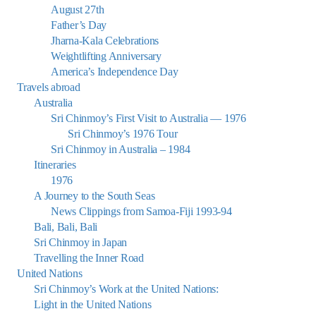
August 27th
Father’s Day
Jharna-Kala Celebrations
Weightlifting Anniversary
America’s Independence Day
Travels abroad
Australia
Sri Chinmoy’s First Visit to Australia — 1976
Sri Chinmoy’s 1976 Tour
Sri Chinmoy in Australia – 1984
Itineraries
1976
A Journey to the South Seas
News Clippings from Samoa-Fiji 1993-94
Bali, Bali, Bali
Sri Chinmoy in Japan
Travelling the Inner Road
United Nations
Sri Chinmoy’s Work at the United Nations:
Light in the United Nations