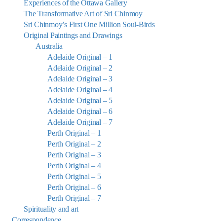
Experiences of the Ottawa Gallery
The Transformative Art of Sri Chinmoy
Sri Chinmoy’s First One Million Soul-Birds
Original Paintings and Drawings
Australia
Adelaide Original – 1
Adelaide Original – 2
Adelaide Original – 3
Adelaide Original – 4
Adelaide Original – 5
Adelaide Original – 6
Adelaide Original – 7
Perth Original – 1
Perth Original – 2
Perth Original – 3
Perth Original – 4
Perth Original – 5
Perth Original – 6
Perth Original – 7
Spirituality and art
Correspondence