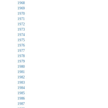
1968
1969
1970
1971
1972
1973
1974
1975
1976
1977
1978
1979
1980
1981
1982
1983
1984
1985
1986
1987