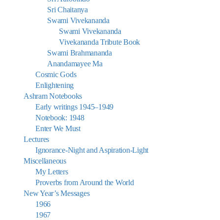
Sri Chaitanya
Swami Vivekananda
Swami Vivekananda
Vivekananda Tribute Book
Swami Brahmananda
Anandamayee Ma
Cosmic Gods
Enlightening
Ashram Notebooks
Early writings 1945–1949
Notebook: 1948
Enter We Must
Lectures
Ignorance-Night and Aspiration-Light
Miscellaneous
My Letters
Proverbs from Around the World
New Year’s Messages
1966
1967