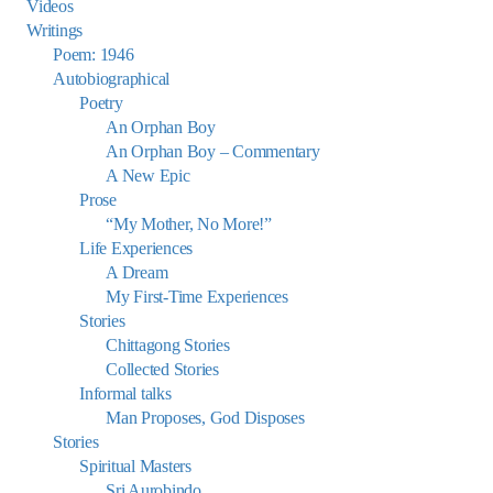
Videos
Writings
Poem: 1946
Autobiographical
Poetry
An Orphan Boy
An Orphan Boy – Commentary
A New Epic
Prose
“My Mother, No More!”
Life Experiences
A Dream
My First-Time Experiences
Stories
Chittagong Stories
Collected Stories
Informal talks
Man Proposes, God Disposes
Stories
Spiritual Masters
Sri Aurobindo