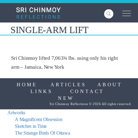
Skip
to
main
content
SINGLE-ARM LIFT
Sri Chinmoy lifted 7,063¾ lbs. using only his right
arm – Jamaica, New York
HOME
ARTICLES
ABOUT
LINKS
CONTACT
NEW
Sri Chinmoy Reflections © 2026 All rights reserved.
Artworks
A Magnificent Obsession
Sketches in Time
The Strange Birds Of Ottawa