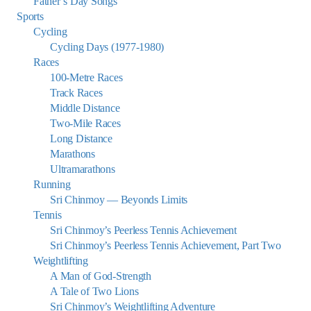
Father’s Day Songs
Sports
Cycling
Cycling Days (1977-1980)
Races
100-Metre Races
Track Races
Middle Distance
Two-Mile Races
Long Distance
Marathons
Ultramarathons
Running
Sri Chinmoy — Beyonds Limits
Tennis
Sri Chinmoy’s Peerless Tennis Achievement
Sri Chinmoy’s Peerless Tennis Achievement, Part Two
Weightlifting
A Man of God-Strength
A Tale of Two Lions
Sri Chinmoy’s Weightlifting Adventure