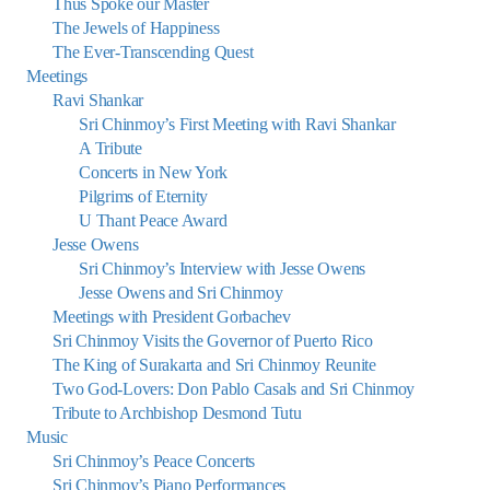
Thus Spoke our Master
The Jewels of Happiness
The Ever-Transcending Quest
Meetings
Ravi Shankar
Sri Chinmoy’s First Meeting with Ravi Shankar
A Tribute
Concerts in New York
Pilgrims of Eternity
U Thant Peace Award
Jesse Owens
Sri Chinmoy’s Interview with Jesse Owens
Jesse Owens and Sri Chinmoy
Meetings with President Gorbachev
Sri Chinmoy Visits the Governor of Puerto Rico
The King of Surakarta and Sri Chinmoy Reunite
Two God-Lovers: Don Pablo Casals and Sri Chinmoy
Tribute to Archbishop Desmond Tutu
Music
Sri Chinmoy’s Peace Concerts
Sri Chinmoy’s Piano Performances