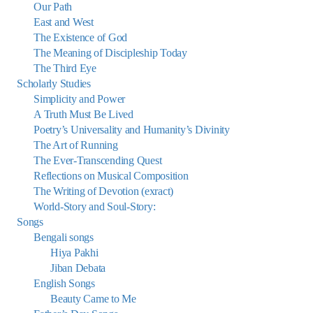
Our Path
East and West
The Existence of God
The Meaning of Discipleship Today
The Third Eye
Scholarly Studies
Simplicity and Power
A Truth Must Be Lived
Poetry’s Universality and Humanity’s Divinity
The Art of Running
The Ever-Transcending Quest
Reflections on Musical Composition
The Writing of Devotion (exract)
World-Story and Soul-Story:
Songs
Bengali songs
Hiya Pakhi
Jiban Debata
English Songs
Beauty Came to Me