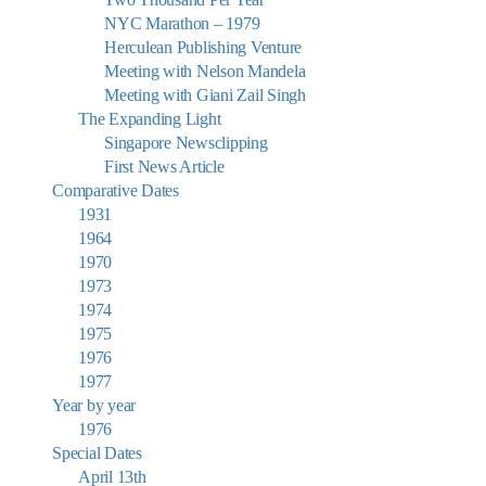
NYC Marathon – 1979
Herculean Publishing Venture
Meeting with Nelson Mandela
Meeting with Giani Zail Singh
The Expanding Light
Singapore Newsclipping
First News Article
Comparative Dates
1931
1964
1970
1973
1974
1975
1976
1977
Year by year
1976
Special Dates
April 13th