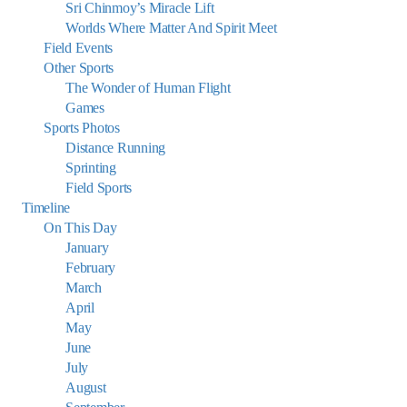
Sri Chinmoy’s Miracle Lift
Worlds Where Matter And Spirit Meet
Field Events
Other Sports
The Wonder of Human Flight
Games
Sports Photos
Distance Running
Sprinting
Field Sports
Timeline
On This Day
January
February
March
April
May
June
July
August