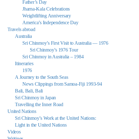
Father’s Day
Jharna-Kala Celebrations
Weightlifting Anniversary
America’s Independence Day
Travels abroad
Australia
Sri Chinmoy’s First Visit to Australia — 1976
Sri Chinmoy’s 1976 Tour
Sri Chinmoy in Australia – 1984
Itineraries
1976
A Journey to the South Seas
News Clippings from Samoa-Fiji 1993-94
Bali, Bali, Bali
Sri Chinmoy in Japan
Travelling the Inner Road
United Nations
Sri Chinmoy’s Work at the United Nations:
Light in the United Nations
Videos
Writings