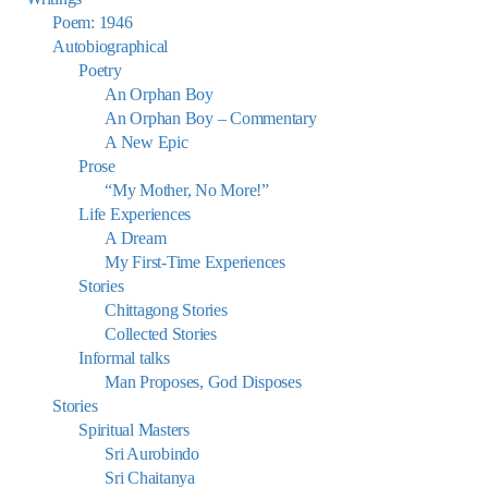
Poem: 1946
Autobiographical
Poetry
An Orphan Boy
An Orphan Boy – Commentary
A New Epic
Prose
“My Mother, No More!”
Life Experiences
A Dream
My First-Time Experiences
Stories
Chittagong Stories
Collected Stories
Informal talks
Man Proposes, God Disposes
Stories
Spiritual Masters
Sri Aurobindo
Sri Chaitanya