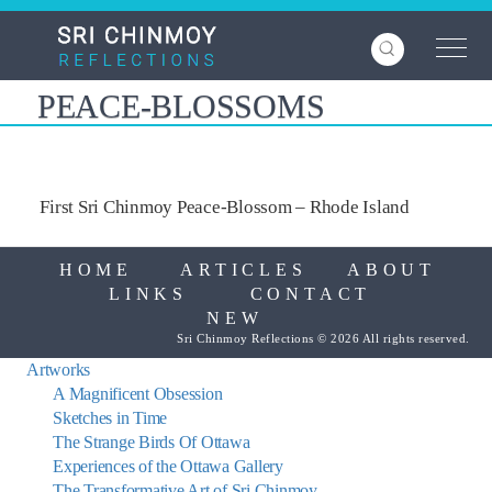
Skip
to
main
content
PEACE-BLOSSOMS
First Sri Chinmoy Peace-Blossom – Rhode Island
HOME
ARTICLES
ABOUT
LINKS
CONTACT
NEW
Sri Chinmoy Reflections © 2026 All rights reserved.
Artworks
A Magnificent Obsession
Sketches in Time
The Strange Birds Of Ottawa
Experiences of the Ottawa Gallery
The Transformative Art of Sri Chinmoy