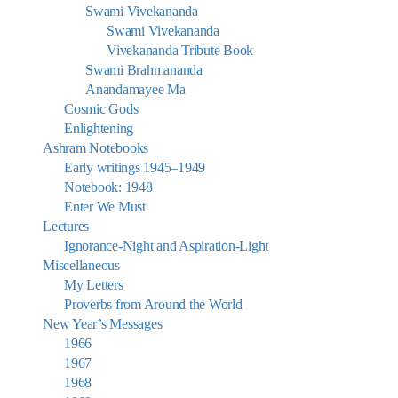
Swami Vivekananda
Swami Vivekananda
Vivekananda Tribute Book
Swami Brahmananda
Anandamayee Ma
Cosmic Gods
Enlightening
Ashram Notebooks
Early writings 1945–1949
Notebook: 1948
Enter We Must
Lectures
Ignorance-Night and Aspiration-Light
Miscellaneous
My Letters
Proverbs from Around the World
New Year’s Messages
1966
1967
1968