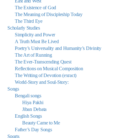
East and West
The Existence of God
The Meaning of Discipleship Today
The Third Eye
Scholarly Studies
Simplicity and Power
A Truth Must Be Lived
Poetry’s Universality and Humanity’s Divinity
The Art of Running
The Ever-Transcending Quest
Reflections on Musical Composition
The Writing of Devotion (exract)
World-Story and Soul-Story:
Songs
Bengali songs
Hiya Pakhi
Jiban Debata
English Songs
Beauty Came to Me
Father’s Day Songs
Sports