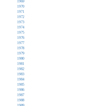
1969
1970
1971
1972
1973
1974
1975
1976
1977
1978
1979
1980
1981
1982
1983
1984
1985
1986
1987
1988
1989