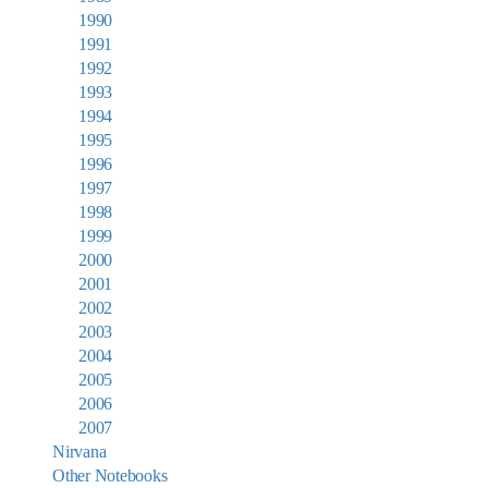
1990
1991
1992
1993
1994
1995
1996
1997
1998
1999
2000
2001
2002
2003
2004
2005
2006
2007
Nirvana
Other Notebooks