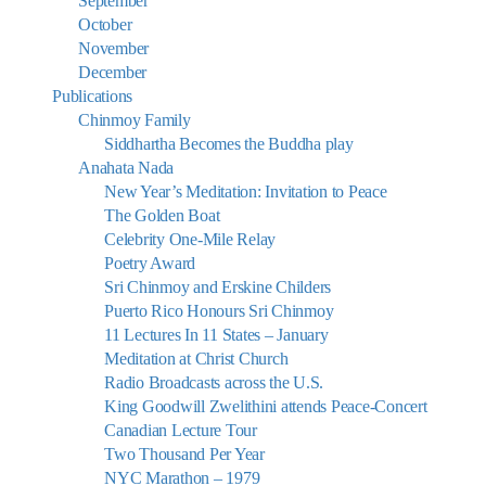
September
October
November
December
Publications
Chinmoy Family
Siddhartha Becomes the Buddha play
Anahata Nada
New Year’s Meditation: Invitation to Peace
The Golden Boat
Celebrity One-Mile Relay
Poetry Award
Sri Chinmoy and Erskine Childers
Puerto Rico Honours Sri Chinmoy
11 Lectures In 11 States – January
Meditation at Christ Church
Radio Broadcasts across the U.S.
King Goodwill Zwelithini attends Peace-Concert
Canadian Lecture Tour
Two Thousand Per Year
NYC Marathon – 1979