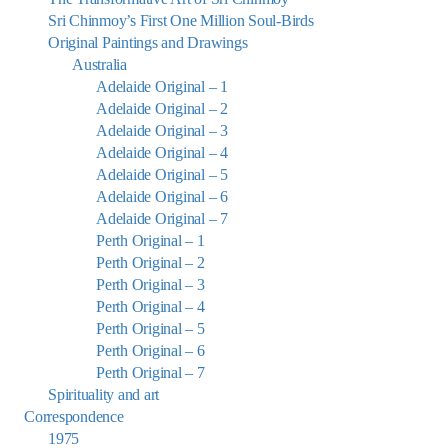
Sri Chinmoy’s First One Million Soul-Birds
Original Paintings and Drawings
Australia
Adelaide Original – 1
Adelaide Original – 2
Adelaide Original – 3
Adelaide Original – 4
Adelaide Original – 5
Adelaide Original – 6
Adelaide Original – 7
Perth Original – 1
Perth Original – 2
Perth Original – 3
Perth Original – 4
Perth Original – 5
Perth Original – 6
Perth Original – 7
Spirituality and art
Correspondence
1975