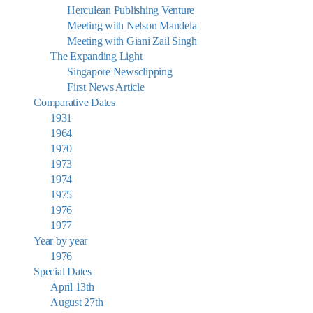
Herculean Publishing Venture
Meeting with Nelson Mandela
Meeting with Giani Zail Singh
The Expanding Light
Singapore Newsclipping
First News Article
Comparative Dates
1931
1964
1970
1973
1974
1975
1976
1977
Year by year
1976
Special Dates
April 13th
August 27th