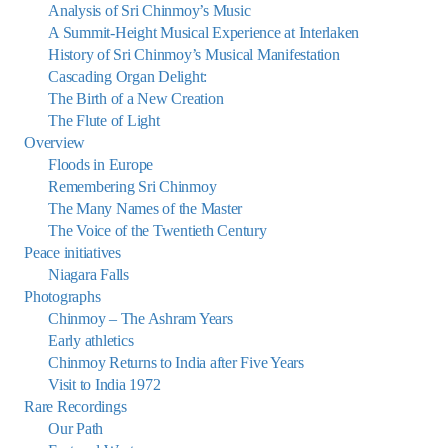
Analysis of Sri Chinmoy’s Music
A Summit-Height Musical Experience at Interlaken
History of Sri Chinmoy’s Musical Manifestation
Cascading Organ Delight:
The Birth of a New Creation
The Flute of Light
Overview
Floods in Europe
Remembering Sri Chinmoy
The Many Names of the Master
The Voice of the Twentieth Century
Peace initiatives
Niagara Falls
Photographs
Chinmoy – The Ashram Years
Early athletics
Chinmoy Returns to India after Five Years
Visit to India 1972
Rare Recordings
Our Path