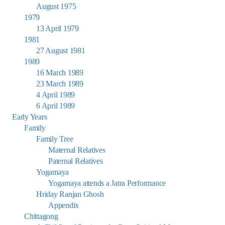
August 1975
1979
13 April 1979
1981
27 August 1981
1989
16 March 1989
23 March 1989
4 April 1989
6 April 1989
Early Years
Family
Family Tree
Maternal Relatives
Paternal Relatives
Yogamaya
Yogamaya attends a Jatra Performance
Hriday Ranjan Ghosh
Appendix
Chittagong