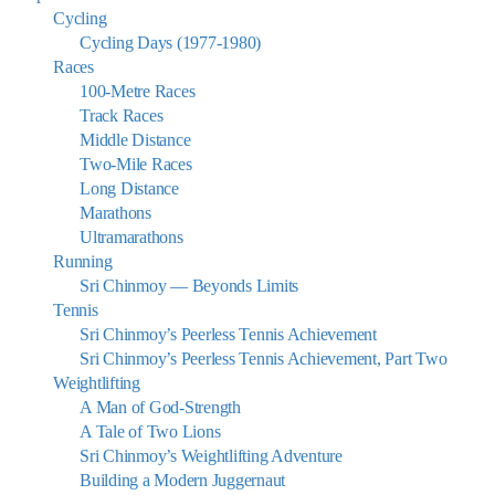
Cycling
Cycling Days (1977-1980)
Races
100-Metre Races
Track Races
Middle Distance
Two-Mile Races
Long Distance
Marathons
Ultramarathons
Running
Sri Chinmoy — Beyonds Limits
Tennis
Sri Chinmoy’s Peerless Tennis Achievement
Sri Chinmoy’s Peerless Tennis Achievement, Part Two
Weightlifting
A Man of God-Strength
A Tale of Two Lions
Sri Chinmoy’s Weightlifting Adventure
Building a Modern Juggernaut