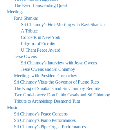
The Ever-Transcending Quest
Meetings
Ravi Shankar
Sri Chinmoy’s First Meeting with Ravi Shankar
A Tribute
Concerts in New York
Pilgrims of Eternity
U Thant Peace Award
Jesse Owens
Sri Chinmoy’s Interview with Jesse Owens
Jesse Owens and Sri Chinmoy
Meetings with President Gorbachev
Sri Chinmoy Visits the Governor of Puerto Rico
The King of Surakarta and Sri Chinmoy Reunite
Two God-Lovers: Don Pablo Casals and Sri Chinmoy
Tribute to Archbishop Desmond Tutu
Music
Sri Chinmoy’s Peace Concerts
Sri Chinmoy’s Piano Performances
Sri Chinmoy’s Pipe Organ Performances