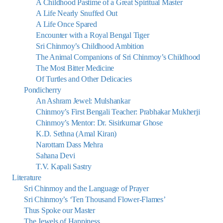
A Childhood Pastime of a Great Spiritual Master
A Life Nearly Snuffed Out
A Life Once Spared
Encounter with a Royal Bengal Tiger
Sri Chinmoy’s Childhood Ambition
The Animal Companions of Sri Chinmoy’s Childhood
The Most Bitter Medicine
Of Turtles and Other Delicacies
Pondicherry
An Ashram Jewel: Mulshankar
Chinmoy’s First Bengali Teacher: Prabhakar Mukherji
Chinmoy’s Mentor: Dr. Sisirkumar Ghose
K.D. Sethna (Amal Kiran)
Narottam Dass Mehra
Sahana Devi
T.V. Kapali Sastry
Literature
Sri Chinmoy and the Language of Prayer
Sri Chinmoy’s ‘Ten Thousand Flower-Flames’
Thus Spoke our Master
The Jewels of Happiness