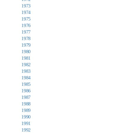
1973
1974
1975
1976
1977
1978
1979
1980
1981
1982
1983
1984
1985
1986
1987
1988
1989
1990
1991
1992