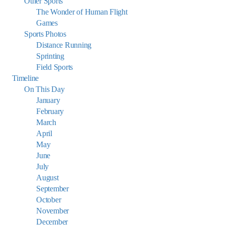
Other Sports
The Wonder of Human Flight
Games
Sports Photos
Distance Running
Sprinting
Field Sports
Timeline
On This Day
January
February
March
April
May
June
July
August
September
October
November
December