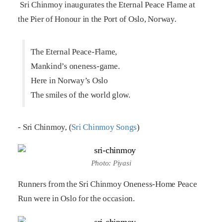
Sri Chinmoy inaugurates the Eternal Peace Flame at
the Pier of Honour in the Port of Oslo, Norway.
The Eternal Peace-Flame,
Mankind’s oneness-game.
Here in Norway’s Oslo
The smiles of the world glow.
- Sri Chinmoy, (
Sri Chinmoy Songs
)
Photo: Piyasi
Runners from the Sri Chinmoy Oneness-Home Peace
Run were in Oslo for the occasion.