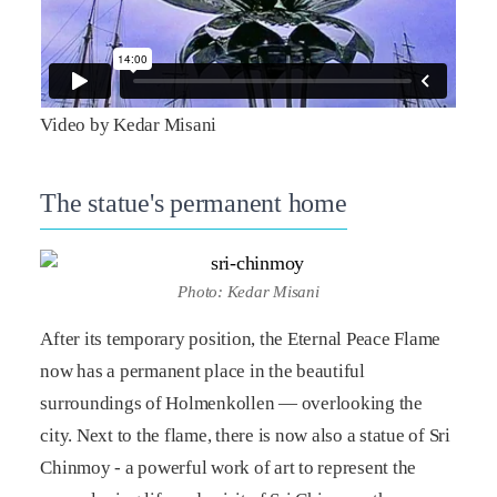
Video by Kedar Misani
The statue's permanent home
Photo: Kedar Misani
After its temporary position, the Eternal Peace Flame
now has a permanent place in the beautiful
surroundings of Holmenkollen — overlooking the
city. Next to the flame, there is now also a statue of Sri
Chinmoy - a powerful work of art to represent the