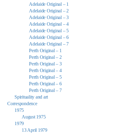
Adelaide Original – 1
Adelaide Original – 2
Adelaide Original – 3
Adelaide Original – 4
Adelaide Original – 5
Adelaide Original – 6
Adelaide Original – 7
Perth Original – 1
Perth Original – 2
Perth Original – 3
Perth Original – 4
Perth Original – 5
Perth Original – 6
Perth Original – 7
Spirituality and art
Correspondence
1975
August 1975
1979
13 April 1979