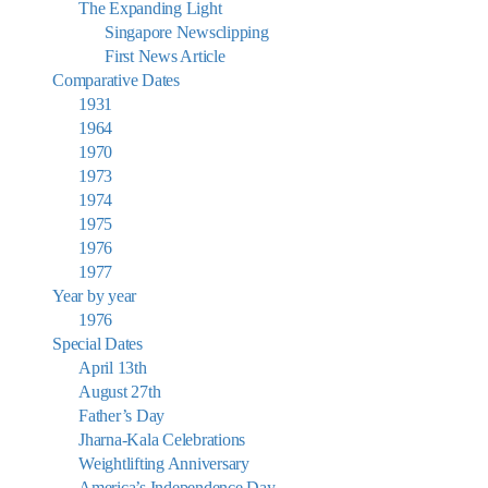
The Expanding Light
Singapore Newsclipping
First News Article
Comparative Dates
1931
1964
1970
1973
1974
1975
1976
1977
Year by year
1976
Special Dates
April 13th
August 27th
Father’s Day
Jharna-Kala Celebrations
Weightlifting Anniversary
America’s Independence Day