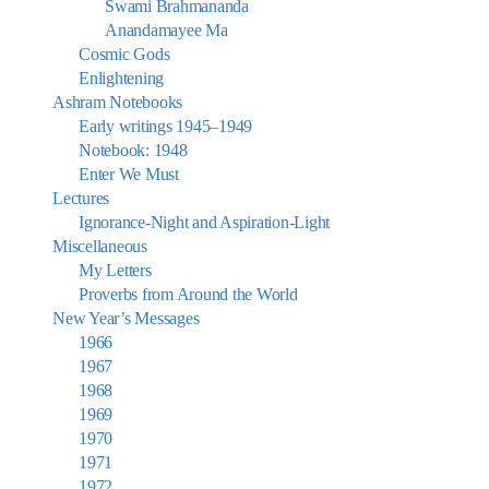
Swami Brahmananda
Anandamayee Ma
Cosmic Gods
Enlightening
Ashram Notebooks
Early writings 1945–1949
Notebook: 1948
Enter We Must
Lectures
Ignorance-Night and Aspiration-Light
Miscellaneous
My Letters
Proverbs from Around the World
New Year’s Messages
1966
1967
1968
1969
1970
1971
1972