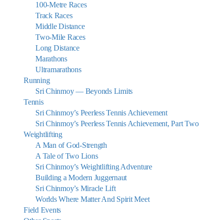
100-Metre Races
Track Races
Middle Distance
Two-Mile Races
Long Distance
Marathons
Ultramarathons
Running
Sri Chinmoy — Beyonds Limits
Tennis
Sri Chinmoy’s Peerless Tennis Achievement
Sri Chinmoy’s Peerless Tennis Achievement, Part Two
Weightlifting
A Man of God-Strength
A Tale of Two Lions
Sri Chinmoy’s Weightlifting Adventure
Building a Modern Juggernaut
Sri Chinmoy’s Miracle Lift
Worlds Where Matter And Spirit Meet
Field Events