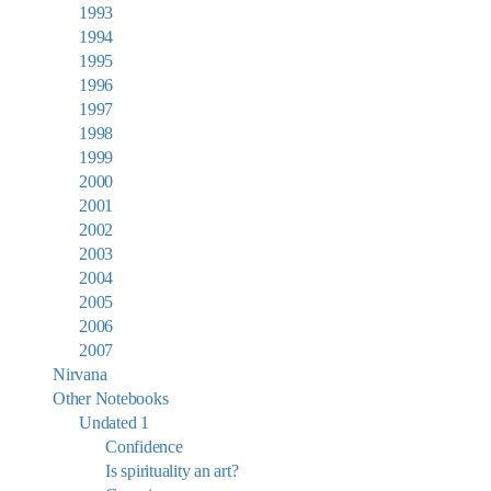
1993
1994
1995
1996
1997
1998
1999
2000
2001
2002
2003
2004
2005
2006
2007
Nirvana
Other Notebooks
Undated 1
Confidence
Is spirituality an art?