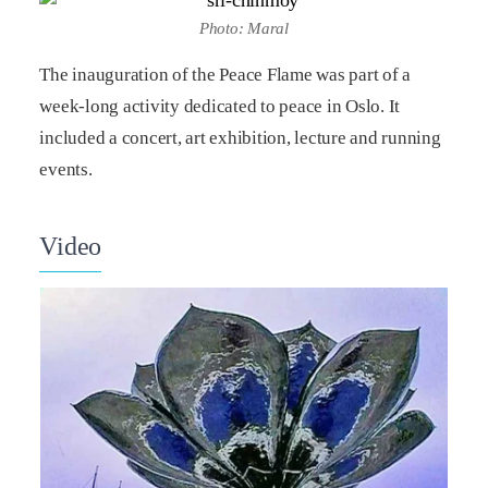
Photo: Maral
The inauguration of the Peace Flame was part of a
week-long activity dedicated to peace in Oslo. It
included a concert, art exhibition, lecture and running
events.
Video