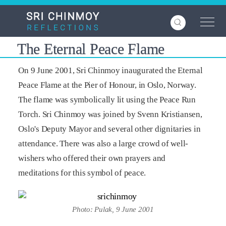
Skip
to
main
content
The Eternal Peace Flame
On 9 June 2001, Sri Chinmoy inaugurated the Eternal
Peace Flame at the Pier of Honour, in Oslo, Norway.
The flame was symbolically lit using the Peace Run
Torch. Sri Chinmoy was joined by Svenn Kristiansen,
Oslo's Deputy Mayor and several other dignitaries in
attendance. There was also a large crowd of well-
wishers who offered their own prayers and
meditations for this symbol of peace.
Photo: Pulak, 9 June 2001