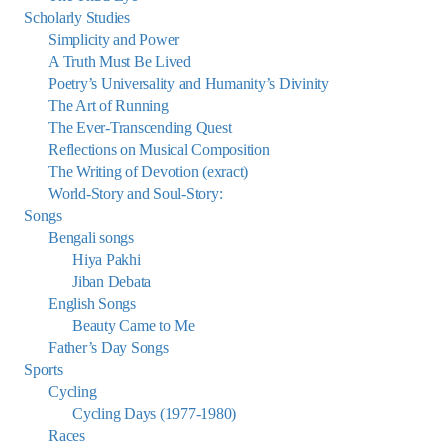
Scholarly Studies
Simplicity and Power
A Truth Must Be Lived
Poetry’s Universality and Humanity’s Divinity
The Art of Running
The Ever-Transcending Quest
Reflections on Musical Composition
The Writing of Devotion (exract)
World-Story and Soul-Story:
Songs
Bengali songs
Hiya Pakhi
Jiban Debata
English Songs
Beauty Came to Me
Father’s Day Songs
Sports
Cycling
Cycling Days (1977-1980)
Races