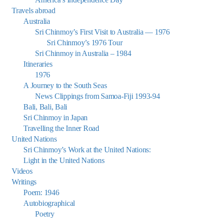
Travels abroad
Australia
Sri Chinmoy’s First Visit to Australia — 1976
Sri Chinmoy’s 1976 Tour
Sri Chinmoy in Australia – 1984
Itineraries
1976
A Journey to the South Seas
News Clippings from Samoa-Fiji 1993-94
Bali, Bali, Bali
Sri Chinmoy in Japan
Travelling the Inner Road
United Nations
Sri Chinmoy’s Work at the United Nations:
Light in the United Nations
Videos
Writings
Poem: 1946
Autobiographical
Poetry