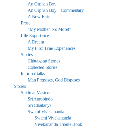
An Orphan Boy
An Orphan Boy – Commentary
A New Epic
Prose
“My Mother, No More!”
Life Experiences
A Dream
My First-Time Experiences
Stories
Chittagong Stories
Collected Stories
Informal talks
Man Proposes, God Disposes
Stories
Spiritual Masters
Sri Aurobindo
Sri Chaitanya
Swami Vivekananda
Swami Vivekananda
Vivekananda Tribute Book