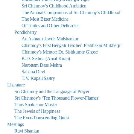
Sri Chinmoy’s Childhood Ambition
The Animal Companions of Sri Chinmoy’s Childhood
The Most Bitter Medicine
Of Turtles and Other Delicacies
Pondicherry
An Ashram Jewel: Mulshankar
Chinmoy’s First Bengali Teacher: Prabhakar Mukherji
Chinmoy’s Mentor: Dr. Sisirkumar Ghose
K.D. Sethna (Amal Kiran)
Narottam Dass Mehra
Sahana Devi
T.V. Kapali Sastry
Literature
Sri Chinmoy and the Language of Prayer
Sri Chinmoy’s ‘Ten Thousand Flower-Flames’
Thus Spoke our Master
The Jewels of Happiness
The Ever-Transcending Quest
Meetings
Ravi Shankar