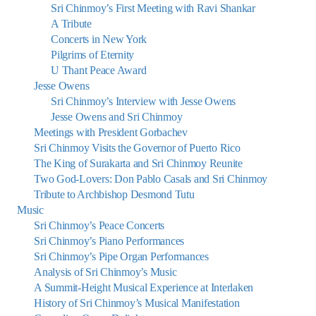
Sri Chinmoy’s First Meeting with Ravi Shankar
A Tribute
Concerts in New York
Pilgrims of Eternity
U Thant Peace Award
Jesse Owens
Sri Chinmoy’s Interview with Jesse Owens
Jesse Owens and Sri Chinmoy
Meetings with President Gorbachev
Sri Chinmoy Visits the Governor of Puerto Rico
The King of Surakarta and Sri Chinmoy Reunite
Two God-Lovers: Don Pablo Casals and Sri Chinmoy
Tribute to Archbishop Desmond Tutu
Music
Sri Chinmoy’s Peace Concerts
Sri Chinmoy’s Piano Performances
Sri Chinmoy’s Pipe Organ Performances
Analysis of Sri Chinmoy’s Music
A Summit-Height Musical Experience at Interlaken
History of Sri Chinmoy’s Musical Manifestation