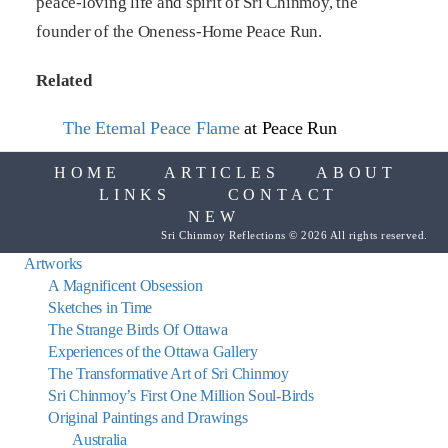
peace-loving life and spirit of Sri Chinmoy, the
founder of the Oneness-Home Peace Run.
Related
The Eternal Peace Flame
at Peace Run
HOME
ARTICLES
ABOUT
LINKS
CONTACT
NEW
Sri Chinmoy Reflections © 2026 All rights reserved.
Artworks
A Magnificent Obsession
Sketches in Time
The Strange Birds Of Ottawa
Experiences of the Ottawa Gallery
The Transformative Art of Sri Chinmoy
Sri Chinmoy’s First One Million Soul-Birds
Original Paintings and Drawings
Australia