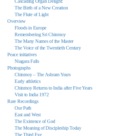
Cascading Organ Delight:
The Birth of a New Creation
The Flute of Light
Overview
Floods in Europe
Remembering Sri Chinmoy
The Many Names of the Master
The Voice of the Twentieth Century
Peace initiatives
Niagara Falls
Photographs
Chinmoy – The Ashram Years
Early athletics
Chinmoy Returns to India after Five Years
Visit to India 1972
Rare Recordings
Our Path
East and West
The Existence of God
The Meaning of Discipleship Today
The Third Eye