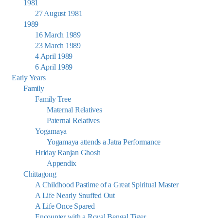
1981
27 August 1981
1989
16 March 1989
23 March 1989
4 April 1989
6 April 1989
Early Years
Family
Family Tree
Maternal Relatives
Paternal Relatives
Yogamaya
Yogamaya attends a Jatra Performance
Hriday Ranjan Ghosh
Appendix
Chittagong
A Childhood Pastime of a Great Spiritual Master
A Life Nearly Snuffed Out
A Life Once Spared
Encounter with a Royal Bengal Tiger