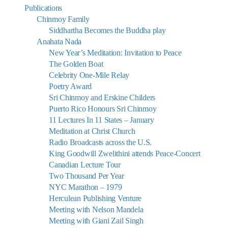
Publications
Chinmoy Family
Siddhartha Becomes the Buddha play
Anahata Nada
New Year’s Meditation: Invitation to Peace
The Golden Boat
Celebrity One-Mile Relay
Poetry Award
Sri Chinmoy and Erskine Childers
Puerto Rico Honours Sri Chinmoy
11 Lectures In 11 States – January
Meditation at Christ Church
Radio Broadcasts across the U.S.
King Goodwill Zwelithini attends Peace-Concert
Canadian Lecture Tour
Two Thousand Per Year
NYC Marathon – 1979
Herculean Publishing Venture
Meeting with Nelson Mandela
Meeting with Giani Zail Singh