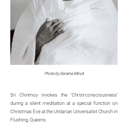
Photo by Sarama Minoli
Sri Chinmoy invokes the ‘Christ-consciousness‘
during a silent meditation at a special function on
Christmas Eve at the Unitarian Universalist Church in
Flushing, Queens.