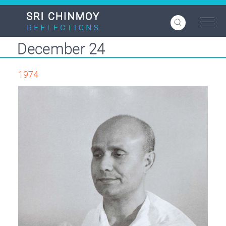
Skip
to
main
content
December 24
1974